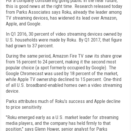
For a company considering going public in the near future,
this is good news at the right time. Research released today
from Parks Associates says Roku, already the leader among
TV streaming devices, has widened its lead over Amazon,
Apple, and Google.
In Q1 2016, 30 percent of video streaming devices owned by
U.S. households were made by Roku. By Q1 2017, that figure
had grown to 37 percent.
During the same period, Amazon Fire TV saw its share grow
from 16 percent to 24 percent, making it the second most
popular choice (a spot formerly occupied by Google). The
Google Chromecast was used by 18 percent of the market,
while Apple TV ownership declined to 15 percent. One-third
of all U.S. broadband-enabled homes own a video streaming
device.
Parks attributes much of Roku's success and Apple decline
to price sensitivity.
"Roku emerged early as a U.S. market leader for streaming
media players, and the company has held firmly to that
position," says Glenn Hower, senior analyst for Parks