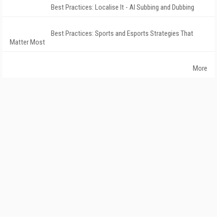
Best Practices: Localise It - AI Subbing and Dubbing
Best Practices: Sports and Esports Strategies That
Matter Most
More