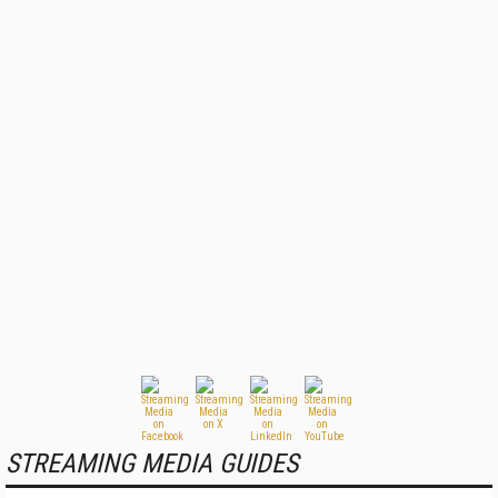
STREAMING MEDIA GUIDES