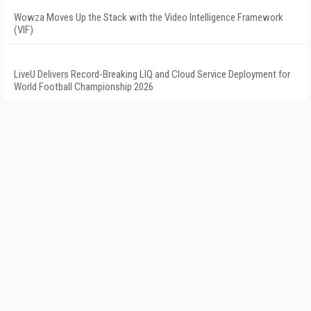
Wowza Moves Up the Stack with the Video Intelligence Framework
(VIF)
LiveU Delivers Record-Breaking LIQ and Cloud Service Deployment for
World Football Championship 2026