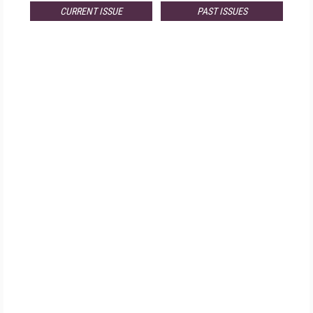
CURRENT ISSUE
PAST ISSUES