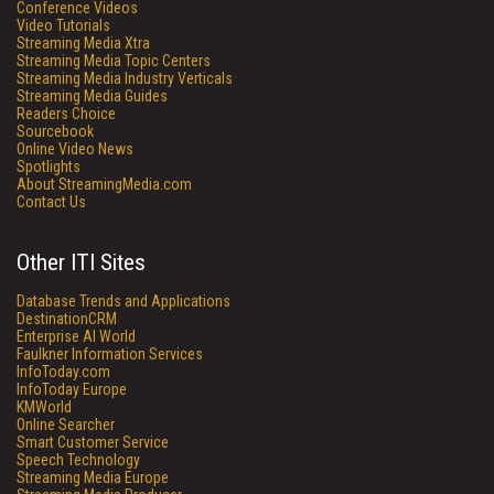
Conference Videos
Video Tutorials
Streaming Media Xtra
Streaming Media Topic Centers
Streaming Media Industry Verticals
Streaming Media Guides
Readers Choice
Sourcebook
Online Video News
Spotlights
About StreamingMedia.com
Contact Us
Other ITI Sites
Database Trends and Applications
DestinationCRM
Enterprise AI World
Faulkner Information Services
InfoToday.com
InfoToday Europe
KMWorld
Online Searcher
Smart Customer Service
Speech Technology
Streaming Media Europe