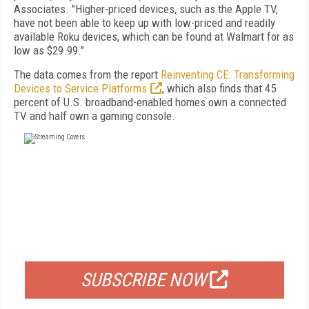
Associates. "Higher-priced devices, such as the Apple TV,
have not been able to keep up with low-priced and readily
available Roku devices, which can be found at Walmart for as
low as $29.99."
The data comes from the report
Reinventing CE: Transforming
Devices to Service Platforms
, which also finds that 45
percent of U.S. broadband-enabled homes own a connected
TV and half own a gaming console.
FREE
FOR QUALIFIED SUBSCRIBERS
SUBSCRIBE NOW