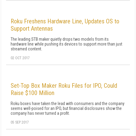
Roku Freshens Hardware Line, Updates OS to
Support Antennas
The leading STB maker quietly drops two models from its
hardware line while pushing its devices to support more than just
streamed content.
02 OCT 2017
Set-Top Box Maker Roku Files for IPO, Could
Raise $100 Million
Roku boxes have taken the lead with consumers and the company
seems well-poised for an IPO, but financial disclosures show the
company has never turned a profit.
05 SEP 2017