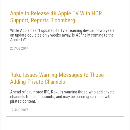
Apple to Release 4K Apple TV With HDR
Support, Reports Bloomberg
While Apple hasn't updated its TV streaming device in two years,
an update could be only weeks away. Is 4K finally coming to the
Apple TV?
25 AUG 2017
Roku Issues Warning Messages to Those
Adding Private Channels
Ahead of a rumored IPO, Roku is warning those who add private
channels to their accounts, and may be banning services with
pirated content.
17 AUG 2017