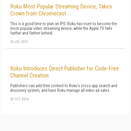
Roku Most Popular Streaming Device, Takes
Crown from Chromecast
This is a good time to plan an IPO: Roku has risen to become the
most popular video streaming device, while the Apple TV falls
farther and farther behind.
26 JUL 2017
Roku Introduces Direct Publisher for Code-Free
Channel Creation
Publishers can add their content to Roku's cross-app search and
discovery system, and have Roku manage all video ad sales.
05 OCT 2016