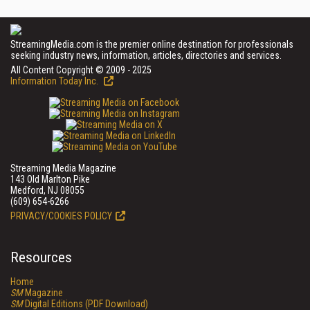
StreamingMedia.com is the premier online destination for professionals
seeking industry news, information, articles, directories and services.
All Content Copyright © 2009 - 2025
Information Today Inc.
Streaming Media Magazine
143 Old Marlton Pike
Medford, NJ 08055
(609) 654-6266
PRIVACY/COOKIES POLICY
Resources
Home
SM
Magazine
SM
Digital Editions (PDF Download)