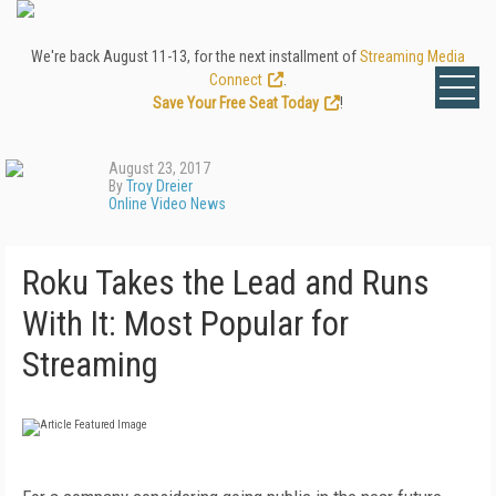
We're back August 11-13, for the next installment of
Streaming Media
Connect
.
Save Your Free Seat Today
!
August 23, 2017
By
Troy Dreier
Online Video News
Roku Takes the Lead and Runs
With It: Most Popular for
Streaming