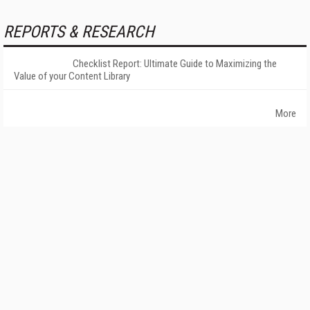
REPORTS & RESEARCH
Checklist Report: Ultimate Guide to Maximizing the
Value of your Content Library
More