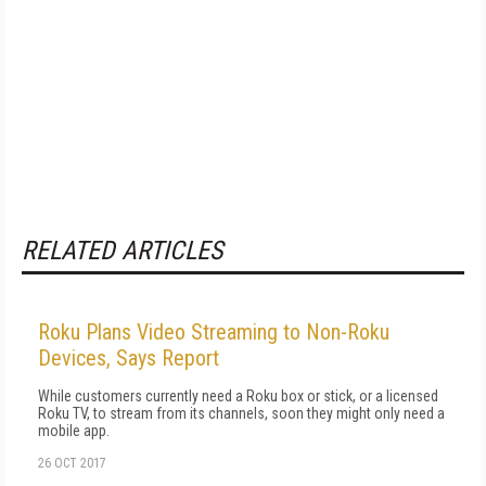
RELATED ARTICLES
Roku Plans Video Streaming to Non-Roku
Devices, Says Report
While customers currently need a Roku box or stick, or a licensed
Roku TV, to stream from its channels, soon they might only need a
mobile app.
26 OCT 2017