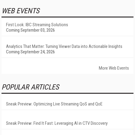
WEB EVENTS
First Look: IBC Streaming Solutions
Coming September 03, 2026
Analytics That Matter: Turning Viewer Data into Actionable Insights
Coming September 24, 2026
More Web Events
POPULAR ARTICLES
Sneak Preview: Optimizing Live Streaming QoS and QoE
Sneak Preview: Find It Fast: Leveraging AI in CTV Discovery