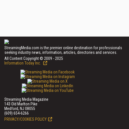
StreamingMedia.com is the premier online destination for professionals
seeking industry news, information, articles, directories and services.
All Content Copyright © 2009 - 2025
Information Today Inc.
Streaming Media Magazine
143 Old Marlton Pike
Medford, NJ 08055
(609) 654-6266
PRIVACY/COOKIES POLICY