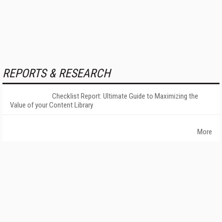
REPORTS & RESEARCH
Checklist Report: Ultimate Guide to Maximizing the
Value of your Content Library
More