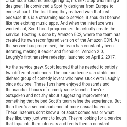
Once Scott secured enough rights, his next step was hiring a
designer. He convinced a Spotify designer from Europe to
come aboard. The first thing they realized was that just
because this is a streaming audio service, it shouldn’t behave
like the existing music apps. And when the interface was
worked out, Scott hired programmers to actually create the
service. Hosting is done by Amazon EC2, where the team has
created its own reconfigured version of the Amazon CDN. As
the service has progressed, the team has constantly been
iterating, making it easier and friendlier. Version 2.0,
Laughly’s first massive redesign, launched on April 2, 2017.
As the service grew, Scott learned that he needed to satisfy
two different audiences. The core audience is a stable and
diehard group of comedy lovers who have stuck with Laughly
since day one. These fans have enjoyed thousands and
thousands of hours of comedy since launch. They’re
outspoken and not shy about suggesting improvements,
something that helped Scott’s team refine the experience. But
then there’s a second audience of more casual listeners.
These listeners don’t know a lot about comedians or what
they like; they just want to laugh. They’re looking for a service
that taps into their interests and feeds them a constant