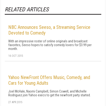
RELATED ARTICLES
NBC Announces Seeso, a Streaming Service
Devoted to Comedy
With an impressive roster of online originals and broadcast
favorites, Seeso hopes to satisfy comedy lovers for $3.99 per
month.
16 OCT 2015
Yahoo NewFront Offers Music, Comedy, and
Cars for Young Adults
Joel McHale, Naomi Campbell, Simon Cowell, and Michelle
Rodriguez join Yahoo execs to get the newfront party started.
27 APR 2015