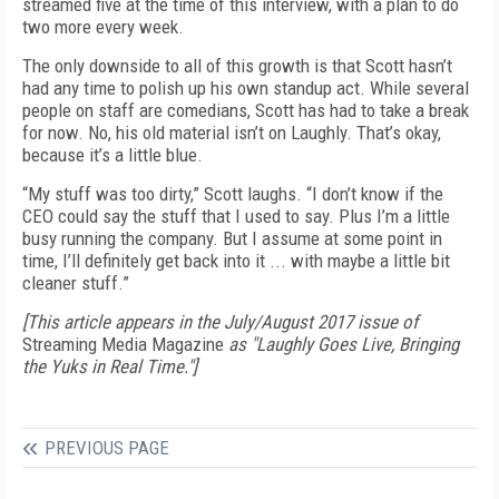
streamed five at the time of this interview, with a plan to do
two more every week.
The only downside to all of this growth is that Scott hasn’t
had any time to polish up his own standup act. While several
people on staff are comedians, Scott has had to take a break
for now. No, his old material isn’t on Laughly. That’s okay,
because it’s a little blue.
“My stuff was too dirty,” Scott laughs. “I don’t know if the
CEO could say the stuff that I used to say. Plus I’m a little
busy running the company. But I assume at some point in
time, I’ll definitely get back into it ... with maybe a little bit
cleaner stuff.”
[This article appears in the July/August 2017 issue of
Streaming Media Magazine
as "Laughly Goes Live, Bringing
the Yuks in Real Time."]
PREVIOUS PAGE