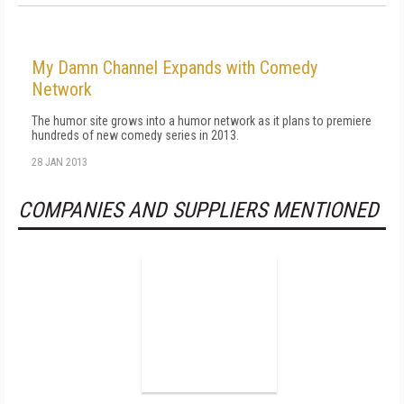
My Damn Channel Expands with Comedy
Network
The humor site grows into a humor network as it plans to premiere
hundreds of new comedy series in 2013.
28 JAN 2013
COMPANIES AND SUPPLIERS MENTIONED