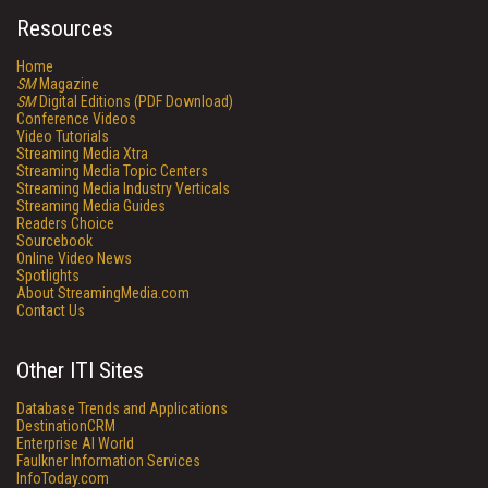
Resources
Home
SM
Magazine
SM
Digital Editions (PDF Download)
Conference Videos
Video Tutorials
Streaming Media Xtra
Streaming Media Topic Centers
Streaming Media Industry Verticals
Streaming Media Guides
Readers Choice
Sourcebook
Online Video News
Spotlights
About StreamingMedia.com
Contact Us
Other ITI Sites
Database Trends and Applications
DestinationCRM
Enterprise AI World
Faulkner Information Services
InfoToday.com