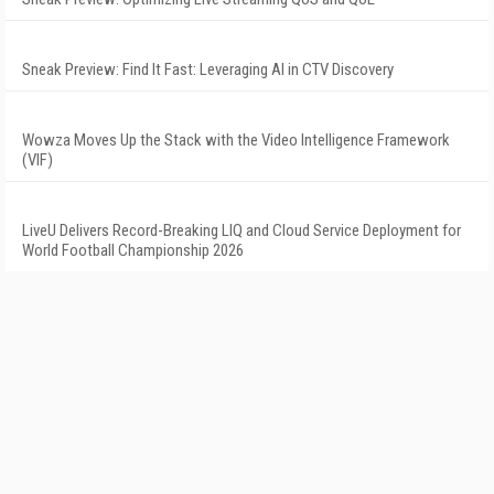
Sneak Preview: Find It Fast: Leveraging AI in CTV Discovery
Wowza Moves Up the Stack with the Video Intelligence Framework
(VIF)
LiveU Delivers Record-Breaking LIQ and Cloud Service Deployment for
World Football Championship 2026