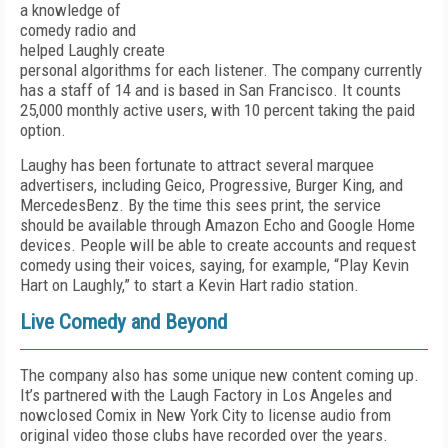
a knowledge of
comedy radio and
helped Laughly create
personal algorithms for each listener. The company currently
has a staff of 14 and is based in San Francisco. It counts
25,000 monthly active users, with 10 percent taking the paid
option.
Laughy has been fortunate to attract several marquee
advertisers, including Geico, Progressive, Burger King, and
Mercedes­Benz. By the time this sees print, the service
should be available through Amazon Echo and Google Home
devices. People will be able to create accounts and request
comedy using their voices, saying, for example, “Play Kevin
Hart on Laughly,” to start a Kevin Hart radio station.
Live Comedy and Beyond
The company also has some unique new content coming up.
It’s partnered with the Laugh Factory in Los Angeles and
now­closed Comix in New York City to license audio from
original video those clubs have recorded over the years.