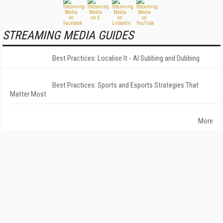
STREAMING MEDIA GUIDES
Best Practices: Localise It - AI Subbing and Dubbing
Best Practices: Sports and Esports Strategies That
Matter Most
More