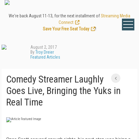
We're back August 11-13, for the next installment of
Streaming Media
Connect
.
Save Your Free Seat Today
!
August 2, 2017
By
Troy Dreier
Featured Articles
Comedy Streamer Laughly
Goes Live, Bringing the Yuks in
Real Time