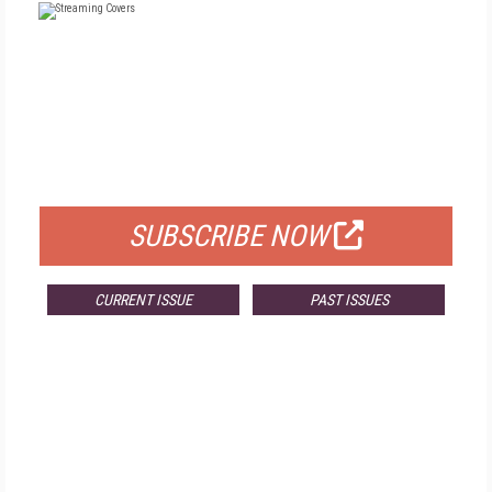
FREE
FOR QUALIFIED SUBSCRIBERS
SUBSCRIBE NOW
CURRENT ISSUE
PAST ISSUES