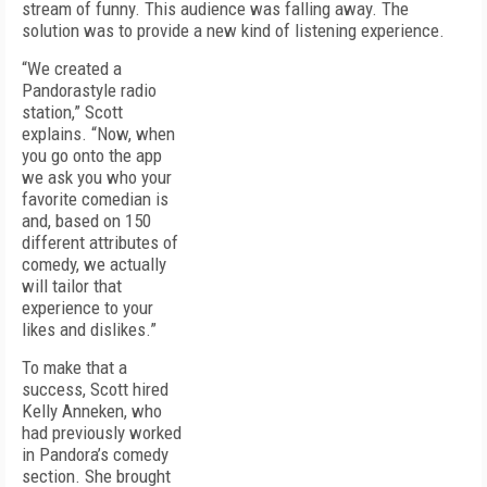
stream of funny. This audience was falling away. The
solution was to provide a new kind of listening experience.
“We created a
Pandora­style radio
station,” Scott
explains. “Now, when
you go onto the app
we ask you who your
favorite comedian is
and, based on 150
different attributes of
comedy, we actually
will tailor that
experience to your
likes and dislikes.”
To make that a
success, Scott hired
Kelly Anneken, who
had previously worked
in Pandora’s comedy
section. She brought