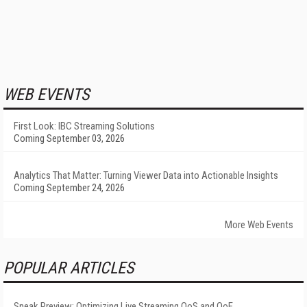
WEB EVENTS
First Look: IBC Streaming Solutions
Coming September 03, 2026
Analytics That Matter: Turning Viewer Data into Actionable Insights
Coming September 24, 2026
More Web Events
POPULAR ARTICLES
Sneak Preview: Optimizing Live Streaming QoS and QoE