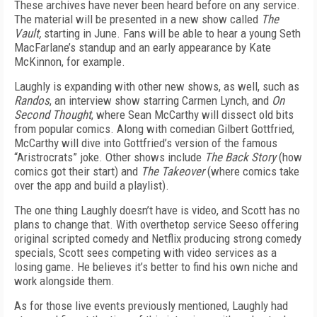
These archives have never been heard before on any service.
The material will be presented in a new show called
The
Vault,
starting in June. Fans will be able to hear a young Seth
MacFarlane’s standup and an early appearance by Kate
McKinnon, for example.
Laughly is expanding with other new shows, as well, such as
Randos
, an interview show starring Carmen Lynch, and
On
Second Thought
, where Sean McCarthy will dissect old bits
from popular comics. Along with comedian Gilbert Gottfried,
McCarthy will dive into Gottfried’s version of the famous
“Aristrocrats” joke. Other shows include
The Back Story
(how
comics got their start) and
The Takeover
(where comics take
over the app and build a playlist).
The one thing Laughly doesn’t have is video, and Scott has no
plans to change that. With over­the­top service Seeso offering
original scripted comedy and Netflix producing strong comedy
specials, Scott sees competing with video services as a
losing game. He believes it’s better to find his own niche and
work alongside them.
As for those live events previously mentioned, Laughly had