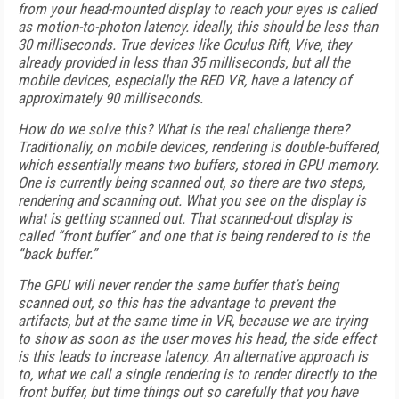
from your head-mounted display to reach your eyes is called
as motion-to-photon latency. ideally, this should be less than
30 milliseconds. True devices like Oculus Rift, Vive, they
already provided in less than 35 milliseconds, but all the
mobile devices, especially the RED VR, have a latency of
approximately 90 milliseconds.
How do we solve this? What is the real challenge there?
Traditionally, on mobile devices, rendering is double-buffered,
which essentially means two buffers, stored in GPU memory.
One is currently being scanned out, so there are two steps,
rendering and scanning out. What you see on the display is
what is getting scanned out. That scanned-out display is
called “front buffer” and one that is being rendered to is the
“back buffer.”
The GPU will never render the same buffer that’s being
scanned out, so this has the advantage to prevent the
artifacts, but at the same time in VR, because we are trying
to show as soon as the user moves his head, the side effect
is this leads to increase latency. An alternative approach is
to, what we call a single rendering is to render directly to the
front buffer, but time things out so carefully that you have