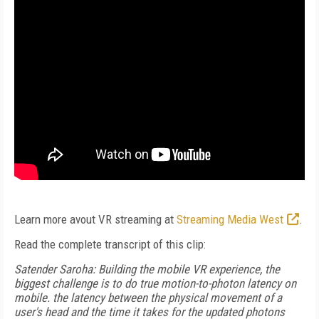
Learn more avout VR streaming at
Streaming Media West
.
Read the complete transcript of this clip:
Satender Saroha: Building the mobile VR experience, the
biggest challenge is to do true motion-to-photon latency on
mobile. the latency between the physical movement of a
user's head and the time it takes for the updated photons