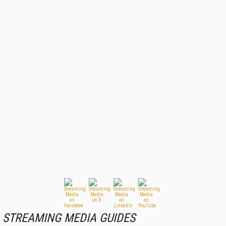
STREAMING MEDIA GUIDES