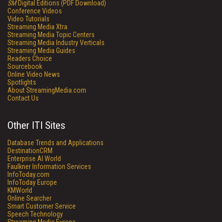
SM
Digital Editions (PDF Download)
Conference Videos
Video Tutorials
Streaming Media Xtra
Streaming Media Topic Centers
Streaming Media Industry Verticals
Streaming Media Guides
Readers Choice
Sourcebook
Online Video News
Spotlights
About StreamingMedia.com
Contact Us
Other ITI Sites
Database Trends and Applications
DestinationCRM
Enterprise AI World
Faulkner Information Services
InfoToday.com
InfoToday Europe
KMWorld
Online Searcher
Smart Customer Service
Speech Technology