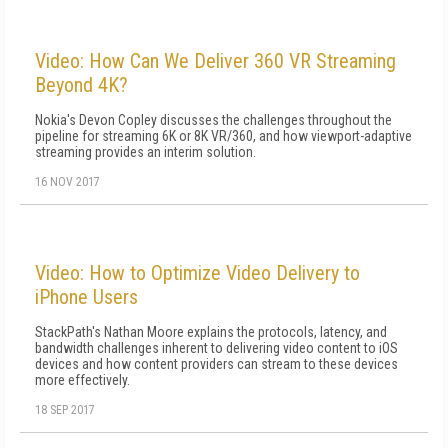
Video: How Can We Deliver 360 VR Streaming
Beyond 4K?
Nokia's Devon Copley discusses the challenges throughout the
pipeline for streaming 6K or 8K VR/360, and how viewport-adaptive
streaming provides an interim solution.
16 NOV 2017
Video: How to Optimize Video Delivery to
iPhone Users
StackPath's Nathan Moore explains the protocols, latency, and
bandwidth challenges inherent to delivering video content to iOS
devices and how content providers can stream to these devices
more effectively.
18 SEP 2017