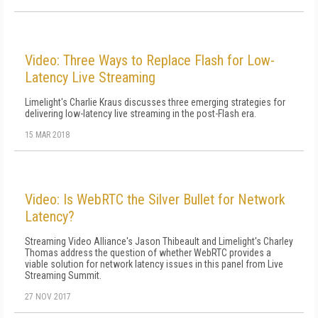
Video: Three Ways to Replace Flash for Low-
Latency Live Streaming
Limelight's Charlie Kraus discusses three emerging strategies for
delivering low-latency live streaming in the post-Flash era.
15 MAR 2018
Video: Is WebRTC the Silver Bullet for Network
Latency?
Streaming Video Alliance's Jason Thibeault and Limelight's Charley
Thomas address the question of whether WebRTC provides a
viable solution for network latency issues in this panel from Live
Streaming Summit.
27 NOV 2017