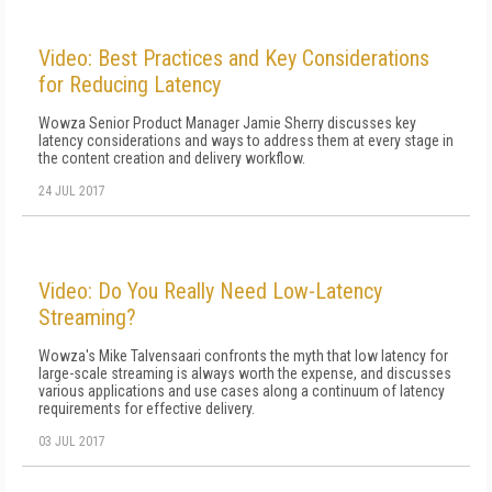
Video: Best Practices and Key Considerations
for Reducing Latency
Wowza Senior Product Manager Jamie Sherry discusses key
latency considerations and ways to address them at every stage in
the content creation and delivery workflow.
24 JUL 2017
Video: Do You Really Need Low-Latency
Streaming?
Wowza's Mike Talvensaari confronts the myth that low latency for
large-scale streaming is always worth the expense, and discusses
various applications and use cases along a continuum of latency
requirements for effective delivery.
03 JUL 2017