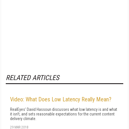
RELATED ARTICLES
Video: What Does Low Latency Really Mean?
RealEyes' David Hassoun discusses what low latency is and what
it isn't, and sets reasonable expectations for the current content
delivery climate.
29 MAR 2018