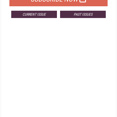
CURRENT ISSUE
PAST ISSUES