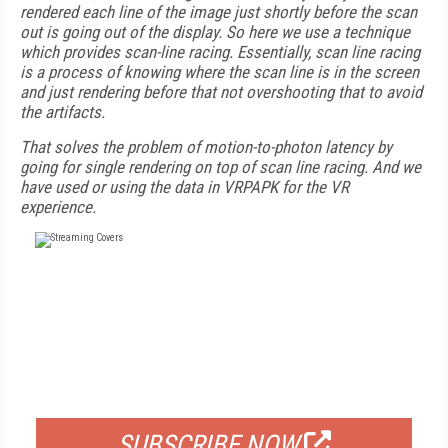
rendered each line of the image just shortly before the scan
out is going out of the display. So here we use a technique
which provides scan-line racing. Essentially, scan line racing
is a process of knowing where the scan line is in the screen
and just rendering before that not overshooting that to avoid
the artifacts.
That solves the problem of motion-to-photon latency by
going for single rendering on top of scan line racing. And we
have used or using the data in VRPAPK for the VR
experience.
FREE
FOR QUALIFIED SUBSCRIBERS
SUBSCRIBE NOW