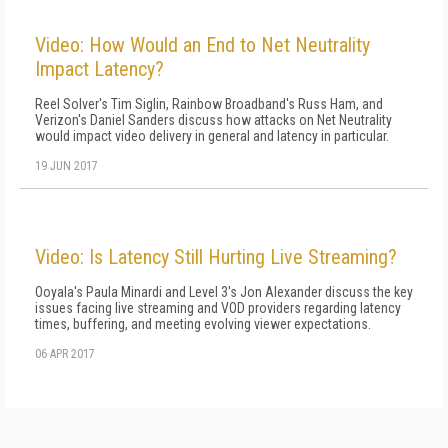
Video: How Would an End to Net Neutrality
Impact Latency?
Reel Solver's Tim Siglin, Rainbow Broadband's Russ Ham, and
Verizon's Daniel Sanders discuss how attacks on Net Neutrality
would impact video delivery in general and latency in particular.
19 JUN 2017
Video: Is Latency Still Hurting Live Streaming?
Ooyala's Paula Minardi and Level 3's Jon Alexander discuss the key
issues facing live streaming and VOD providers regarding latency
times, buffering, and meeting evolving viewer expectations.
06 APR 2017