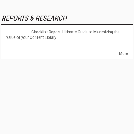
REPORTS & RESEARCH
Checklist Report: Ultimate Guide to Maximizing the
Value of your Content Library
More