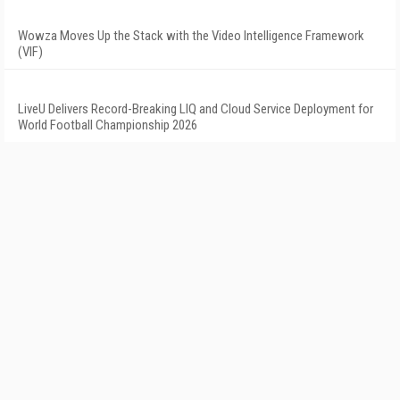
Wowza Moves Up the Stack with the Video Intelligence Framework
(VIF)
LiveU Delivers Record-Breaking LIQ and Cloud Service Deployment for
World Football Championship 2026