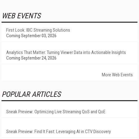
WEB EVENTS
First Look: IBC Streaming Solutions
Coming September 03, 2026
Analytics That Matter: Turning Viewer Data into Actionable Insights
Coming September 24, 2026
More Web Events
POPULAR ARTICLES
Sneak Preview: Optimizing Live Streaming QoS and QoE
Sneak Preview: Find It Fast: Leveraging AI in CTV Discovery