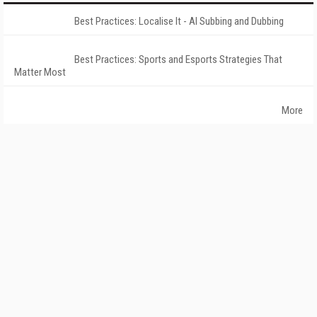
Best Practices: Localise It - AI Subbing and Dubbing
Best Practices: Sports and Esports Strategies That
Matter Most
More