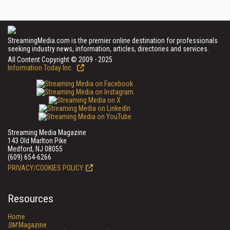
StreamingMedia.com is the premier online destination for professionals
seeking industry news, information, articles, directories and services.
All Content Copyright © 2009 - 2025
Information Today Inc.
Streaming Media Magazine
143 Old Marlton Pike
Medford, NJ 08055
(609) 654-6266
PRIVACY/COOKIES POLICY
Resources
Home
SM
Magazine