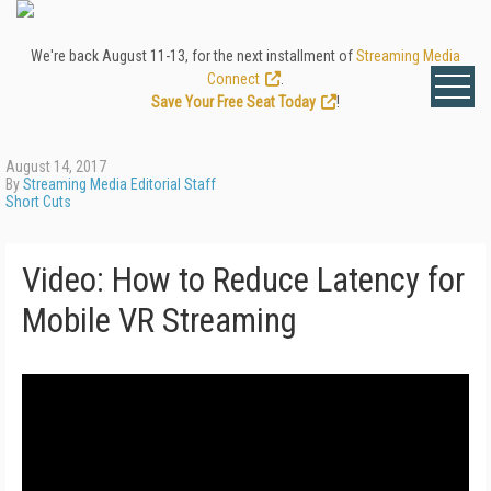
We're back August 11-13, for the next installment of
Streaming Media
Connect
.
Save Your Free Seat Today
!
August 14, 2017
By
Streaming Media Editorial Staff
Short Cuts
Video: How to Reduce Latency for
Mobile VR Streaming