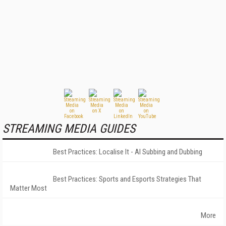
STREAMING MEDIA GUIDES
Best Practices: Localise It - AI Subbing and Dubbing
Best Practices: Sports and Esports Strategies That
Matter Most
More