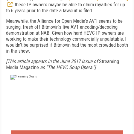
, these IP owners maybe be able to claim royalties for up
to 6 years prior to the date a lawsuit is filed.
Meanwhile, the Alliance for Open Media’s AV1 seems to be
surging, fresh off Bitmovin’s live AV1 encoding/decoding
demonstration at NAB. Given how hard HEVC IP owners are
working to make their technology commercially unpalatable, I
wouldn’t be surprised if Bitmovin had the most crowded booth
in the show.
[This article appears in the June 2017 issue of
Streaming
Media Magazine
as "The HEVC Soap Opera."]
FREE
FOR QUALIFIED SUBSCRIBERS