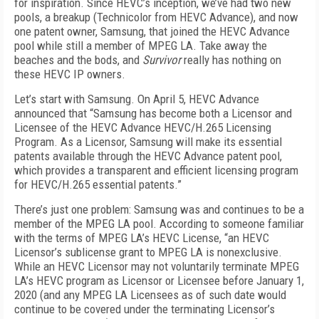
for inspiration. Since HEVC’s inception, we’ve had two new
pools, a breakup (Technicolor from HEVC Advance), and now
one patent owner, Samsung, that joined the HEVC Advance
pool while still a member of MPEG LA. Take away the
beaches and the bods, and
Survivor
really has nothing on
these HEVC IP owners.
Let’s start with Samsung. On April 5, HEVC Advance
announced that “Samsung has become both a Licensor and
Licensee of the HEVC Advance HEVC/H.265 Licensing
Program. As a Licensor, Samsung will make its essential
patents available through the HEVC Advance patent pool,
which provides a transparent and efficient licensing program
for HEVC/H.265 essential patents.”
There’s just one problem: Samsung was and continues to be a
member of the MPEG LA pool. According to someone familiar
with the terms of MPEG LA’s HEVC License, “an HEVC
Licensor’s sublicense grant to MPEG LA is nonexclusive.
While an HEVC Licensor may not voluntarily terminate MPEG
LA’s HEVC program as Licensor or Licensee before January 1,
2020 (and any MPEG LA Licensees as of such date would
continue to be covered under the terminating Licensor’s