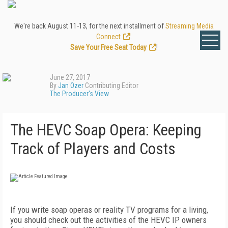
We're back August 11-13, for the next installment of
Streaming Media
Connect
.
Save Your Free Seat Today
!
June 27, 2017
By
Jan Ozer
Contributing Editor
The Producer's View
The HEVC Soap Opera: Keeping
Track of Players and Costs
If you write soap operas or reality TV programs for a living,
you should check out the activities of the HEVC IP owners