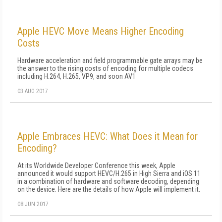
Apple HEVC Move Means Higher Encoding
Costs
Hardware acceleration and field programmable gate arrays may be
the answer to the rising costs of encoding for multiple codecs
including H.264, H.265, VP9, and soon AV1
03 AUG 2017
Apple Embraces HEVC: What Does it Mean for
Encoding?
At its Worldwide Developer Conference this week, Apple
announced it would support HEVC/H.265 in High Sierra and iOS 11
in a combination of hardware and software decoding, depending
on the device. Here are the details of how Apple will implement it.
08 JUN 2017