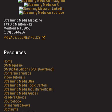
Streaming Media Magazine
143 Old Marlton Pike
Medford, NJ 08055
(609) 654-6266
PRIVACY/COOKIES POLICY
Resources
Home
SM
Magazine
SM
Digital Editions (PDF Download)
Conference Videos
Video Tutorials
Streaming Media Xtra
Streaming Media Topic Centers
Streaming Media Industry Verticals
Streaming Media Guides
Readers Choice
Sourcebook
Online Video News
Spotlights