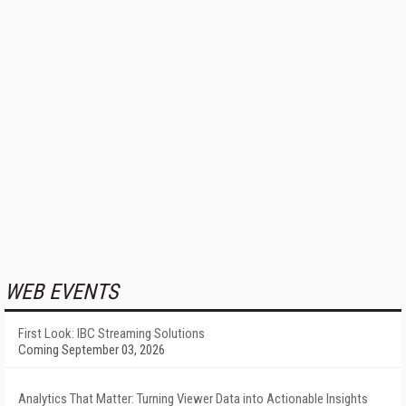
WEB EVENTS
First Look: IBC Streaming Solutions
Coming September 03, 2026
Analytics That Matter: Turning Viewer Data into Actionable Insights