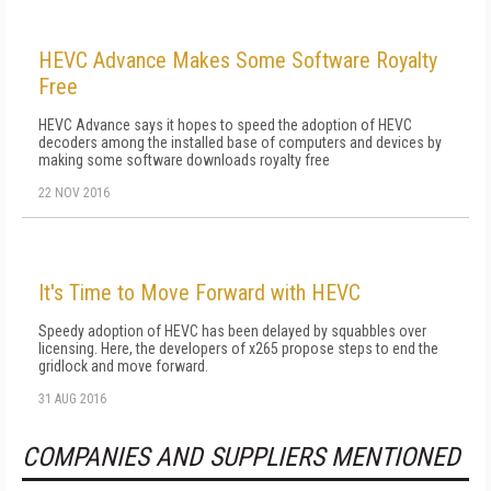
HEVC Advance Makes Some Software Royalty
Free
HEVC Advance says it hopes to speed the adoption of HEVC
decoders among the installed base of computers and devices by
making some software downloads royalty free
22 NOV 2016
It's Time to Move Forward with HEVC
Speedy adoption of HEVC has been delayed by squabbles over
licensing. Here, the developers of x265 propose steps to end the
gridlock and move forward.
31 AUG 2016
COMPANIES AND SUPPLIERS MENTIONED