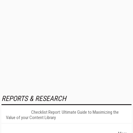
REPORTS & RESEARCH
Checklist Report: Ultimate Guide to Maximizing the
Value of your Content Library