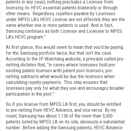
patents in any case), nothing precludes a Licensor from
licensing its HEVC essential patents bilaterally or through
other means. Regardless, royalties payable by Licensees
under MPEG LA’s HEVC License are not affected; they are the
same whether one or more patents is used. And in fact,
Samsung continues as both Licensor and Licensee to MPEG
LA’s HEVC program.”
At first glance, this would seem to mean that you’d be paying
for the Samsung portfolio twice, but that isn’t the case.
According to the IP-Watchdog website, a principle called pre-
netting dictates that, “in cases where licensees hold pre-
existing patent licenses with patent pool licensors, pre-
netting subtracts what would be due the licensors when
calculating royalty payments. This step ensures that
licensees pay only for what they use and encourages broader
participation in the pool.”
So if you license from MPEG LA first, you should be entitled
to pre-netting from HEVC Advance, and vice versa. By my
count, Samsung has about 1,150 of the more than 3,300
patents listed by MPEG LA on its site, obviously a substantial
number. Before adding the Samsung patents, HEVC Advance