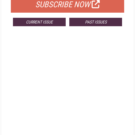
SUBSCRIBE NOW
CURRENT ISSUE
PAST ISSUES