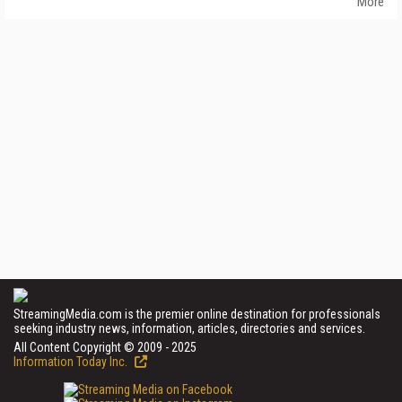
More
StreamingMedia.com is the premier online destination for professionals
seeking industry news, information, articles, directories and services.
All Content Copyright © 2009 - 2025
Information Today Inc.