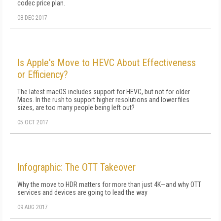
codec price plan.
08 DEC 2017
Is Apple's Move to HEVC About Effectiveness
or Efficiency?
The latest macOS includes support for HEVC, but not for older
Macs. In the rush to support higher resolutions and lower files
sizes, are too many people being left out?
05 OCT 2017
Infographic: The OTT Takeover
Why the move to HDR matters for more than just 4K—and why OTT
services and devices are going to lead the way
09 AUG 2017