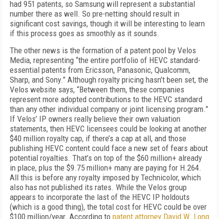
had 951 patents, so Samsung will represent a substantial
number there as well. So pre-netting should result in
significant cost savings, though it will be interesting to learn
if this process goes as smoothly as it sounds.
The other news is the formation of a patent pool by Velos
Media, representing “the entire portfolio of HEVC standard-
essential patents from Ericsson, Panasonic, Qualcomm,
Sharp, and Sony.” Although royalty pricing hasn’t been set, the
Velos website says, “Between them, these companies
represent more adopted contributions to the HEVC standard
than any other individual company or joint licensing program.”
If Velos’ IP owners really believe their own valuation
statements, then HEVC licensees could be looking at another
$40 million royalty cap, if there’s a cap at all, and those
publishing HEVC content could face a new set of fears about
potential royalties. That’s on top of the $60 million+ already
in place, plus the $9.75 million+ many are paying for H.264.
All this is before any royalty imposed by Technicolor, which
also has not published its rates. While the Velos group
appears to incorporate the last of the HEVC IP holdouts
(which is a good thing), the total cost for HEVC could be over
$100 million/year. According to
patent attorney David W. Long