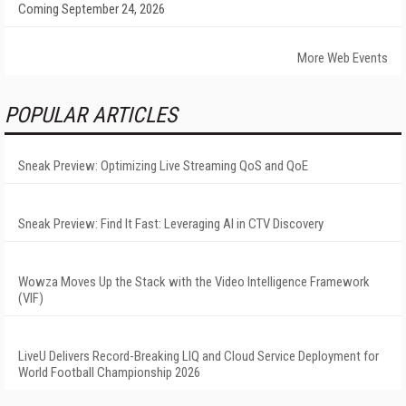
Coming September 24, 2026
More Web Events
POPULAR ARTICLES
Sneak Preview: Optimizing Live Streaming QoS and QoE
Sneak Preview: Find It Fast: Leveraging AI in CTV Discovery
Wowza Moves Up the Stack with the Video Intelligence Framework
(VIF)
LiveU Delivers Record-Breaking LIQ and Cloud Service Deployment for
World Football Championship 2026