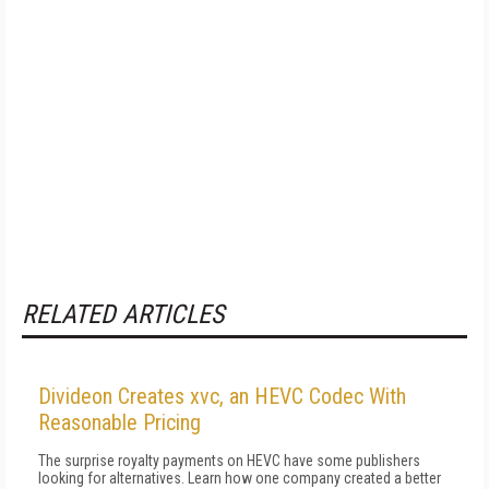
RELATED ARTICLES
Divideon Creates xvc, an HEVC Codec With
Reasonable Pricing
The surprise royalty payments on HEVC have some publishers
looking for alternatives. Learn how one company created a better