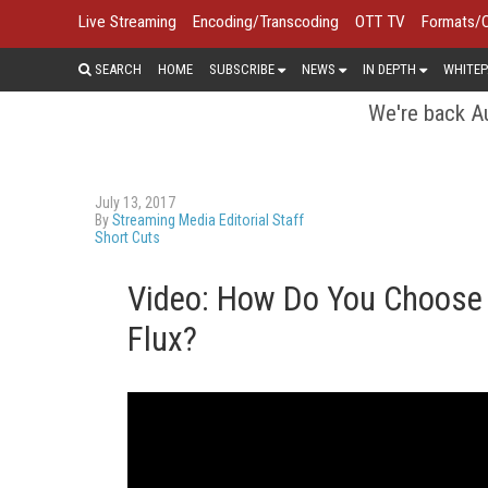
Live Streaming
Encoding/Transcoding
OTT TV
Formats/
SEARCH
HOME
SUBSCRIBE
NEWS
IN DEPTH
WHITEP
We're back Au
July 13, 2017
By
Streaming Media Editorial Staff
Short Cuts
Video: How Do You Choose 
Flux?