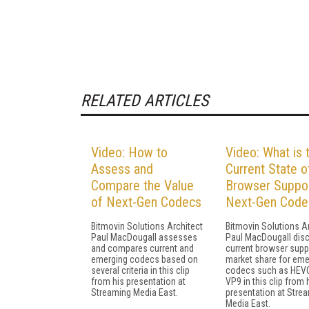
RELATED ARTICLES
Video: How to
Video: What is 
Assess and
Current State o
Compare the Value
Browser Suppor
of Next-Gen Codecs
Next-Gen Code
Bitmovin Solutions Architect
Bitmovin Solutions A
Paul MacDougall assesses
Paul MacDougall dis
and compares current and
current browser supp
emerging codecs based on
market share for eme
several criteria in this clip
codecs such as HEV
from his presentation at
VP9 in this clip from 
Streaming Media East.
presentation at Stre
Media East.