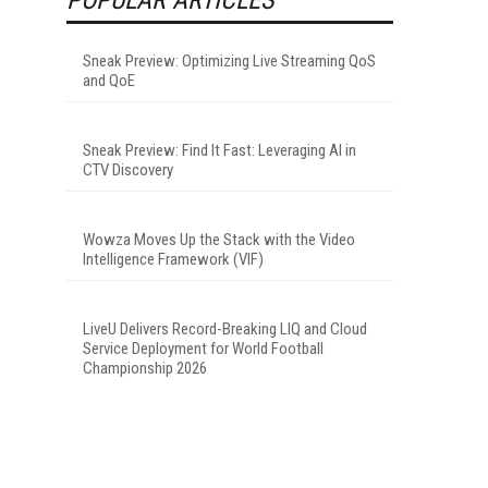
Sneak Preview: Optimizing Live Streaming QoS
and QoE
Sneak Preview: Find It Fast: Leveraging AI in
CTV Discovery
Wowza Moves Up the Stack with the Video
Intelligence Framework (VIF)
LiveU Delivers Record-Breaking LIQ and Cloud
Service Deployment for World Football
Championship 2026