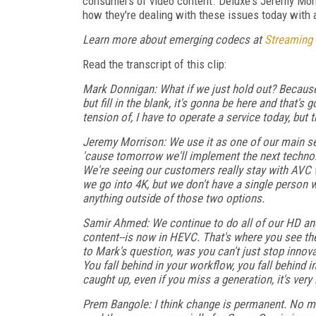
consumers of video content. Deluxe's Jeremy Mor
how they're dealing with these issues today with a
Learn more about emerging codecs at
Streaming
Read the transcript of this clip:
Mark Donnigan: What if we just hold out? Because
but fill in the blank, it's gonna be here and that'
tension of, I have to operate a service today, but 
Jeremy Morrison: We use it as one of our main sel
'cause tomorrow we'll implement the next technol
We're seeing our customers really stay with AVC 
we go into 4K, but we don't have a single person w
anything outside of those two options.
Samir Ahmed: We continue to do all of our HD and
content--is now in HEVC. That's where you see the 
to Mark's question, was you can't just stop innovatin
You fall behind in your workflow, you fall behind
caught up, even if you miss a generation, it's very 
Prem Bangole: I think change is permanent. No mat