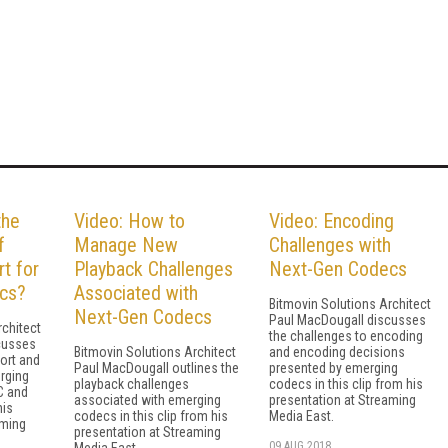
the
Video: How to
Video: Encoding
f
Manage New
Challenges with
t for
Playback Challenges
Next-Gen Codecs
cs?
Associated with
Bitmovin Solutions Architect
Next-Gen Codecs
Paul MacDougall discusses
rchitect
the challenges to encoding
cusses
Bitmovin Solutions Architect
and encoding decisions
ort and
Paul MacDougall outlines the
presented by emerging
rging
playback challenges
codecs in this clip from his
C and
associated with emerging
presentation at Streaming
his
codecs in this clip from his
Media East.
aming
presentation at Streaming
09 AUG 2018
Media East.