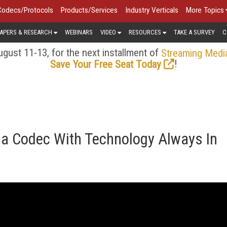
Codecs/Protocols
Products/Services
Industry Verticals
More Topics
APERS & RESEARCH
WEBINARS
VIDEO
RESOURCES
TAKE A SURVEY
C
gust 11-13, for the next installment of
Streaming Medi
!
Save Your Free Seat Today
a Codec With Technology Always In