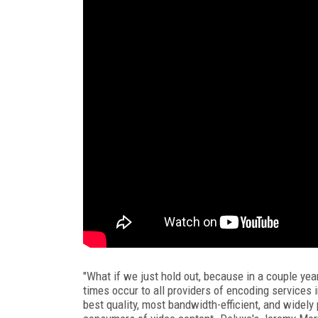
"What if we just hold out, because in a couple yea
times occur to all providers of encoding services in
best quality, most bandwidth-efficient, and widely