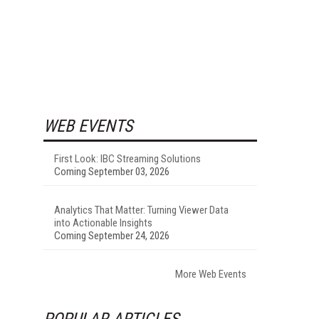
WEB EVENTS
First Look: IBC Streaming Solutions
Coming September 03, 2026
Analytics That Matter: Turning Viewer Data
into Actionable Insights
Coming September 24, 2026
More Web Events
POPULAR ARTICLES