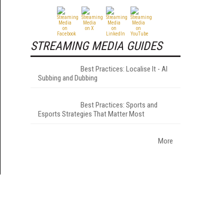
STREAMING MEDIA GUIDES
Best Practices: Localise It - AI
Subbing and Dubbing
Best Practices: Sports and
Esports Strategies That Matter Most
More