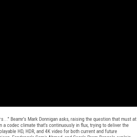
rs..." Beamr's Mark Donnigan asks, raising the question that must at
 a codec climate that's continuously in flux, trying to deliver the
 playable HD, HDR, and 4K video for both current and future