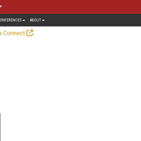
ONFERENCES
ABOUT
.
a Connect