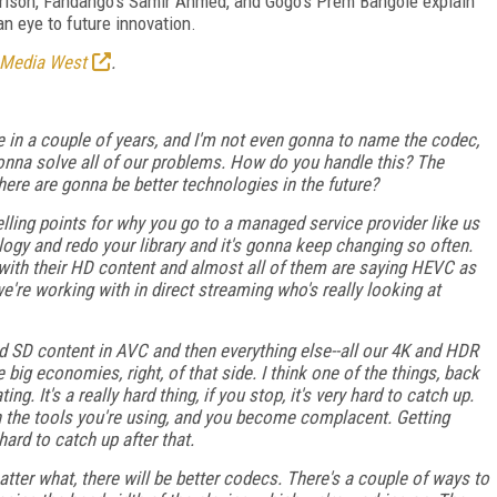
rison, Fandango's Samir Ahmed, and Gogo's Prem Bangole explain
n eye to future innovation.
 Media West
.
 in a couple of years, and I'm not even gonna to name the codec,
s gonna solve all of our problems. How do you handle this? The
there are gonna be better technologies in the future?
ling points for why you go to a managed service provider like us
ogy and redo your library and it's gonna keep changing so often.
with their HD content and almost all of them are saying HEVC as
e're working with in direct streaming who's really looking at
 SD content in AVC and then everything else--all our 4K and HDR
big economies, right, of that side. I think one of the things, back
g. It's a really hard thing, if you stop, it's very hard to catch up.
 in the tools you're using, and you become complacent. Getting
hard to catch up after that.
ter what, there will be better codecs. There's a couple of ways to