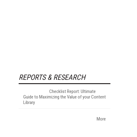
REPORTS & RESEARCH
Checklist Report: Ultimate
Guide to Maximizing the Value of your Content
Library
More