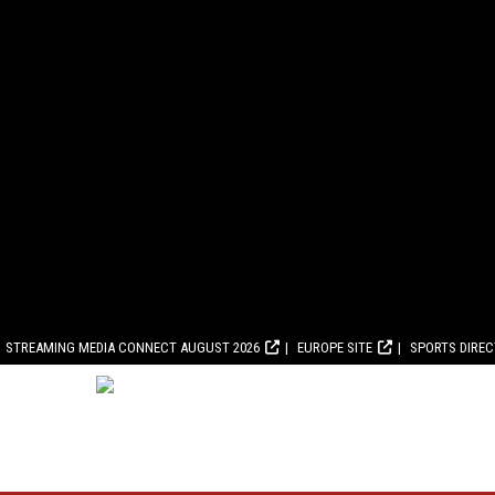
STREAMING MEDIA CONNECT AUGUST 2026
EUROPE SITE
SPORTS DIRE