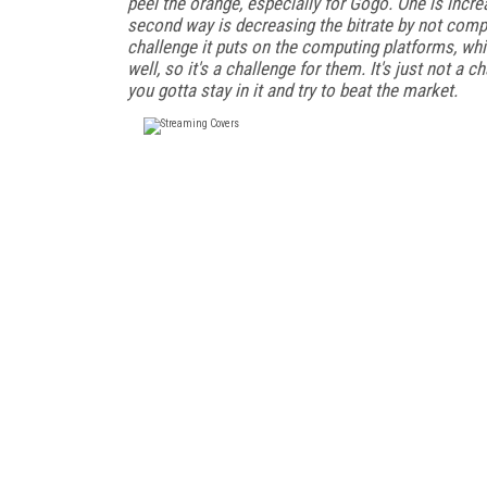
peel the orange, especially for Gogo. One is incr
second way is decreasing the bitrate by not compr
challenge it puts on the computing platforms, whi
well, so it's a challenge for them. It's just not a 
you gotta stay in it and try to beat the market.