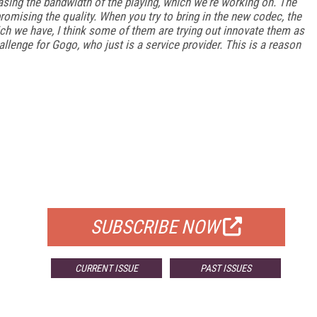
easing the bandwidth of the playing, which we're working on. The
omising the quality. When you try to bring in the new codec, the
ch we have, I think some of them are trying out innovate them as
challenge for Gogo, who just is a service provider. This is a reason
FREE
FOR QUALIFIED SUBSCRIBERS
SUBSCRIBE NOW
CURRENT ISSUE
PAST ISSUES