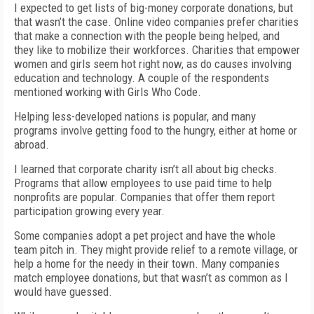
I expected to get lists of big-money corporate donations, but
that wasn’t the case. Online video companies prefer charities
that make a connection with the people being helped, and
they like to mobilize their workforces. Charities that empower
women and girls seem hot right now, as do causes involving
education and technology. A couple of the respondents
mentioned working with Girls Who Code.
Helping less-developed nations is popular, and many
programs involve getting food to the hungry, either at home or
abroad.
I learned that corporate charity isn’t all about big checks.
Programs that allow employees to use paid time to help
nonprofits are popular. Companies that offer them report
participation growing every year.
Some companies adopt a pet project and have the whole
team pitch in. They might provide relief to a remote village, or
help a home for the needy in their town. Many companies
match employee donations, but that wasn’t as common as I
would have guessed.