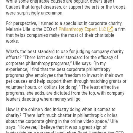
While some charitable causes are popular, others aren’t.
Causes that target diseases, or support the arts or the troops,
were surprisingly uncommon.
For perspective, I turned to a specialist in corporate charity.
Melanie Ulle is the CEO of
Philanthropy Expert, LLC
, a firm
that helps companies make the most of their charitable
works.
What’s the best standard to use for judging company charity
efforts? “There isn’t one clear standard for the efficacy of
corporate philanthropy programs,” Ulle says. “In my
experience, I find that the best corporate philanthropy
programs give employees the freedom to invest in their own
pet causes and help support them through matching grants or
volunteer hours, or ‘dollars for doing’.” The least effective
programs, she adds, are dictated from the top, with company
leaders directing where money will go.
How is the online video industry doing when it comes to
charity? “There isn’t much chatter in philanthropic circles
about the corporate giving in the online video space,” Ulle
says. “However, I believe that it was a great sign of