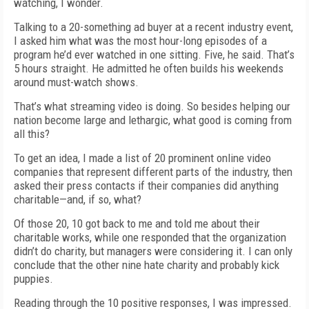
watching, I wonder.
Talking to a 20-something ad buyer at a recent industry event,
I asked him what was the most hour-long episodes of a
program he’d ever watched in one sitting. Five, he said. That’s
5 hours straight. He admitted he often builds his weekends
around must-watch shows.
That’s what streaming video is doing. So besides helping our
nation become large and lethargic, what good is coming from
all this?
To get an idea, I made a list of 20 prominent online video
companies that represent different parts of the industry, then
asked their press contacts if their companies did anything
charitable—and, if so, what?
Of those 20, 10 got back to me and told me about their
charitable works, while one responded that the organization
didn’t do charity, but managers were considering it. I can only
conclude that the other nine hate charity and probably kick
puppies.
Reading through the 10 positive responses, I was impressed.