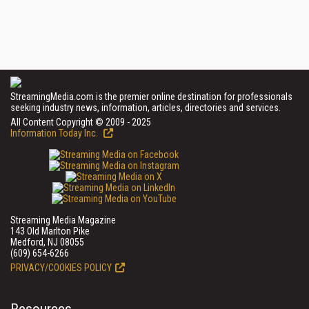
StreamingMedia.com is the premier online destination for professionals
seeking industry news, information, articles, directories and services.
All Content Copyright © 2009 - 2025
Information Today Inc.
Streaming Media Magazine
143 Old Marlton Pike
Medford, NJ 08055
(609) 654-6266
PRIVACY/COOKIES POLICY