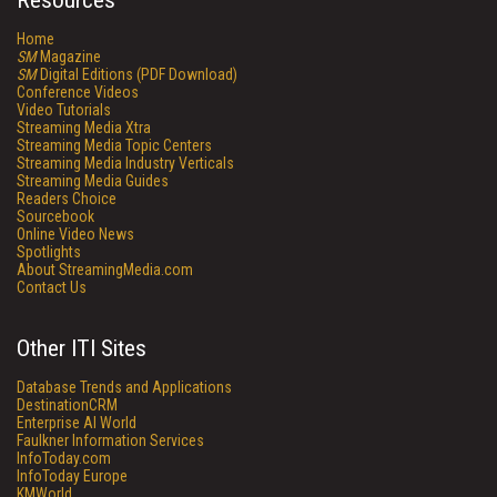
Resources
Home
SM
Magazine
SM
Digital Editions (PDF Download)
Conference Videos
Video Tutorials
Streaming Media Xtra
Streaming Media Topic Centers
Streaming Media Industry Verticals
Streaming Media Guides
Readers Choice
Sourcebook
Online Video News
Spotlights
About StreamingMedia.com
Contact Us
Other ITI Sites
Database Trends and Applications
DestinationCRM
Enterprise AI World
Faulkner Information Services
InfoToday.com
InfoToday Europe
KMWorld