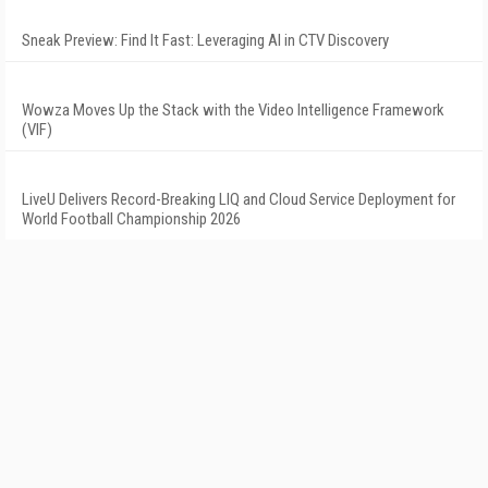
Sneak Preview: Find It Fast: Leveraging AI in CTV Discovery
Wowza Moves Up the Stack with the Video Intelligence Framework
(VIF)
LiveU Delivers Record-Breaking LIQ and Cloud Service Deployment for
World Football Championship 2026