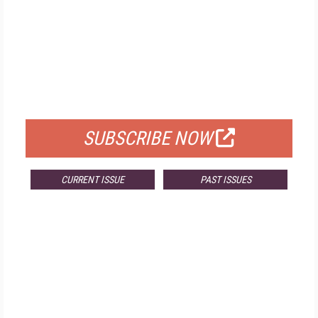
FREE
FOR QUALIFIED SUBSCRIBERS
SUBSCRIBE NOW
CURRENT ISSUE
PAST ISSUES