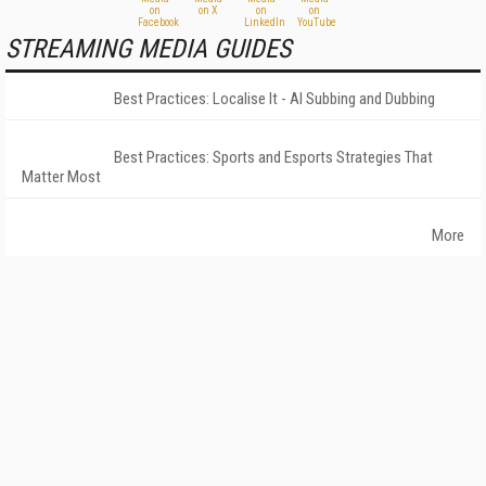
STREAMING MEDIA GUIDES
Best Practices: Localise It - AI Subbing and Dubbing
Best Practices: Sports and Esports Strategies That
Matter Most
More