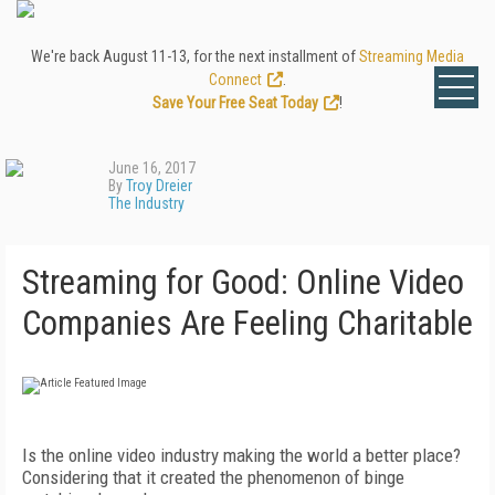
We're back August 11-13, for the next installment of
Streaming Media
Connect
.
Save Your Free Seat Today
!
June 16, 2017
By
Troy Dreier
The Industry
Streaming for Good: Online Video
Companies Are Feeling Charitable
Is the online video industry making the world a better place?
Considering that it created the phenomenon of binge