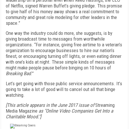
leadership on a personal level when Reed Hastings, the CEO
of Netflix, signed Warren Buffet’s giving pledge. This promise
to give half of his money away shows a real commitment to
community and great role modeling for other leaders in the
space.”
One way the industry could do more, she suggests, is by
giving broadcast time to messages from worthwhile
organizations. “For instance, giving free airtime to a veteran’s
organization to encourage businesses to hire our nation’s
finest, or encouraging turning off lights, or even eating dinner
with one’s kids at night. These simple kinds of messages
might make people pause before binging on 10 hours of
Breaking Bad
.”
Let’s get going with those public service announcements. It’s
going to take a lot of good will to cancel out all that binge
watching.
[This article appears in the June 2017 issue of
Streaming
Media Magazine
as "Online Video Companies Get Into a
Charitable Mood."]