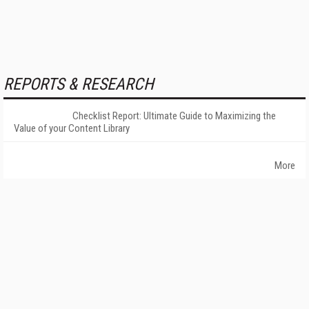
REPORTS & RESEARCH
Checklist Report: Ultimate Guide to Maximizing the
Value of your Content Library
More