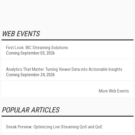
WEB EVENTS
First Look: IBC Streaming Solutions
Coming September 03, 2026
Analytics That Matter: Turning Viewer Data into Actionable Insights
Coming September 24, 2026
More Web Events
POPULAR ARTICLES
Sneak Preview: Optimizing Live Streaming QoS and QoE