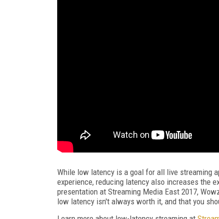
While low latency is a goal for all live streaming 
experience, reducing latency also increases the ex
presentation at Streaming Media East 2017, Wowz
low latency isn't always worth it, and that you shou
Learn more about low-latency streaming at
Strea