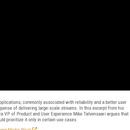
applications, commonly associated with reliability and a better user
pense of delivering large-scale streams. In this excerpt from his
a VP of Product and User Experience Mike Talvensaari argues that
ld prioritize it only in certain use cases.
ming Media West
.