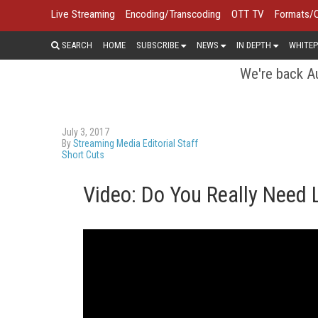
Live Streaming
Encoding/Transcoding
OTT TV
Formats/
SEARCH
HOME
SUBSCRIBE
NEWS
IN DEPTH
WHITEP
We're back Au
July 3, 2017
By
Streaming Media Editorial Staff
Short Cuts
Video: Do You Really Need