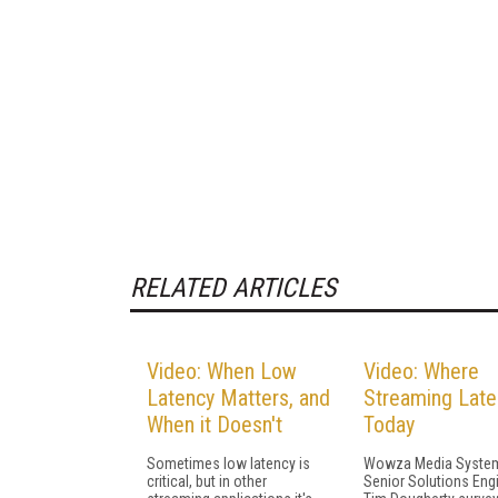
RELATED ARTICLES
Video: When Low
Video: Where
Latency Matters, and
Streaming Late
When it Doesn't
Today
Sometimes low latency is
Wowza Media Syste
critical, but in other
Senior Solutions Eng