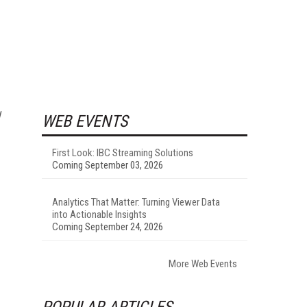
WEB EVENTS
First Look: IBC Streaming Solutions
Coming September 03, 2026
Analytics That Matter: Turning Viewer Data
into Actionable Insights
Coming September 24, 2026
More Web Events
POPULAR ARTICLES