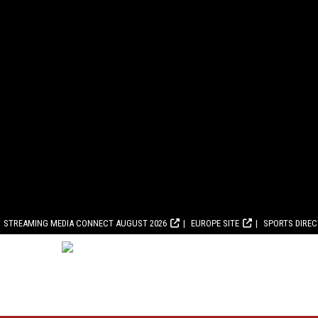
STREAMING MEDIA CONNECT AUGUST 2026
EUROPE SITE
SPORTS DIRE