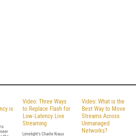
Video: Three Ways
Video: What is the
ncy is
to Replace Flash for
Best Way to Move
Low-Latency Live
Streams Across
Streaming
Unmanaged
ms
Networks?
ineer
Limelight's Charlie Kraus