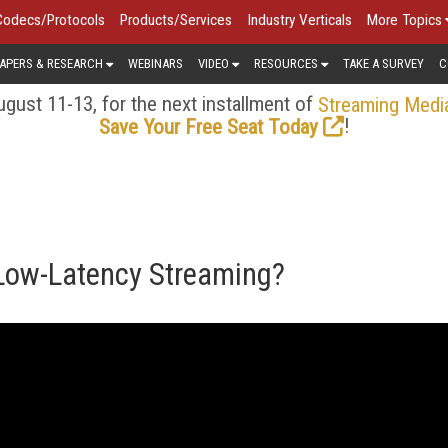
Codecs/Protocols
Products/Services
Industry Verticals
More Topics
APERS & RESEARCH
WEBINARS
VIDEO
RESOURCES
TAKE A SURVEY
C
gust 11-13, for the next installment of
Streaming Medi
!
Save Your Free Seat Today
 Low-Latency Streaming?