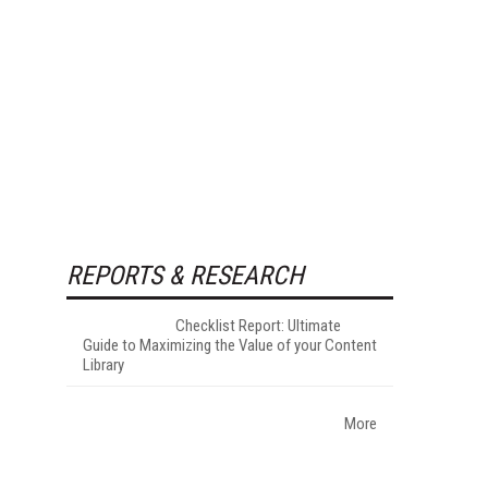
REPORTS & RESEARCH
Checklist Report: Ultimate
Guide to Maximizing the Value of your Content
Library
More