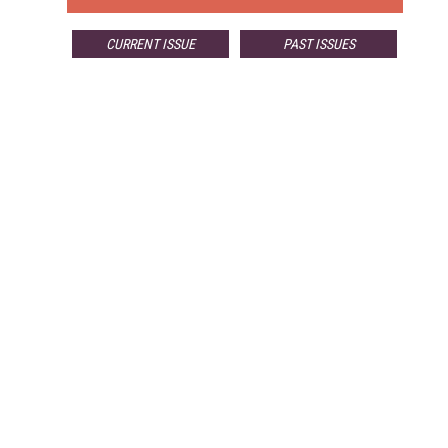
CURRENT ISSUE
PAST ISSUES