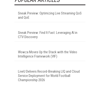
Sneak Preview: Optimizing Live Streaming QoS
and QoE
Sneak Preview: Find It Fast: Leveraging AI in
CTV Discovery
Wowza Moves Up the Stack with the Video
Intelligence Framework (VIF)
LiveU Delivers Record-Breaking LIQ and Cloud
Service Deployment for World Football
Championship 2026