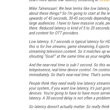
Mike Talvensaari: We hear terms like low latency,
about these things? So I'm going to start at the 
upwards of 45 seconds, 30-45 seconds depending i
large audiences. I have to have massive scale, peo
there. Reduced latency is kind of 5 to 20 seconds
and content for OTT providers.
Low latency. 5-7 seconds is typical latency for HD
this is for live streams, game streaming, E-sport
streaming television content. So it matches up wi
shouting “Goal!” at the same time as your neighbo
And the near-real time is sub-1 second. So this w
telepresence, real-time device control. I'm control
immediately. So that's near-real time. That's some
People think they need really low latency streamin
your system, if you want low latency, it's just go
devices. You're going to have to have more server
latency. A 30-second delay is not often a problem
So latency doesn't actually matter. So really thi