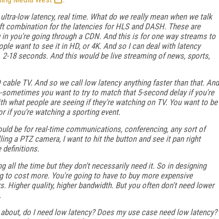
 ultra-low latency, real time. What do we really mean when we talk
left combination for the latencies for HLS and DASH. These are
n you're going through a CDN. And this is for one way streams to
ple want to see it in HD, or 4K. And so I can deal with latency
. 2-18 seconds. And this would be live streaming of news, sports,
 cable TV. And so we call low latency anything faster than that. And
s--sometimes you want to try to match that 5-second delay if you're
th what people are seeing if they're watching on TV. You want to be
r if you're watching a sporting event.
ould be for real-time communications, conferencing, any sort of
ling a PTZ camera, I want to hit the button and see it pan right
 definitions.
g all the time but they don't necessarily need it. So in designing
ing to cost more. You're going to have to buy more expensive
s. Higher quality, higher bandwidth. But you often don't need lower
.
nk about, do I need low latency? Does my use case need low latency?