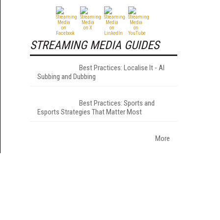
STREAMING MEDIA GUIDES
Best Practices: Localise It - AI
Subbing and Dubbing
Best Practices: Sports and
Esports Strategies That Matter Most
More