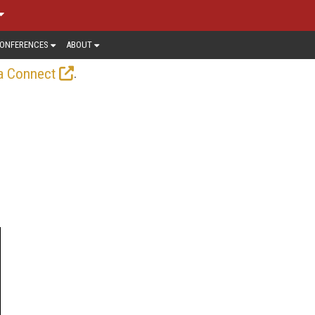
ONFERENCES
ABOUT
.
a Connect