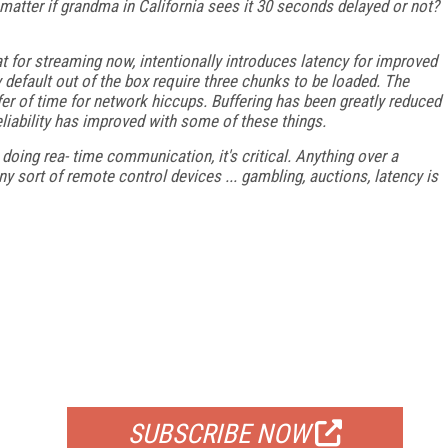
y matter if grandma in California sees it 30 seconds delayed or not?
 for streaming now, intentionally introduces latency for improved
default out of the box require three chunks to be loaded. The
er of time for network hiccups. Buffering has been greatly reduced
 reliability has improved with some of these things.
e doing rea- time communication, it's critical. Anything over a
ny sort of remote control devices ... gambling, auctions, latency is
FREE
FOR QUALIFIED SUBSCRIBERS
SUBSCRIBE NOW