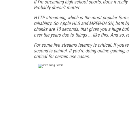
If I'm streaming high school sports, does it reall
Probably doesn't matter.
HTTP streaming, which is the most popular format
reliability. So Apple HLS and MPEG-DASH, both by 
chunks are 10 seconds, that gives you a huge buff
over the years due to things ... like this. And so,
For some live streams latency is critical. If you'r
second is painful. If you're doing online gaming, a
critical for certain use cases.