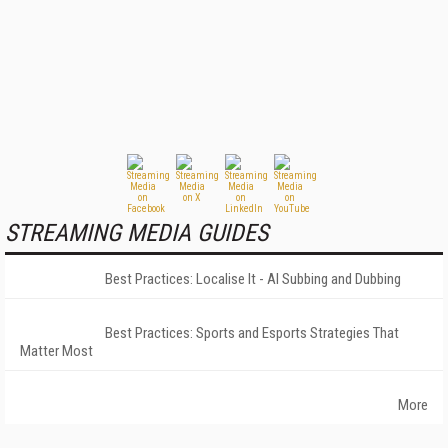
STREAMING MEDIA GUIDES
Best Practices: Localise It - AI Subbing and Dubbing
Best Practices: Sports and Esports Strategies That
Matter Most
More