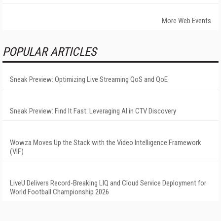
More Web Events
POPULAR ARTICLES
Sneak Preview: Optimizing Live Streaming QoS and QoE
Sneak Preview: Find It Fast: Leveraging AI in CTV Discovery
Wowza Moves Up the Stack with the Video Intelligence Framework
(VIF)
LiveU Delivers Record-Breaking LIQ and Cloud Service Deployment for
World Football Championship 2026