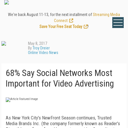
We're back August 11-13, for the next installment of
Streaming Media
Connect
.
Save Your Free Seat Today
!
May 8, 2017
By
Troy Dreier
Online Video News
68% Say Social Networks Most
Important for Video Advertising
As New York City's NewFront Season continues, Trusted
Media Brands Inc. (the company formerly known as Reader's