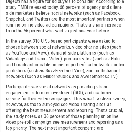
Digest) has a figure for ad buyers to consider: According to a
study TMBI released today, 68 percent of agency and client-
side marketers believe social networks (such as Facebook,
Snapchat, and Twitter) are the most important partners when
running online video ad campaigns. That's a sharp increase
from the 56 percent who said so just one year before.
In the survey, 310 U.S.-based participants were asked to
choose between social networks, video sharing sites (such
as YouTube and Vevo), demand-side platforms (such as
Videology and Tremor Video), premium sites (such as Hulu
and broadcast or cable online properties), ad networks, online
publishers (such as BuzzFeed and Vice), and multichannel
networks (such as Maker Studios and Awesomeness TV).
Participants see social networks as providing strong
engagement, return on investment (ROI), and customer
service for their video campaigns. This wasn't a clean sweep,
however, as those surveyed see video sharing sites as
offering the best measurement and reporting. That's crucial,
the study notes, as 36 percent of those planning an online
video pre-roll campaign see measurement and reporting as a
top priority. The next most important concerns are