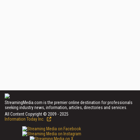
StreamingMedia.com is the premier online destination for professionals
seeking industry news, information, articles, directories and services.
All Content Copyright © 2009 - 2025
Information Today Inc.