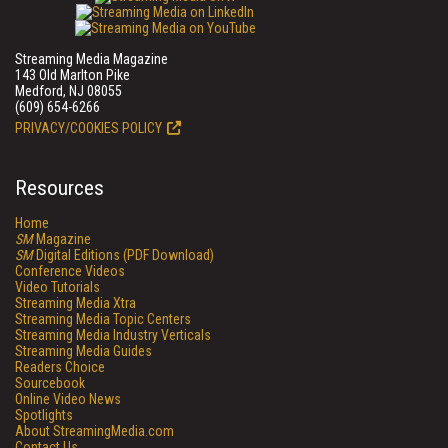
Streaming Media Magazine
143 Old Marlton Pike
Medford, NJ 08055
(609) 654-6266
PRIVACY/COOKIES POLICY
Resources
Home
SM
Magazine
SM
Digital Editions (PDF Download)
Conference Videos
Video Tutorials
Streaming Media Xtra
Streaming Media Topic Centers
Streaming Media Industry Verticals
Streaming Media Guides
Readers Choice
Sourcebook
Online Video News
Spotlights
About StreamingMedia.com
Contact Us