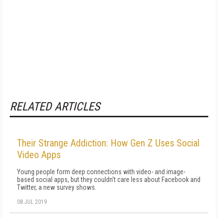
RELATED ARTICLES
Their Strange Addiction: How Gen Z Uses Social
Video Apps
Young people form deep connections with video- and image-
based social apps, but they couldn't care less about Facebook and
Twitter, a new survey shows.
08 JUL 2019