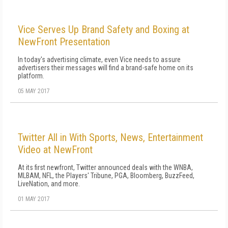
Vice Serves Up Brand Safety and Boxing at
NewFront Presentation
In today's advertising climate, even Vice needs to assure
advertisers their messages will find a brand-safe home on its
platform.
05 MAY 2017
Twitter All in With Sports, News, Entertainment
Video at NewFront
At its first newfront, Twitter announced deals with the WNBA,
MLBAM, NFL, the Players' Tribune, PGA, Bloomberg, BuzzFeed,
LiveNation, and more.
01 MAY 2017