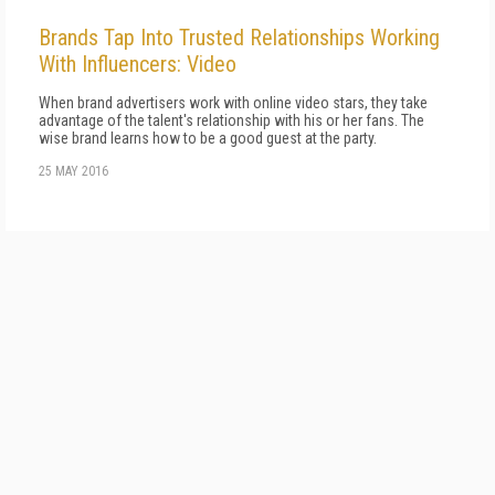
Brands Tap Into Trusted Relationships Working
With Influencers: Video
When brand advertisers work with online video stars, they take
advantage of the talent's relationship with his or her fans. The
wise brand learns how to be a good guest at the party.
25 MAY 2016