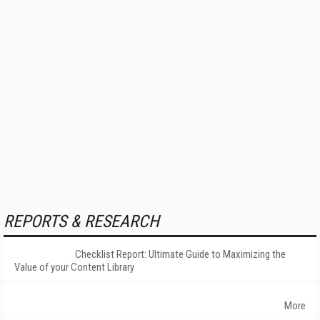
REPORTS & RESEARCH
Checklist Report: Ultimate Guide to Maximizing the
Value of your Content Library
More