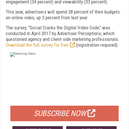
engagement (34 percent) and viewability (33 percent).
This year, advertisers will spend 28 percent of their budgets
on online video, up 3 percent from last year.
The survey, "Social Cracks the Digital Video Code," was
conducted in April 2017 by Advertiser Perceptions, which
questioned agency and client-side marketing professionals.
Download the full survey for free
(registration required).
FREE
FOR QUALIFIED SUBSCRIBERS
SUBSCRIBE NOW