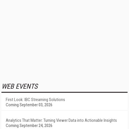
WEB EVENTS
First Look: IBC Streaming Solutions
Coming September 03, 2026
Analytics That Matter: Turning Viewer Data into Actionable Insights
Coming September 24, 2026