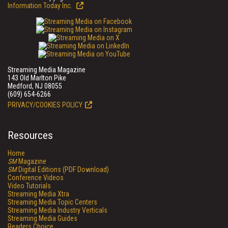
Information Today Inc.
Streaming Media Magazine
143 Old Marlton Pike
Medford, NJ 08055
(609) 654-6266
PRIVACY/COOKIES POLICY
Resources
Home
SM
Magazine
SM
Digital Editions (PDF Download)
Conference Videos
Video Tutorials
Streaming Media Xtra
Streaming Media Topic Centers
Streaming Media Industry Verticals
Streaming Media Guides
Readers Choice