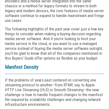
encoders and a media server integrated into the same
chassis or a method for legacy formats to stream to both
legacy and modern devices, the core features of media server
software continue to expand to handle mainstream and fringe
use cases.
The following highlights of the past year cover just a few key
things to consider when making a buying decision regarding
media server software. And if you’re looking to host your
media service in the cloud, or you want to use a managed
service instead of buying the media server software outright,
you’ll be glad to know that all of the companies mentioned in
this Buyers’ Guide offer options as flexible as your budget.
Manifest Density
If the problems of years past centered on converting one
streaming protocol to another—from RTMP, say, to Apple
HTTP Live Streaming (HLS) or Smooth Streaming—the new
challenge is how to handle frequent changes to the manifest
file required by scalability challenges and changing network
infrastructure environments.