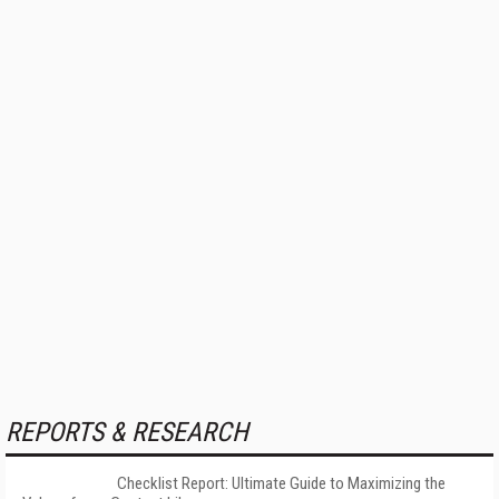
REPORTS & RESEARCH
Checklist Report: Ultimate Guide to Maximizing the