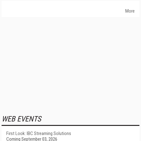
More
WEB EVENTS
First Look: IBC Streaming Solutions
Coming September 03, 2026