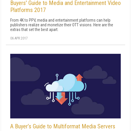
Buyers' Guide to Media and Entertainment Video
Platforms 2017
From 4K to PPV, media and entertainment platforms can help
publishers realize and monetize their OTT visions. Here are the
extras that set the best apart.
06 APR 2017
A Buyer’s Guide to Multiformat Media Servers