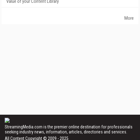
Value of your Content Library
More
StreamingMedia.com is the premier online destination for professionals
seeking industry news, information, articles, directories and services.
All Content Copyright © 2009 - 2025