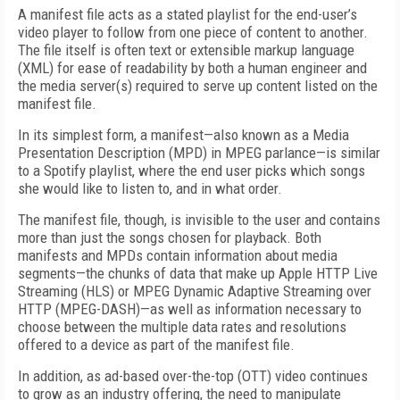
A manifest file acts as a stated playlist for the end-user’s
video player to follow from one piece of content to another.
The file itself is often text or extensible markup language
(XML) for ease of readability by both a human engineer and
the media server(s) required to serve up content listed on the
manifest file.
In its simplest form, a manifest—also known as a Media
Presentation Description (MPD) in MPEG parlance—is similar
to a Spotify playlist, where the end user picks which songs
she would like to listen to, and in what order.
The manifest file, though, is invisible to the user and contains
more than just the songs chosen for playback. Both
manifests and MPDs contain information about media
segments—the chunks of data that make up Apple HTTP Live
Streaming (HLS) or MPEG Dynamic Adaptive Streaming over
HTTP (MPEG-DASH)—as well as information necessary to
choose between the multiple data rates and resolutions
offered to a device as part of the manifest file.
In addition, as ad-based over-the-top (OTT) video continues
to grow as an industry offering, the need to manipulate