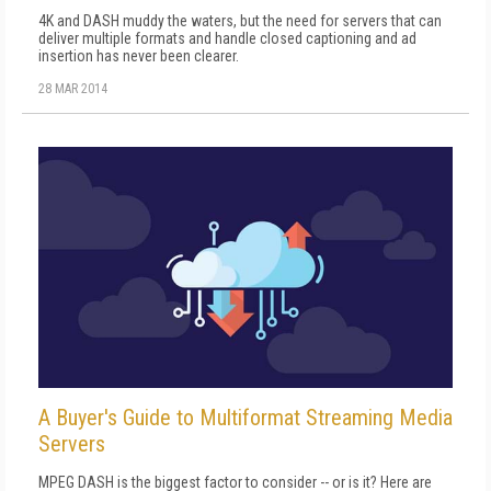
4K and DASH muddy the waters, but the need for servers that can
deliver multiple formats and handle closed captioning and ad
insertion has never been clearer.
28 MAR 2014
A Buyer's Guide to Multiformat Streaming Media
Servers
MPEG DASH is the biggest factor to consider -- or is it? Here are