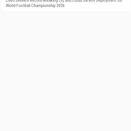
LiveU Delivers Record-Breaking LIQ and Cloud Service Deployment for
World Football Championship 2026