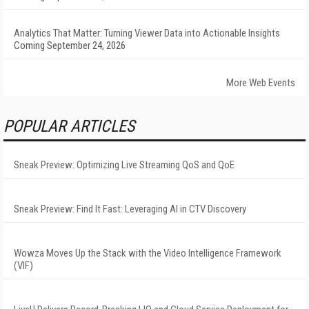
Analytics That Matter: Turning Viewer Data into Actionable Insights
Coming September 24, 2026
More Web Events
POPULAR ARTICLES
Sneak Preview: Optimizing Live Streaming QoS and QoE
Sneak Preview: Find It Fast: Leveraging AI in CTV Discovery
Wowza Moves Up the Stack with the Video Intelligence Framework
(VIF)