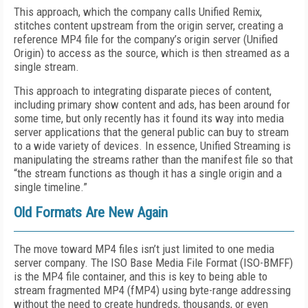
This approach, which the company calls Unified Remix,
stitches content upstream from the origin server, creating a
reference MP4 file for the company’s origin server (Unified
Origin) to access as the source, which is then streamed as a
single stream.
This approach to integrating disparate pieces of content,
including primary show content and ads, has been around for
some time, but only recently has it found its way into media
server applications that the general public can buy to stream
to a wide variety of devices. In essence, Unified Streaming is
manipulating the streams rather than the manifest file so that
“the stream functions as though it has a single origin and a
single timeline.”
Old Formats Are New Again
The move toward MP4 files isn’t just limited to one media
server company. The ISO Base Media File Format (ISO-BMFF)
is the MP4 file container, and this is key to being able to
stream fragmented MP4 (fMP4) using byte-range addressing
without the need to create hundreds, thousands, or even