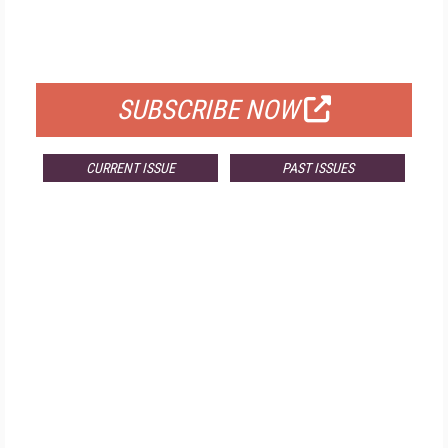
FREE
FOR QUALIFIED SUBSCRIBERS
SUBSCRIBE NOW
CURRENT ISSUE
PAST ISSUES