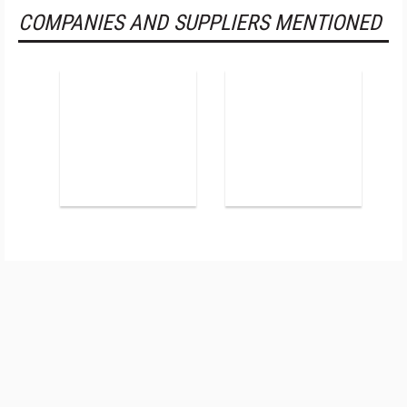
COMPANIES AND SUPPLIERS MENTIONED