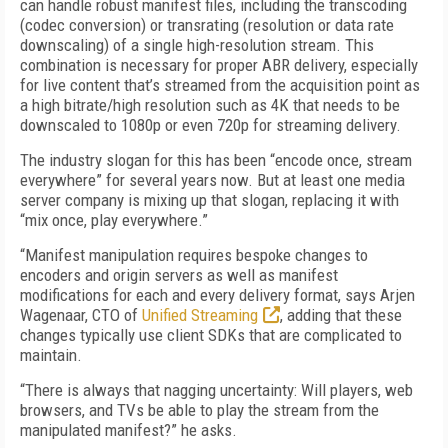
can handle robust manifest files, including the transcoding
(codec conversion) or transrating (resolution or data rate
downscaling) of a single high-resolution stream. This
combination is necessary for proper ABR delivery, especially
for live content that’s streamed from the acquisition point as
a high bitrate/high resolution such as 4K that needs to be
downscaled to 1080p or even 720p for streaming delivery.
The industry slogan for this has been “encode once, stream
everywhere” for several years now. But at least one media
server company is mixing up that slogan, replacing it with
“mix once, play everywhere.”
“Manifest manipulation requires bespoke changes to
encoders and origin servers as well as manifest
modifications for each and every delivery format, says Arjen
Wagenaar, CTO of
Unified Streaming
, adding that these
changes typically use client SDKs that are complicated to
maintain.
“There is always that nagging uncertainty: Will players, web
browsers, and TVs be able to play the stream from the
manipulated manifest?” he asks.