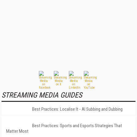
STREAMING MEDIA GUIDES
Best Practices: Localise It - AI Subbing and Dubbing
Best Practices: Sports and Esports Strategies That
Matter Most