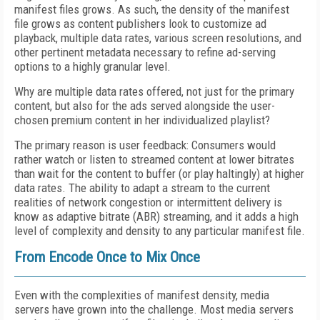
manifest files grows. As such, the density of the manifest
file grows as content publishers look to customize ad
playback, multiple data rates, various screen resolutions, and
other pertinent metadata necessary to refine ad-serving
options to a highly granular level.
Why are multiple data rates offered, not just for the primary
content, but also for the ads served alongside the user-
chosen premium content in her individualized playlist?
The primary reason is user feedback: Consumers would
rather watch or listen to streamed content at lower bitrates
than wait for the content to buffer (or play haltingly) at higher
data rates. The ability to adapt a stream to the current
realities of network congestion or intermittent delivery is
know as adaptive bitrate (ABR) streaming, and it adds a high
level of complexity and density to any particular manifest file.
From Encode Once to Mix Once
Even with the complexities of manifest density, media
servers have grown into the challenge. Most media servers