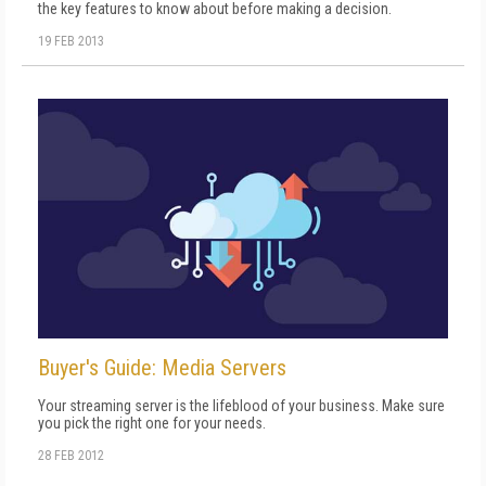
the key features to know about before making a decision.
19 FEB 2013
Buyer's Guide: Media Servers
Your streaming server is the lifeblood of your business. Make sure
you pick the right one for your needs.
28 FEB 2012