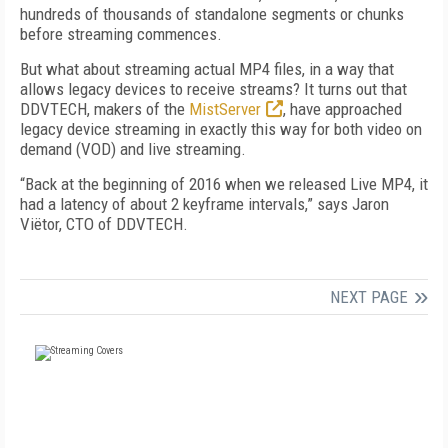
hundreds of thousands of standalone segments or chunks
before streaming commences.
But what about streaming actual MP4 files, in a way that
allows legacy devices to receive streams? It turns out that
DDVTECH, makers of the
MistServer
, have approached
legacy device streaming in exactly this way for both video on
demand (VOD) and live streaming.
“Back at the beginning of 2016 when we released Live MP4, it
had a latency of about 2 keyframe intervals,” says Jaron
Viëtor, CTO of DDVTECH.
NEXT PAGE