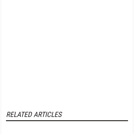
RELATED ARTICLES