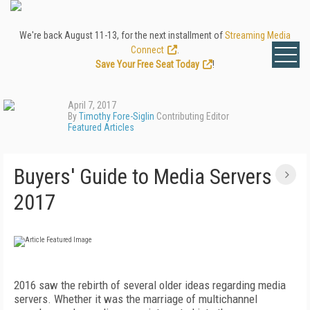
We're back August 11-13, for the next installment of
Streaming Media
Connect
.
Save Your Free Seat Today
!
April 7, 2017
By
Timothy Fore-Siglin
Contributing Editor
Featured Articles
Buyers' Guide to Media Servers
2017
2016 saw the rebirth of several older ideas regarding media
servers. Whether it was the marriage of multichannel