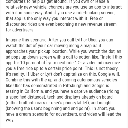
computers to help us get around. If you own or lease a
relatively new vehicle, chances are you use an app to interact
with it in some way. And if you use a ride-booking service,
that app is the only way you interact with it. Free or
discounted rides are even becoming a new revenue stream
for advertisers.
Imagine this scenario: After you call Lyft or Uber, you can
watch the dot of your car moving along a map as it
approaches your pickup location. While you watch the dot, an
ad pops up down-screen with a call to action like, “Install this
app for 10 percent off your next ride.” Or a video ad may give
you a free ride up to a certain price point. This is not theory;
it’s reality. If Uber or Lyft don’t capitalize on this, Google will.
Combine this with the up-and-coming autonomous vehicles
like Uber has demonstrated in Pittsburgh and Google is
testing in California, and you have a captive audience (riding
a specified distance), tech and displays already on board
(either built into cars or user’s phone/tablet), and insight
(knowing the user’s beginning and end point). In short, you
have a dream scenario for advertisers, and video will lead the
way.