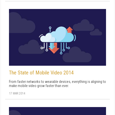
The State of Mobile Video 2014
From faster networks to wearable devices, everything is aligning to
make mobile video grow faster than ever.
17 MAR 2014