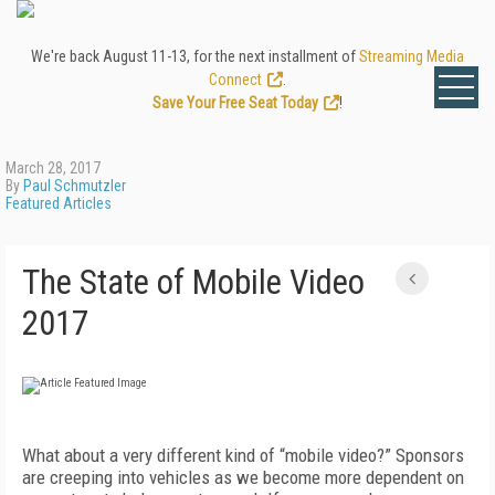
We're back August 11-13, for the next installment of
Streaming Media
Connect
.
Save Your Free Seat Today
!
March 28, 2017
By
Paul Schmutzler
Featured Articles
The State of Mobile Video
2017
What about a very different kind of “mobile video?” Sponsors
are creeping into vehicles as we become more dependent on