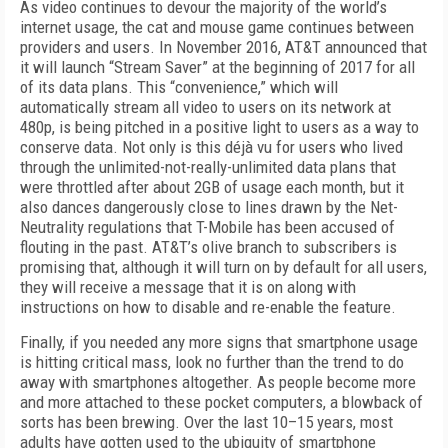
As video continues to devour the majority of the world’s
internet usage, the cat and mouse game continues between
providers and users. In November 2016, AT&T announced that
it will launch “Stream Saver” at the beginning of 2017 for all
of its data plans. This “convenience,” which will
automatically stream all video to users on its network at
480p, is being pitched in a positive light to users as a way to
conserve data. Not only is this déjà vu for users who lived
through the unlimited-not-really-unlimited data plans that
were throttled after about 2GB of usage each month, but it
also dances dangerously close to lines drawn by the Net-
Neutrality regulations that T-Mobile has been accused of
flouting in the past. AT&T’s olive branch to subscribers is
promising that, although it will turn on by default for all users,
they will receive a message that it is on along with
instructions on how to disable and re-enable the feature.
Finally, if you needed any more signs that smartphone usage
is hitting critical mass, look no further than the trend to do
away with smartphones altogether. As people become more
and more attached to these pocket computers, a blowback of
sorts has been brewing. Over the last 10–15 years, most
adults have gotten used to the ubiquity of smartphone