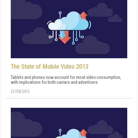
The State of Mobile Video 2013
Tablets and phones now account for most video consumption,
with implications for both carriers and advertisers.
22 FEB 2013