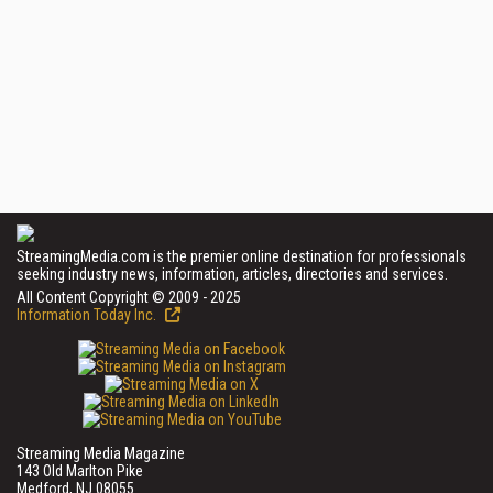
StreamingMedia.com is the premier online destination for professionals
seeking industry news, information, articles, directories and services.
All Content Copyright © 2009 - 2025
Information Today Inc.
Streaming Media Magazine
143 Old Marlton Pike
Medford, NJ 08055