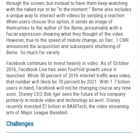
through the screen, but instead to have them keep watching
with the naked eye to be “in the moment.” Beme also includes
a unique way to interact with videos by sending a reaction.
When users choose this option, it sends an image of
themselves to the author of the Beme, presumably with a
facial expression showing what they thought of the video.
However, true to the speed of mobile change, on Dec. 1 CNN
announced the acquisition and subsequent shuttering of
Beme. So much for variety.
Facebook continues to invest heavily in video. As of October
2016, Facebook Live has seen fourfold growth since it
launched. While 50 percent of 2016 internet traffic was video,
that number will likely be 70 percent by 2021. With 1.7 billion
users in hand, Facebook will not be changing course any time
soon. Disney CEO Bob Iger sees the future of his company
primarily in mobile video and technology as well. Disney
recently invested $1 billion in BAMTech, the video streaming
arm of Major League Baseball.
Challenges