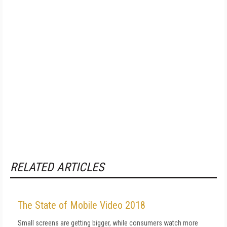
RELATED ARTICLES
The State of Mobile Video 2018
Small screens are getting bigger, while consumers watch more