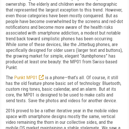
ownership. The elderly and children were the demographic
that represented the largest exception to this trend. However,
even those categories have been mostly conquered. But as
people have become overwhelmed by the screens and red-dot
notifications and become more aware of the health risks
associated with smartphone addiction, a modest but notable
trend back toward simplistic phones has been occurring.
While some of these devices, like the Jitterbug phones, are
specifically designed for older users (larger text and buttons),
the growing market for simple, elegant “dumbphones” has
produced at least one beauty: the MP01 from Swiss-based
Punkt.
The
Punkt MP01
is a phone—that’s all. Of course, it still
has the old feature phone basic set of technology: Bluetooth,
custom ring tones, basic calendar, and an alarm. But at its
core, the MP01 is designed to be used to make calls and
send texts. Save the photos and videos for another device.
2016 proved to be a rather iterative year in the mobile video
space with smartphone designs mostly the same, vertical
video remaining the thorn in our collective sides, and the
mobile OS market maintaining a stable stalemate. We saw a