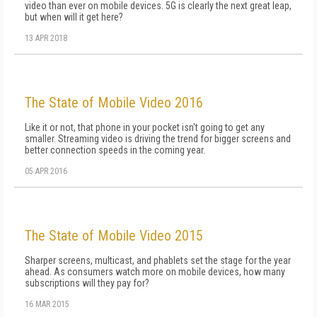
video than ever on mobile devices. 5G is clearly the next great leap,
but when will it get here?
13 APR 2018
The State of Mobile Video 2016
Like it or not, that phone in your pocket isn't going to get any
smaller. Streaming video is driving the trend for bigger screens and
better connection speeds in the coming year.
05 APR 2016
The State of Mobile Video 2015
Sharper screens, multicast, and phablets set the stage for the year
ahead. As consumers watch more on mobile devices, how many
subscriptions will they pay for?
16 MAR 2015