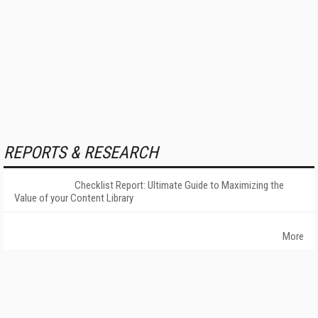
REPORTS & RESEARCH
Checklist Report: Ultimate Guide to Maximizing the
Value of your Content Library
More