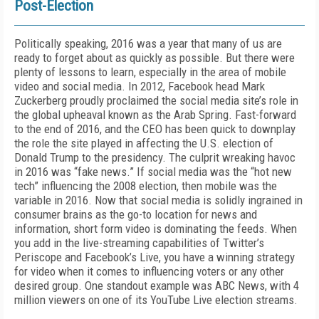
Post-Election
Politically speaking, 2016 was a year that many of us are
ready to forget about as quickly as possible. But there were
plenty of lessons to learn, especially in the area of mobile
video and social media. In 2012, Facebook head Mark
Zuckerberg proudly proclaimed the social media site’s role in
the global upheaval known as the Arab Spring. Fast-forward
to the end of 2016, and the CEO has been quick to downplay
the role the site played in affecting the U.S. election of
Donald Trump to the presidency. The culprit wreaking havoc
in 2016 was “fake news.” If social media was the “hot new
tech” influencing the 2008 election, then mobile was the
variable in 2016. Now that social media is solidly ingrained in
consumer brains as the go-to location for news and
information, short form video is dominating the feeds. When
you add in the live-streaming capabilities of Twitter’s
Periscope and Facebook’s Live, you have a winning strategy
for video when it comes to influencing voters or any other
desired group. One standout example was ABC News, with 4
million viewers on one of its YouTube Live election streams.