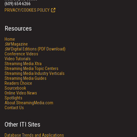
(609) 654-6266
PRIVACY/COOKIES POLICY
Resources
Home
SM
Magazine
SM
Digital Editions (PDF Download)
Conference Videos
Video Tutorials
Streaming Media Xtra
Streaming Media Topic Centers
Streaming Media Industry Verticals
Streaming Media Guides
Readers Choice
Sourcebook
Online Video News
Spotlights
About StreamingMedia.com
Contact Us
Other ITI Sites
Database Trends and Applications