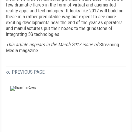
few dramatic flares in the form of virtual and augmented
reality apps and technologies. It looks like 2017 will build on
these in a rather predictable way, but expect to see more
exciting developments near the end of the year as operators
and manufacturers put their noses to the grindstone of
integrating 5G technologies.
This article appears in the March 2017 issue of
Streaming
Media magazine.
PREVIOUS PAGE
FREE