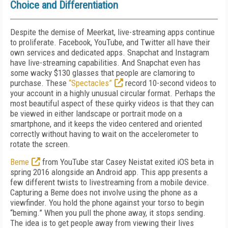
Choice and Differentiation
Despite the demise of Meerkat, live-streaming apps continue
to proliferate. Facebook, YouTube, and Twitter all have their
own services and dedicated apps. Snapchat and Instagram
have live-streaming capabilities. And Snapchat even has
some wacky $130 glasses that people are clamoring to
purchase. These
“Spectacles”
record 10-second videos to
your account in a highly unusual circular format. Perhaps the
most beautiful aspect of these quirky videos is that they can
be viewed in either landscape or portrait mode on a
smartphone, and it keeps the video centered and oriented
correctly without having to wait on the accelerometer to
rotate the screen.
Beme
from YouTube star Casey Neistat exited iOS beta in
spring 2016 alongside an Android app. This app presents a
few different twists to livestreaming from a mobile device.
Capturing a Beme does not involve using the phone as a
viewfinder. You hold the phone against your torso to begin
“beming.” When you pull the phone away, it stops sending.
The idea is to get people away from viewing their lives