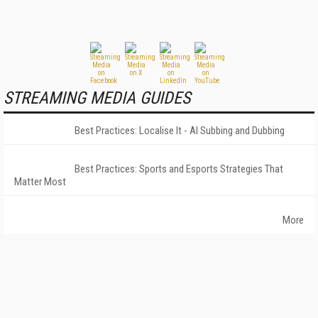
STREAMING MEDIA GUIDES
Best Practices: Localise It - AI Subbing and Dubbing
Best Practices: Sports and Esports Strategies That
Matter Most
More