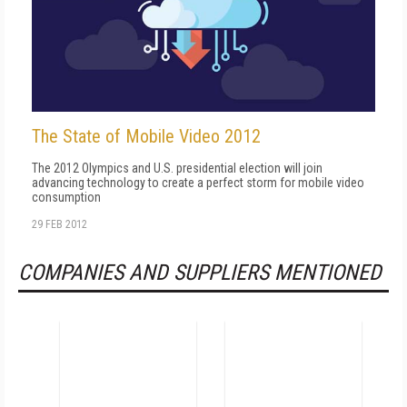
The State of Mobile Video 2012
The 2012 Olympics and U.S. presidential election will join
advancing technology to create a perfect storm for mobile video
consumption
29 FEB 2012
COMPANIES AND SUPPLIERS MENTIONED