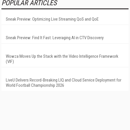
POPULAR ARTICLES
Sneak Preview: Optimizing Live Streaming QoS and QoE
Sneak Preview: Find It Fast: Leveraging AI in CTV Discovery
Wowza Moves Up the Stack with the Video Intelligence Framework
(VIF)
LiveU Delivers Record-Breaking LIQ and Cloud Service Deployment for
World Football Championship 2026