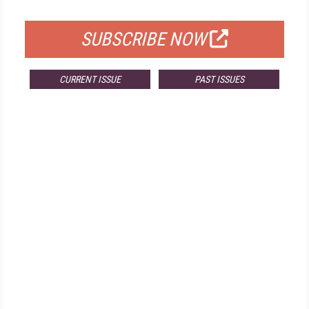
FOR QUALIFIED SUBSCRIBERS
SUBSCRIBE NOW
CURRENT ISSUE
PAST ISSUES