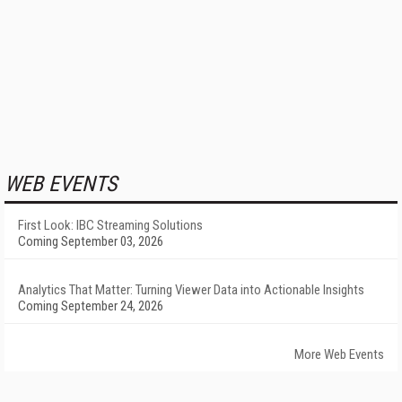
WEB EVENTS
First Look: IBC Streaming Solutions
Coming September 03, 2026
Analytics That Matter: Turning Viewer Data into Actionable Insights
Coming September 24, 2026
More Web Events