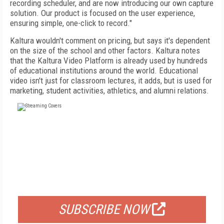
recording scheduler, and are now introducing our own capture
solution. Our product is focused on the user experience,
ensuring simple, one-click to record."
Kaltura wouldn't comment on pricing, but says it's dependent
on the size of the school and other factors. Kaltura notes
that the Kaltura Video Platform is already used by hundreds
of educational institutions around the world. Educational
video isn't just for classroom lectures, it adds, but is used for
marketing, student activities, athletics, and alumni relations.
FREE
FOR QUALIFIED SUBSCRIBERS
SUBSCRIBE NOW