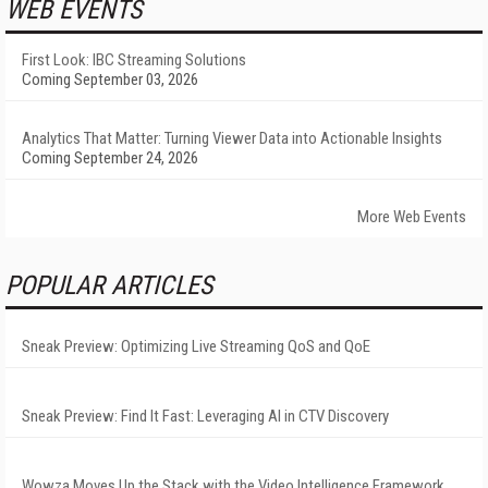
WEB EVENTS
First Look: IBC Streaming Solutions
Coming September 03, 2026
Analytics That Matter: Turning Viewer Data into Actionable Insights
Coming September 24, 2026
More Web Events
POPULAR ARTICLES
Sneak Preview: Optimizing Live Streaming QoS and QoE
Sneak Preview: Find It Fast: Leveraging AI in CTV Discovery
Wowza Moves Up the Stack with the Video Intelligence Framework