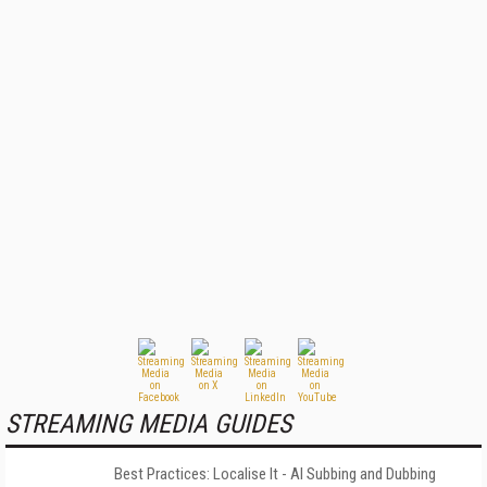
STREAMING MEDIA GUIDES
Best Practices: Localise It - AI Subbing and Dubbing