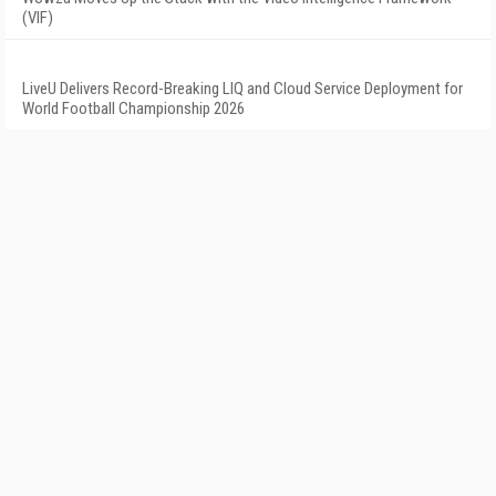
(VIF)
LiveU Delivers Record-Breaking LIQ and Cloud Service Deployment for
World Football Championship 2026