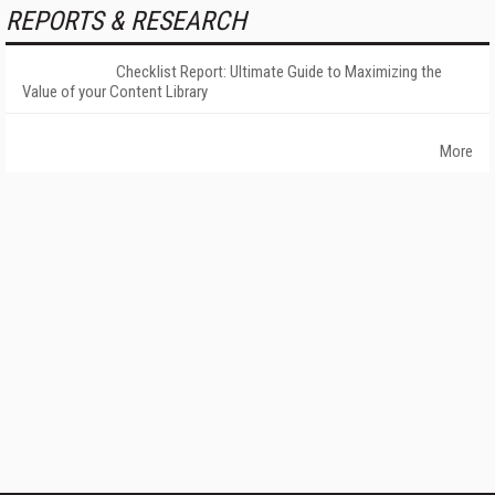
REPORTS & RESEARCH
Checklist Report: Ultimate Guide to Maximizing the
Value of your Content Library
More