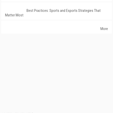
Best Practices: Sports and Esports Strategies That
Matter Most
More