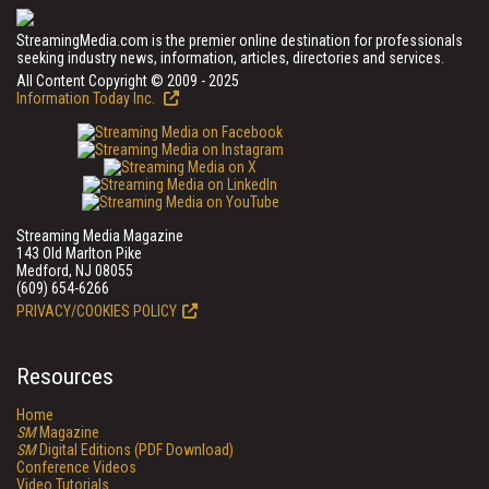
StreamingMedia.com is the premier online destination for professionals
seeking industry news, information, articles, directories and services.
All Content Copyright © 2009 - 2025
Information Today Inc.
Streaming Media Magazine
143 Old Marlton Pike
Medford, NJ 08055
(609) 654-6266
PRIVACY/COOKIES POLICY
Resources
Home
SM
Magazine
SM
Digital Editions (PDF Download)
Conference Videos
Video Tutorials