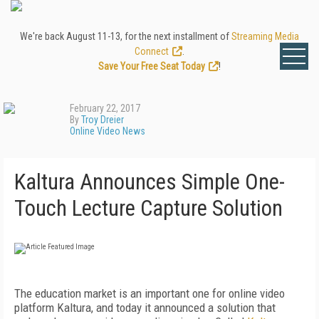
We're back August 11-13, for the next installment of
Streaming Media
Connect
.
Save Your Free Seat Today
!
February 22, 2017
By
Troy Dreier
Online Video News
Kaltura Announces Simple One-
Touch Lecture Capture Solution
The education market is an important one for online video
platform Kaltura, and today it announced a solution that