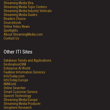
Streaming Media Xtra
Streaming Media Topic Centers
Streaming Media Industry Verticals
Streaming Media Guides
Readers Choice
Sourcebook
Online Video News
Spotlights
About StreamingMedia.com
Contact Us
Other ITI Sites
Database Trends and Applications
DestinationCRM
Enterprise AI World
Faulkner Information Services
InfoToday.com
InfoToday Europe
KMWorld
Online Searcher
Smart Customer Service
Speech Technology
Streaming Media Europe
Streaming Media Producer
Unisphere Research