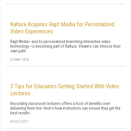
Kaltura Acquires Rapt Media for Personalized
Video Experiences
Rapt Media—and its personalized branching interactive video
technology—is becoming part of Kaltura. Viewers can choose their
own path.
29 MAY 2018
3 Tips for Educators Getting Started With Video
Lectures
Recording classroom lectures offers a host of benefits over
delivering them live. Here's how instructors can ensure they get the
best results.
04 DEC 2017