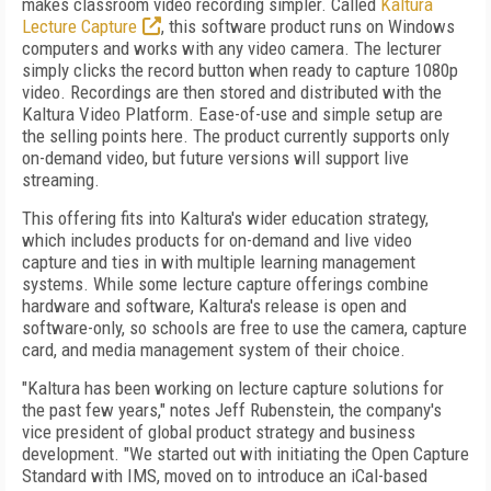
makes classroom video recording simpler. Called
Kaltura
Lecture Capture
, this software product runs on Windows
computers and works with any video camera. The lecturer
simply clicks the record button when ready to capture 1080p
video. Recordings are then stored and distributed with the
Kaltura Video Platform. Ease-of-use and simple setup are
the selling points here. The product currently supports only
on-demand video, but future versions will support live
streaming.
This offering fits into Kaltura's wider education strategy,
which includes products for on-demand and live video
capture and ties in with multiple learning management
systems. While some lecture capture offerings combine
hardware and software, Kaltura's release is open and
software-only, so schools are free to use the camera, capture
card, and media management system of their choice.
"Kaltura has been working on lecture capture solutions for
the past few years," notes Jeff Rubenstein, the company's
vice president of global product strategy and business
development. "We started out with initiating the Open Capture
Standard with IMS, moved on to introduce an iCal-based