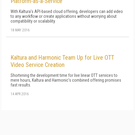
Platform-as-a-Service
With Kaltura's API-based cloud offering, developers can add video
to any workflow or create applications without worrying about
compatibility or scalability.
18 MAY 2016
Kaltura and Harmonic Team Up for Live OTT
Video Service Creation
Shortening the development time for live linear OTT services to
mere hours, Kaltura and Harmonic's combined offering promises
fast results.
14 APR 2016