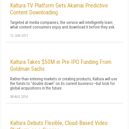
Kaltura TV Platform Gets Akamai Predictive
Content Downloading
Targeted at media companies, the service will intelligently learn
what content consumers enjoy and download it before they ask.
12 JUN 2017
Kaltura Takes $50M in Pre-IPO Funding From
Goldman Sachs
Rather than entering markets or creating products, Kaltura will use
the funds to "double down" on its current business—but look for
global acquisitions in the future.
08 AUG 2016
Kaltura Debuts Flexible, Cloud-Based Video