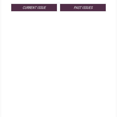
CURRENT ISSUE
PAST ISSUES