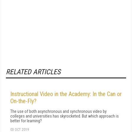
RELATED ARTICLES
Instructional Video in the Academy: In the Can or
On-the-Fly?
The use of both asynchronous and synchronous video by
colleges and universities has skyrocketed. But which approach is
better for learning?
03 OCT 2019