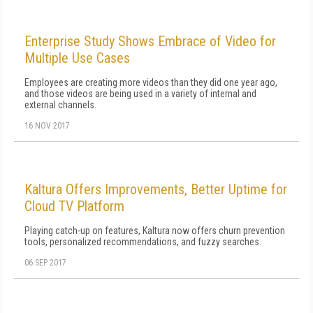
Enterprise Study Shows Embrace of Video for
Multiple Use Cases
Employees are creating more videos than they did one year ago,
and those videos are being used in a variety of internal and
external channels.
16 NOV 2017
Kaltura Offers Improvements, Better Uptime for
Cloud TV Platform
Playing catch-up on features, Kaltura now offers churn prevention
tools, personalized recommendations, and fuzzy searches.
06 SEP 2017