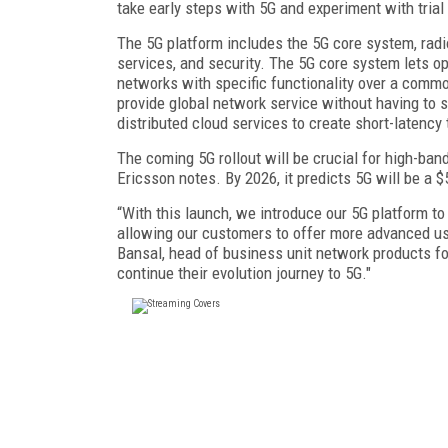
take early steps with 5G and experiment with trial
The 5G platform includes the 5G core system, radio
services, and security. The 5G core system lets op
networks with specific functionality over a commo
provide global network service without having to 
distributed cloud services to create short-latency 
The coming 5G rollout will be crucial for high-band
Ericsson notes. By 2026, it predicts 5G will be a $
“With this launch, we introduce our 5G platform to
allowing our customers to offer more advanced u
Bansal, head of business unit network products for
continue their evolution journey to 5G."