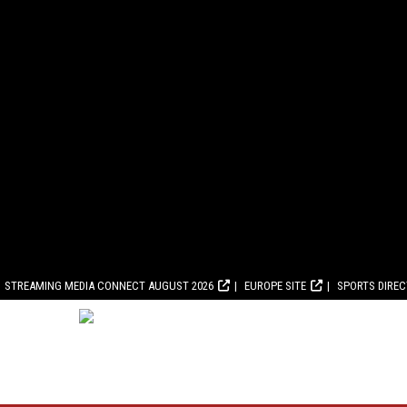
STREAMING MEDIA CONNECT AUGUST 2026
EUROPE SITE
SPORTS DIRE