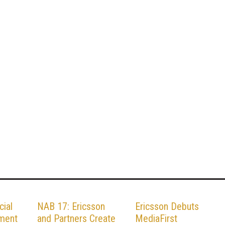
cial
NAB 17: Ericsson
Ericsson Debuts
pment
and Partners Create
MediaFirst