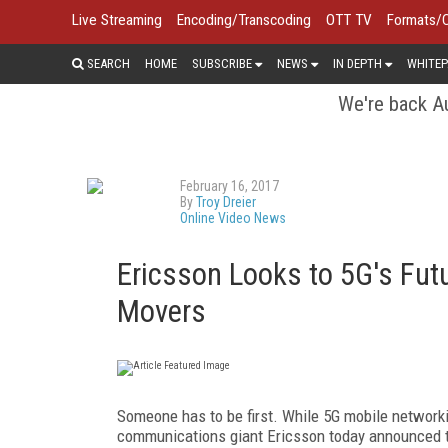
Live Streaming
Encoding/Transcoding
OTT TV
Formats/
SEARCH
HOME
SUBSCRIBE
NEWS
IN DEPTH
WHITEP
We're back Au
February 16, 2017
By
Troy Dreier
Online Video News
Ericsson Looks to 5G's Futu
Movers
Someone has to be first. While 5G mobile networki
communications giant Ericsson today announced t