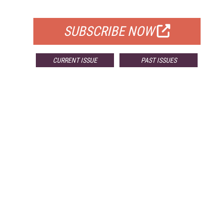
FOR QUALIFIED SUBSCRIBERS
SUBSCRIBE NOW
CURRENT ISSUE
PAST ISSUES