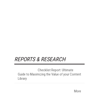
REPORTS & RESEARCH
Checklist Report: Ultimate
Guide to Maximizing the Value of your Content
Library
More