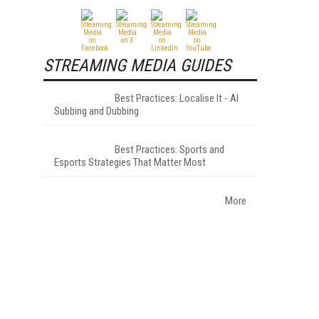
STREAMING MEDIA GUIDES
Best Practices: Localise It - AI
Subbing and Dubbing
Best Practices: Sports and
Esports Strategies That Matter Most
More