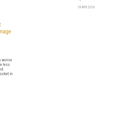
18 APR 2016
t
amage
o
nk worse
e less
nd.
ocket in