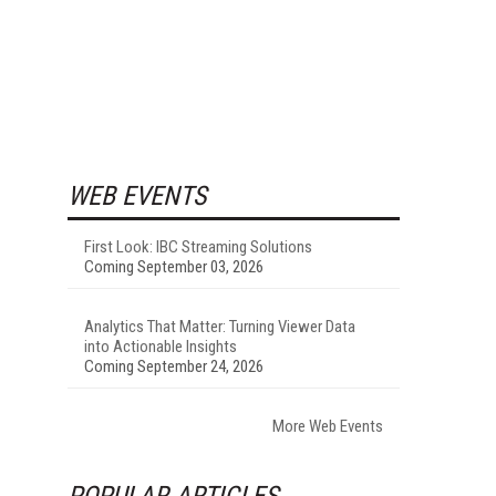
WEB EVENTS
First Look: IBC Streaming Solutions
Coming September 03, 2026
Analytics That Matter: Turning Viewer Data
into Actionable Insights
Coming September 24, 2026
More Web Events
POPULAR ARTICLES