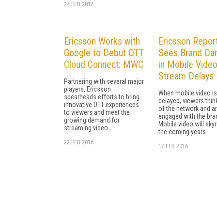
27 FEB 2017
Ericsson Works with
Ericsson Repor
Google to Debut OTT
Sees Brand D
Cloud Connect: MWC
in Mobile Vide
Stream Delays
Partnering with several major
players, Ericsson
When mobile video is
spearheads efforts to bring
delayed, viewers thi
innovative OTT experiences
of the network and ar
to viewers and meet the
engaged with the bra
growing demand for
Mobile video will skyr
streaming video.
the coming years.
22 FEB 2016
17 FEB 2016