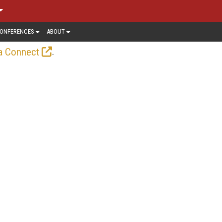
ONFERENCES
ABOUT
.
a Connect