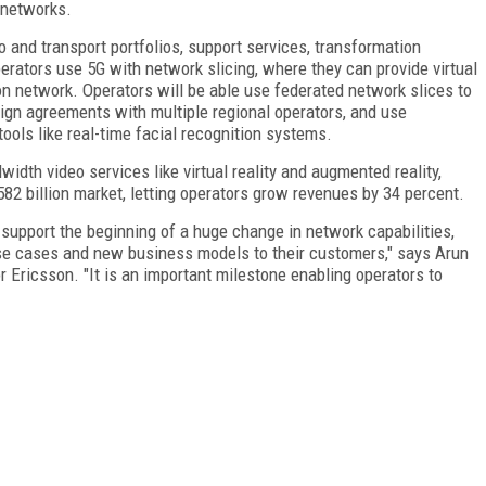
 networks.
 and transport portfolios, support services, transformation
erators use 5G with network slicing, where they can provide virtual
n network. Operators will be able use federated network slices to
sign agreements with multiple regional operators, and use
tools like real-time facial recognition systems.
width video services like virtual reality and augmented reality,
582 billion market, letting operators grow revenues by 34 percent.
 support the beginning of a huge change in network capabilities,
se cases and new business models to their customers," says Arun
 Ericsson. "It is an important milestone enabling operators to
FREE