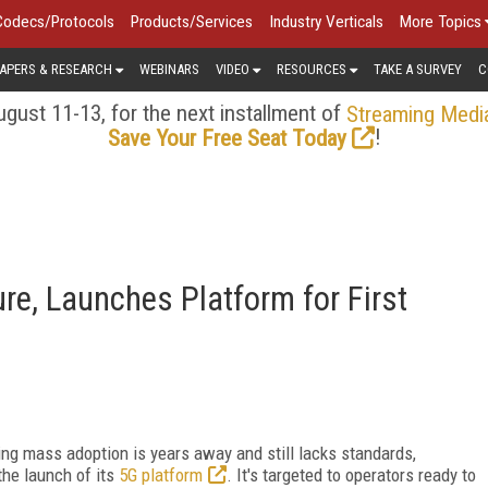
Codecs/Protocols
Products/Services
Industry Verticals
More Topics
APERS & RESEARCH
WEBINARS
VIDEO
RESOURCES
TAKE A SURVEY
C
gust 11-13, for the next installment of
Streaming Medi
!
Save Your Free Seat Today
re, Launches Platform for First
ng mass adoption is years away and still lacks standards,
he launch of its
5G platform
. It's targeted to operators ready to