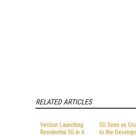
RELATED ARTICLES
Verizon Launching
5G Seen as Cru
Residential 5G in 4
to the Develo