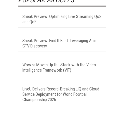
Sneak Preview: Optimizing Live Streaming QoS
and QoE
Sneak Preview: Find It Fast: Leveraging AI in
CTV Discovery
Wowza Moves Up the Stack with the Video
Intelligence Framework (VIF)
LiveU Delivers Record-Breaking LIQ and Cloud
Service Deployment for World Football
Championship 2026