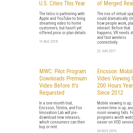
U.S. Cities This Year
of Merged Real
The telco is partnering with
The rise of virtual sp
Apple and YouTube to bring
could dramatically c
streaming video to home
how people work, pla
customers, but hasn't yet
interact. Before that
offered price or plan details.
happens, VR needs s
and fast wireless
15 AUG 2018
connectivity.
22 JUN 2017
MWC: Pilot Program
Ericsson: Mobil
Downloads Premium
Video Viewing
Video Before It's
200 Hours Year
Requested
Since 2012
In a one-month trial,
Mobile viewing is up, 
Ericsson, Telstra, and Fox
screen time is up, and
Innovation Lab will pre-
room viewing falls. F
download new releases,
programs worth watc
which consumers can then
easier on VOD servic
buy or rent.
04 NOV 2016