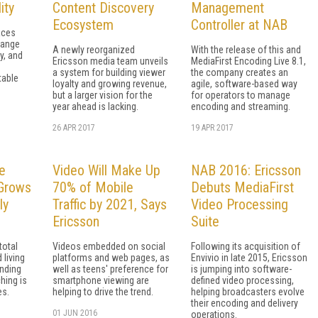
ity
Content Discovery
Management
Ecosystem
Controller at NAB
aces
hange
A newly reorganized
With the release of this and
y, and
Ericsson media team unveils
MediaFirst Encoding Live 8.1,
a system for building viewer
the company creates an
table
loyalty and growing revenue,
agile, software-based way
but a larger vision for the
for operators to manage
year ahead is lacking.
encoding and streaming.
26 APR 2017
19 APR 2017
e
Video Will Make Up
NAB 2016: Ericsson
 Grows
70% of Mobile
Debuts MediaFirst
ly
Traffic by 2021, Says
Video Processing
Ericsson
Suite
total
Videos embedded on social
Following its acquisition of
 living
platforms and web pages, as
Envivio in late 2015, Ericsson
inding
well as teens' preference for
is jumping into software-
hing is
smartphone viewing are
defined video processing,
es.
helping to drive the trend.
helping broadcasters evolve
their encoding and delivery
01 JUN 2016
operations.