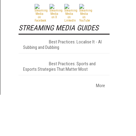
STREAMING MEDIA GUIDES
Best Practices: Localise It - AI
Subbing and Dubbing
Best Practices: Sports and
Esports Strategies That Matter Most
More