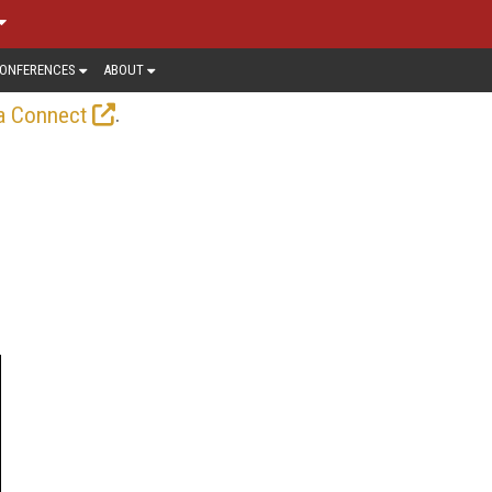
ONFERENCES
ABOUT
.
a Connect