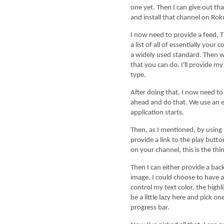
one yet. Then I can give out t
and install that channel on Rok
I now need to provide a feed. This is the most 
a list of all of essentially your
a widely used standard. Then w
that you can do. I'll provide my
type.
After doing that, I now need to brand my chann
ahead and do that. We use an e
application starts.
Then, as I mentioned, by using Direct Publishe
provide a link to the play but
on your channel, this is the thi
Then I can either provide a background color,
image. I could choose to have a 
control my text color, the highl
be a little lazy here and pick o
progress bar.