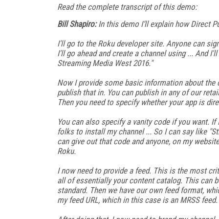
Read the complete transcript of this demo:
Bill Shapiro:
In this demo I’ll explain how Direct P
I'll go to the Roku developer site. Anyone can si
I'll go ahead and create a channel using ... And I'l
Streaming Media West 2016."
Now I provide some basic information about the ch
publish that in. You can publish in any of our reta
Then you need to specify whether your app is direc
You can also specify a vanity code if you want. If
folks to install my channel ... So I can say like 
can give out that code and anyone, on my website
Roku.
I now need to provide a feed. This is the most criti
all of essentially your content catalog. This can 
standard. Then we have our own feed format, which
my feed URL, which in this case is an MRSS feed. T