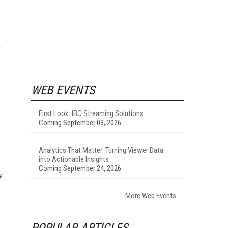
.
WEB EVENTS
First Look: IBC Streaming Solutions
Coming September 03, 2026
Analytics That Matter: Turning Viewer Data
into Actionable Insights
Coming September 24, 2026
f
More Web Events
POPULAR ARTICLES