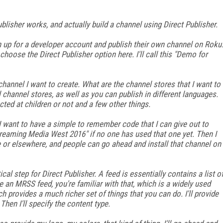
ublisher works, and actually build a channel using Direct Publisher.
gn up for a developer account and publish their own channel on Roku
l choose the Direct Publisher option here. I'll call this "Demo for
annel I want to create. What are the channel stores that I want to
il channel stores, as well as you can publish in different languages.
ted at children or not and a few other things.
 I want to have a simple to remember code that I can give out to
"Streaming Media West 2016" if no one has used that one yet. Then I
 or elsewhere, and people can go ahead and install that channel on
cal step for Direct Publisher. A feed is essentially contains a list o
be an MRSS feed, you're familiar with that, which is a widely used
 provides a much richer set of things that you can do. I'll provide
hen I'll specify the content type.