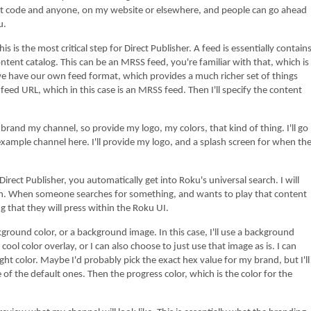
hat code and anyone, on my website or elsewhere, and people can go ahead
u.
critical step for Direct Publisher. A feed is essentially contain
 content catalog. This can be an MRSS feed, you're familiar with that, which is
e have our own feed format, which provides a much richer set of things
 feed URL, which in this case is an MRSS feed. Then I'll specify the content
el, so provide my logo, my colors, that kind of thing. I'll go
xample channel here. I'll provide my logo, and a splash screen for when th
r, you automatically get into Roku's universal search. I will
ton. When someone searches for something, and wants to play that content
ng that they will press within the Roku UI.
 or a background image. In this case, I'll use a background
cool color overlay, or I can also choose to just use that image as is. I can
ight color. Maybe I'd probably pick the exact hex value for my brand, but I'll
ne of the default ones. Then the progress color, which is the color for the