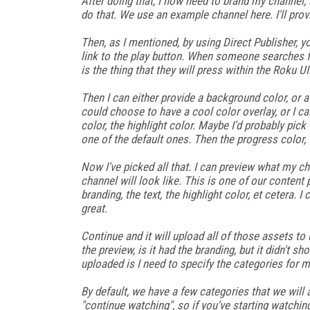
After doing that, I now need to brand my channel, 
do that. We use an example channel here. I'll prov
Then, as I mentioned, by using Direct Publisher, yo
link to the play button. When someone searches f
is the thing that they will press within the Roku UI
Then I can either provide a background color, or a
could choose to have a cool color overlay, or I ca
color, the highlight color. Maybe I'd probably pick t
one of the default ones. Then the progress color, 
Now I've picked all that. I can preview what my cha
channel will look like. This is one of our content
branding, the text, the highlight color, et cetera. 
great.
Continue and it will upload all of those assets t
the preview, is it had the branding, but it didn't 
uploaded is I need to specify the categories for m
By default, we have a few categories that we will 
"continue watching", so if you've starting watching