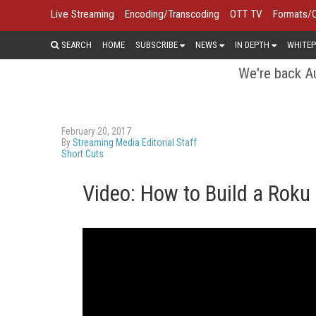
Live Streaming
Encoding/Transcoding
OTT TV
Formats/
SEARCH
HOME
SUBSCRIBE
NEWS
IN DEPTH
WHITEP
We're back Au
February 20, 2017
By
Streaming Media Editorial Staff
Short Cuts
Video: How to Build a Roku