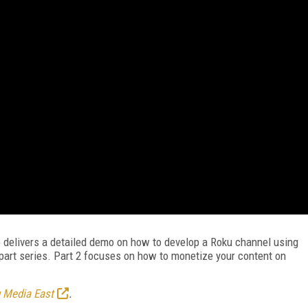
 delivers a detailed demo on how to develop a Roku channel using
-part series. Part 2 focuses on how to monetize your content on
 Media East
.