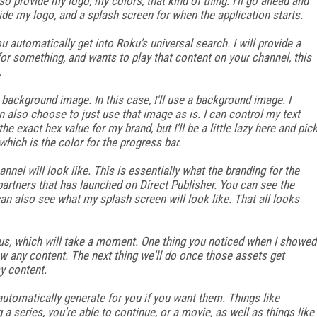
so provide my logo, my colors, that kind of thing. I'll go ahead and
ide my logo, and a splash screen for when the application starts.
u automatically get into Roku's universal search. I will provide a
or something, and wants to play that content on your channel, this
.
 background image. In this case, I'll use a background image. I
n also choose to just use that image as is. I can control my text
he exact hex value for my brand, but I'll be a little lazy here and pic
which is the color for the progress bar.
nnel will look like. This is essentially what the branding for the
 partners that has launched on Direct Publisher. You can see the
I can also see what my splash screen will look like. That all looks
o us, which will take a moment. One thing you noticed when I showed
show any content. The next thing we'll do once those assets get
y content.
automatically generate for you if you want them. Things like
 a series, you're able to continue, or a movie, as well as things like