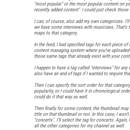
"most popular" or the most popular content on yo
recently added content". I could just check thos
I can, of course, also add my own categorizes. I'l
we have some interviews with musicians. That's the
maps to that category.
In the feed, I had specified tags for each piece of 
content managing system where you've uploaded yo
those same tags that already exist with your cont
I happen to have a tag called "interviews" for any 
also have an and of tags if I wanted to require tha
Then I can specify the sort order for that category.
popularity, or I could have it in chronological orde
could do it that way as well.
Then finally for some content, the thumbnail may 
title on that thumbnail or not. In this case, I won't.
"concerts". I'll select the tag for concerts. Again
all the other categories for my channel as well.