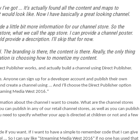
've got ... It's actually found all the content and maps to
would look like. Now I have basically a great looking channel.
de a little bit more information for our channel store. So the
store, what we call the app store. I can provide a channel poster.
ld provide a description. I'll skip that for now.
. The branding is there, the content is there. Really, the only thing
formation is choosing how to monetize my content.
ublisher works, and actually build a channel using Direct Publisher.
an sign up for a developer account and publish their own
nd create a channel using ... And I'll choose the Direct Publisher option
Streaming Media West 2016."
the channel I want to create. What are the channel stores
You can publish in any of our retail channel stores, as well as you can publish
u need to specify whether your app is directed at children or not and a few
t. If I want to have a simple to remember code that I can give
el ... So I can say like "Streaming Media West 2016" if no one has used that