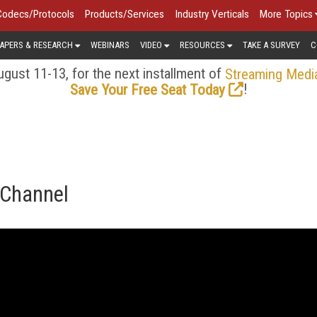
Codecs/Protocols
Products/Services
Industry Verticals
More Topics
APERS & RESEARCH
WEBINARS
VIDEO
RESOURCES
TAKE A SURVEY
C
gust 11-13, for the next installment of
Streaming Medi
!
Save Your Free Seat Today
 Channel