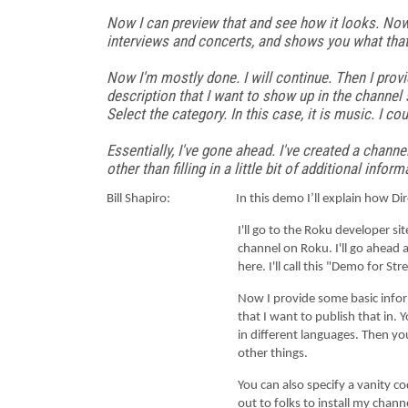
Now I can preview that and see how it looks. Now I
interviews and concerts, and shows you what that 
Now I'm mostly done. I will continue. Then I provi
description that I want to show up in the channel 
Select the category. In this case, it is music. I cou
Essentially, I've gone ahead. I've created a channel
other than filling in a little bit of additional in
Bill Shapiro: In this demo I’ll explain how Direct P
I'll go to the Roku developer site. Anyone c
channel on Roku. I'll go ahead a
here. I'll call this "Demo for 
Now I provide some basic information about 
that I want to publish that in. 
in different languages. Then yo
other things.
You can also specify a vanity code if you wan
out to folks to install my chann