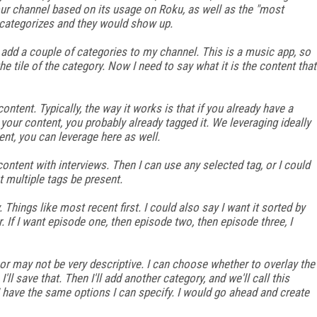
ur channel based on its usage on Roku, as well as the "most
e categorizes and they would show up.
l add a couple of categories to my channel. This is a music app, so
 tile of the category. Now I need to say what it is the content that
content. Typically, the way it works is that if you already have a
ur content, you probably already tagged it. We leveraging ideally
ent, you can leverage here as well.
content with interviews. Then I can use any selected tag, or I could
t multiple tags be present.
 Things like most recent first. I could also say I want it sorted by
r. If I want episode one, then episode two, then episode three, I
or may not be very descriptive. I can choose whether to overlay the
 I'll save that. Then I'll add another category, and we'll call this
, I have the same options I can specify. I would go ahead and create