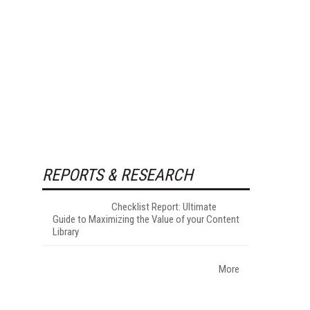
REPORTS & RESEARCH
Checklist Report: Ultimate
Guide to Maximizing the Value of your Content
Library
More