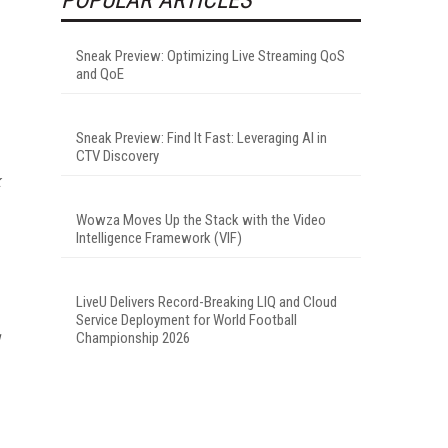
Sneak Preview: Optimizing Live Streaming QoS
and QoE
Sneak Preview: Find It Fast: Leveraging AI in
CTV Discovery
k
Wowza Moves Up the Stack with the Video
Intelligence Framework (VIF)
LiveU Delivers Record-Breaking LIQ and Cloud
Service Deployment for World Football
Championship 2026