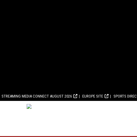
STREAMING MEDIA CONNECT AUGUST 2026
EUROPE SITE
SPORTS DIRE