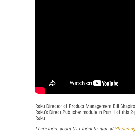
Roku Director of Product Management Bill Shapiro
Roku's Direct Publisher module in Part 1 of this 2
Roku.
Learn more about OTT monetization at
Streaming