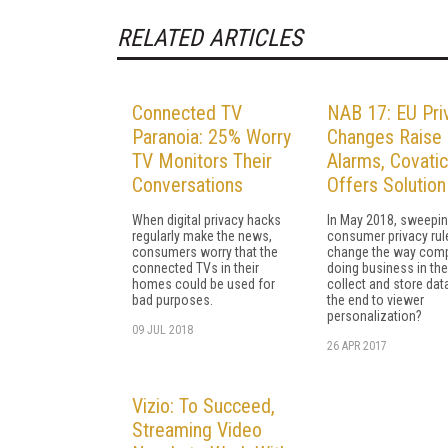
RELATED ARTICLES
Connected TV
NAB 17: EU Pri
Paranoia: 25% Worry
Changes Raise
TV Monitors Their
Alarms, Covatic
Conversations
Offers Solution
When digital privacy hacks
In May 2018, sweepi
regularly make the news,
consumer privacy rule
consumers worry that the
change the way com
connected TVs in their
doing business in th
homes could be used for
collect and store data
bad purposes.
the end to viewer
personalization?
09 JUL 2018
26 APR 2017
Vizio: To Succeed,
Streaming Video