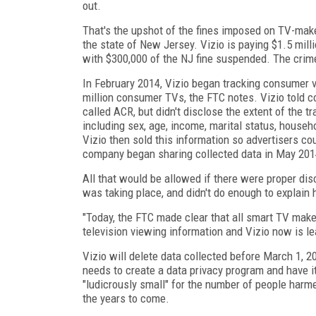
out.
That's the upshot of the fines imposed on TV-mak
the state of New Jersey. Vizio is paying $1.5 mill
with $300,000 of the NJ fine suspended. The crime
In February 2014, Vizio began tracking consumer 
million consumer TVs, the FTC notes. Vizio told 
called ACR, but didn't disclose the extent of the
including sex, age, income, marital status, house
Vizio then sold this information so advertisers c
company began sharing collected data in May 2014
All that would be allowed if there were proper disc
was taking place, and didn't do enough to explain
"Today, the FTC made clear that all smart TV make
television viewing information and Vizio now is l
Vizio will delete data collected before March 1, 2
needs to create a data privacy program and have 
"ludicrously small" for the number of people harm
the years to come.