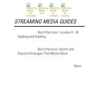
STREAMING MEDIA GUIDES
Best Practices: Localise It - AI
Subbing and Dubbing
Best Practices: Sports and
Esports Strategies That Matter Most
More