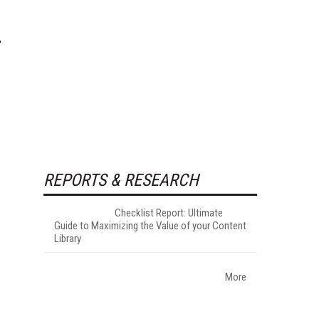
REPORTS & RESEARCH
Checklist Report: Ultimate
Guide to Maximizing the Value of your Content
Library
More