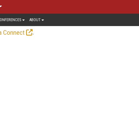
ONFERENCES
ABOUT
.
a Connect