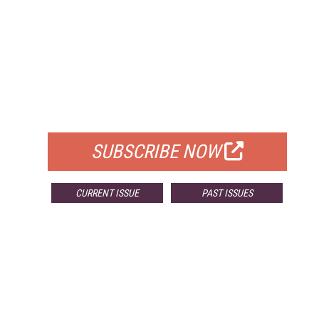
FREE
FOR QUALIFIED SUBSCRIBERS
SUBSCRIBE NOW
CURRENT ISSUE
PAST ISSUES