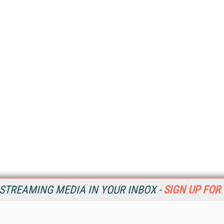
STREAMING MEDIA IN YOUR INBOX -
SIGN UP FOR
Resources
Ot