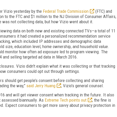
er Vizio yesterday by the
Federal Trade Commission
(FTC) and
ion to the FTC and $1 million to the NJ Division of Consumer Affairs,
 was not collecting data, but how Vizio went about it.
viewing data on both new and existing connected TVs—a total of 11
consumers it had created a personalized recommendation service
 tracking, which included IP addresses and demographic data
hold size, education level, home ownership, and household value.
ould monitor how often ad exposure led to program viewing. The
 and selling targeted ad data in March 2016.
losures. Vizio didn't explain what it was collecting or that tracking
 how consumers could opt out through settings.
rs should get people’s consent before collecting and sharing
eading the way,”
said Jerry Huang
, Vizio's general counsel.
016 and will get viewer consent when tracking in the future. It also
it assessed biannually. As
Extreme Tech points out
, the fine is
ed. Expect consumers to get more savvy about privacy protection in