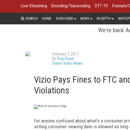
Live Streaming
Encoding/Transcoding
OTT TV
Formats/
SEARCH
HOME
SUBSCRIBE
NEWS
IN DEPTH
WHITEP
We're back Au
February 7, 2017
By
Troy Dreier
Online Video News
Vizio Pays Fines to FTC and
Violations
For anyone confused about what's a consumer privac
selling consumer viewing data is allowed as long 