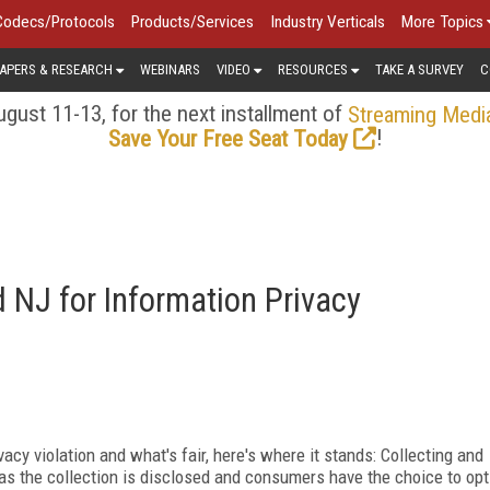
Codecs/Protocols
Products/Services
Industry Verticals
More Topics
APERS & RESEARCH
WEBINARS
VIDEO
RESOURCES
TAKE A SURVEY
C
gust 11-13, for the next installment of
Streaming Medi
!
Save Your Free Seat Today
 NJ for Information Privacy
y violation and what's fair, here's where it stands: Collecting and
as the collection is disclosed and consumers have the choice to opt