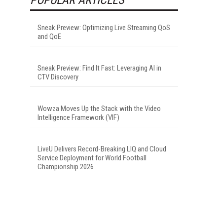
Sneak Preview: Optimizing Live Streaming QoS
and QoE
Sneak Preview: Find It Fast: Leveraging AI in
CTV Discovery
Wowza Moves Up the Stack with the Video
Intelligence Framework (VIF)
LiveU Delivers Record-Breaking LIQ and Cloud
Service Deployment for World Football
Championship 2026