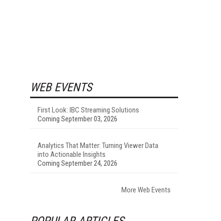
WEB EVENTS
First Look: IBC Streaming Solutions
Coming September 03, 2026
Analytics That Matter: Turning Viewer Data
into Actionable Insights
Coming September 24, 2026
More Web Events
POPULAR ARTICLES