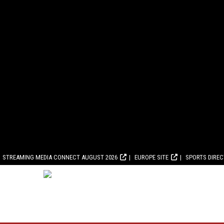
STREAMING MEDIA CONNECT AUGUST 2026
EUROPE SITE
SPORTS DIRE