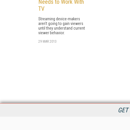
Needs to Work With
TV
Streaming device-makers
aren't going to gain viewers
until they understand current
viewer behavior.
29 MAR 2013
GET 
StreamingMedia.com is the premier online destination for
professionals seeking industry news, information, articles,