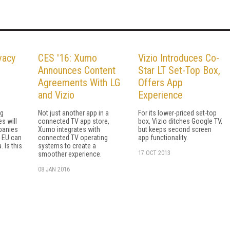
vacy
CES '16: Xumo
Vizio Introduces Co-
Announces Content
Star LT Set-Top Box,
Agreements With LG
Offers App
and Vizio
Experience
ng
Not just another app in a
For its lower-priced set-top
s will
connected TV app store,
box, Vizio ditches Google TV,
panies
Xumo integrates with
but keeps second screen
e EU can
connected TV operating
app functionality.
. Is this
systems to create a
17 OCT 2013
smoother experience.
08 JAN 2016