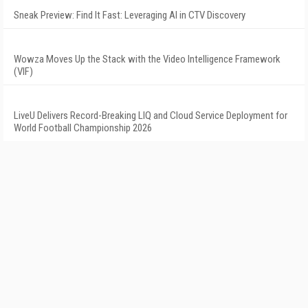
Sneak Preview: Find It Fast: Leveraging AI in CTV Discovery
Wowza Moves Up the Stack with the Video Intelligence Framework
(VIF)
LiveU Delivers Record-Breaking LIQ and Cloud Service Deployment for
World Football Championship 2026