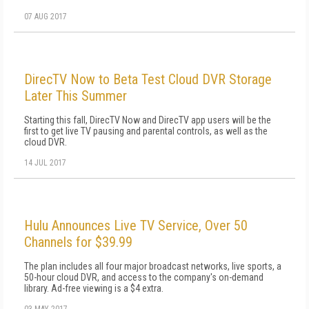
07 AUG 2017
DirecTV Now to Beta Test Cloud DVR Storage
Later This Summer
Starting this fall, DirecTV Now and DirecTV app users will be the
first to get live TV pausing and parental controls, as well as the
cloud DVR.
14 JUL 2017
Hulu Announces Live TV Service, Over 50
Channels for $39.99
The plan includes all four major broadcast networks, live sports, a
50-hour cloud DVR, and access to the company's on-demand
library. Ad-free viewing is a $4 extra.