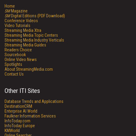
Home
SM
Magazine
SM
Digital Editions (PDF Download)
Conference Videos
Video Tutorials
Streaming Media Xtra
Streaming Media Topic Centers
Streaming Media Industry Verticals
Streaming Media Guides
Readers Choice
Sourcebook
Online Video News
Spotlights
About StreamingMedia.com
Contact Us
Other ITI Sites
Database Trends and Applications
DestinationCRM
Enterprise AI World
Faulkner Information Services
InfoToday.com
InfoToday Europe
KMWorld
Online Searcher