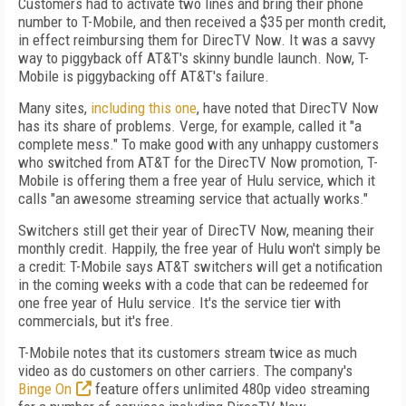
Customers had to activate two lines and bring their phone
number to T-Mobile, and then received a $35 per month credit,
in effect reimbursing them for DirecTV Now. It was a savvy
way to piggyback off AT&T's skinny bundle launch. Now, T-
Mobile is piggybacking off AT&T's failure.
Many sites,
including this one
, have noted that DirecTV Now
has its share of problems. Verge, for example, called it "a
complete mess." To make good with any unhappy customers
who switched from AT&T for the DirecTV Now promotion, T-
Mobile is offering them a free year of Hulu service, which it
calls "an awesome streaming service that actually works."
Switchers still get their year of DirecTV Now, meaning their
monthly credit. Happily, the free year of Hulu won't simply be
a credit: T-Mobile says AT&T switchers will get a notification
in the coming weeks with a code that can be redeemed for
one free year of Hulu service. It's the service tier with
commercials, but it's free.
T-Mobile notes that its customers stream twice as much
video as do customers on other carriers. The company's
Binge On
feature offers unlimited 480p video streaming