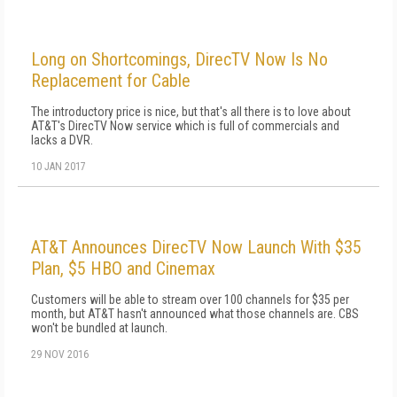
Long on Shortcomings, DirecTV Now Is No
Replacement for Cable
The introductory price is nice, but that's all there is to love about
AT&T's DirecTV Now service which is full of commercials and
lacks a DVR.
10 JAN 2017
AT&T Announces DirecTV Now Launch With $35
Plan, $5 HBO and Cinemax
Customers will be able to stream over 100 channels for $35 per
month, but AT&T hasn't announced what those channels are. CBS
won't be bundled at launch.
29 NOV 2016