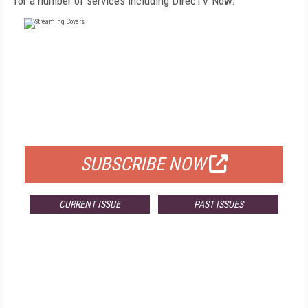
for a number of services including DirecTV Now.
FREE
FOR QUALIFIED SUBSCRIBERS
SUBSCRIBE NOW
CURRENT ISSUE
PAST ISSUES