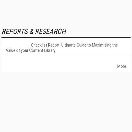
REPORTS & RESEARCH
Checklist Report: Ultimate Guide to Maximizing the
Value of your Content Library
More