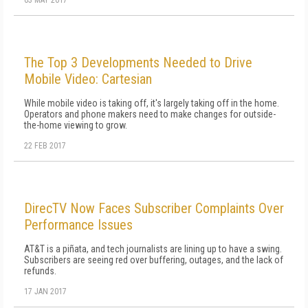
03 MAY 2017
The Top 3 Developments Needed to Drive
Mobile Video: Cartesian
While mobile video is taking off, it's largely taking off in the home.
Operators and phone makers need to make changes for outside-
the-home viewing to grow.
22 FEB 2017
DirecTV Now Faces Subscriber Complaints Over
Performance Issues
AT&T is a piñata, and tech journalists are lining up to have a swing.
Subscribers are seeing red over buffering, outages, and the lack of
refunds.
17 JAN 2017