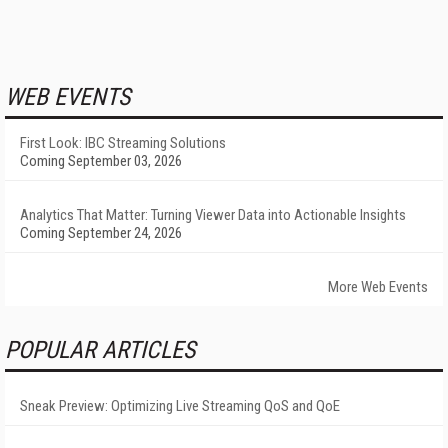
WEB EVENTS
First Look: IBC Streaming Solutions
Coming September 03, 2026
Analytics That Matter: Turning Viewer Data into Actionable Insights
Coming September 24, 2026
More Web Events
POPULAR ARTICLES
Sneak Preview: Optimizing Live Streaming QoS and QoE