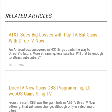
RELATED ARTICLES
AT&T Sees Big Losses with Pay TV, But Gains
With DirecTV Now
An Android box uncovered in FCC filings points the way to
DirecTV's future: More streaming, less satellite. Will that be enough
to attract subscribers?
25 OCT 2017
DirecTV Now Gains CBS Programming, LG
webOS Gains Sling TV
From the start, CBS was the giant hole in AT&T's DirecTV Now
offering. That will soon change, although only in select major
cities.