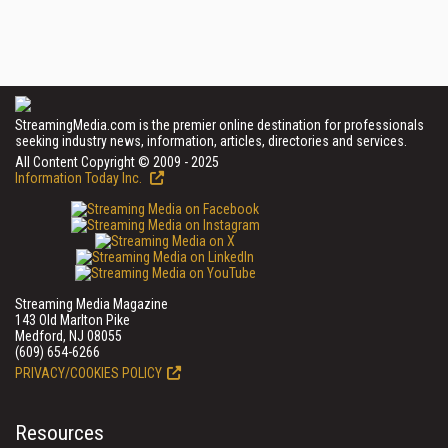
StreamingMedia.com is the premier online destination for professionals
seeking industry news, information, articles, directories and services.
All Content Copyright © 2009 - 2025
Information Today Inc.
Streaming Media Magazine
143 Old Marlton Pike
Medford, NJ 08055
(609) 654-6266
PRIVACY/COOKIES POLICY
Resources