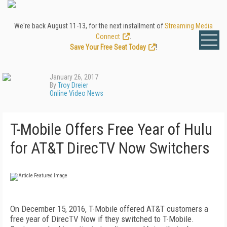
We're back August 11-13, for the next installment of
Streaming Media
Connect
.
Save Your Free Seat Today
!
January 26, 2017
By
Troy Dreier
Online Video News
T-Mobile Offers Free Year of Hulu
for AT&T DirecTV Now Switchers
On December 15, 2016, T-Mobile offered AT&T customers a
free year of DirecTV Now if they switched to T-Mobile.