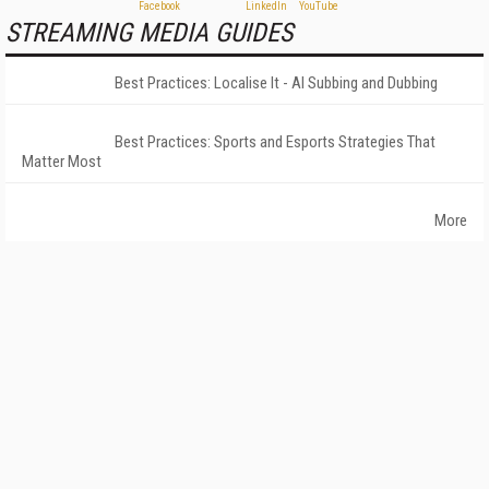
STREAMING MEDIA GUIDES
Best Practices: Localise It - AI Subbing and Dubbing
Best Practices: Sports and Esports Strategies That
Matter Most
More