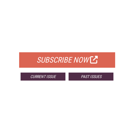
FREE
FOR QUALIFIED SUBSCRIBERS
SUBSCRIBE NOW
CURRENT ISSUE
PAST ISSUES