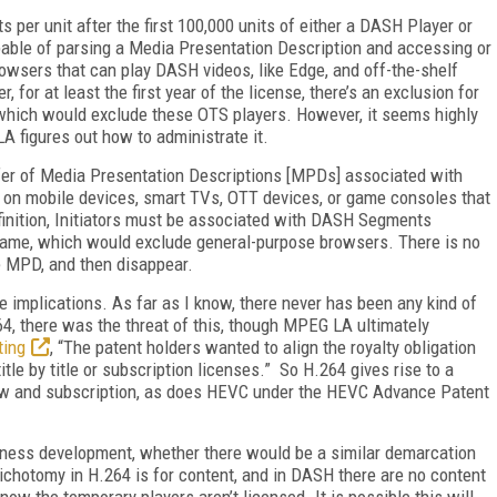
ts per unit after the first 100,000 units of either a DASH Player or
pable of parsing a Media Presentation Description and accessing or
wsers that can play DASH videos, like Edge, and off-the-shelf
for at least the first year of the license, there’s an exclusion for
 which would exclude these OTS players. However, it seems highly
LA figures out how to administrate it.
nsfer of Media Presentation Descriptions [MPDs] associated with
 on mobile devices, smart TVs, OTT devices, or game consoles that
finition, Initiators must be associated with DASH Segments
d name, which would exclude general-purpose browsers. There is no
he MPD, and then disappear.
e implications. As far as I know, there never has been any kind of
264, there was the threat of this, though MPEG LA ultimately
ting
, “The patent holders wanted to align the royalty obligation
itle by title or subscription licenses.” So H.264 gives rise to a
iew and subscription, as does HEVC under the HEVC Advance Patent
siness development, whether there would be a similar demarcation
chotomy in H.264 is for content, and in DASH there are no content
now the temporary players aren’t licensed. It is possible this will