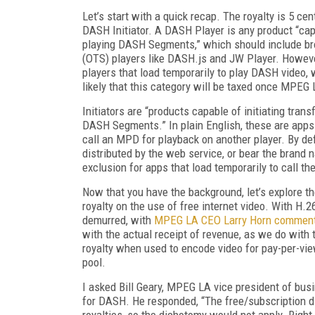
Let’s start with a quick recap. The royalty is 5 cen
DASH Initiator. A DASH Player is any product “ca
playing DASH Segments,” which should include bro
(OTS) players like DASH.js and JW Player. However, 
players that load temporarily to play DASH video,
likely that this category will be taxed once MPEG 
Initiators are “products capable of initiating tra
DASH Segments.” In plain English, these are apps
call an MPD for playback on another player. By de
distributed by the web service, or bear the bran
exclusion for apps that load temporarily to call t
Now that you have the background, let’s explore th
royalty on the use of free internet video. With H.
demurred, with
MPEG LA CEO Larry Horn commen
with the actual receipt of revenue, as we do with t
royalty when used to encode video for pay-per-v
pool.
I asked Bill Geary, MPEG LA vice president of bu
for DASH. He responded, “The free/subscription di
royalties, so the dichotomy would not apply. Right 