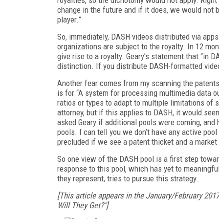
change in the future and if it does, we would not
player.”
So, immediately, DASH videos distributed via apps
organizations are subject to the royalty. In 12 m
give rise to a royalty. Geary’s statement that “in 
distinction. If you distribute DASH-formatted vide
Another fear comes from my scanning the patents i
is for “A system for processing multimedia data o
ratios or types to adapt to multiple limitations o
attorney, but if this applies to DASH, it would se
asked Geary if additional pools were coming, and he
pools. I can tell you we don’t have any active poo
precluded if we see a patent thicket and a market 
So one view of the DASH pool is a first step towar
response to this pool, which has yet to meaningf
they represent, tries to pursue this strategy.
[This article appears in the January/February 201
Will They Get?"]