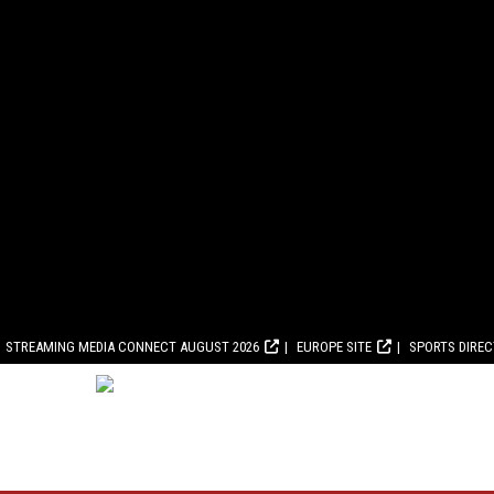
STREAMING MEDIA CONNECT AUGUST 2026
EUROPE SITE
SPORTS DIRE