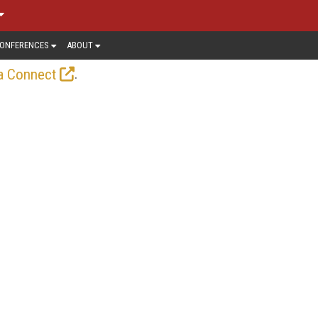
ONFERENCES
ABOUT
.
a Connect