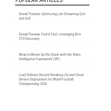
Sneak Preview: Optimizing Live Streaming QoS
and QoE
Sneak Preview: Find It Fast: Leveraging AI in
CTV Discovery
Wowza Moves Up the Stack with the Video
Intelligence Framework (VIF)
LiveU Delivers Record-Breaking LIQ and Cloud
Service Deployment for World Football
Championship 2026