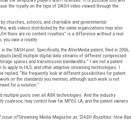
 base the royalty on the type of DASH video viewed through the
 by churches, schools, and charitable and governmental
onths, web videos distributed by the same organizations may also
DASH there are no content royalties” is a difference without a real
o, you owe a royalty.
n the DASH pool. Specifically, the AVerMedia patent, filed in 2006,
utputs [and] multiple digital data streams of different compressed
f storage spaces and transmission bandwidths.” I am not a patent
em to apply to HLS, and other adaptive streaming technologies. I
 replied, “We frequently look at different possibilities for patent
l work on the standards you mention, although such work is not
need for a solution.”
d multiple pools over all ABR technologies. And the industry
ully coalesce, may control how far MPEG LA, and the patent owners
7 issue of
Streaming Media Magazine
as "DASH Royalties: How Bad