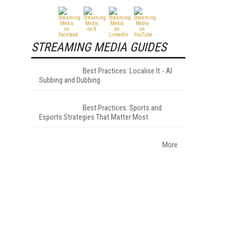
STREAMING MEDIA GUIDES
Best Practices: Localise It - AI
Subbing and Dubbing
Best Practices: Sports and
Esports Strategies That Matter Most
More