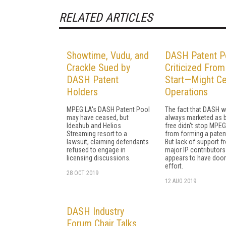
RELATED ARTICLES
Showtime, Vudu, and
DASH Patent P
Crackle Sued by
Criticized From
DASH Patent
Start—Might C
Holders
Operations
MPEG LA's DASH Patent Pool
The fact that DASH 
may have ceased, but
always marketed as 
Ideahub and Helios
free didn't stop MPE
Streaming resort to a
from forming a paten
lawsuit, claiming defendants
But lack of support f
refused to engage in
major IP contributors
licensing discussions.
appears to have doo
effort.
28 OCT 2019
12 AUG 2019
DASH Industry
Forum Chair Talks