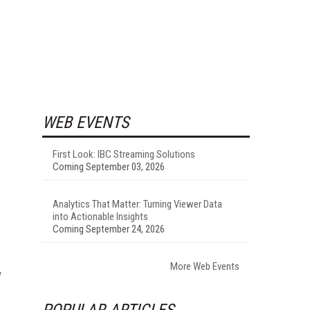
WEB EVENTS
First Look: IBC Streaming Solutions
Coming September 03, 2026
Analytics That Matter: Turning Viewer Data
into Actionable Insights
Coming September 24, 2026
More Web Events
POPULAR ARTICLES