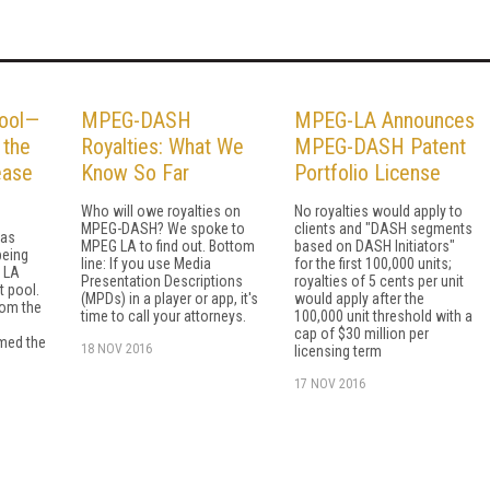
ool—
MPEG-DASH
MPEG-LA Announces
 the
Royalties: What We
MPEG-DASH Patent
ease
Know So Far
Portfolio License
Who will owe royalties on
No royalties would apply to
MPEG-DASH? We spoke to
clients and "DASH segments
was
MPEG LA to find out. Bottom
based on DASH Initiators"
being
line: If you use Media
for the first 100,000 units;
G LA
Presentation Descriptions
royalties of 5 cents per unit
t pool.
(MPDs) in a player or app, it's
would apply after the
rom the
time to call your attorneys.
100,000 unit threshold with a
cap of $30 million per
med the
18 NOV 2016
licensing term
17 NOV 2016