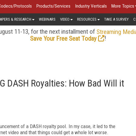
Codecs/Protocols
Products/Services
Industry Verticals
More Topics
APERS & RESEARCH
WEBINARS
VIDEO
RESOURCES
TAKE A SURVEY
C
gust 11-13, for the next installment of
Streaming Medi
!
Save Your Free Seat Today
G DASH Royalties: How Bad Will it
uncement of a DASH royalty pool. In my case, it led to the
nternet video and that things could get a whole lot worse.