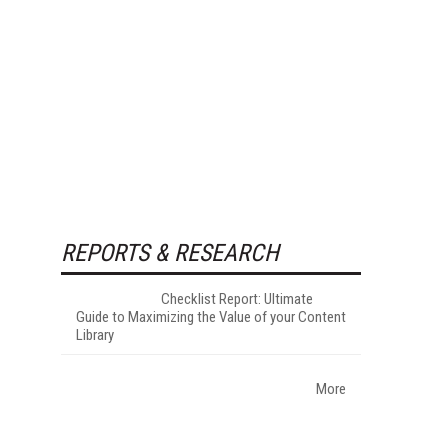
REPORTS & RESEARCH
Checklist Report: Ultimate
Guide to Maximizing the Value of your Content
Library
More