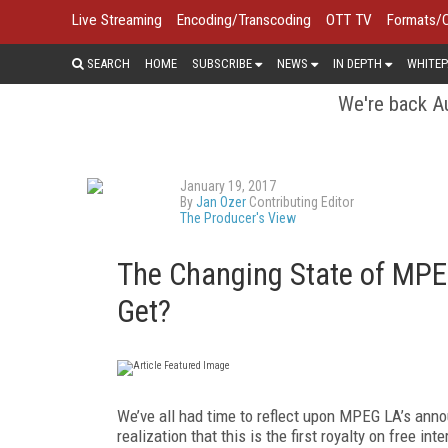
Live Streaming
Encoding/Transcoding
OTT TV
Formats/
SEARCH
HOME
SUBSCRIBE
NEWS
IN DEPTH
WHITEP
We're back Au
January 19, 2017
By
Jan Ozer
Contributing Editor
The Producer's View
The Changing State of MPE
Get?
We’ve all had time to reflect upon MPEG LA’s anno
realization that this is the first royalty on free i