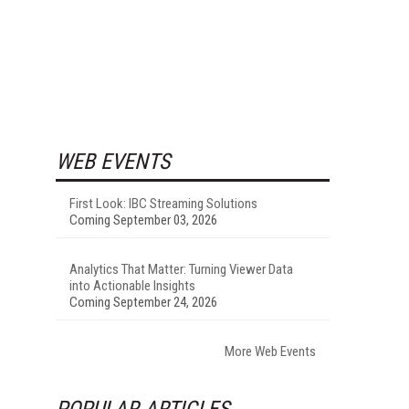
WEB EVENTS
First Look: IBC Streaming Solutions
Coming September 03, 2026
Analytics That Matter: Turning Viewer Data
into Actionable Insights
Coming September 24, 2026
More Web Events
POPULAR ARTICLES