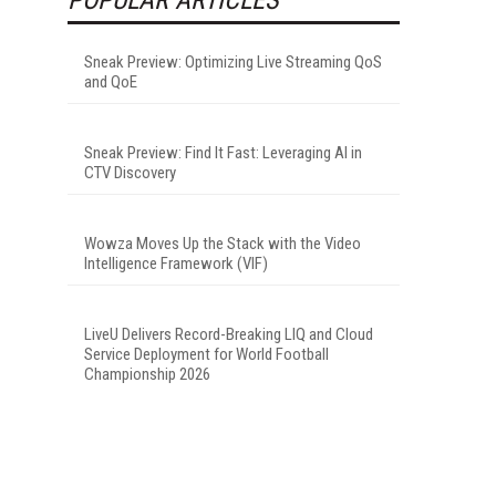
Sneak Preview: Optimizing Live Streaming QoS
and QoE
Sneak Preview: Find It Fast: Leveraging AI in
CTV Discovery
Wowza Moves Up the Stack with the Video
Intelligence Framework (VIF)
LiveU Delivers Record-Breaking LIQ and Cloud
Service Deployment for World Football
Championship 2026