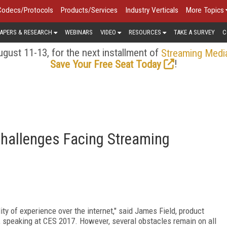
Codecs/Protocols
Products/Services
Industry Verticals
More Topics
APERS & RESEARCH
WEBINARS
VIDEO
RESOURCES
TAKE A SURVEY
C
gust 11-13, for the next installment of
Streaming Medi
!
Save Your Free Seat Today
Challenges Facing Streaming
ity of experience over the internet," said James Field, product
, speaking at CES 2017. However, several obstacles remain on all