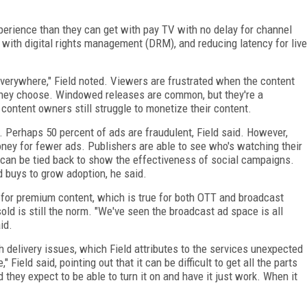
xperience than they can get with pay TV with no delay for channel
 with digital rights management (DRM), and reducing latency for live
verywhere," Field noted. Viewers are frustrated when the content
 they choose. Windowed releases are common, but they're a
, content owners still struggle to monetize their content.
e. Perhaps 50 percent of ads are fraudulent, Field said. However,
oney for fewer ads. Publishers are able to see who's watching their
can be tied back to show the effectiveness of social campaigns.
d buys to grow adoption, he said.
d for premium content, which is true for both OTT and broadcast
old is still the norm. "We've seen the broadcast ad space is all
id.
 delivery issues, which Field attributes to the services unexpected
," Field said, pointing out that it can be difficult to get all the parts
d they expect to be able to turn it on and have it just work. When it