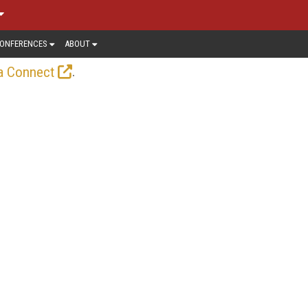
ONFERENCES
ABOUT
.
a Connect