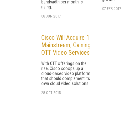
bandwidth per month is
rising.
07 FEB 2017
08 JUN 2017
Cisco Will Acquire 1
Mainstream, Gaining
OTT Video Services
With OTT offerings on the
rise, Cisco scoops up a
cloud-based video platform
that should complement its
own cloud video solutions.
28 OCT 2015