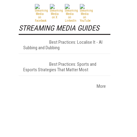
STREAMING MEDIA GUIDES
Best Practices: Localise It - AI
Subbing and Dubbing
Best Practices: Sports and
Esports Strategies That Matter Most
More