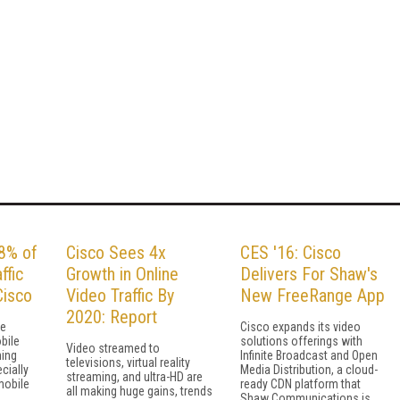
78% of
Cisco Sees 4x
CES '16: Cisco
ffic
Growth in Online
Delivers For Shaw's
Cisco
Video Traffic By
New FreeRange App
2020: Report
re
Cisco expands its video
bile
solutions offerings with
Video streamed to
ning
Infinite Broadcast and Open
televisions, virtual reality
cially
Media Distribution, a cloud-
streaming, and ultra-HD are
mobile
ready CDN platform that
all making huge gains, trends
Shaw Communications is