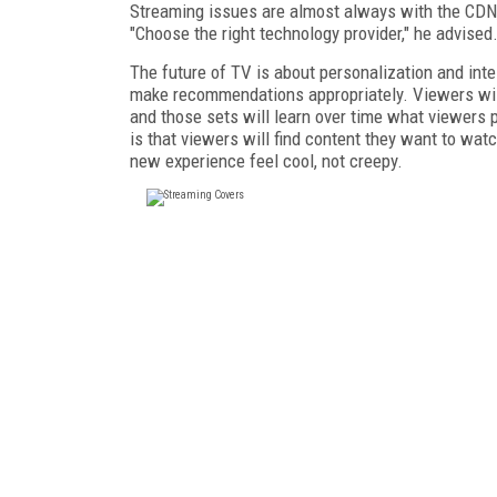
Streaming issues are almost always with the CDN, F
"Choose the right technology provider," he advised
The future of TV is about personalization and inte
make recommendations appropriately. Viewers will 
and those sets will learn over time what viewers 
is that viewers will find content they want to wat
new experience feel cool, not creepy.