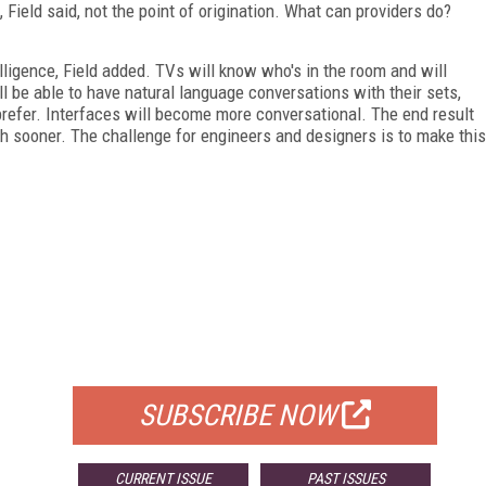
ield said, not the point of origination. What can providers do?
.
lligence, Field added. TVs will know who's in the room and will
be able to have natural language conversations with their sets,
prefer. Interfaces will become more conversational. The end result
ch sooner. The challenge for engineers and designers is to make this
FREE
FOR QUALIFIED SUBSCRIBERS
SUBSCRIBE NOW
CURRENT ISSUE
PAST ISSUES