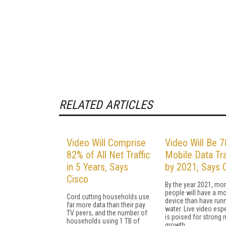
RELATED ARTICLES
Video Will Comprise
Video Will Be 
82% of All Net Traffic
Mobile Data Tra
in 5 Years, Says
by 2021, Says 
Cisco
By the year 2021, mo
people will have a mo
Cord cutting households use
device than have run
far more data than their pay
water. Live video espe
TV peers, and the number of
is poised for strong 
households using 1 TB of
growth.