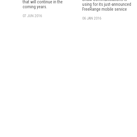
that will continue in the
using for its just-announced
coming years.
FreeRange mobile service
07 JUN 2016
06 JAN 2016