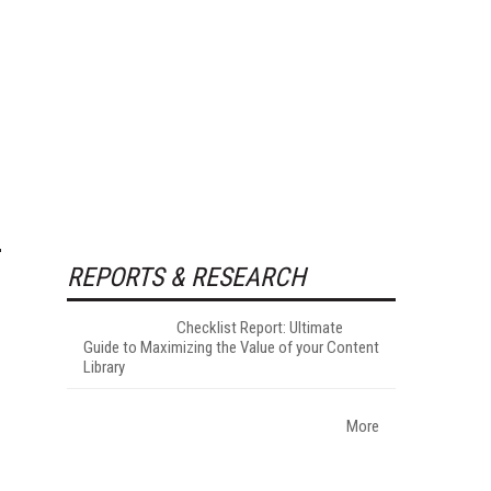
REPORTS & RESEARCH
Checklist Report: Ultimate
Guide to Maximizing the Value of your Content
Library
More