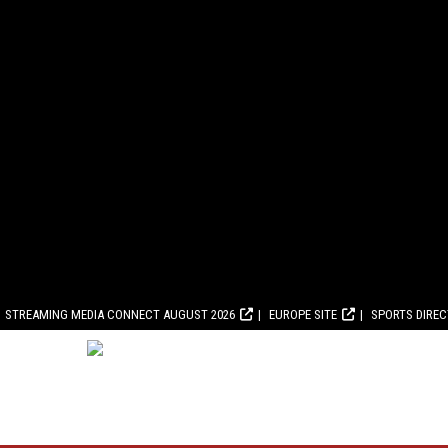
STREAMING MEDIA CONNECT AUGUST 2026
EUROPE SITE
SPORTS DIRE