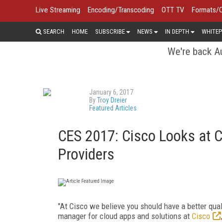
Live Streaming
Encoding/Transcoding
OTT TV
Formats/
SEARCH
HOME
SUBSCRIBE
NEWS
IN DEPTH
WHITEP
We're back Au
January 6, 2017
By
Troy Dreier
Featured Articles
CES 2017: Cisco Looks at 
Providers
"At Cisco we believe you should have a better qual
manager for cloud apps and solutions at
Cisco