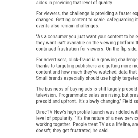
sides in providing that level of quality.
For viewers, the challenge is providing a faster e
changes. Getting content to scale, safeguarding it
events also remain challenges.
"As a consumer you just want your content to be e
they want isn't available on the viewing platform
continued frustration for viewers. On the flip side
For advertisers, click-fraud is a growing challeng
thanks to targeting publishers are getting more m
content and how much they've watched, data that 
Small brands especially should use highly targete
The business of buying ads is still largely presol
television. Programmatic sales are rising, but pres
presold and upfront. It's slowly changing," Field sa
DirecTV Now's high profile launch was riddled with
level of popularity. "It's the nature of a new service
working together. People treat TV as a lifeline, an
doesn't, they get frustrated, he said.