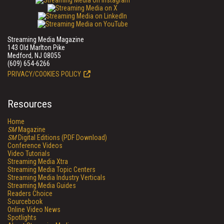
Streaming Media Magazine
143 Old Marlton Pike
Medford, NJ 08055
(609) 654-6266
PRIVACY/COOKIES POLICY
Resources
Home
SM
Magazine
SM
Digital Editions (PDF Download)
Conference Videos
Video Tutorials
Streaming Media Xtra
Streaming Media Topic Centers
Streaming Media Industry Verticals
Streaming Media Guides
Readers Choice
Sourcebook
Online Video News
Spotlights