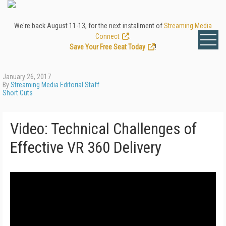
We're back August 11-13, for the next installment of
Streaming Media
Connect
.
Save Your Free Seat Today
!
January 26, 2017
By
Streaming Media Editorial Staff
Short Cuts
Video: Technical Challenges of
Effective VR 360 Delivery