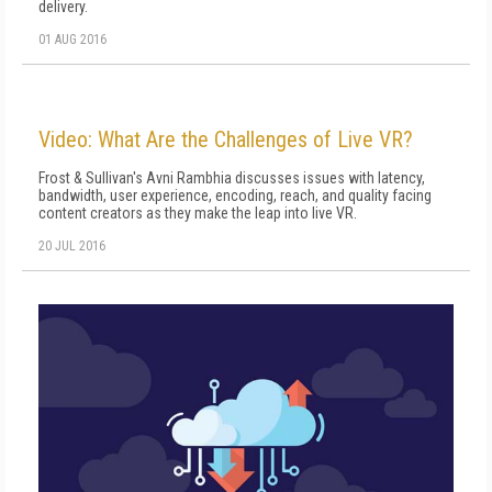
delivery.
01 AUG 2016
Video: What Are the Challenges of Live VR?
Frost & Sullivan's Avni Rambhia discusses issues with latency,
bandwidth, user experience, encoding, reach, and quality facing
content creators as they make the leap into live VR.
20 JUL 2016