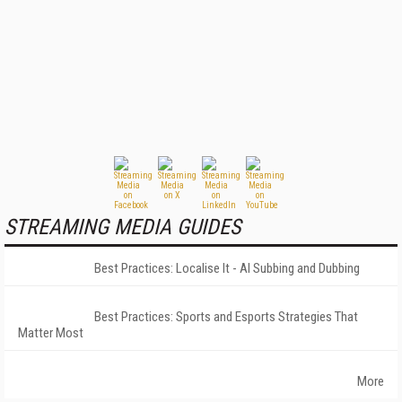
STREAMING MEDIA GUIDES
Best Practices: Localise It - AI Subbing and Dubbing
Best Practices: Sports and Esports Strategies That
Matter Most
More