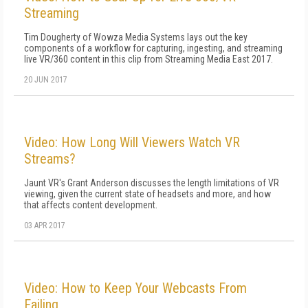
Streaming
Tim Dougherty of Wowza Media Systems lays out the key
components of a workflow for capturing, ingesting, and streaming
live VR/360 content in this clip from Streaming Media East 2017.
20 JUN 2017
Video: How Long Will Viewers Watch VR
Streams?
Jaunt VR's Grant Anderson discusses the length limitations of VR
viewing, given the current state of headsets and more, and how
that affects content development.
03 APR 2017
Video: How to Keep Your Webcasts From
Failing