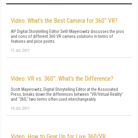
Video: What's the Best Camera for 360° VR?
AP Digital Storytelling Editor Seth Mayerowitz discusses the pros
and cons of different 360 VR camera solutions in terms of
features and price points.
17 JUL 2017
Video: VR vs. 360°: What's the Difference?
Scott Mayerowitz, Digital Storytelling Editor at the Associated
Press, breaks down the differences between "VR/Virtual Reality"
and "360," two terms often used interchangeably.
10 JUL 2017
Video: How to Gear Up for Live 360/VR