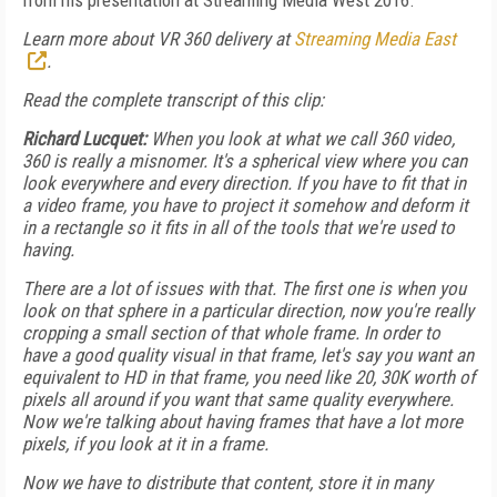
from his presentation at Streaming Media West 2016.
Learn more about VR 360 delivery at
Streaming Media East
.
Read the complete transcript of this clip:
Richard Lucquet:
When you look at what we call 360 video,
360 is really a misnomer. It's a spherical view where you can
look everywhere and every direction. If you have to fit that in
a video frame, you have to project it somehow and deform it
in a rectangle so it fits in all of the tools that we're used to
having.
There are a lot of issues with that. The first one is when you
look on that sphere in a particular direction, now you're really
cropping a small section of that whole frame. In order to
have a good quality visual in that frame, let's say you want an
equivalent to HD in that frame, you need like 20, 30K worth of
pixels all around if you want that same quality everywhere.
Now we're talking about having frames that have a lot more
pixels, if you look at it in a frame.
Now we have to distribute that content, store it in many