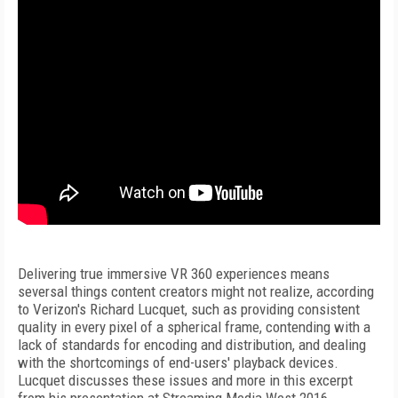
Delivering true immersive VR 360 experiences means
seversal things content creators might not realize, according
to Verizon's Richard Lucquet, such as providing consistent
quality in every pixel of a spherical frame, contending with a
lack of standards for encoding and distribution, and dealing
with the shortcomings of end-users' playback devices.
Lucquet discusses these issues and more in this excerpt