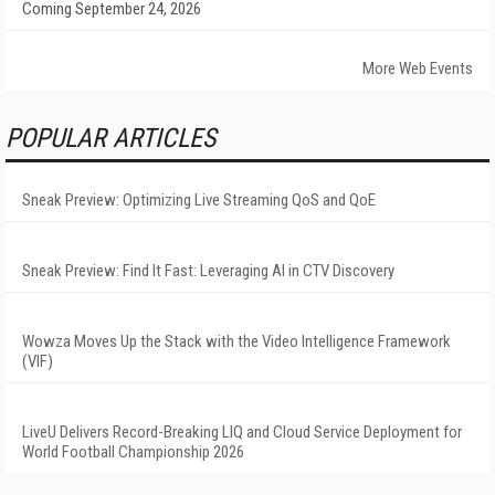
Coming September 24, 2026
More Web Events
POPULAR ARTICLES
Sneak Preview: Optimizing Live Streaming QoS and QoE
Sneak Preview: Find It Fast: Leveraging AI in CTV Discovery
Wowza Moves Up the Stack with the Video Intelligence Framework
(VIF)
LiveU Delivers Record-Breaking LIQ and Cloud Service Deployment for
World Football Championship 2026