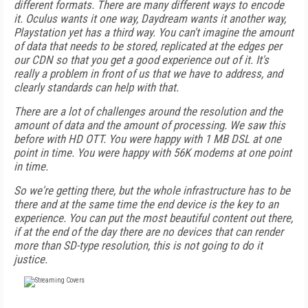
different formats. There are many different ways to encode
it. Oculus wants it one way, Daydream wants it another way,
Playstation yet has a third way. You can't imagine the amount
of data that needs to be stored, replicated at the edges per
our CDN so that you get a good experience out of it. It's
really a problem in front of us that we have to address, and
clearly standards can help with that.
There are a lot of challenges around the resolution and the
amount of data and the amount of processing. We saw this
before with HD OTT. You were happy with 1 MB DSL at one
point in time. You were happy with 56K modems at one point
in time.
So we're getting there, but the whole infrastructure has to be
there and at the same time the end device is the key to an
experience. You can put the most beautiful content out there,
if at the end of the day there are no devices that can render
more than SD-type resolution, this is not going to do it
justice.