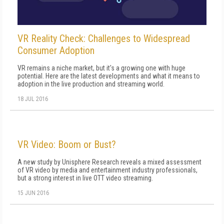
VR Reality Check: Challenges to Widespread
Consumer Adoption
VR remains a niche market, but it's a growing one with huge
potential. Here are the latest developments and what it means to
adoption in the live production and streaming world.
18 JUL 2016
VR Video: Boom or Bust?
A new study by Unisphere Research reveals a mixed assessment
of VR video by media and entertainment industry professionals,
but a strong interest in live OTT video streaming.
15 JUN 2016