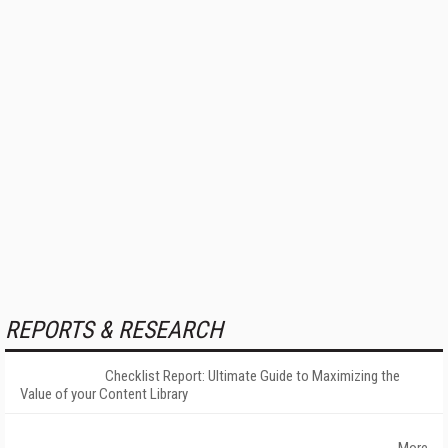
REPORTS & RESEARCH
Checklist Report: Ultimate Guide to Maximizing the
Value of your Content Library
More