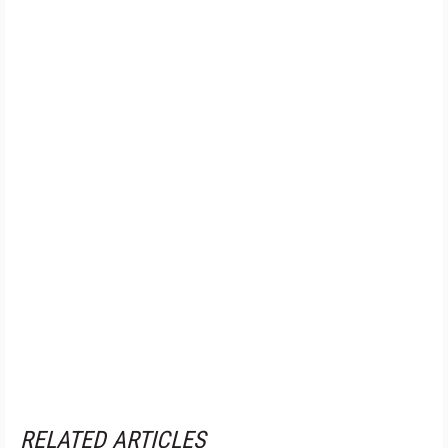
RELATED ARTICLES