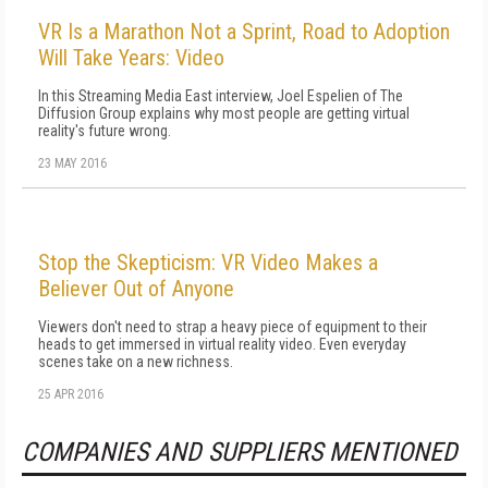
VR Is a Marathon Not a Sprint, Road to Adoption
Will Take Years: Video
In this Streaming Media East interview, Joel Espelien of The
Diffusion Group explains why most people are getting virtual
reality's future wrong.
23 MAY 2016
Stop the Skepticism: VR Video Makes a
Believer Out of Anyone
Viewers don't need to strap a heavy piece of equipment to their
heads to get immersed in virtual reality video. Even everyday
scenes take on a new richness.
25 APR 2016
COMPANIES AND SUPPLIERS MENTIONED