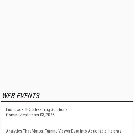
WEB EVENTS
First Look: IBC Streaming Solutions
Coming September 03, 2026
Analytics That Matter: Turning Viewer Data into Actionable Insights