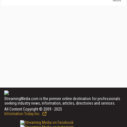
StreamingMedia.com is the premier online destination for professionals
seeking industry news, information, articles, directories and services.
All Content Copyright © 2009 - 2025
Information Today Inc.