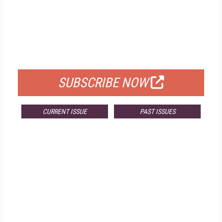
FREE
FOR QUALIFIED SUBSCRIBERS
SUBSCRIBE NOW
CURRENT ISSUE
PAST ISSUES