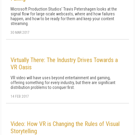
Microsoft Production Studios' Travis Petershagen looks at the
signal flow for large-scale webcasts, where and how failures
happen, and how to be ready for them and keep your content
streaming.
30 MAR 2017
Virtually There: The Industry Drives Towards a
VR Oasis
VR video will have uses beyond entertainment and gaming,
offering something for every industry, but there are significant
distribution problems to conquer first.
14 FEB 2017
Video: How VR is Changing the Rules of Visual
Storytelling