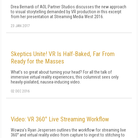
Drea Bernardi of AOL Partner Studios discusses the new approach
to visual storytelling demanded by VR production in this excerpt
from her presentation at Streaming Media West 2016.
23 JAN 2017
Skeptics Unite! VR Is Half-Baked, Far From
Ready for the Masses
What's so great about turning your head? For all the talk of
immersive virtual reality experiences, this columnist sees only
heavily-pixilated, nausea-inducing video.
02 DEC 2016
Video: VR 360° Live Streaming Workflow
Wowza's Ryan Jespersen outlines the workflow for streaming live
360° and virtual reality video from capture to ingest to stitching to