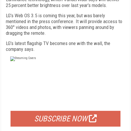
25 percent better brightness over last year's models.
LG's Web OS 3.5 is coming this year, but was barely
mentioned in the press conference. It will provide access to
360° videos and photos, with viewers panning around by
dragging the remote.
LG's latest flagship TV becomes one with the wall, the
company says.
FREE
FOR QUALIFIED SUBSCRIBERS
SUBSCRIBE NOW