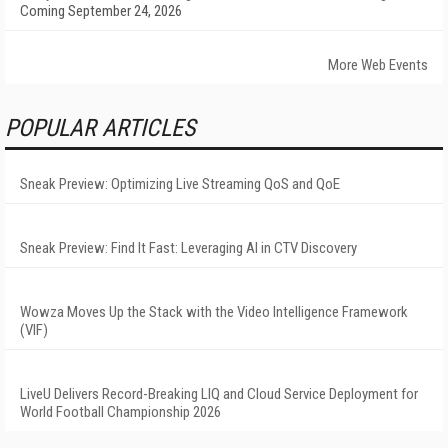
Coming September 24, 2026
More Web Events
POPULAR ARTICLES
Sneak Preview: Optimizing Live Streaming QoS and QoE
Sneak Preview: Find It Fast: Leveraging AI in CTV Discovery
Wowza Moves Up the Stack with the Video Intelligence Framework
(VIF)
LiveU Delivers Record-Breaking LIQ and Cloud Service Deployment for
World Football Championship 2026