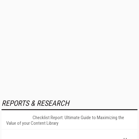
REPORTS & RESEARCH
Checklist Report: Ultimate Guide to Maximizing the
Value of your Content Library