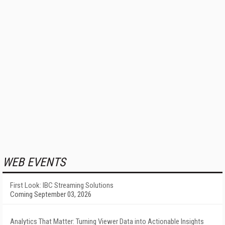
WEB EVENTS
First Look: IBC Streaming Solutions
Coming September 03, 2026
Analytics That Matter: Turning Viewer Data into Actionable Insights