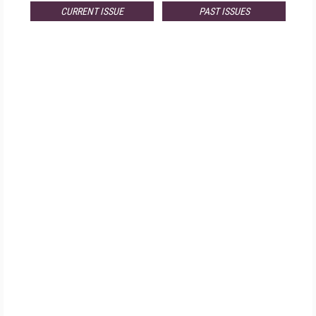
CURRENT ISSUE
PAST ISSUES