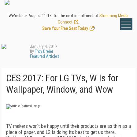
We're back August 11-13, for the next installment of
Streaming Media
Connect
.
Save Your Free Seat Today
!
January 4, 2017
By
Troy Dreier
Featured Articles
CES 2017: For LG TVs, W Is for
Wallpaper, Window, and Wow
TV makers won't be happy until their products are as thin as a
piece of paper, and LG is doing its best to get us there.