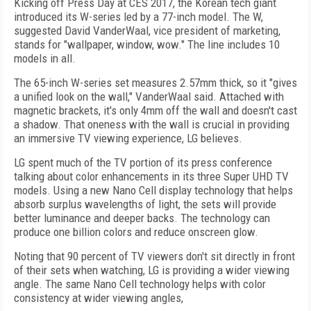
Kicking off Press Day at CES 2017, the Korean tech giant
introduced its W-series led by a 77-inch model. The W,
suggested David VanderWaal, vice president of marketing,
stands for "wallpaper, window, wow." The line includes 10
models in all.
The 65-inch W-series set measures 2.57mm thick, so it "gives
a unified look on the wall," VanderWaal said. Attached with
magnetic brackets, it's only 4mm off the wall and doesn't cast
a shadow. That oneness with the wall is crucial in providing
an immersive TV viewing experience, LG believes.
LG spent much of the TV portion of its press conference
talking about color enhancements in its three Super UHD TV
models. Using a new Nano Cell display technology that helps
absorb surplus wavelengths of light, the sets will provide
better luminance and deeper backs. The technology can
produce one billion colors and reduce onscreen glow.
Noting that 90 percent of TV viewers don't sit directly in front
of their sets when watching, LG is providing a wider viewing
angle. The same Nano Cell technology helps with color
consistency at wider viewing angles,