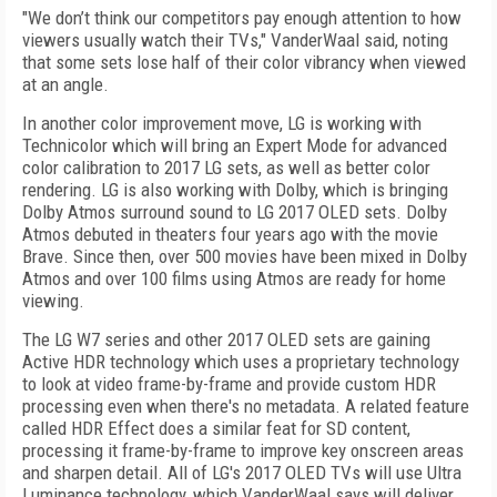
"We don’t think our competitors pay enough attention to how
viewers usually watch their TVs," VanderWaal said, noting
that some sets lose half of their color vibrancy when viewed
at an angle.
In another color improvement move, LG is working with
Technicolor which will bring an Expert Mode for advanced
color calibration to 2017 LG sets, as well as better color
rendering. LG is also working with Dolby, which is bringing
Dolby Atmos surround sound to LG 2017 OLED sets. Dolby
Atmos debuted in theaters four years ago with the movie
Brave. Since then, over 500 movies have been mixed in Dolby
Atmos and over 100 films using Atmos are ready for home
viewing.
The LG W7 series and other 2017 OLED sets are gaining
Active HDR technology which uses a proprietary technology
to look at video frame-by-frame and provide custom HDR
processing even when there's no metadata. A related feature
called HDR Effect does a similar feat for SD content,
processing it frame-by-frame to improve key onscreen areas
and sharpen detail. All of LG's 2017 OLED TVs will use Ultra
Luminance technology, which VanderWaal says will deliver