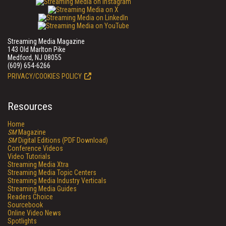
Streaming Media Magazine
143 Old Marlton Pike
Medford, NJ 08055
(609) 654-6266
PRIVACY/COOKIES POLICY
Resources
Home
SM
Magazine
SM
Digital Editions (PDF Download)
Conference Videos
Video Tutorials
Streaming Media Xtra
Streaming Media Topic Centers
Streaming Media Industry Verticals
Streaming Media Guides
Readers Choice
Sourcebook
Online Video News
Spotlights