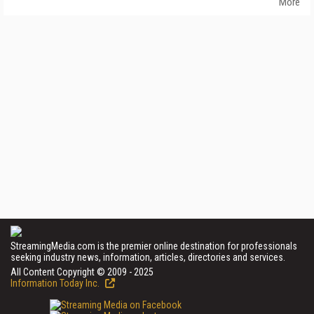
More
StreamingMedia.com is the premier online destination for professionals
seeking industry news, information, articles, directories and services.
All Content Copyright © 2009 - 2025
Information Today Inc.