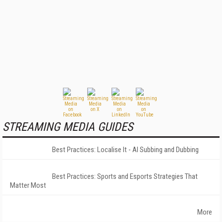
STREAMING MEDIA GUIDES
Best Practices: Localise It - AI Subbing and Dubbing
Best Practices: Sports and Esports Strategies That
Matter Most
More