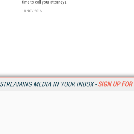
time to call your attorneys.
18 NOV 2016
STREAMING MEDIA IN YOUR INBOX -
SIGN UP FOR
Resources
Ot
Home
Da
SM
Magazine
De
SM
Digital Editions (PDF Download)
Ent
Conference Videos
Fau
Video Tutorials
In
Streaming Media Xtra
In