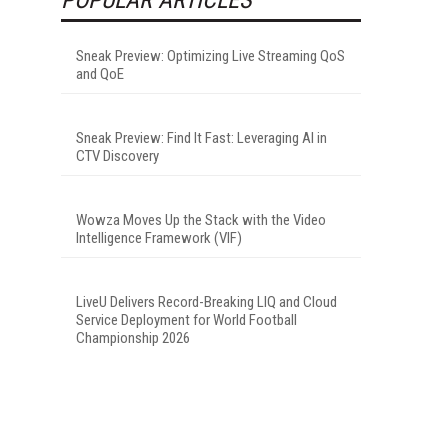
Sneak Preview: Optimizing Live Streaming QoS
and QoE
Sneak Preview: Find It Fast: Leveraging AI in
CTV Discovery
Wowza Moves Up the Stack with the Video
Intelligence Framework (VIF)
LiveU Delivers Record-Breaking LIQ and Cloud
Service Deployment for World Football
Championship 2026