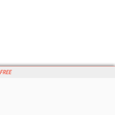
 FREE
her ITI Sites
tabase Trends and Applications
stinationCRM
erprise AI World
lkner Information Services
foToday.com
foToday Europe