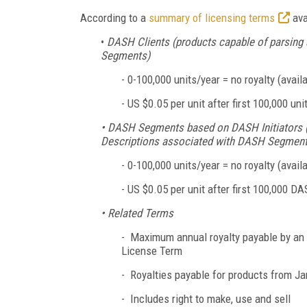
According to a
summary of licensing terms
ava
•
DASH Clients (products capable of parsing
Segments)
-
0-100,000 units/year = no royalty (availa
-
US $0.05 per unit after first 100,000 un
• DASH Segments based on DASH Initiators (p
Descriptions associated with DASH Segment
-
0-100,000 units/year = no royalty (availa
-
US $0.05 per unit after first 100,000 DA
• Related Terms
- Maximum annual royalty payable by an Ent
License Term
- Royalties payable for products from Ja
- Includes right to make, use and sell