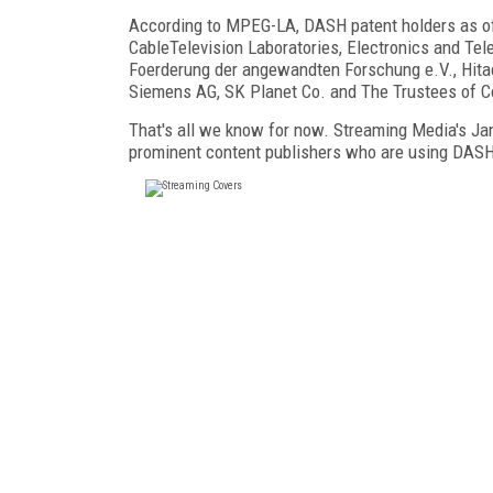
According to MPEG-LA, DASH patent holders as o
CableTelevision Laboratories, Electronics and Te
Foerderung der angewandten Forschung e.V., Hitac
Siemens AG, SK Planet Co. and The Trustees of Co
That's all we know for now. Streaming Media's Ja
prominent content publishers who are using DASH, 