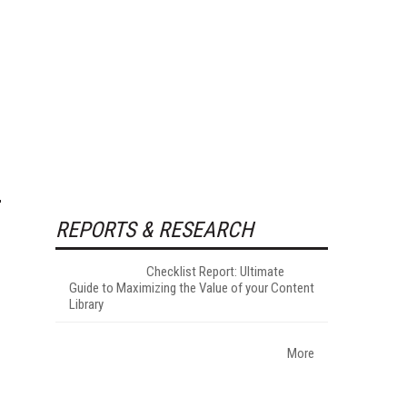
REPORTS & RESEARCH
Checklist Report: Ultimate
Guide to Maximizing the Value of your Content
Library
More