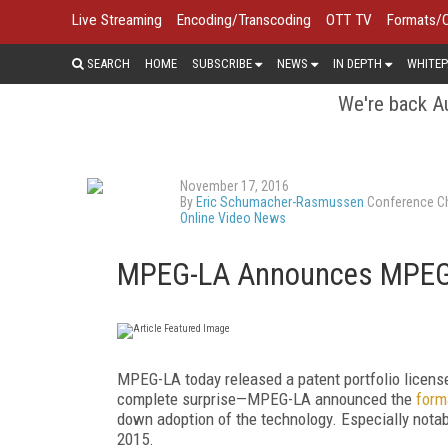
Live Streaming
Encoding/Transcoding
OTT TV
Formats/
SEARCH
HOME
SUBSCRIBE
NEWS
IN DEPTH
WHITEP
We're back Au
November 17, 2016
By
Eric Schumacher-Rasmussen
Conference Ch
Online Video News
MPEG-LA Announces MPEG-D
MPEG-LA today released a patent portfolio licen
complete surprise—MPEG-LA announced the
forma
down adoption of the technology. Especially notabl
2015.