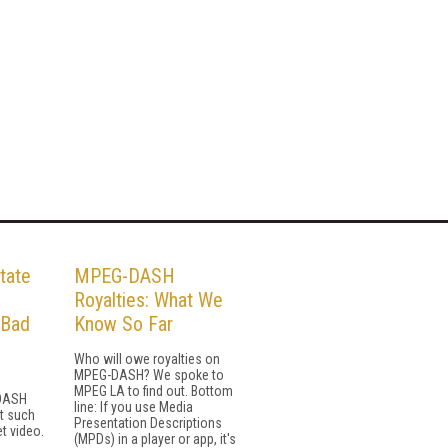
tate
MPEG-DASH
H
Royalties: What We
 Bad
Know So Far
Who will owe royalties on
MPEG-DASH? We spoke to
MPEG LA to find out. Bottom
 DASH
line: If you use Media
st such
Presentation Descriptions
et video.
(MPDs) in a player or app, it's