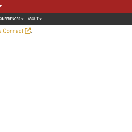
ONFERENCES
ABOUT
.
a Connect