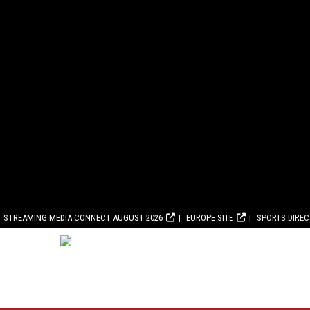
STREAMING MEDIA CONNECT AUGUST 2026
EUROPE SITE
SPORTS DIRE