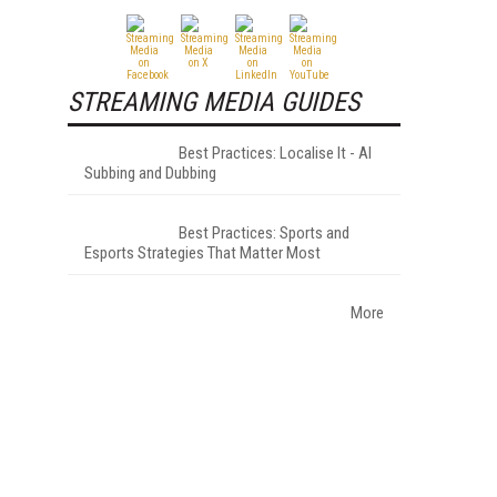
STREAMING MEDIA GUIDES
Best Practices: Localise It - AI
Subbing and Dubbing
Best Practices: Sports and
Esports Strategies That Matter Most
More