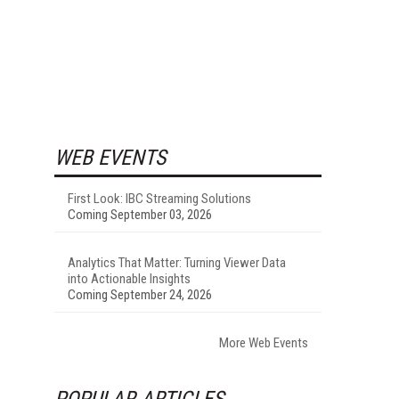
WEB EVENTS
First Look: IBC Streaming Solutions
Coming September 03, 2026
Analytics That Matter: Turning Viewer Data
into Actionable Insights
Coming September 24, 2026
More Web Events
POPULAR ARTICLES