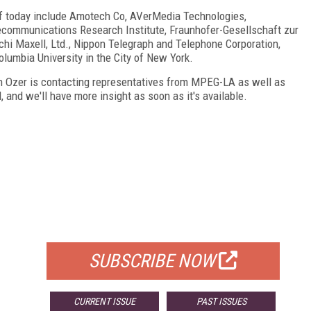
f today include Amotech Co, AVerMedia Technologies,
lecommunications Research Institute, Fraunhofer-Gesellschaft zur
hi Maxell, Ltd., Nippon Telegraph and Telephone Corporation,
lumbia University in the City of New York.
n Ozer is contacting representatives from MPEG-LA as well as
and we'll have more insight as soon as it's available.
FREE
FOR QUALIFIED SUBSCRIBERS
SUBSCRIBE NOW
CURRENT ISSUE
PAST ISSUES