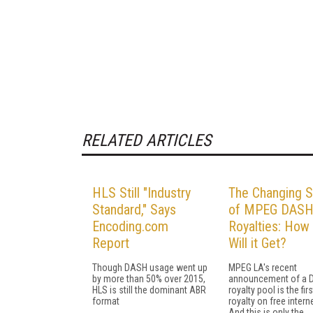
RELATED ARTICLES
HLS Still "Industry
The Changing S
Standard," Says
of MPEG DAS
Encoding.com
Royalties: How
Report
Will it Get?
Though DASH usage went up
MPEG LA's recent
by more than 50% over 2015,
announcement of a
HLS is still the dominant ABR
royalty pool is the fir
format
royalty on free intern
And this is only the