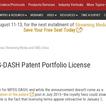
Codecs/Protocols
Products/Services
Industry Verticals
More Topics
APERS & RESEARCH
WEBINARS
VIDEO
RESOURCES
TAKE A SURVEY
C
gust 11-13, for the next installment of
Streaming Medi
!
Save Your Free Seat Today
air, Streaming Media and CMO, id3as
ASH Patent Portfolio License
se for MPEG-DASH, and while the announcement doesn't come as a
tion of the patent
pool in July 2015—the royalty fees could slow
e is the fact that licensing terms appear retroactive to January 1,