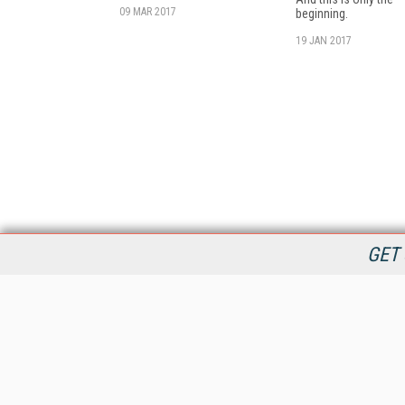
09 MAR 2017
beginning.
19 JAN 2017
GET 
StreamingMedia.com is the premier online destination for
professionals seeking industry news, information, articles,
directories and services.
All Content Copyright © 2009 - 2025
Information Today Inc.