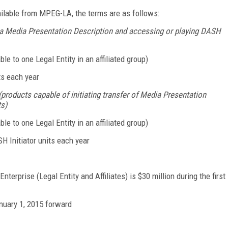
ilable from MPEG-LA, the terms are as follows:
 a Media Presentation Description and accessing or playing DASH
ble to one Legal Entity in an affiliated group)
its each year
roducts capable of initiating transfer of Media Presentation
s)
ble to one Legal Entity in an affiliated group)
SH Initiator units each year
erprise (Legal Entity and Affiliates) is $30 million during the first
nuary 1, 2015 forward