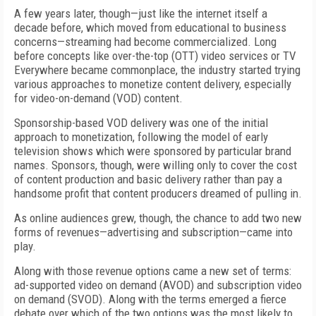
A few years later, though—just like the internet itself a
decade before, which moved from educational to business
concerns—streaming had become commercialized. Long
before concepts like over-the-top (OTT) video services or TV
Everywhere became commonplace, the industry started trying
various approaches to monetize content delivery, especially
for video-on-demand (VOD) content.
Sponsorship-based VOD delivery was one of the initial
approach to monetization, following the model of early
television shows which were sponsored by particular brand
names. Sponsors, though, were willing only to cover the cost
of content production and basic delivery rather than pay a
handsome profit that content producers dreamed of pulling in.
As online audiences grew, though, the chance to add two new
forms of revenues—advertising and subscription—came into
play.
Along with those revenue options came a new set of terms:
ad-supported video on demand (AVOD) and subscription video
on demand (SVOD). Along with the terms emerged a fierce
debate over which of the two options was the most likely to