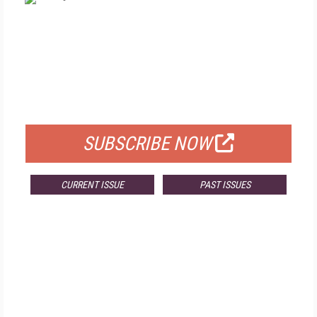
FREE
FOR QUALIFIED SUBSCRIBERS
SUBSCRIBE NOW
CURRENT ISSUE
PAST ISSUES