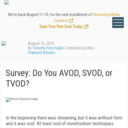
We're back August 11-13, for the next installment of
Streaming Media
Connect
.
Save Your Free Seat Today
!
August 10, 2016
By
Timothy Fore-Siglin
Contributing Editor
Featured Articles
Survey: Do You AVOD, SVOD, or
TVOD?
In the beginning there was streaming, but it was without form
and it was void. At least void of monetization techniques.