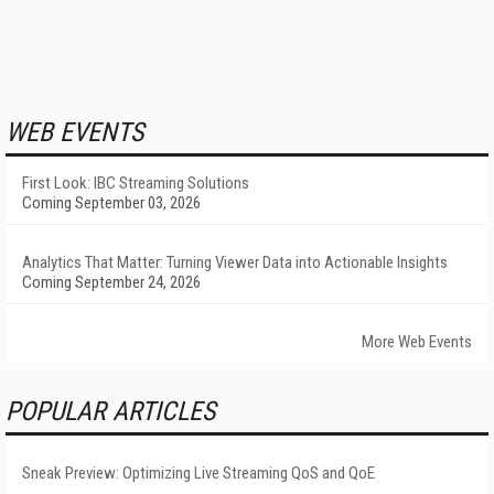
WEB EVENTS
First Look: IBC Streaming Solutions
Coming September 03, 2026
Analytics That Matter: Turning Viewer Data into Actionable Insights
Coming September 24, 2026
More Web Events
POPULAR ARTICLES
Sneak Preview: Optimizing Live Streaming QoS and QoE