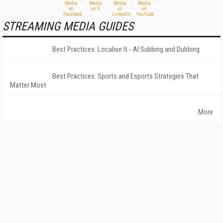
STREAMING MEDIA GUIDES
Best Practices: Localise It - AI Subbing and Dubbing
Best Practices: Sports and Esports Strategies That
Matter Most
More