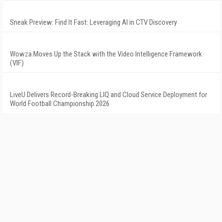
Sneak Preview: Find It Fast: Leveraging AI in CTV Discovery
Wowza Moves Up the Stack with the Video Intelligence Framework
(VIF)
LiveU Delivers Record-Breaking LIQ and Cloud Service Deployment for
World Football Championship 2026