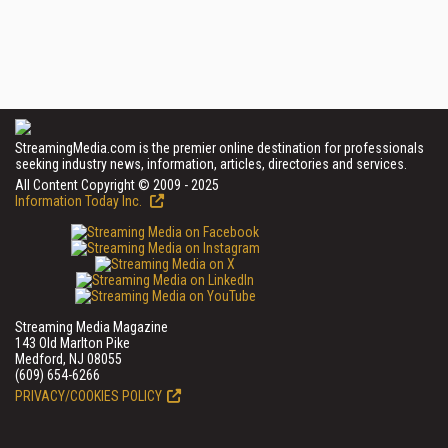
StreamingMedia.com is the premier online destination for professionals
seeking industry news, information, articles, directories and services.
All Content Copyright © 2009 - 2025
Information Today Inc.
Streaming Media Magazine
143 Old Marlton Pike
Medford, NJ 08055
(609) 654-6266
PRIVACY/COOKIES POLICY