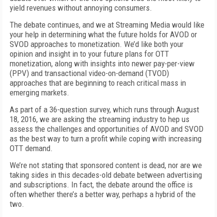
yield revenues without annoying consumers.
The debate continues, and we at Streaming Media would like
your help in determining what the future holds for AVOD or
SVOD approaches to monetization. We’d like both your
opinion and insight in to your future plans for OTT
monetization, along with insights into newer pay-per-view
(PPV) and transactional video-on-demand (TVOD)
approaches that are beginning to reach critical mass in
emerging markets.
As part of a 36-question survey, which runs through August
18, 2016, we are asking the streaming industry to hep us
assess the challenges and opportunities of AVOD and SVOD
as the best way to turn a profit while coping with increasing
OTT demand.
We’re not stating that sponsored content is dead, nor are we
taking sides in this decades-old debate between advertising
and subscriptions. In fact, the debate around the office is
often whether there’s a better way, perhaps a hybrid of the
two.