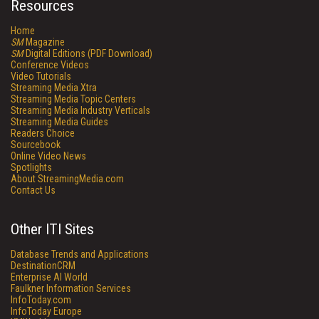
Resources
Home
SM
Magazine
SM
Digital Editions (PDF Download)
Conference Videos
Video Tutorials
Streaming Media Xtra
Streaming Media Topic Centers
Streaming Media Industry Verticals
Streaming Media Guides
Readers Choice
Sourcebook
Online Video News
Spotlights
About StreamingMedia.com
Contact Us
Other ITI Sites
Database Trends and Applications
DestinationCRM
Enterprise AI World
Faulkner Information Services
InfoToday.com
InfoToday Europe