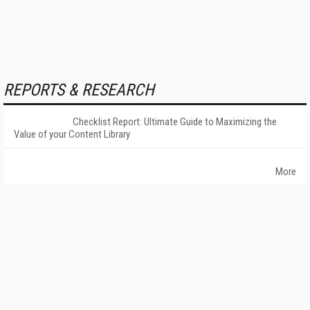
REPORTS & RESEARCH
Checklist Report: Ultimate Guide to Maximizing the
Value of your Content Library
More