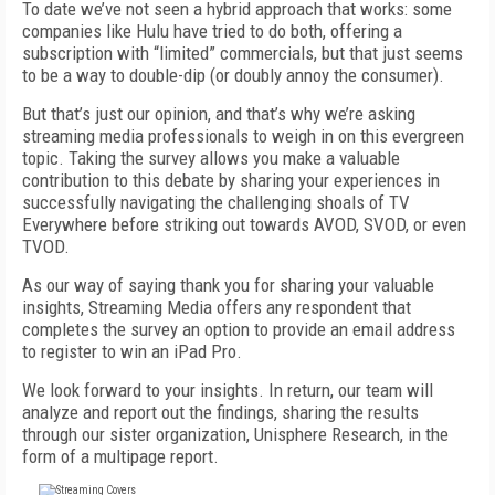
To date we’ve not seen a hybrid approach that works: some
companies like Hulu have tried to do both, offering a
subscription with “limited” commercials, but that just seems
to be a way to double-dip (or doubly annoy the consumer).
But that’s just our opinion, and that’s why we’re asking
streaming media professionals to weigh in on this evergreen
topic. Taking the survey allows you make a valuable
contribution to this debate by sharing your experiences in
successfully navigating the challenging shoals of TV
Everywhere before striking out towards AVOD, SVOD, or even
TVOD.
As our way of saying thank you for sharing your valuable
insights, Streaming Media offers any respondent that
completes the survey an option to provide an email address
to register to win an iPad Pro.
We look forward to your insights. In return, our team will
analyze and report out the findings, sharing the results
through our sister organization, Unisphere Research, in the
form of a multipage report.