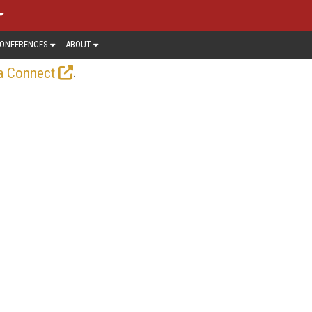
ONFERENCES
ABOUT
.
a Connect