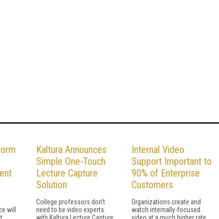
form
Kaltura Announces
Internal Video
Simple One-Touch
Support Important to
ent
Lecture Capture
90% of Enterprise
Solution
Customers
College professors don't
Organizations create and
e will
need to be video experts
watch internally-focused
t
with Kaltura Lecture Capture
video at a much higher rate