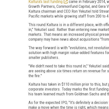
Kaltura's last funding
came in February 2014, wh
Growth Partners, Commonfund Capital, and Gera Ven
Kaltura chairman and CEO Ron Yekutiel told Strea
Pacific markets while growing staff from 200 to 4
This round Kaltura is in a different place, with off
in," Yekutiel said. Rather than entering new marke
markets. That means an increased physical presen
company may have news about acquisitions "from a
The way forward is with "evolutions, not revolution
solution with high margin value-added features fo
smaller publishers.
"We didn't need to take this round in," Yekutiel s
are seeing above six-times return on revenue for 
the fire."
Kaltura has taken in $110 million prior to this, bu
corporate investors. Today marks the first funding 
his team learned much from Goldman Sachs and th
As for the expected IPO, "It's definitely a decision
make a move when the time is right, which means s