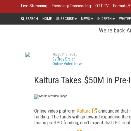
Live Streaming
Encoding/Transcoding
OTT TV
Formats/
SEARCH
HOME
SUBSCRIBE
NEWS
IN DEPTH
WHITEP
We're back Au
August 8, 2016
By
Troy Dreier
Online Video News
Kaltura Takes $50M in Pre
Online video platform
Kaltura
announced that it
funding. The funds will go toward expanding the c
this is pre-IPO funding, don't expect that IPO righ