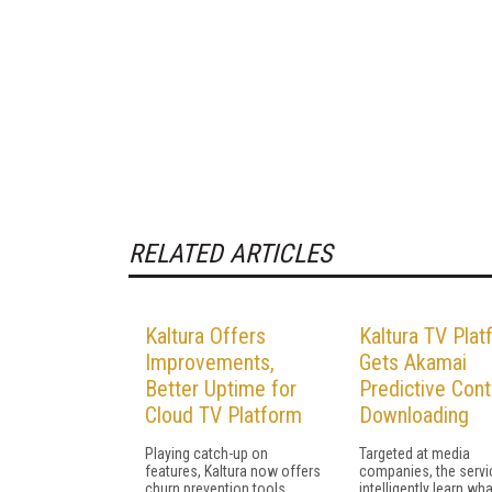
RELATED ARTICLES
Kaltura Offers
Kaltura TV Plat
Improvements,
Gets Akamai
Better Uptime for
Predictive Cont
Cloud TV Platform
Downloading
Playing catch-up on
Targeted at media
features, Kaltura now offers
companies, the servic
churn prevention tools,
intelligently learn wha