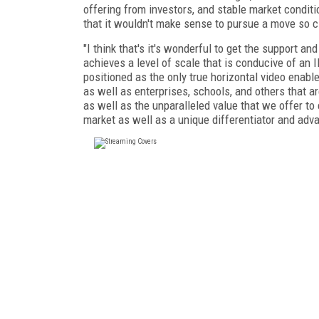
offering from investors, and stable market condit
that it wouldn't make sense to pursue a move so cl
"I think that's it's wonderful to get the support 
achieves a level of scale that is conducive of an IP
positioned as the only true horizontal video enab
as well as enterprises, schools, and others that a
as well as the unparalleled value that we offer to
market as well as a unique differentiator and ad