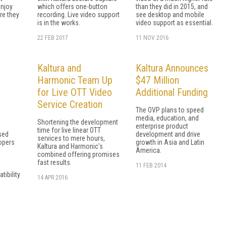
njoy
which offers one-button
than they did in 2015, and
re they
recording. Live video support
see desktop and mobile
is in the works.
video support as essential.
22 FEB 2017
11 NOV 2016
Kaltura and
Kaltura Announces
Harmonic Team Up
$47 Million
for Live OTT Video
Additional Funding
Service Creation
The OVP plans to speed
media, education, and
Shortening the development
enterprise product
time for live linear OTT
sed
development and drive
services to mere hours,
lopers
growth in Asia and Latin
Kaltura and Harmonic's
America.
combined offering promises
fast results.
11 FEB 2014
ibility
14 APR 2016