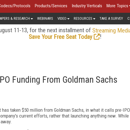
Codecs/Protocols
Products/Services
Industry Verticals
More Topics
APERS & RESEARCH
WEBINARS
VIDEO
RESOURCES
TAKE A SURVEY
C
gust 11-13, for the next installment of
Streaming Medi
!
Save Your Free Seat Today
-IPO Funding From Goldman Sachs
 has taken $50 million from Goldman Sachs, in what it calls pre-IPO
ompany's current efforts, rather that launching anything new. While
t away.