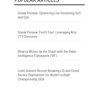
Sneak Preview: Optimizing Live Streaming QoS
and QoE
Sneak Preview: Find It Fast: Leveraging AI in
CTV Discovery
Wowza Moves Up the Stack with the Video
Intelligence Framework (VIF)
LiveU Delivers Record-Breaking LIQ and Cloud
Service Deployment for World Football
Championship 2026