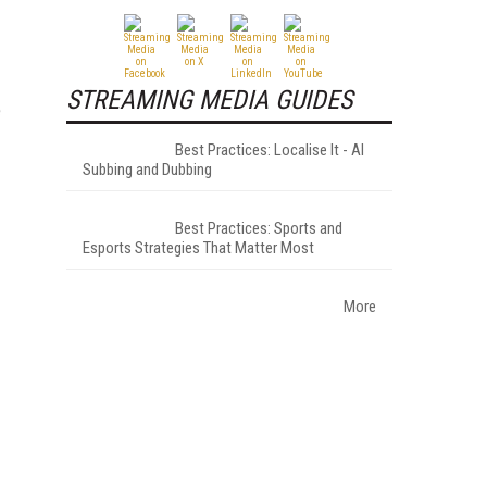
STREAMING MEDIA GUIDES
e
Best Practices: Localise It - AI
Subbing and Dubbing
Best Practices: Sports and
Esports Strategies That Matter Most
More