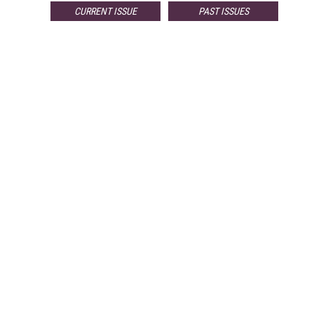
CURRENT ISSUE
PAST ISSUES