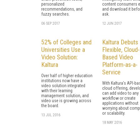
personalized
content consumers e
recommendations, and
and download it befo
fuzzy searches.
ask.
06 SEP 2017
12 JUN 2017
52% of Colleges and
Kaltura Debuts
Universities Use a
Flexible, Cloud-
Video Solution:
Based Video
Kaltura
Platform-as-a-
Service
Over half of higher education
institutions now have a
With Kaltura's API-ba
video solution integrated
cloud offering, deve
with their learning
can add video to any
management solution, and
workflow or create
video use is growing across
applications without
the board.
worrying about compat
or scalability.
13 JUL 2016
18 MAY 2016