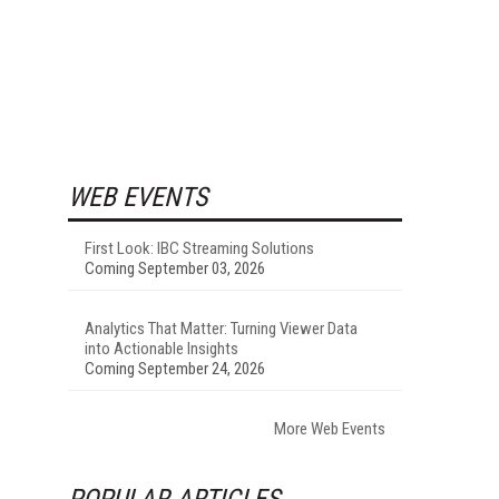
WEB EVENTS
First Look: IBC Streaming Solutions
Coming September 03, 2026
Analytics That Matter: Turning Viewer Data
into Actionable Insights
Coming September 24, 2026
More Web Events
POPULAR ARTICLES