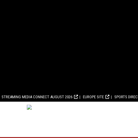
STREAMING MEDIA CONNECT AUGUST 2026
EUROPE SITE
SPORTS DIRE