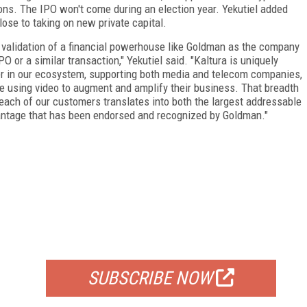
ions. The IPO won't come during an election year. Yekutiel added
ose to taking on new private capital.
and validation of a financial powerhouse like Goldman as the company
O or a similar transaction," Yekutiel said. "Kaltura is uniquely
ler in our ecosystem, supporting both media and telecom companies,
re using video to augment and amplify their business. That breadth
 each of our customers translates into both the largest addressable
vantage that has been endorsed and recognized by Goldman."
FREE
FOR QUALIFIED SUBSCRIBERS
SUBSCRIBE NOW