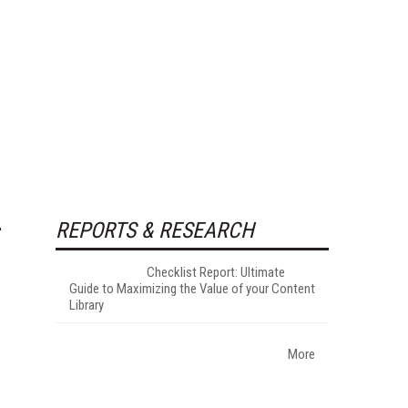
REPORTS & RESEARCH
Checklist Report: Ultimate
Guide to Maximizing the Value of your Content
Library
More