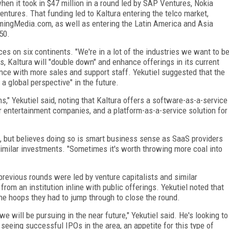
en it took in $47 million in a round led by SAP Ventures, Nokia
tures. That funding led to Kaltura entering the telco market,
mingMedia.com, as well as entering the Latin America and Asia
50.
ices on six continents. "We're in a lot of the industries we want to b
ts, Kaltura will "double down" and enhance offerings in its current
ce with more sales and support staff. Yekutiel suggested that the
 global perspective" in the future.
s," Yekutiel said, noting that Kaltura offers a software-as-a-service
r entertainment companies, and a platform-as-a-service solution for
aid, but believes doing so is smart business sense as SaaS providers
similar investments. "Sometimes it's worth throwing more coal into
t previous rounds were led by venture capitalists and similar
from an institution inline with public offerings. Yekutiel noted that
e hoops they had to jump through to close the round.
 we will be pursuing in the near future," Yekutiel said. He's looking to
eeing successful IPOs in the area, an appetite for this type of