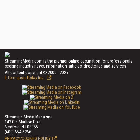
StreamingMedia.com is the premier online destination for professionals
seeking industry news, information, articles, directories and services.
All Content Copyright © 2009 - 2025
Information Today Inc.
Streaming Media Magazine
143 Old Marlton Pike
Medford, NJ 08055
(609) 654-6266
PRIVACY/COOKIES POLICY