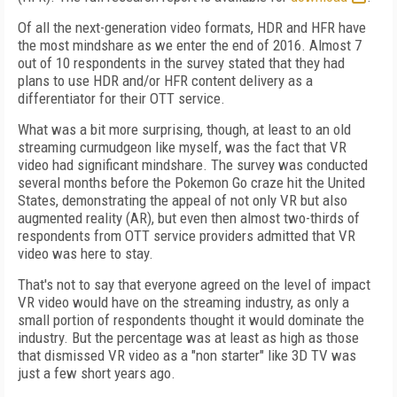
Of all the next-generation video formats, HDR and HFR have
the most mindshare as we enter the end of 2016. Almost 7
out of 10 respondents in the survey stated that they had
plans to use HDR and/or HFR content delivery as a
differentiator for their OTT service.
What was a bit more surprising, though, at least to an old
streaming curmudgeon like myself, was the fact that VR
video had significant mindshare. The survey was conducted
several months before the Pokemon Go craze hit the United
States, demonstrating the appeal of not only VR but also
augmented reality (AR), but even then almost two-thirds of
respondents from OTT service providers admitted that VR
video was here to stay.
That's not to say that everyone agreed on the level of impact
VR video would have on the streaming industry, as only a
small portion of respondents thought it would dominate the
industry. But the percentage was at least as high as those
that dismissed VR video as a "non starter" like 3D TV was
just a few short years ago.