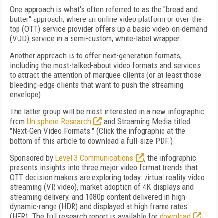
One approach is what's often referred to as the "bread and
butter" approach, where an online video platform or over-the-
top (OTT) service provider offers up a basic video-on-demand
(VOD) service in a semi-custom, white-label wrapper.
Another approach is to offer next-generation formats,
including the most-talked-about video formats and services
to attract the attention of marquee clients (or at least those
bleeding-edge clients that want to push the streaming
envelope).
The latter group will be most interested in a new infographic
from
Unisphere Research
and Streaming Media titled
"Next-Gen Video Formats." (Click the infographic at the
bottom of this article to download a full-size PDF.)
Sponsored by
Level 3 Communications
, the infographic
presents insights into three major video format trends that
OTT decision makers are exploring today: virtual reality video
streaming (VR video), market adoption of 4K displays and
streaming delivery, and 1080p content delivered in high-
dynamic-range (HDR) and displayed at high frame rates
(HFR). The full research report is available for
download
.