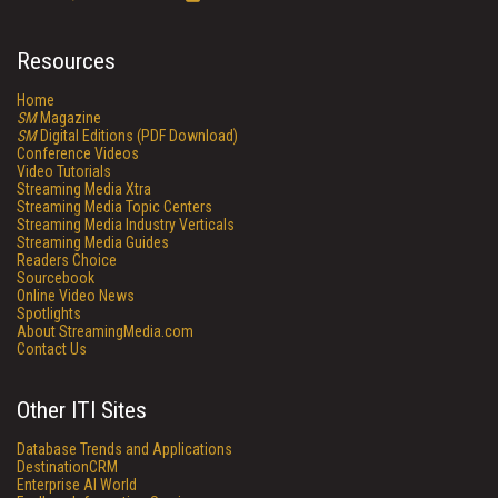
Resources
Home
SM
Magazine
SM
Digital Editions (PDF Download)
Conference Videos
Video Tutorials
Streaming Media Xtra
Streaming Media Topic Centers
Streaming Media Industry Verticals
Streaming Media Guides
Readers Choice
Sourcebook
Online Video News
Spotlights
About StreamingMedia.com
Contact Us
Other ITI Sites
Database Trends and Applications
DestinationCRM
Enterprise AI World