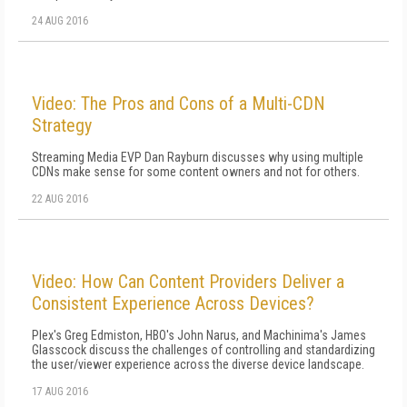
24 AUG 2016
Video: The Pros and Cons of a Multi-CDN
Strategy
Streaming Media EVP Dan Rayburn discusses why using multiple
CDNs make sense for some content owners and not for others.
22 AUG 2016
Video: How Can Content Providers Deliver a
Consistent Experience Across Devices?
Plex's Greg Edmiston, HBO's John Narus, and Machinima's James
Glasscock discuss the challenges of controlling and standardizing
the user/viewer experience across the diverse device landscape.
17 AUG 2016