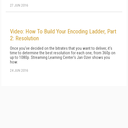
27 JUN 2016
Video: How To Build Your Encoding Ladder, Part
2: Resolution
Once you've decided on the bitrates that you want to deliver, it's
time to determine the best resolution for each one, from 360p on
up to 1080p. Streaming Learning Center's Jan Ozer shows you
how.
24 JUN 2016