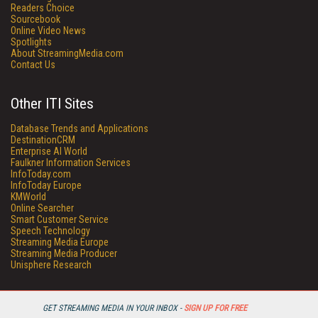
Readers Choice
Sourcebook
Online Video News
Spotlights
About StreamingMedia.com
Contact Us
Other ITI Sites
Database Trends and Applications
DestinationCRM
Enterprise AI World
Faulkner Information Services
InfoToday.com
InfoToday Europe
KMWorld
Online Searcher
Smart Customer Service
Speech Technology
Streaming Media Europe
Streaming Media Producer
Unisphere Research
GET STREAMING MEDIA IN YOUR INBOX -
SIGN UP FOR FREE