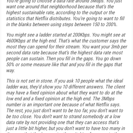
You're going to choose a data rate around 3Mbps. You just
want one around that neighborhood because that's the
highest sustainable rate, according to the output or the
statistics that Netflix distributes. You're going to want to fill
in the blanks between using steps between 150 to 200%.
You might see a ladder started at 200Kbps. You might see at
4600Kbps at the high end. That's what the customer says the
most they can spend for their stream. You want your 3mb per
second data rate because that's the highest data rate most
people can sustain. Then you fill in the gaps. You go down
50% or some measure like that and you fill in the gaps that
way.
This is not set in stone. If you ask 10 people what the ideal
ladder was, they'd show you 10 different answers. The client
may have a fixed opinion about what they want to do at the
low end and a fixed opinion at the high end. The 3Mbps
number is an important one because of what Netflix says.
The rest, you just don't want to be too far, you don't want to
be too close. You don't want to strand somebody at a low
data rate by not providing one that they can access that's
just a little bit higher, but you don't want to have too many in