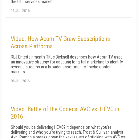
the OTT services market.
11 JUL 2016
Video: How Acorn TV Grew Subscriptions
Across Platforms
RLJ Entertainment's Titus Bicknell describes how Acorn TV used
an innovative strategy for adapting long-tail marketing to identify
revenue streams in a broader assortment of niche content
markets.
06 JUL 2016
Video: Battle of the Codecs: AVC vs. HEVC in
2016
Should you be delivering HEVC? It depends on what you're
delivering and who you're trying to reach. Frost & Sullivan analyst
Avni Rambhia breaks down the key issues of sticking with AVC vs.