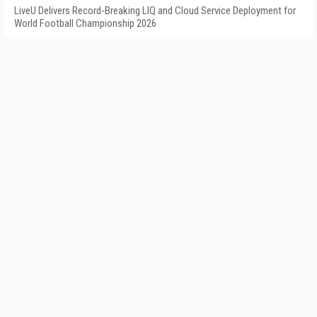
LiveU Delivers Record-Breaking LIQ and Cloud Service Deployment for
World Football Championship 2026