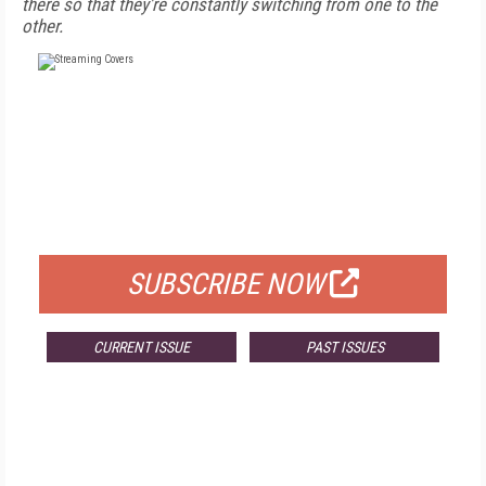
there so that they're constantly switching from one to the
other.
FREE
FOR QUALIFIED SUBSCRIBERS
SUBSCRIBE NOW
CURRENT ISSUE
PAST ISSUES