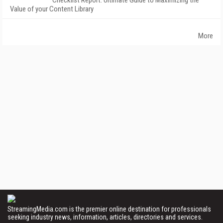
Checklist Report: Ultimate Guide to Maximizing the
Value of your Content Library
More
StreamingMedia.com is the premier online destination for professionals
seeking industry news, information, articles, directories and services.