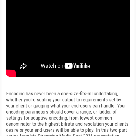
Encoding has never been a one-size-fits-all undertaking,
whether you're scaling your output to requirements set by
your client or gauging what your end-users can handle. Your
encoding parameters should cover a range, or ladder, of
settings for adaptive encoding, from lowest-common
denominator to the highest bitrate and resolution your clients
desire or your end-users will be able to play. In this two-part