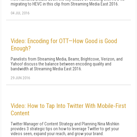
migrating to HEVC in this clip from Streaming Media East 2016.
04 JUL 2016
Video: Encoding for OTT—How Good is Good
Enough?
Panelists from Streaming Media, Beamr, Brightcove, Verizon, and
Yahoo! discuss the balance between encoding quality and
bandwidth at Streaming Media East 2016.
29 JUN 2016
Video: How to Tap Into Twitter With Mobile-First
Content
Twitter Manager of Content Strategy and Planning Nina Mishkin
provides 3 strategic tips on how to leverage Twitter to get your
videos seen, expand your reach, and grow your brand.