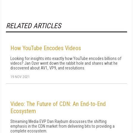
RELATED ARTICLES
How YouTube Encodes Videos
Looking for insights into exactly how YouTube encodes billions of
videos? Jan Ozer went down the rabbit hole and shares what he
discovered about AV1, VP9, and resolutions.
19 NOV 2021
Video: The Future of CDN: An End-to-End
Ecosystem
Streaming Media EVP Dan Rayburn discusses the shifting
emphasis in the CDN market from delivering bits to providing a
complete ecosystem.