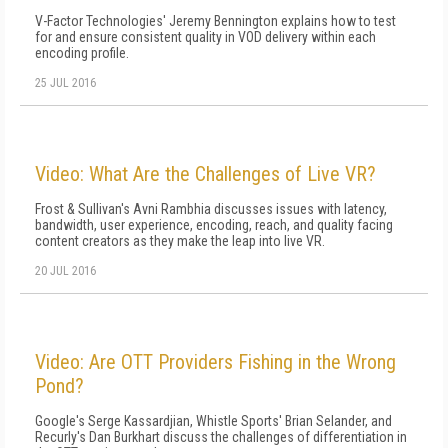
V-Factor Technologies' Jeremy Bennington explains how to test
for and ensure consistent quality in VOD delivery within each
encoding profile.
25 JUL 2016
Video: What Are the Challenges of Live VR?
Frost & Sullivan's Avni Rambhia discusses issues with latency,
bandwidth, user experience, encoding, reach, and quality facing
content creators as they make the leap into live VR.
20 JUL 2016
Video: Are OTT Providers Fishing in the Wrong
Pond?
Google's Serge Kassardjian, Whistle Sports' Brian Selander, and
Recurly's Dan Burkhart discuss the challenges of differentiation in