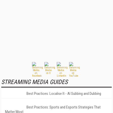
STREAMING MEDIA GUIDES
Best Practices: Localise It - AI Subbing and Dubbing
Best Practices: Sports and Esports Strategies That
Matter Most