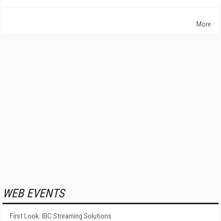
More
WEB EVENTS
First Look: IBC Streaming Solutions