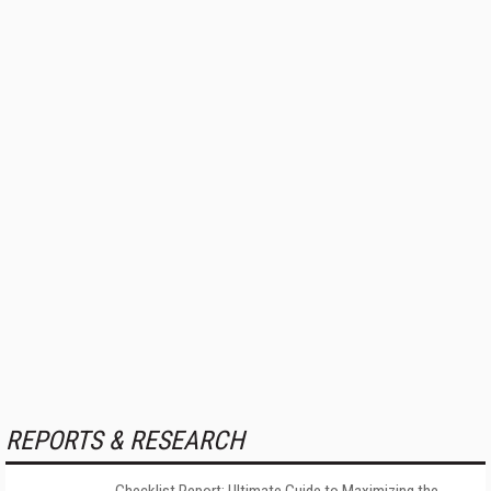
REPORTS & RESEARCH