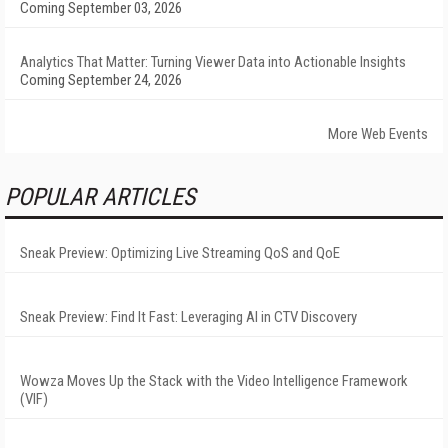
Coming September 03, 2026
Analytics That Matter: Turning Viewer Data into Actionable Insights
Coming September 24, 2026
More Web Events
POPULAR ARTICLES
Sneak Preview: Optimizing Live Streaming QoS and QoE
Sneak Preview: Find It Fast: Leveraging AI in CTV Discovery
Wowza Moves Up the Stack with the Video Intelligence Framework
(VIF)