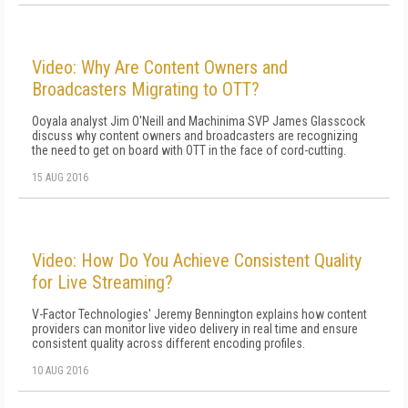
Video: Why Are Content Owners and
Broadcasters Migrating to OTT?
Ooyala analyst Jim O'Neill and Machinima SVP James Glasscock
discuss why content owners and broadcasters are recognizing
the need to get on board with OTT in the face of cord-cutting.
15 AUG 2016
Video: How Do You Achieve Consistent Quality
for Live Streaming?
V-Factor Technologies' Jeremy Bennington explains how content
providers can monitor live video delivery in real time and ensure
consistent quality across different encoding profiles.
10 AUG 2016