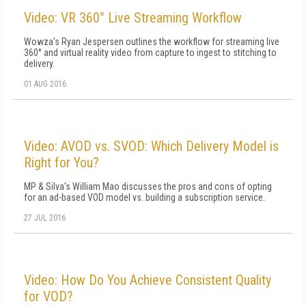
Video: VR 360° Live Streaming Workflow
Wowza's Ryan Jespersen outlines the workflow for streaming live
360° and virtual reality video from capture to ingest to stitching to
delivery.
01 AUG 2016
Video: AVOD vs. SVOD: Which Delivery Model is
Right for You?
MP & Silva's William Mao discusses the pros and cons of opting
for an ad-based VOD model vs. building a subscription service.
27 JUL 2016
Video: How Do You Achieve Consistent Quality
for VOD?