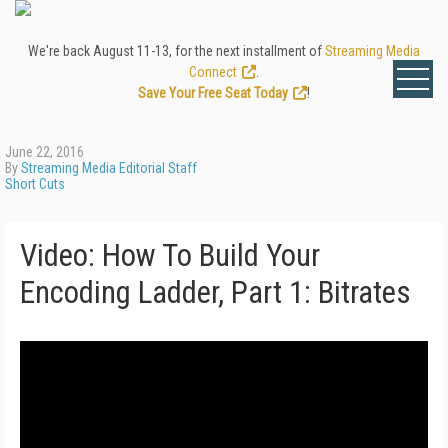
We're back August 11-13, for the next installment of
Streaming Media
Connect
.
Save Your Free Seat Today
!
June 22, 2016
By
Streaming Media Editorial Staff
Short Cuts
Video: How To Build Your
Encoding Ladder, Part 1: Bitrates