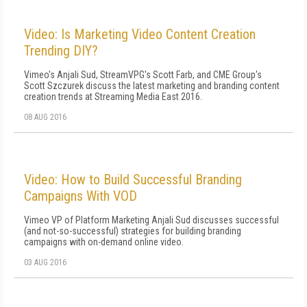
Video: Is Marketing Video Content Creation
Trending DIY?
Vimeo's Anjali Sud, StreamVPG's Scott Farb, and CME Group's
Scott Szczurek discuss the latest marketing and branding content
creation trends at Streaming Media East 2016.
08 AUG 2016
Video: How to Build Successful Branding
Campaigns With VOD
Vimeo VP of Platform Marketing Anjali Sud discusses successful
(and not-so-successful) strategies for building branding
campaigns with on-demand online video.
03 AUG 2016