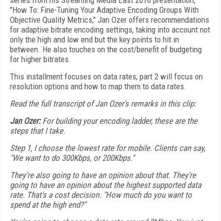
series from his Streaming Media East 2016 presentation,
"How To: Fine-Tuning Your Adaptive Encoding Groups With
Objective Quality Metrics," Jan Ozer offers recommendations
for adaptive bitrate encoding settings, taking into account not
only the high and low end but the key points to hit in
between. He also touches on the cost/benefit of budgeting
for higher bitrates.
This installment focuses on data rates; part 2 will focus on
resolution options and how to map them to data rates.
Read the full transcript of Jan Ozer's remarks in this clip:
Jan Ozer:
For building your encoding ladder, these are the
steps that I take.
Step 1, I choose the lowest rate for mobile. Clients can say,
"We want to do 300Kbps, or 200Kbps."
They're also going to have an opinion about that. They're
going to have an opinion about the highest supported data
rate. That's a cost decision. "How much do you want to
spend at the high end?"