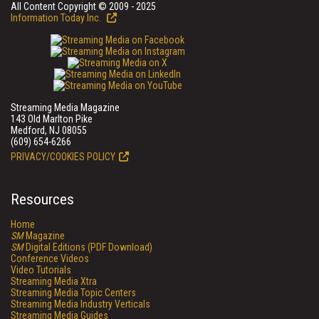
All Content Copyright © 2009 - 2025
Information Today Inc.
Streaming Media Magazine
143 Old Marlton Pike
Medford, NJ 08055
(609) 654-6266
PRIVACY/COOKIES POLICY
Resources
Home
SM
Magazine
SM
Digital Editions (PDF Download)
Conference Videos
Video Tutorials
Streaming Media Xtra
Streaming Media Topic Centers
Streaming Media Industry Verticals
Streaming Media Guides