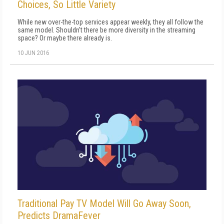
Choices, So Little Variety
While new over-the-top services appear weekly, they all follow the
same model. Shouldn't there be more diversity in the streaming
space? Or maybe there already is.
10 JUN 2016
Traditional Pay TV Model Will Go Away Soon,
Predicts DramaFever