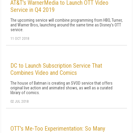
AT&T's WarnerMedia to Launch OTT Video
Service in Q4 2019
The upcoming service will combine programming from HBO, Turner,
and Warner Bros, launching around the same time as Disney's OTT
service.
11 OCT 2018
DC to Launch Subscription Service That
Combines Video and Comics
The house of Batman is creating an SVOD service that offers
original live action and animated shows, as well as a curated
library of comics.
02 JUL 2018
OTT's Me-Too Experimentation: So Many