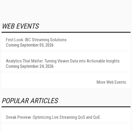
WEB EVENTS
First Look: IBC Streaming Solutions
Coming September 03, 2026
Analytics That Matter: Turning Viewer Data into Actionable Insights
Coming September 24, 2026
More Web Events
POPULAR ARTICLES
Sneak Preview: Optimizing Live Streaming QoS and QoE