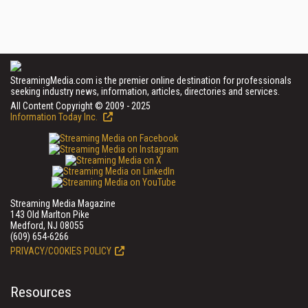
StreamingMedia.com is the premier online destination for professionals
seeking industry news, information, articles, directories and services.
All Content Copyright © 2009 - 2025
Information Today Inc.
Streaming Media Magazine
143 Old Marlton Pike
Medford, NJ 08055
(609) 654-6266
PRIVACY/COOKIES POLICY
Resources