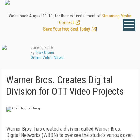
We're back August 11-13, for the next installment of
Streaming Media
Connect
.
Save Your Free Seat Today
!
June 3, 2016
By
Troy Dreier
Online Video News
Warner Bros. Creates Digital
Division for OTT Video Projects
Warner Bros. has created a division called Warner Bros.
Digital Networks (WBDN) to oversee the studio's various over-