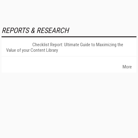
REPORTS & RESEARCH
Checklist Report: Ultimate Guide to Maximizing the
Value of your Content Library
More