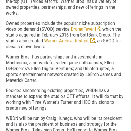
the-top (OTT) video efforts. Warner Bros. has a variety of
owned properties, partnerships, and new offerings in the
works.
Owned properties include the popular niche subscription
video-on-demand (SVOD) service
DramaFever
, which the
studio acquired in February 2016 from SoftBank Group. The
studio also created
Warner Archive Instant
, an SVOD for
classic movie lovers.
Warner Bros. has partnerships and investments in
Machinima, a network for video game enthusiasts; Ellen
DeGeneres's Ellen Digital Ventures; and Uninterrupted, a
sports entertainment network created by LeBron James and
Maverick Carter.
Besides shepherding existing properties, WBDN has a
mandate to expand the studio's OTT efforts. It will do that by
working with Time Warner's Turner and HBO divisions to
create new offerings.
WBDN will be run by Craig Hunegs, who will be its president,
and is also the president of business and strategy for the
Warner Bros. Television Group. He'll report to Warner Bros.