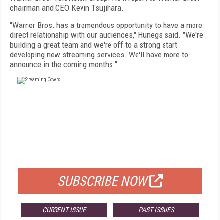
chairman and CEO Kevin Tsujihara.
“Warner Bros. has a tremendous opportunity to have a more
direct relationship with our audiences," Hunegs said. "We're
building a great team and we're off to a strong start
developing new streaming services. We'll have more to
announce in the coming months."
FREE
FOR QUALIFIED SUBSCRIBERS
SUBSCRIBE NOW
CURRENT ISSUE
PAST ISSUES