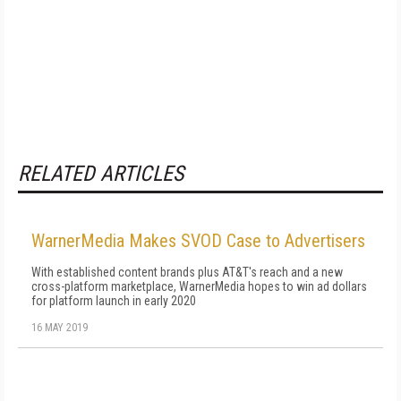
RELATED ARTICLES
WarnerMedia Makes SVOD Case to Advertisers
With established content brands plus AT&T's reach and a new
cross-platform marketplace, WarnerMedia hopes to win ad dollars
for platform launch in early 2020
16 MAY 2019