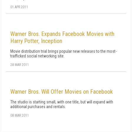
01 APR 2011
Warner Bros. Expands Facebook Movies with
Harry Potter, Inception
Movie distribution trial brings popular new releases to the most-
trafficked social networking site.
28 MAR 2011
Warner Bros. Will Offer Movies on Facebook
The studio is starting small, with one title, but will expand with
additional purchases and rentals.
08 MAR 2011