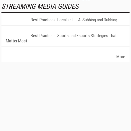
STREAMING MEDIA GUIDES
Best Practices: Localise It - AI Subbing and Dubbing
Best Practices: Sports and Esports Strategies That
Matter Most
More