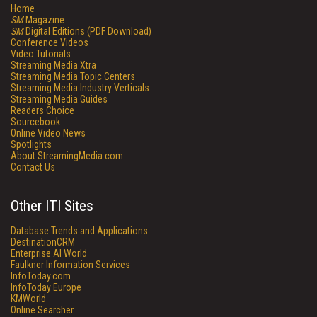
Home
SM
Magazine
SM
Digital Editions (PDF Download)
Conference Videos
Video Tutorials
Streaming Media Xtra
Streaming Media Topic Centers
Streaming Media Industry Verticals
Streaming Media Guides
Readers Choice
Sourcebook
Online Video News
Spotlights
About StreamingMedia.com
Contact Us
Other ITI Sites
Database Trends and Applications
DestinationCRM
Enterprise AI World
Faulkner Information Services
InfoToday.com
InfoToday Europe
KMWorld
Online Searcher