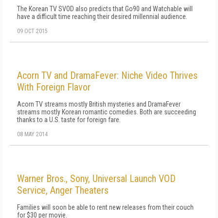
The Korean TV SVOD also predicts that Go90 and Watchable will
have a difficult time reaching their desired millennial audience.
09 OCT 2015
Acorn TV and DramaFever: Niche Video Thrives
With Foreign Flavor
Acorn TV streams mostly British mysteries and DramaFever
streams mostly Korean romantic comedies. Both are succeeding
thanks to a U.S. taste for foreign fare.
08 MAY 2014
Warner Bros., Sony, Universal Launch VOD
Service, Anger Theaters
Families will soon be able to rent new releases from their couch
for $30 per movie.