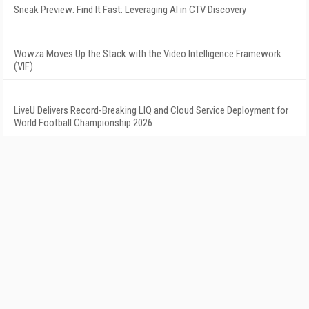
Sneak Preview: Find It Fast: Leveraging AI in CTV Discovery
Wowza Moves Up the Stack with the Video Intelligence Framework
(VIF)
LiveU Delivers Record-Breaking LIQ and Cloud Service Deployment for
World Football Championship 2026