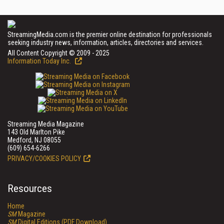
StreamingMedia.com is the premier online destination for professionals
seeking industry news, information, articles, directories and services.
All Content Copyright © 2009 - 2025
Information Today Inc.
Streaming Media Magazine
143 Old Marlton Pike
Medford, NJ 08055
(609) 654-6266
PRIVACY/COOKIES POLICY
Resources
Home
SM
Magazine
SM
Digital Editions (PDF Download)