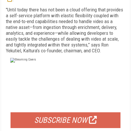
"Until today there has not been a cloud offering that provides
a self-service platform with elastic flexibility coupled with
the end-to-end capabilities needed to handle video as a
native asset—from ingestion through enrichment, delivery,
analytics, and experience—while allowing developers to
easily tackle the challenges of dealing with video at scale,
and tightly integrated within their systems,” says Ron
Yekutiel, Kaltura's co-founder, chairman, and CEO.
FREE
FOR QUALIFIED SUBSCRIBERS
SUBSCRIBE NOW