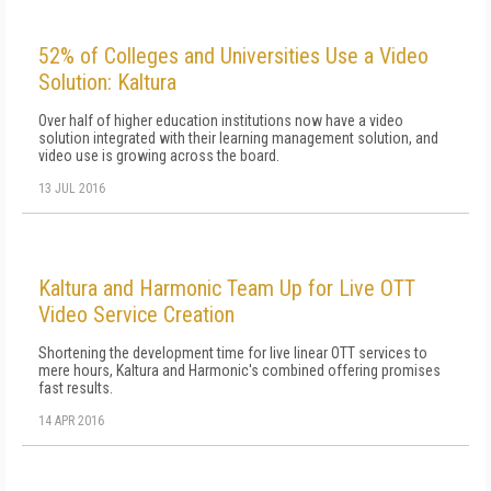
52% of Colleges and Universities Use a Video
Solution: Kaltura
Over half of higher education institutions now have a video
solution integrated with their learning management solution, and
video use is growing across the board.
13 JUL 2016
Kaltura and Harmonic Team Up for Live OTT
Video Service Creation
Shortening the development time for live linear OTT services to
mere hours, Kaltura and Harmonic's combined offering promises
fast results.
14 APR 2016