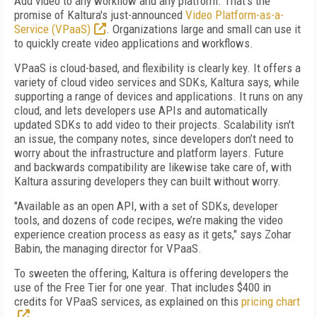
Add video to any workflow and any platform. That's the
promise of Kaltura's just-announced
Video Platform-as-a-
Service (VPaaS)
. Organizations large and small can use it
to quickly create video applications and workflows.
VPaaS is cloud-based, and flexibility is clearly key. It offers a
variety of cloud video services and SDKs, Kaltura says, while
supporting a range of devices and applications. It runs on any
cloud, and lets developers use APIs and automatically
updated SDKs to add video to their projects. Scalability isn't
an issue, the company notes, since developers don’t need to
worry about the infrastructure and platform layers. Future
and backwards compatibility are likewise take care of, with
Kaltura assuring developers they can built without worry.
"Available as an open API, with a set of SDKs, developer
tools, and dozens of code recipes, we’re making the video
experience creation process as easy as it gets," says
Zohar
Babin, the managing director for VPaaS.
To sweeten the offering, Kaltura is offering developers the
use of the Free Tier for one year. That includes $400 in
credits for VPaaS services, as explained on this
pricing chart
.