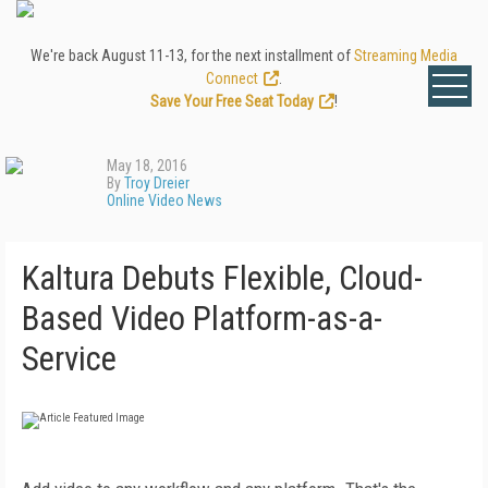
We're back August 11-13, for the next installment of
Streaming Media
Connect
.
Save Your Free Seat Today
!
May 18, 2016
By
Troy Dreier
Online Video News
Kaltura Debuts Flexible, Cloud-
Based Video Platform-as-a-
Service