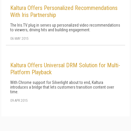
Kaltura Offers Personalized Recommendations
With Iris Partnership
The Iris.TV plug in serves up personalized video recommendations
to viewers, driving hits and building engagement.
06 MAY 2015
Kaltura Offers Universal DRM Solution for Multi-
Platform Playback
With Chrome support for Silverlight about to end, Kaltura
introduces a bridge that lets customers transition content over
time.
09 APR 2015