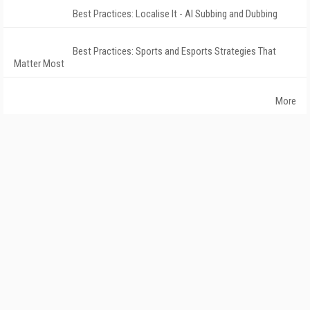
Best Practices: Localise It - AI Subbing and Dubbing
Best Practices: Sports and Esports Strategies That
Matter Most
More