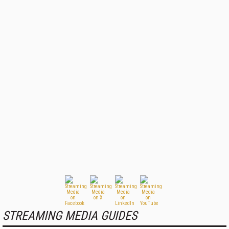
STREAMING MEDIA GUIDES