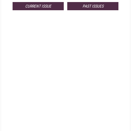
CURRENT ISSUE
PAST ISSUES