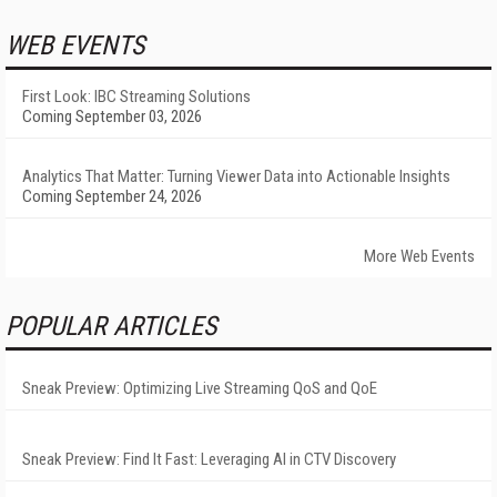
WEB EVENTS
First Look: IBC Streaming Solutions
Coming September 03, 2026
Analytics That Matter: Turning Viewer Data into Actionable Insights
Coming September 24, 2026
More Web Events
POPULAR ARTICLES
Sneak Preview: Optimizing Live Streaming QoS and QoE
Sneak Preview: Find It Fast: Leveraging AI in CTV Discovery