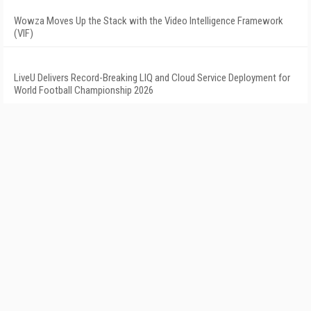
Wowza Moves Up the Stack with the Video Intelligence Framework
(VIF)
LiveU Delivers Record-Breaking LIQ and Cloud Service Deployment for
World Football Championship 2026