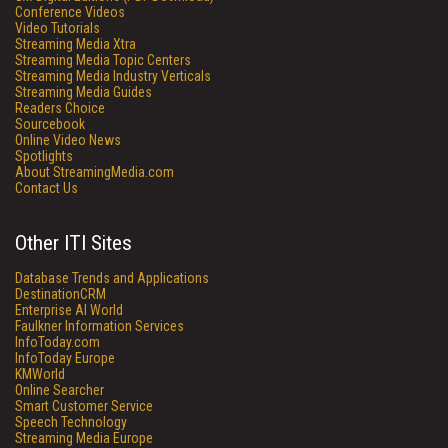
Conference Videos
Video Tutorials
Streaming Media Xtra
Streaming Media Topic Centers
Streaming Media Industry Verticals
Streaming Media Guides
Readers Choice
Sourcebook
Online Video News
Spotlights
About StreamingMedia.com
Contact Us
Other ITI Sites
Database Trends and Applications
DestinationCRM
Enterprise AI World
Faulkner Information Services
InfoToday.com
InfoToday Europe
KMWorld
Online Searcher
Smart Customer Service
Speech Technology
Streaming Media Europe