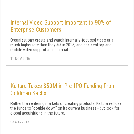
Internal Video Support Important to 90% of
Enterprise Customers
Organizations create and watch internally-focused video at a
much higher rate than they did in 2015, and see desktop and
mobile video support as essential.
11 NOV 2016
Kaltura Takes $50M in Pre-IPO Funding From
Goldman Sachs
Rather than entering markets or creating products, Kaltura will use
the funds to "double down" on its current business—but look for
global acquisitions in the future.
08 AUG 2016