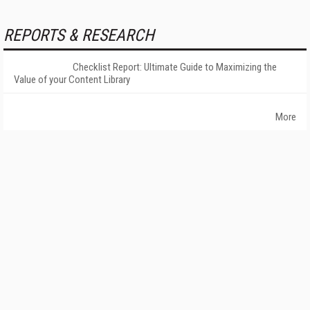
REPORTS & RESEARCH
Checklist Report: Ultimate Guide to Maximizing the
Value of your Content Library
More