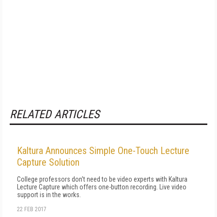
RELATED ARTICLES
Kaltura Announces Simple One-Touch Lecture
Capture Solution
College professors don't need to be video experts with Kaltura
Lecture Capture which offers one-button recording. Live video
support is in the works.
22 FEB 2017