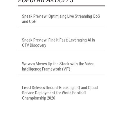
Sneak Preview: Optimizing Live Streaming QoS
and QoE
Sneak Preview: Find It Fast: Leveraging AI in
CTV Discovery
Wowza Moves Up the Stack with the Video
Intelligence Framework (VIF)
LiveU Delivers Record-Breaking LIQ and Cloud
Service Deployment for World Football
Championship 2026