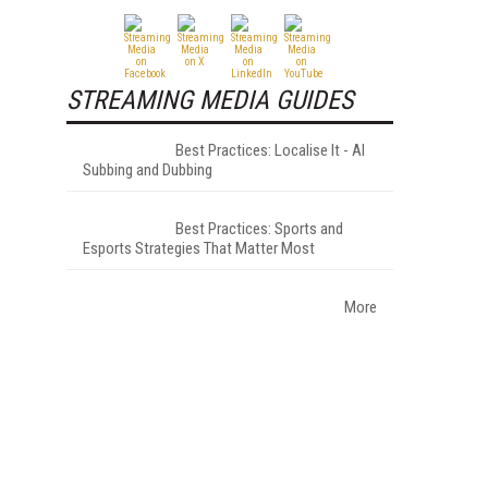
STREAMING MEDIA GUIDES
Best Practices: Localise It - AI
Subbing and Dubbing
Best Practices: Sports and
Esports Strategies That Matter Most
More