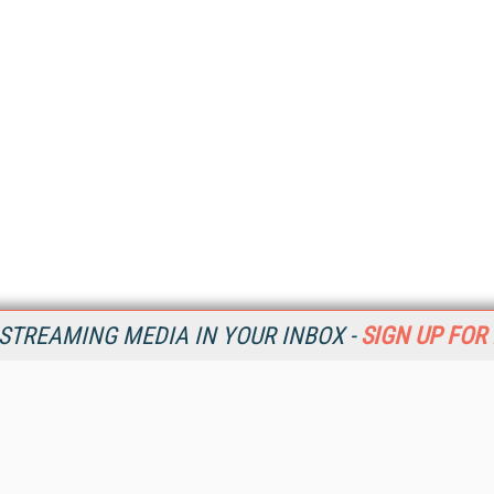
STREAMING MEDIA IN YOUR INBOX -
SIGN UP FOR
Resources
Ot
Home
Da
SM
Magazine
De
SM
Digital Editions (PDF Download)
Ent
Conference Videos
Fau
Video Tutorials
In