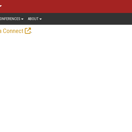
ONFERENCES
ABOUT
.
a Connect