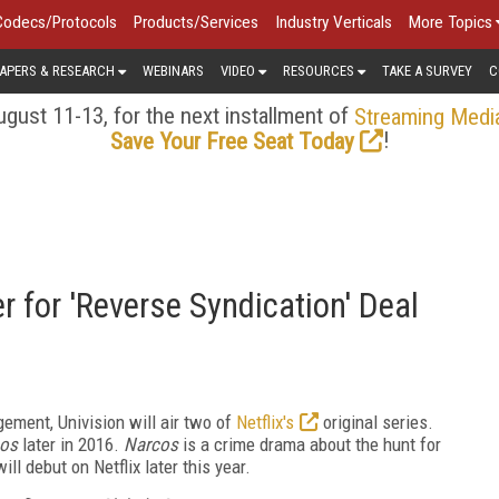
Codecs/Protocols
Products/Services
Industry Verticals
More Topics
APERS & RESEARCH
WEBINARS
VIDEO
RESOURCES
TAKE A SURVEY
C
gust 11-13, for the next installment of
Streaming Medi
!
Save Your Free Seat Today
r for 'Reverse Syndication' Deal
gement, Univision will air two of
Netflix's
original series.
os
later in 2016.
Narcos
is a crime drama about the hunt for
l debut on Netflix later this year.