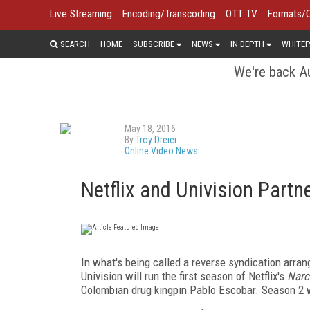
Live Streaming
Encoding/Transcoding
OTT TV
Formats/
SEARCH
HOME
SUBSCRIBE
NEWS
IN DEPTH
WHITEP
We're back Au
May 18, 2016
By
Troy Dreier
Online Video News
Netflix and Univision Partne
In what's being called a reverse syndication arran
Univision will run the first season of Netflix's
Narc
Colombian drug kingpin Pablo Escobar. Season 2 wil