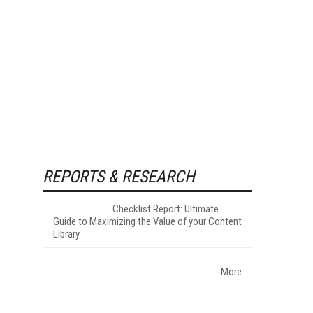
REPORTS & RESEARCH
Checklist Report: Ultimate
Guide to Maximizing the Value of your Content
Library
More