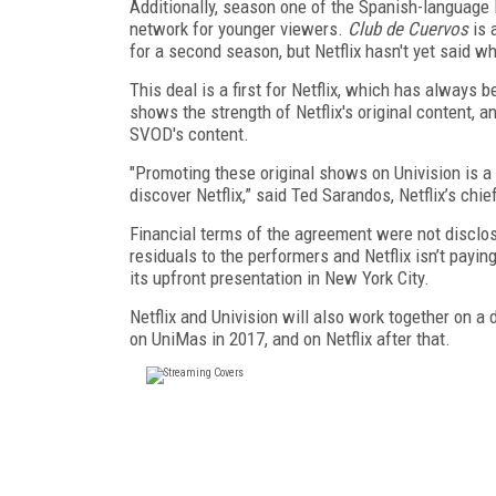
Additionally, season one of the Spanish-language 
network for younger viewers.
Club de Cuervos
is 
for a second season, but Netflix hasn't yet said wh
This deal is a first for Netflix, which has always
shows the strength of Netflix's original content, 
SVOD's content.
"Promoting these original shows on Univision is a
discover Netflix,” said Ted Sarandos, Netflix’s chief
Financial terms of the agreement were not disclo
residuals to the performers and Netflix isn’t pay
its upfront presentation in New York City.
Netflix and Univision will also work together on a
on UniMas in 2017, and on Netflix after that.