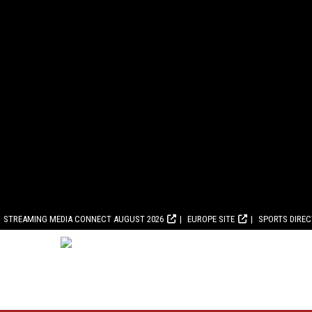
STREAMING MEDIA CONNECT AUGUST 2026
EUROPE SITE
SPORTS DIRE