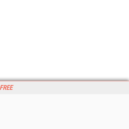
 FREE
her ITI Sites
tabase Trends and Applications
stinationCRM
erprise AI World
lkner Information Services
foToday.com