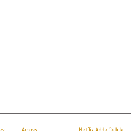
es
Across
Netflix Adds Cellular