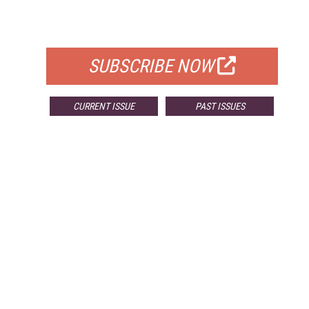
FOR QUALIFIED SUBSCRIBERS
SUBSCRIBE NOW
CURRENT ISSUE
PAST ISSUES