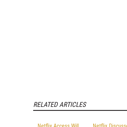
RELATED ARTICLES
Netflix Access Will
Netflix Discuss