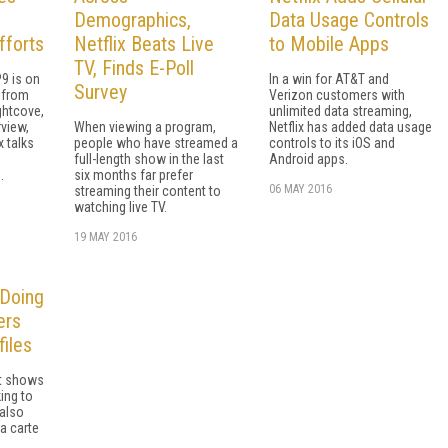
Demographics,
Data Usage Controls
fforts
Netflix Beats Live
to Mobile Apps
TV, Finds E-Poll
9 is on
In a win for AT&T and
Survey
t from
Verizon customers with
ightcove,
unlimited data streaming,
rview,
When viewing a program,
Netflix has added data usage
x talks
people who have streamed a
controls to its iOS and
full-length show in the last
Android apps.
.
six months far prefer
06 MAY 2016
streaming their content to
watching live TV.
19 MAY 2016
 Doing
ers
files
rt shows
ing to
 also
a carte