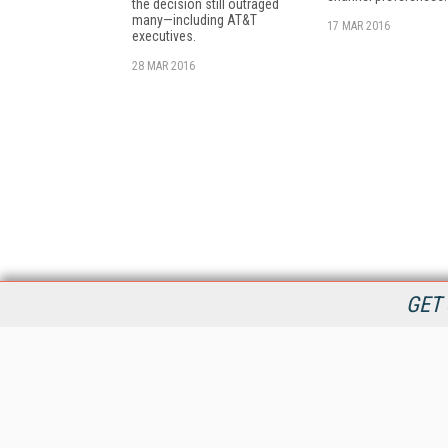
the decision still outraged
many—including AT&T
17 MAR 2016
executives.
28 MAR 2016
GET 
StreamingMedia.com is the premier online destination for
professionals seeking industry news, information, articles,
directories and services.
All Content Copyright © 2009 - 2025
Information Today Inc.