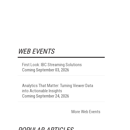
WEB EVENTS
First Look: IBC Streaming Solutions
Coming September 03, 2026
Analytics That Matter: Turning Viewer Data
into Actionable Insights
Coming September 24, 2026
More Web Events
POPULAR ARTICLES