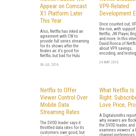
Appear on Comcast
VP9-Related
X1 Platform Later
Development E
This Year
Once counted out, VP
the rise, with suppor
Also, Netflix has inked an
Netflix, JW Player, Br
agreement with CW to
and more. In this inte
provide full series streaming
David Ronca of Netfli
for its shows after the
about VP9 savings,
finales air. it's good for
encoding, and testing
Netflix, but bad for Hulu.
24 MAY 2016
06 JUL 2016
Netflix to Offer
What Netflix Is
Viewer Control Over
Right: Subscrib
Mobile Data
Love Price, Pro
Streaming Rates
A Digitalsmiths repo
why viewers are flock
The SVOD leader says it
the SVOD leader, and
throttled data rates for its
examines viewers' a l
customers own good, but
channel preferences.