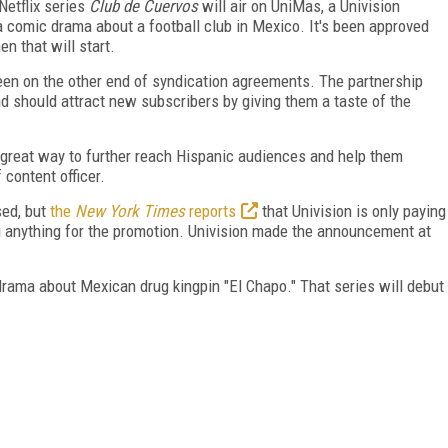
Netflix series
Club de Cuervos
will air on UniMas, a Univision
a comic drama about a football club in Mexico. It's been approved
en that will start.
 been on the other end of syndication agreements. The partnership
and should attract new subscribers by giving them a taste of the
 great way to further reach Hispanic audiences and help them
 content officer.
sed, but
the
New York Times
reports
that Univision is only paying
ing anything for the promotion. Univision made the announcement at
 drama about Mexican drug kingpin "El Chapo." That series will debut
FREE