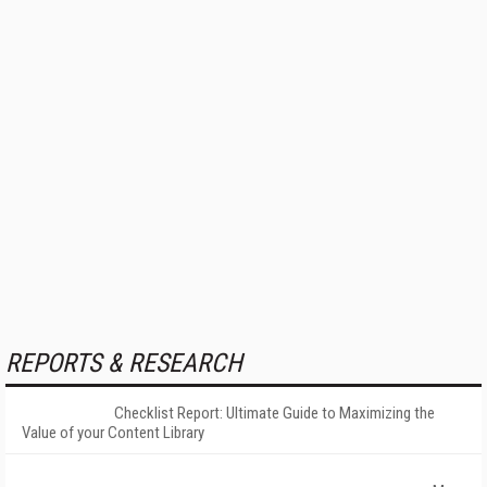
REPORTS & RESEARCH
Checklist Report: Ultimate Guide to Maximizing the
Value of your Content Library