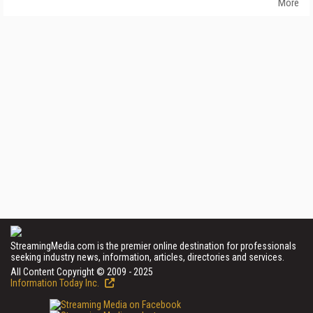
More
StreamingMedia.com is the premier online destination for professionals
seeking industry news, information, articles, directories and services.
All Content Copyright © 2009 - 2025
Information Today Inc.