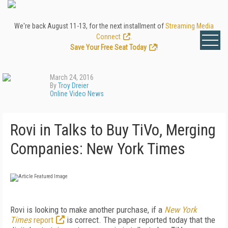
We're back August 11-13, for the next installment of
Streaming Media
Connect
.
Save Your Free Seat Today
!
March 24, 2016
By
Troy Dreier
Online Video News
Rovi in Talks to Buy TiVo, Merging
Companies: New York Times
Rovi is looking to make another purchase, if a
New York
Times
report
is correct. The paper reported today that the