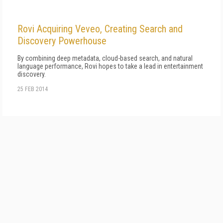
Rovi Acquiring Veveo, Creating Search and
Discovery Powerhouse
By combining deep metadata, cloud-based search, and natural
language performance, Rovi hopes to take a lead in entertainment
discovery.
25 FEB 2014