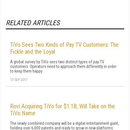
RELATED ARTICLES
TiVo Sees Two Kinds of Pay TV Customers: The
Fickle and the Loyal
A global survey by TiVo sees two distinct types of pay TV
customers. Operators need to approach them differently in order
to keep them happy.
13 SEP 2017
Rovi Acquiring TiVo for $1.1B, Will Take on the
TiVo Name
The newly combined company will be a digital entertainment giant,
holding over 6,000 patents and ready to grow in new platforms.