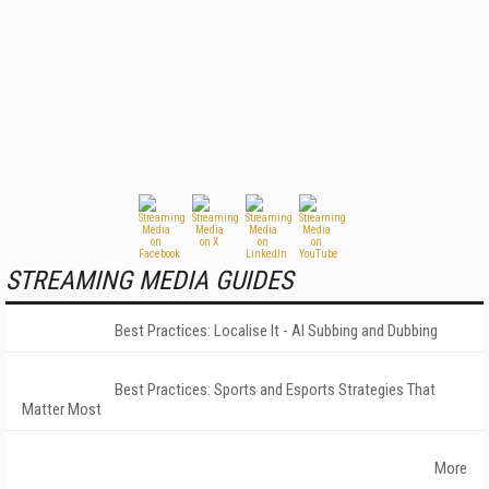
STREAMING MEDIA GUIDES
Best Practices: Localise It - AI Subbing and Dubbing
Best Practices: Sports and Esports Strategies That
Matter Most
More