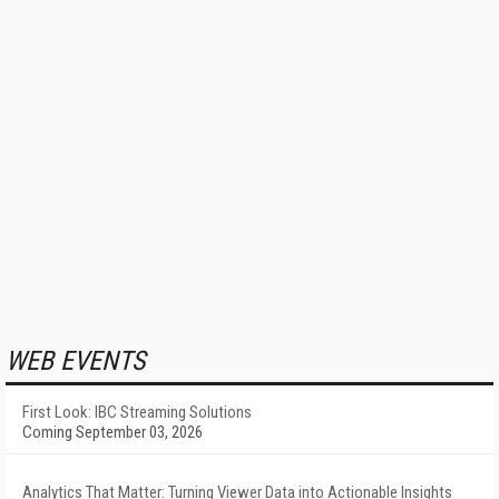
WEB EVENTS
First Look: IBC Streaming Solutions
Coming September 03, 2026
Analytics That Matter: Turning Viewer Data into Actionable Insights