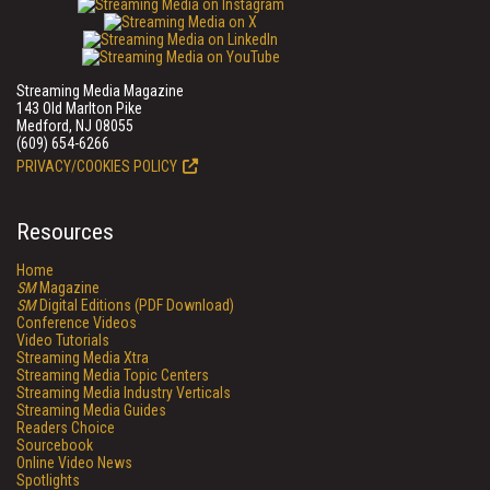
Streaming Media Magazine
143 Old Marlton Pike
Medford, NJ 08055
(609) 654-6266
PRIVACY/COOKIES POLICY
Resources
Home
SM
Magazine
SM
Digital Editions (PDF Download)
Conference Videos
Video Tutorials
Streaming Media Xtra
Streaming Media Topic Centers
Streaming Media Industry Verticals
Streaming Media Guides
Readers Choice
Sourcebook
Online Video News
Spotlights