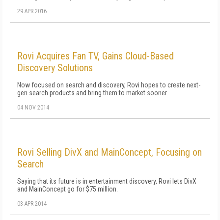
29 APR 2016
Rovi Acquires Fan TV, Gains Cloud-Based
Discovery Solutions
Now focused on search and discovery, Rovi hopes to create next-
gen search products and bring them to market sooner.
04 NOV 2014
Rovi Selling DivX and MainConcept, Focusing on
Search
Saying that its future is in entertainment discovery, Rovi lets DivX
and MainConcept go for $75 million.
03 APR 2014