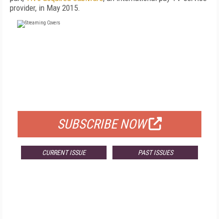
provider, in May 2015.
FREE
FOR QUALIFIED SUBSCRIBERS
SUBSCRIBE NOW
CURRENT ISSUE
PAST ISSUES