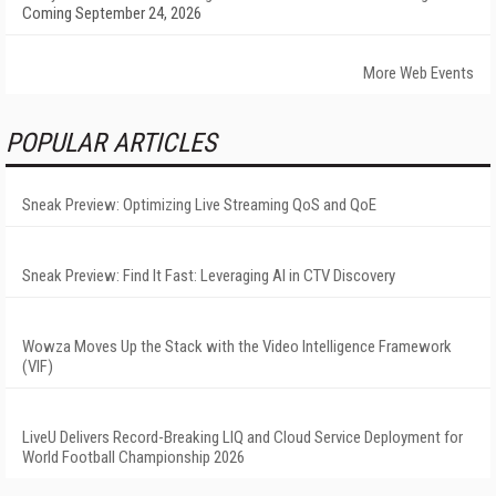
Coming September 24, 2026
More Web Events
POPULAR ARTICLES
Sneak Preview: Optimizing Live Streaming QoS and QoE
Sneak Preview: Find It Fast: Leveraging AI in CTV Discovery
Wowza Moves Up the Stack with the Video Intelligence Framework
(VIF)
LiveU Delivers Record-Breaking LIQ and Cloud Service Deployment for
World Football Championship 2026