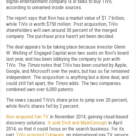
digital entertainment company is in talks to buy TiVo,
according to unnamed inside sources.
The report says that Rovi has a market value of $1.7 billion,
while TiVo is worth $750 million. Post acquisition, TiVo
shareholders will own around 30 percent of the merged
company. The purchase price hasn't yet been decided.
The deal appears to be taking place because investor Glenn
W. Welling of Engaged Capital won two seats on Rovi's board
last year, and has been lobbying the company to join with
TiVo. The
Times
notes that TiVo has been courted by Apple,
Google, and Microsoft over the years, but has so far remained
independent. The acquisition is anything but a done deal, and
could still fall apart, the
Times
adds. The two companies
combined own over 6,000 patents.
The news caused TiVo's share price to jump over 20 percent,
while Rovi's shares fell by 2 percent.
Rovi acquired Fan TV
in November 2014, gaining cloud-based
discovery solutions.
It sold DivX and MainConcept
in April
2014, so that it could focus on the search business. For its
part,
TiVo acquired Cubiware
, an international pay TV service