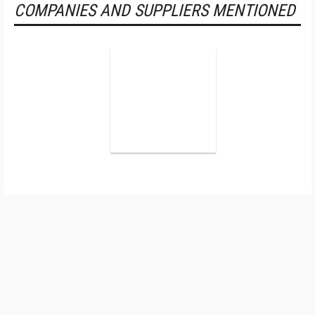
COMPANIES AND SUPPLIERS MENTIONED