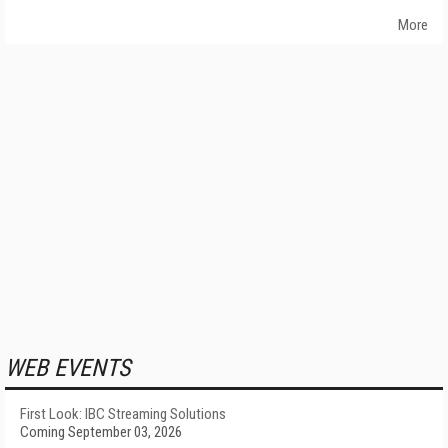
More
WEB EVENTS
First Look: IBC Streaming Solutions
Coming September 03, 2026