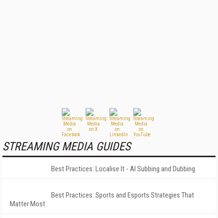
STREAMING MEDIA GUIDES
Best Practices: Localise It - AI Subbing and Dubbing
Best Practices: Sports and Esports Strategies That
Matter Most