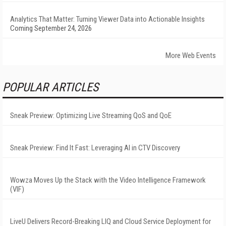
Analytics That Matter: Turning Viewer Data into Actionable Insights
Coming September 24, 2026
More Web Events
POPULAR ARTICLES
Sneak Preview: Optimizing Live Streaming QoS and QoE
Sneak Preview: Find It Fast: Leveraging AI in CTV Discovery
Wowza Moves Up the Stack with the Video Intelligence Framework
(VIF)
LiveU Delivers Record-Breaking LIQ and Cloud Service Deployment for