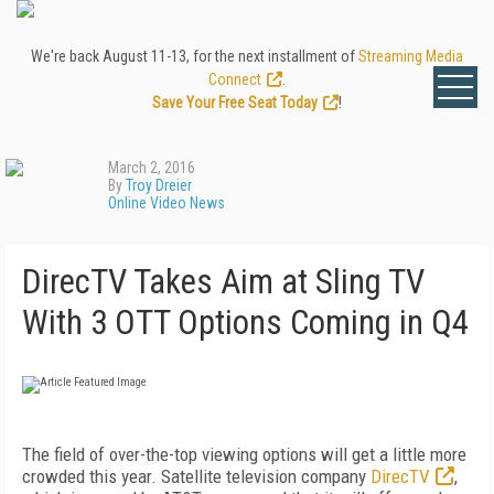
We're back August 11-13, for the next installment of
Streaming Media
Connect
.
Save Your Free Seat Today
!
March 2, 2016
By
Troy Dreier
Online Video News
DirecTV Takes Aim at Sling TV
With 3 OTT Options Coming in Q4
The field of over-the-top viewing options will get a little more
crowded this year. Satellite television company
DirecTV
,