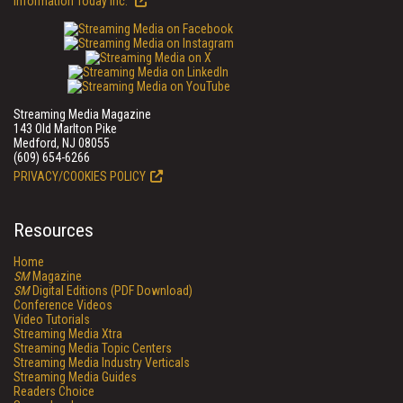
Information Today Inc.
Streaming Media Magazine
143 Old Marlton Pike
Medford, NJ 08055
(609) 654-6266
PRIVACY/COOKIES POLICY
Resources
Home
SM
Magazine
SM
Digital Editions (PDF Download)
Conference Videos
Video Tutorials
Streaming Media Xtra
Streaming Media Topic Centers
Streaming Media Industry Verticals
Streaming Media Guides
Readers Choice