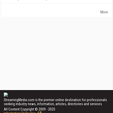
More
StreamingMedia.com is the premier online destination for professionals
seeking industry news, information, articles, directories and services.
All Content Copyright © 2009 - 2025