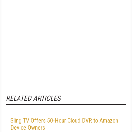
RELATED ARTICLES
Sling TV Offers 50-Hour Cloud DVR to Amazon
Device Owners