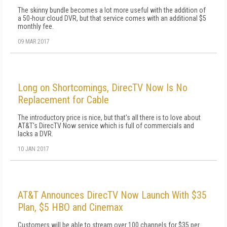
The skinny bundle becomes a lot more useful with the addition of
a 50-hour cloud DVR, but that service comes with an additional $5
monthly fee.
09 MAR 2017
Long on Shortcomings, DirecTV Now Is No
Replacement for Cable
The introductory price is nice, but that's all there is to love about
AT&T's DirecTV Now service which is full of commercials and
lacks a DVR.
10 JAN 2017
AT&T Announces DirecTV Now Launch With $35
Plan, $5 HBO and Cinemax
Customers will be able to stream over 100 channels for $35 per