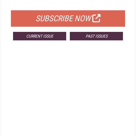
FOR QUALIFIED SUBSCRIBERS
SUBSCRIBE NOW
CURRENT ISSUE
PAST ISSUES