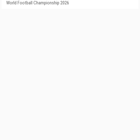
World Football Championship 2026