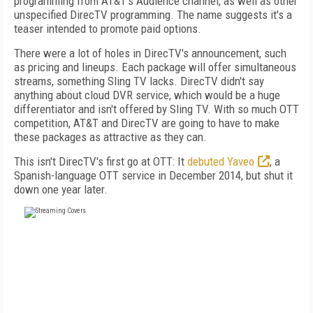
programming from AT&T's Audience channel, as well as other
unspecified DirecTV programming. The name suggests it's a
teaser intended to promote paid options.
There were a lot of holes in DirecTV's announcement, such
as pricing and lineups. Each package will offer simultaneous
streams, something Sling TV lacks. DirecTV didn't say
anything about cloud DVR service, which would be a huge
differentiator and isn't offered by Sling TV. With so much OTT
competition, AT&T and DirecTV are going to have to make
these packages as attractive as they can.
This isn't DirecTV's first go at OTT: It
debuted Yaveo
, a
Spanish-language OTT service in December 2014, but shut it
down one year later.
FREE