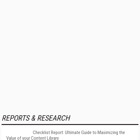
REPORTS & RESEARCH
Checklist Report: Ultimate Guide to Maximizing the
Value of your Content Library