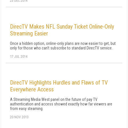
23 DEC 2014
DirecTV Makes NFL Sunday Ticket Online-Only
Streaming Easier
Once a hidden option, online-only plans are now easier to get, but
only for those who can't subscribe to standard DirecTV service.
17 JUL 2014
DirecTV Highlights Hurdles and Flaws of TV
Everywhere Access
A Streaming Media West panel on the future of pay TV
authentication and access showed exactly how far viewers are
from easy steaming.
20 NOV 2013