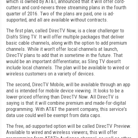
which is owned by AT&T, announced that it will offer cord-
cutters and cord-nevers three streaming plans in the fourth
quarter of 2016. Two of the plans are paid, one is ad-
supported, and all are available without contracts.
The first plan, called DirecTV Now, is a clear challenger to
Dish's Sling TV. It will offer multiple packages that deliver
basic cable channels, along with the option to add premium
channels. While it won't offer local channels at launch,
DirecTV plans to add that in sometime in the future. That
would be an important differentiator, as Sling TV doesn't
include local channels. The plan will be available to wired or
wireless customers on a variety of devices.
The second, DirecTV Mobile, will be available through an app
and is intended for mobile device viewing. It looks to be a
lower-priced offering than DirecTV Now. All DirecTV is
saying is that it will combine premium and made-for-digital
programming. With AT&T the parent company, this service's
data use could well be exempt from data caps.
The free, ad-supported option will be called DirecTV Preview.
Available to wired and wireless viewers, this will offer