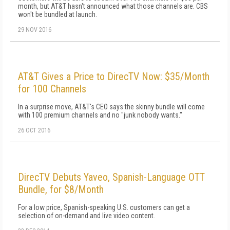
month, but AT&T hasn't announced what those channels are. CBS
won't be bundled at launch.
29 NOV 2016
AT&T Gives a Price to DirecTV Now: $35/Month
for 100 Channels
In a surprise move, AT&T's CEO says the skinny bundle will come
with 100 premium channels and no "junk nobody wants."
26 OCT 2016
DirecTV Debuts Yaveo, Spanish-Language OTT
Bundle, for $8/Month
For a low price, Spanish-speaking U.S. customers can get a
selection of on-demand and live video content.