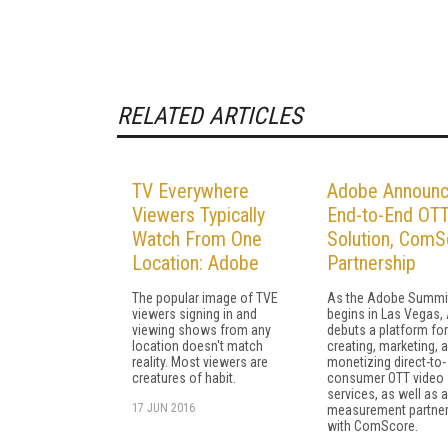
RELATED ARTICLES
TV Everywhere
Adobe Announ
Viewers Typically
End-to-End OT
Watch From One
Solution, ComS
Location: Adobe
Partnership
The popular image of TVE
As the Adobe Summi
viewers signing in and
begins in Las Vegas,
viewing shows from any
debuts a platform for
location doesn't match
creating, marketing, 
reality. Most viewers are
monetizing direct-to-
creatures of habit.
consumer OTT video
services, as well as a
17 JUN 2016
measurement partner
with ComScore.