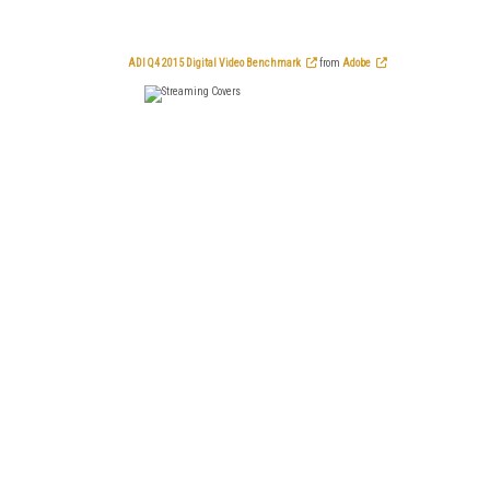
ADI Q4 2015 Digital Video Benchmark
from
Adobe