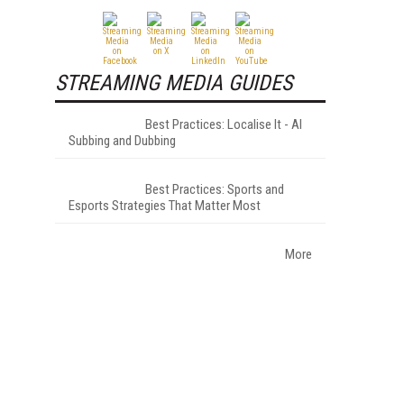
STREAMING MEDIA GUIDES
Best Practices: Localise It - AI
Subbing and Dubbing
Best Practices: Sports and
Esports Strategies That Matter Most
More