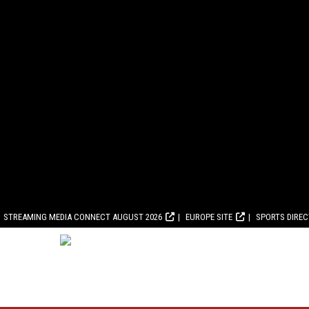
STREAMING MEDIA CONNECT AUGUST 2026
EUROPE SITE
SPORTS DIRE