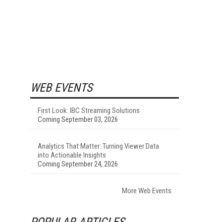
WEB EVENTS
First Look: IBC Streaming Solutions
Coming September 03, 2026
Analytics That Matter: Turning Viewer Data
into Actionable Insights
Coming September 24, 2026
More Web Events
POPULAR ARTICLES