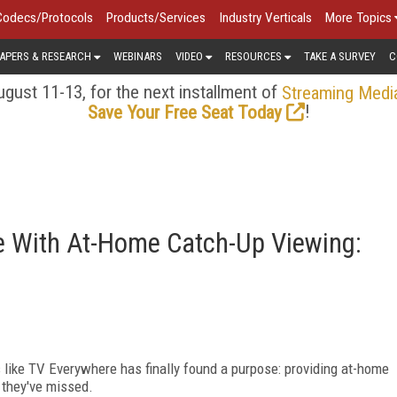
Codecs/Protocols
Products/Services
Industry Verticals
More Topics
APERS & RESEARCH
WEBINARS
VIDEO
RESOURCES
TAKE A SURVEY
C
gust 11-13, for the next installment of
Streaming Medi
!
Save Your Free Seat Today
se With At-Home Catch-Up Viewing:
 like TV Everywhere has finally found a purpose: providing at-home
 they've missed.