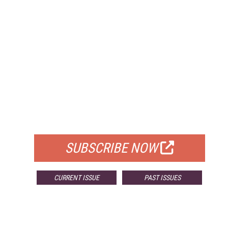
FREE
FOR QUALIFIED SUBSCRIBERS
SUBSCRIBE NOW
CURRENT ISSUE
PAST ISSUES