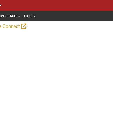
ONFERENCES
ABOUT
.
a Connect