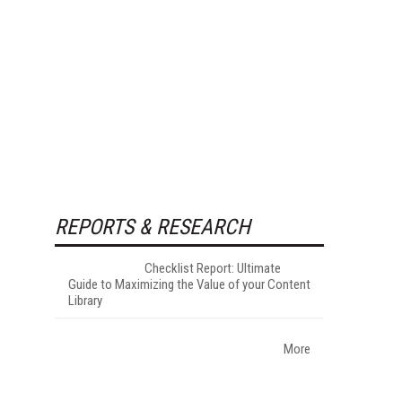
REPORTS & RESEARCH
Checklist Report: Ultimate
Guide to Maximizing the Value of your Content
Library
More