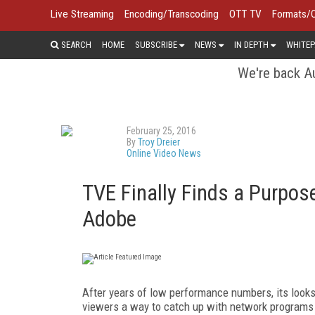
Live Streaming
Encoding/Transcoding
OTT TV
Formats/
SEARCH
HOME
SUBSCRIBE
NEWS
IN DEPTH
WHITEP
We're back Au
February 25, 2016
By
Troy Dreier
Online Video News
TVE Finally Finds a Purpo
Adobe
After years of low performance numbers, its looks
viewers a way to catch up with network programs