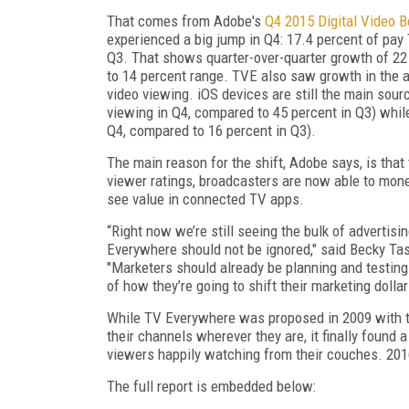
That comes from Adobe's
Q4 2015 Digital Video 
experienced a big jump in Q4: 17.4 percent of pay
Q3. That shows quarter-over-quarter growth of 22 
to 14 percent range. TVE also saw growth in the a
video viewing. iOS devices are still the main sour
viewing in Q4, compared to 45 percent in Q3) whil
Q4, compared to 16 percent in Q3).
The main reason for the shift, Adobe says, is tha
viewer ratings, broadcasters are now able to mon
see value in connected TV apps.
“Right now we’re still seeing the bulk of advertisi
Everywhere should not be ignored," said Becky Tas
"Marketers should already be planning and testing
of how they’re going to shift their marketing dollar
While TV Everywhere was proposed in 2009 with th
their channels wherever they are, it finally found
viewers happily watching from their couches. 201
The full report is embedded below: