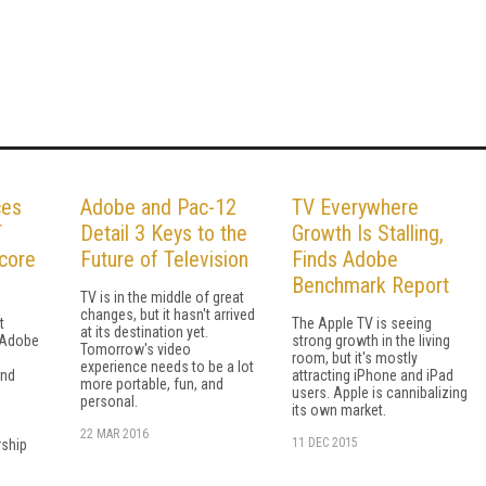
ces
Adobe and Pac-12
TV Everywhere
T
Detail 3 Keys to the
Growth Is Stalling,
core
Future of Television
Finds Adobe
Benchmark Report
TV is in the middle of great
changes, but it hasn't arrived
t
The Apple TV is seeing
at its destination yet.
 Adobe
strong growth in the living
Tomorrow's video
room, but it's mostly
experience needs to be a lot
and
attracting iPhone and iPad
more portable, fun, and
users. Apple is cannibalizing
personal.
its own market.
22 MAR 2016
11 DEC 2015
ship