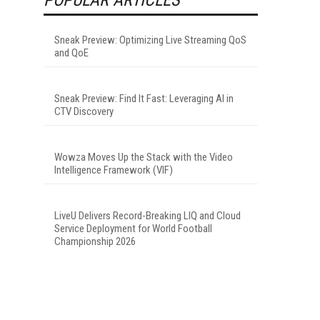
Sneak Preview: Optimizing Live Streaming QoS
and QoE
Sneak Preview: Find It Fast: Leveraging AI in
CTV Discovery
Wowza Moves Up the Stack with the Video
Intelligence Framework (VIF)
LiveU Delivers Record-Breaking LIQ and Cloud
Service Deployment for World Football
Championship 2026