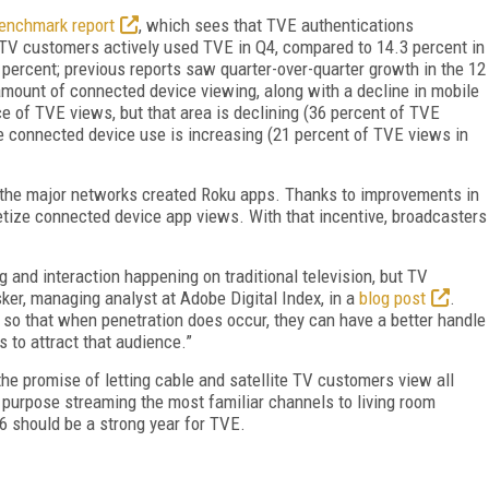
Benchmark report
, which sees that TVE authentications
 TV customers actively used TVE in Q4, compared to 14.3 percent in
percent; previous reports saw quarter-over-quarter growth in the 12
mount of connected device viewing, along with a decline in mobile
ce of TVE views, but that area is declining (36 percent of TVE
e connected device use is increasing (21 percent of TVE views in
t the major networks created Roku apps. Thanks to improvements in
etize connected device app views. With that incentive, broadcasters
ng and interaction happening on traditional television, but TV
ker, managing analyst at Adobe Digital Index, in a
blog post
.
 so that when penetration does occur, they can have a better handle
s to attract that audience.”
e promise of letting cable and satellite TV customers view all
 a purpose streaming the most familiar channels to living room
6 should be a strong year for TVE.