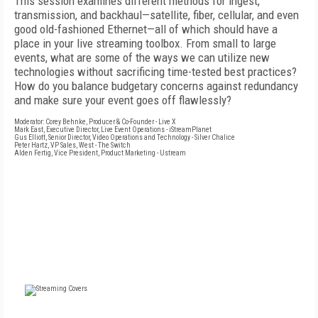
This session examines different methods for ingest,
transmission, and backhaul—satellite, fiber, cellular, and even
good old-fashioned Ethernet—all of which should have a
place in your live streaming toolbox. From small to large
events, what are some of the ways we can utilize new
technologies without sacrificing time-tested best practices?
How do you balance budgetary concerns against redundancy
and make sure your event goes off flawlessly?
Moderator: Corey Behnke, Producer & Co-Founder - Live X
Mark East, Executive Director, Live Event Operations - iStreamPlanet
Gus Elliott, Senior Director, Video Operations and Technology - Silver Chalice
Peter Hartz, VP Sales, West - The Switch
Alden Fertig, Vice President, Product Marketing - Ustream