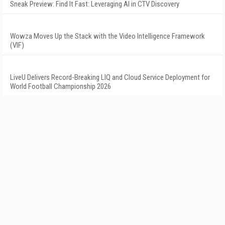
Sneak Preview: Find It Fast: Leveraging AI in CTV Discovery
Wowza Moves Up the Stack with the Video Intelligence Framework
(VIF)
LiveU Delivers Record-Breaking LIQ and Cloud Service Deployment for
World Football Championship 2026