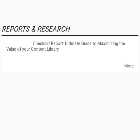
REPORTS & RESEARCH
Checklist Report: Ultimate Guide to Maximizing the
Value of your Content Library
More