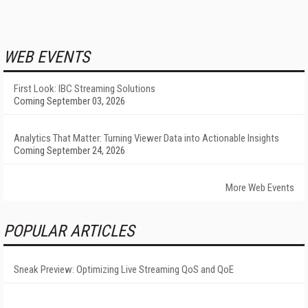
WEB EVENTS
First Look: IBC Streaming Solutions
Coming September 03, 2026
Analytics That Matter: Turning Viewer Data into Actionable Insights
Coming September 24, 2026
More Web Events
POPULAR ARTICLES
Sneak Preview: Optimizing Live Streaming QoS and QoE