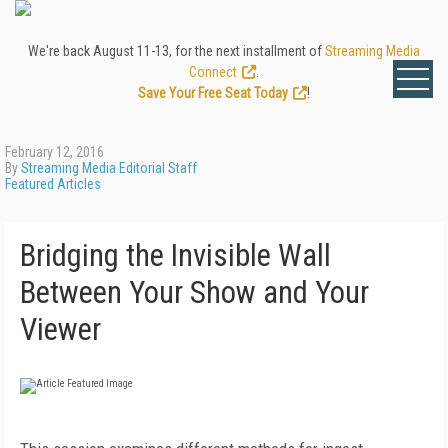
We're back August 11-13, for the next installment of
Streaming Media
Connect
.
Save Your Free Seat Today
!
February 12, 2016
By
Streaming Media Editorial Staff
Featured Articles
Bridging the Invisible Wall
Between Your Show and Your
Viewer