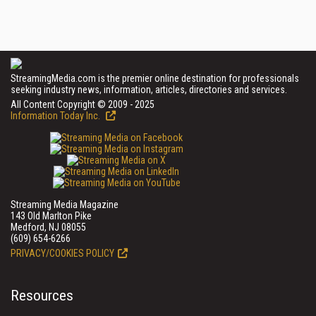
StreamingMedia.com is the premier online destination for professionals
seeking industry news, information, articles, directories and services.
All Content Copyright © 2009 - 2025
Information Today Inc.
Streaming Media Magazine
143 Old Marlton Pike
Medford, NJ 08055
(609) 654-6266
PRIVACY/COOKIES POLICY
Resources