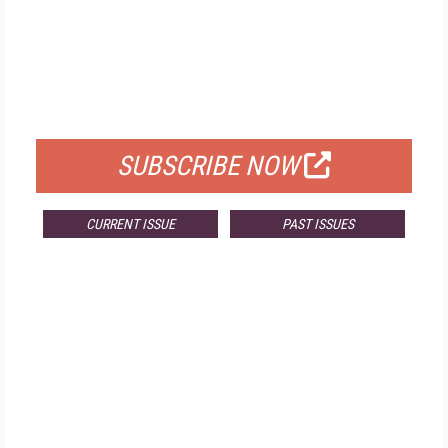
FREE
FOR QUALIFIED SUBSCRIBERS
SUBSCRIBE NOW
CURRENT ISSUE
PAST ISSUES