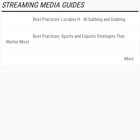
STREAMING MEDIA GUIDES
Best Practices: Localise It - AI Subbing and Dubbing
Best Practices: Sports and Esports Strategies That
Matter Most
More