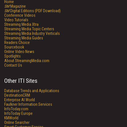
Home
SM
Magazine
SM
Digital Editions (PDF Download)
Conference Videos
Video Tutorials
Streaming Media Xtra
Streaming Media Topic Centers
Streaming Media Industry Verticals
Streaming Media Guides
Readers Choice
Sourcebook
Online Video News
Spotlights
About StreamingMedia.com
Contact Us
Other ITI Sites
Database Trends and Applications
DestinationCRM
Enterprise AI World
Faulkner Information Services
InfoToday.com
InfoToday Europe
KMWorld
Online Searcher