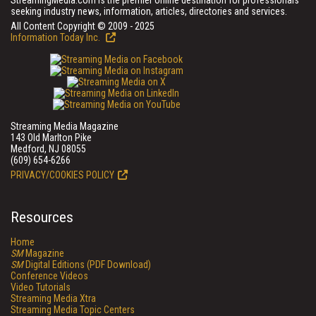
StreamingMedia.com is the premier online destination for professionals
seeking industry news, information, articles, directories and services.
All Content Copyright © 2009 - 2025
Information Today Inc.
Streaming Media Magazine
143 Old Marlton Pike
Medford, NJ 08055
(609) 654-6266
PRIVACY/COOKIES POLICY
Resources
Home
SM
Magazine
SM
Digital Editions (PDF Download)
Conference Videos
Video Tutorials
Streaming Media Xtra
Streaming Media Topic Centers