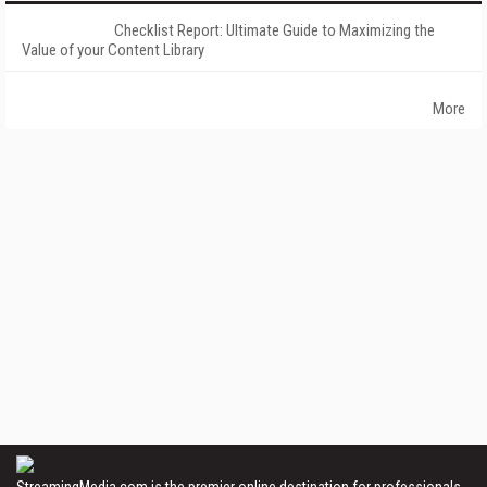
Checklist Report: Ultimate Guide to Maximizing the
Value of your Content Library
More