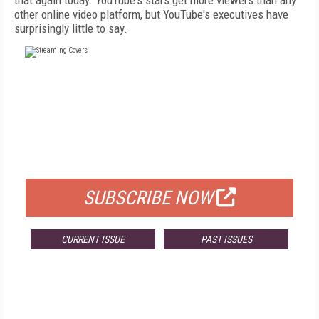
that again today. YouTube's stars get more viewers than any
other online video platform, but YouTube's executives have
surprisingly little to say.
FREE
FOR QUALIFIED SUBSCRIBERS
SUBSCRIBE NOW
CURRENT ISSUE
PAST ISSUES