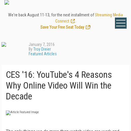
We're back August 11-13, for the next installment of
Streaming Media
Connect
.
Save Your Free Seat Today
!
January 7, 2016
By
Troy Dreier
Featured Articles
CES '16: YouTube's 4 Reasons
Why Online Video Will Win the
Decade