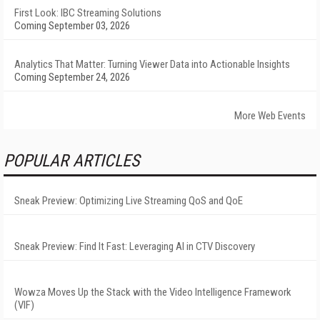
First Look: IBC Streaming Solutions
Coming September 03, 2026
Analytics That Matter: Turning Viewer Data into Actionable Insights
Coming September 24, 2026
More Web Events
POPULAR ARTICLES
Sneak Preview: Optimizing Live Streaming QoS and QoE
Sneak Preview: Find It Fast: Leveraging AI in CTV Discovery
Wowza Moves Up the Stack with the Video Intelligence Framework
(VIF)