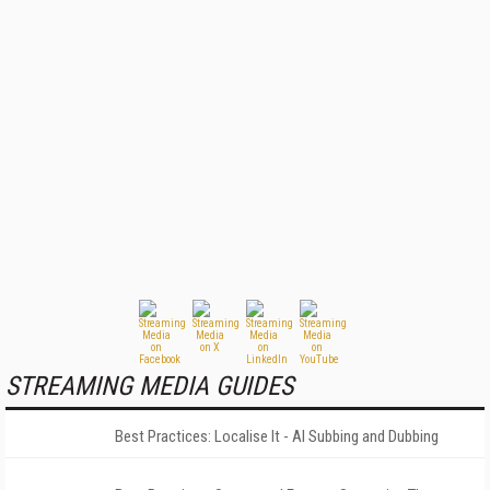
STREAMING MEDIA GUIDES
Best Practices: Localise It - AI Subbing and Dubbing