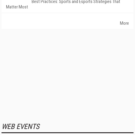
Best Practices: Sports and Esports Strategies That
Matter Most
More
WEB EVENTS