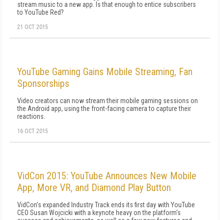
stream music to a new app. Is that enough to entice subscribers
to YouTube Red?
21 OCT 2015
YouTube Gaming Gains Mobile Streaming, Fan
Sponsorships
Video creators can now stream their mobile gaming sessions on
the Android app, using the front-facing camera to capture their
reactions.
16 OCT 2015
VidCon 2015: YouTube Announces New Mobile
App, More VR, and Diamond Play Button
VidCon's expanded Industry Track ends its first day with YouTube
CEO Susan Wojcicki with a keynote heavy on the platform's