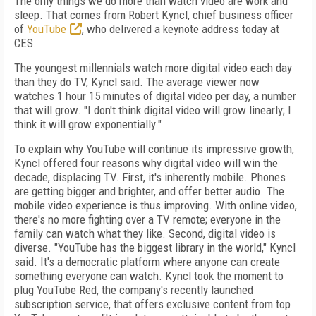
The only things we do more than watch video are work and
sleep. That comes from Robert Kyncl, chief business officer
of
YouTube
, who delivered a keynote address today at
CES.
The youngest millennials watch more digital video each day
than they do TV, Kyncl said. The average viewer now
watches 1 hour 15 minutes of digital video per day, a number
that will grow. "I don't think digital video will grow linearly; I
think it will grow exponentially."
To explain why YouTube will continue its impressive growth,
Kyncl offered four reasons why digital video will win the
decade, displacing TV. First, it's inherently mobile. Phones
are getting bigger and brighter, and offer better audio. The
mobile video experience is thus improving. With online video,
there's no more fighting over a TV remote; everyone in the
family can watch what they like. Second, digital video is
diverse. "YouTube has the biggest library in the world," Kyncl
said. It's a democratic platform where anyone can create
something everyone can watch. Kyncl took the moment to
plug YouTube Red, the company's recently launched
subscription service, that offers exclusive content from top