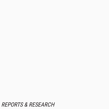
REPORTS & RESEARCH