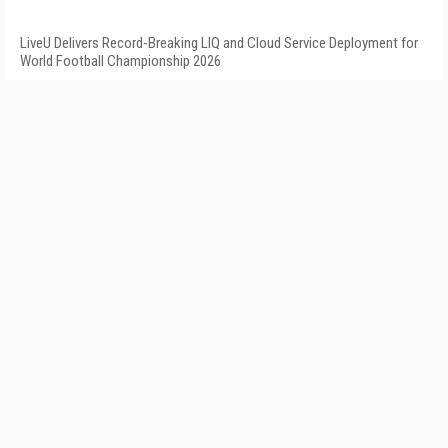
LiveU Delivers Record-Breaking LIQ and Cloud Service Deployment for
World Football Championship 2026