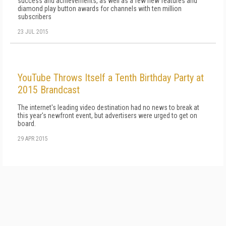
success and achievements, as well as a few new features and
diamond play button awards for channels with ten million
subscribers
23 JUL 2015
YouTube Throws Itself a Tenth Birthday Party at
2015 Brandcast
The internet's leading video destination had no news to break at
this year's newfront event, but advertisers were urged to get on
board.
29 APR 2015