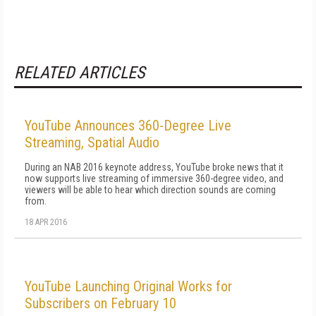
RELATED ARTICLES
YouTube Announces 360-Degree Live
Streaming, Spatial Audio
During an NAB 2016 keynote address, YouTube broke news that it
now supports live streaming of immersive 360-degree video, and
viewers will be able to hear which direction sounds are coming
from.
18 APR 2016
YouTube Launching Original Works for
Subscribers on February 10