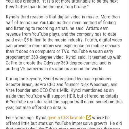
YouTube creators. "It is a lot more attainable to be the next
PewDiePie than to be the next Tom Cruise."
Kyncl's third reason is that digital video is music. More than
half of teens use YouTube as their main method of finding
and listening to recording artists, he said. Artists earn
revenue from YouTube plays, and the company has to-date
paid over $3 billion to the music industry. Fourth, digital video
can provide a more immersive experience on mobile devices
than it does on computers or TVs. YouTube was an early
proponent of 360-degree video, Kyncl said. It teamed up with
GoPro to create the Odyssey 360-degree camera, and is
putting VR cameras in its studios around the world.
During the keynote, Kyncl was joined by music producer
Scooter Braun, GoPro CEO and founder Nick Woodman, and
Vrse founder and CEO Chris Milk. Kyncl mentioned as an
aside that YouTube will support HDR, but offered no details.
A YouTube rep later said the support will come sometime this
year, but also offered no details.
Four years ago, Kyncl
gave a CES keynote
where he
offered little but stats on YouTube impressive growth. He did