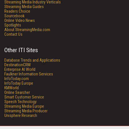
Streaming Media Industry Verticals
Streaming Media Guides
Readers Choice
Sourcebook
Online Video News
Spotlights
About StreamingMedia.com
Contact Us
Other ITI Sites
Database Trends and Applications
DestinationCRM
Enterprise AI World
Faulkner Information Services
InfoToday.com
InfoToday Europe
KMWorld
Online Searcher
Smart Customer Service
Speech Technology
Streaming Media Europe
Streaming Media Producer
Unisphere Research