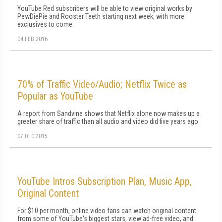
YouTube Red subscribers will be able to view original works by
PewDiePie and Rooster Teeth starting next week, with more
exclusives to come.
04 FEB 2016
70% of Traffic Video/Audio; Netflix Twice as
Popular as YouTube
A report from Sandvine shows that Netflix alone now makes up a
greater share of traffic than all audio and video did five years ago.
07 DEC 2015
YouTube Intros Subscription Plan, Music App,
Original Content
For $10 per month, online video fans can watch original content
from some of YouTube's biggest stars, view ad-free video, and