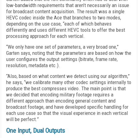
low-bandwidth requirements that aren’t necessarily an issue
for broadcast content acquisition. The result was a single
HEVC codec inside the Ace that branches to two modes,
depending on the use case, “each of which behaves
differently and uses different HEVC tools to offer the best
processing approach for each vertical.
“We only have one set of parameters, a very broad one,”
Garten says, noting that the parameters are based on how the
user configures the output settings (bitrate, frame rate,
resolution, metadata etc.).
“Also, based on what content we detect using our algorithm,”
he says, “we calibrate many other codec settings internally to
produce the best compresses video. The main point is that
we decided that encoding military footage requires a
different approach than encoding general content and
broadcast footage, and have developed specific handling for
each use case so that the visual experience in each vertical
will be perfect.”
One Input, Dual Outputs