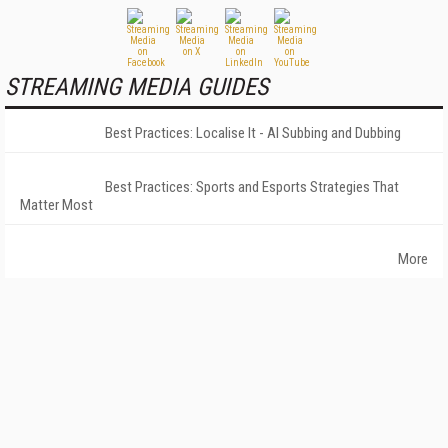
STREAMING MEDIA GUIDES
Best Practices: Localise It - AI Subbing and Dubbing
Best Practices: Sports and Esports Strategies That
Matter Most
More