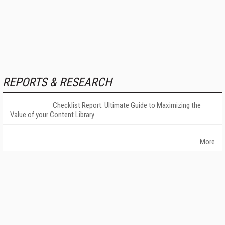
REPORTS & RESEARCH
Checklist Report: Ultimate Guide to Maximizing the
Value of your Content Library
More