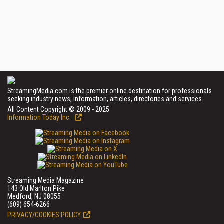
StreamingMedia.com is the premier online destination for professionals
seeking industry news, information, articles, directories and services.
All Content Copyright © 2009 - 2025
Information Today Inc.
Streaming Media Magazine
143 Old Marlton Pike
Medford, NJ 08055
(609) 654-6266
PRIVACY/COOKIES POLICY