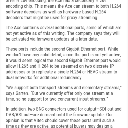
offer H.264 encoding, the Ace has a secondary H.264
encoding chip. This means the Ace can stream to both H.264
software decoders as well as hardware-based H.264
decoders that might be used for proxy streaming.
The Ace contains several additional ports, some of which are
not yet active as of this writing. The company says they will
be activated via firmware updates at a later date.
These ports include the second Gigabit Ethernet port. While
we don’t have any solid detail, since the port is not yet active,
it would seem logical the second Gigabit Ethernet port would
allow H.265 and H.264 to be streamed on two discrete IP
addresses or to replicate a single H.264 or HEVC stream to
dual networks for additional redundancy.
“We support both transport streams and elementary streams,”
says Garten. “But we currently offer only one stream at a
time, so no support for two concurrent input streams.”
In addition, two BNC connectors used for output—SDI out and
DVB/ASI out—are dormant until the firmware update. Our
opinion is that Vitec should cover these ports until such a
time as they are active, as potential buyers may design a