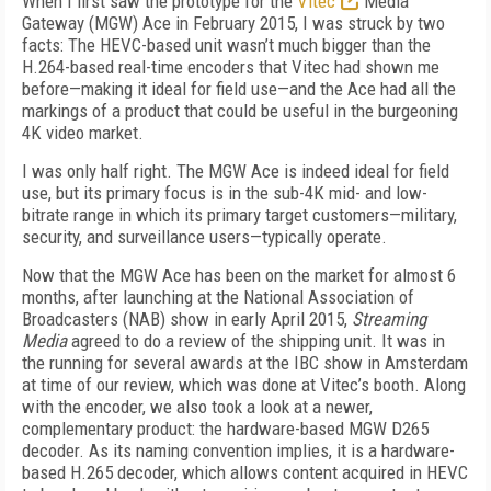
When I first saw the prototype for the
Vitec
Media
Gateway (MGW) Ace in February 2015, I was struck by two
facts: The HEVC-based unit wasn’t much bigger than the
H.264-based real-time encoders that Vitec had shown me
before—making it ideal for field use—and the Ace had all the
markings of a product that could be useful in the burgeoning
4K video market.
I was only half right. The MGW Ace is indeed ideal for field
use, but its primary focus is in the sub-4K mid- and low-
bitrate range in which its primary target customers—military,
security, and surveillance users—typically operate.
Now that the MGW Ace has been on the market for almost 6
months, after launching at the National Association of
Broadcasters (NAB) show in early April 2015,
Streaming
Media
agreed to do a review of the shipping unit. It was in
the running for several awards at the IBC show in Amsterdam
at time of our review, which was done at Vitec’s booth. Along
with the encoder, we also took a look at a newer,
complementary product: the hardware-based MGW D265
decoder. As its naming convention implies, it is a hardware-
based H.265 decoder, which allows content acquired in HEVC