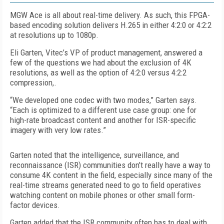
MGW Ace is all about real-time delivery. As such, this FPGA-
based encoding solution delivers H.265 in either 4:2:0 or 4:2:2
at resolutions up to 1080p.
Eli Garten, Vitec’s VP of product management, answered a
few of the questions we had about the exclusion of 4K
resolutions, as well as the option of 4:2:0 versus 4:2:2
compression,.
“We developed one codec with two modes,” Garten says.
“Each is optimized to a different use case group: one for
high-rate broadcast content and another for ISR-specific
imagery with very low rates.”
Garten noted that the intelligence, surveillance, and
reconnaissance (ISR) communities don’t really have a way to
consume 4K content in the field, especially since many of the
real-time streams generated need to go to field operatives
watching content on mobile phones or other small form-
factor devices.
Garten added that the ISR community often has to deal with