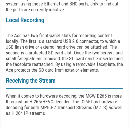
system using these Ethernet and BNC ports, only to find out
the ports are currently inactive.
Local Recording
The Ace has two front-panel slots for recording content
locally. The first is a standard USB 2.0 connector, to which a
USB flash drive or external hard drive can be attached. The
second is a protected SD card slot. Once the two screws and
small faceplate are removed, the SD card can be inserted and
the faceplate reattached. By using a removable faceplate, the
Ace protects the SD card from exterior elements,
Receiving the Stream
When it comes to hardware decoding, the MGW D265 is more
than just an H.265/HEVC decoder. The D265 has hardware
decoding for both MPEG-2 Transport Streams (M2TS) as well
as H.264 IP streams.