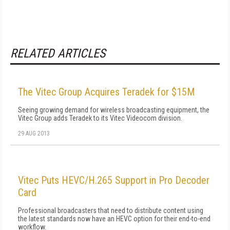
RELATED ARTICLES
The Vitec Group Acquires Teradek for $15M
Seeing growing demand for wireless broadcasting equipment, the
Vitec Group adds Teradek to its Vitec Videocom division.
29 AUG 2013
Vitec Puts HEVC/H.265 Support in Pro Decoder
Card
Professional broadcasters that need to distribute content using
the latest standards now have an HEVC option for their end-to-end
workflow.