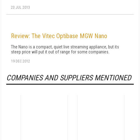
23 JUL 2013
Review: The Vitec Optibase MGW Nano
The Nano is a compact, quiet live streaming appliance, but its
steep price will put it out of range for some companies.
19 DEC 2012
COMPANIES AND SUPPLIERS MENTIONED