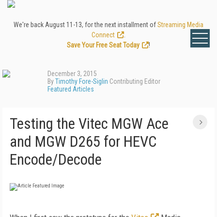
We're back August 11-13, for the next installment of
Streaming Media
Connect
.
Save Your Free Seat Today
!
December 3, 2015
By
Timothy Fore-Siglin
Contributing Editor
Featured Articles
Testing the Vitec MGW Ace
and MGW D265 for HEVC
Encode/Decode