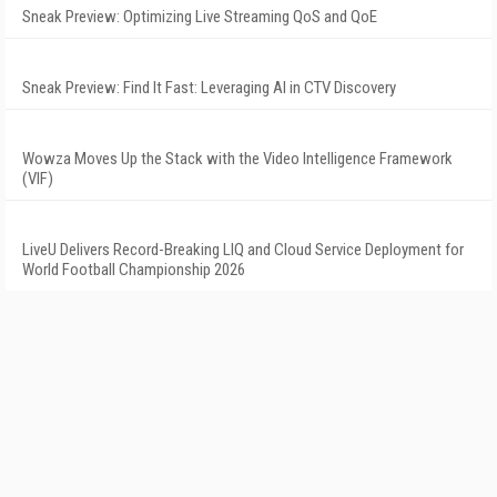
Sneak Preview: Optimizing Live Streaming QoS and QoE
Sneak Preview: Find It Fast: Leveraging AI in CTV Discovery
Wowza Moves Up the Stack with the Video Intelligence Framework
(VIF)
LiveU Delivers Record-Breaking LIQ and Cloud Service Deployment for
World Football Championship 2026