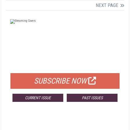
NEXT PAGE
FREE
FOR QUALIFIED SUBSCRIBERS
SUBSCRIBE NOW
CURRENT ISSUE
PAST ISSUES