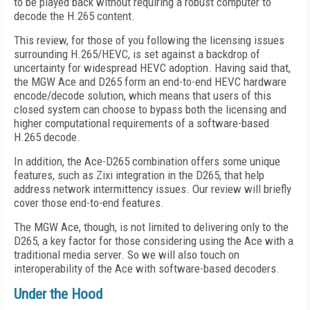
to be played back without requiring a robust computer to
decode the H.265 content.
This review, for those of you following the licensing issues
surrounding H.265/HEVC, is set against a backdrop of
uncertainty for widespread HEVC adoption. Having said that,
the MGW Ace and D265 form an end-to-end HEVC hardware
encode/decode solution, which means that users of this
closed system can choose to bypass both the licensing and
higher computational requirements of a software-based
H.265 decode.
In addition, the Ace-D265 combination offers some unique
features, such as Zixi integration in the D265, that help
address network intermittency issues. Our review will briefly
cover those end-to-end features.
The MGW Ace, though, is not limited to delivering only to the
D265, a key factor for those considering using the Ace with a
traditional media server. So we will also touch on
interoperability of the Ace with software-based decoders.
Under the Hood