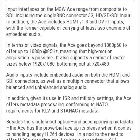
Input interfaces on the MGW Ace range from composite to
SDI, including the singleBNC connector 3G, HD/SD-SDI input.
In addition, the Ace includes HDMI v1.3 and DVI-I inputs,
with the former capable of carrying at least two channels of
embedded audio.
In terms of video signals, the Ace goes beyond 1080p60 to
offer up to 1080p @85Hz, meaning that high-motion
acquisition is possible. It also supports a gamut of raster
sizes below 1920x1080, bottoming out at 720x480.
Audio inputs include embedded audio on both the HDMI and
SDI connectors, as well as a multipin connector that allows
balanced and unbalanced analog audio.
In addition, given its use in ISR and military settings, the Ace
offers metadata processing, conforming to NATO
requirements for KLV and STANAG metadata.
Besides the single-input option—and accompanying metadata
—the Ace has the proverbial ace up its sleeve when it comes
to handling legacy H.264 devices. In a nod to the need to