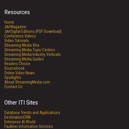
Resources
Home
SM
Magazine
SM
Digital Editions (PDF Download)
Conference Videos
Video Tutorials
Streaming Media Xtra
Streaming Media Topic Centers
Streaming Media Industry Verticals
Streaming Media Guides
Readers Choice
Sourcebook
Online Video News
Spotlights
About StreamingMedia.com
Contact Us
Other ITI Sites
Database Trends and Applications
DestinationCRM
Enterprise AI World
Faulkner Information Services