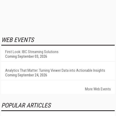
WEB EVENTS
First Look: IBC Streaming Solutions
Coming September 03, 2026
Analytics That Matter: Turning Viewer Data into Actionable Insights
Coming September 24, 2026
More Web Events
POPULAR ARTICLES