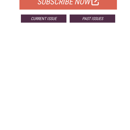
SUBSCRIBE NOW
CURRENT ISSUE
PAST ISSUES