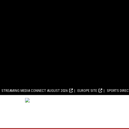
STREAMING MEDIA CONNECT AUGUST 2026
EUROPE SITE
SPORTS DIRE