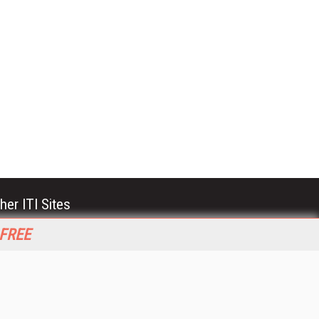
her ITI Sites
tabase Trends and Applications
 FREE
stinationCRM
erprise AI World
lkner Information Services
foToday.com
foToday Europe
World
ine Searcher