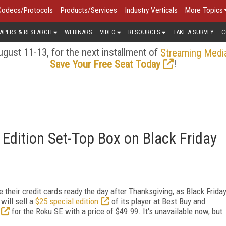
Codecs/Protocols
Products/Services
Industry Verticals
More Topics
APERS & RESEARCH
WEBINARS
VIDEO
RESOURCES
TAKE A SURVEY
C
gust 11-13, for the next installment of
Streaming Medi
!
Save Your Free Seat Today
 Edition Set-Top Box on Black Friday
 their credit cards ready the day after Thanksgiving, as Black Frida
will sell a
$25 special edition
of its player at Best Buy and
for the Roku SE with a price of $49.99. It's unavailable now, but