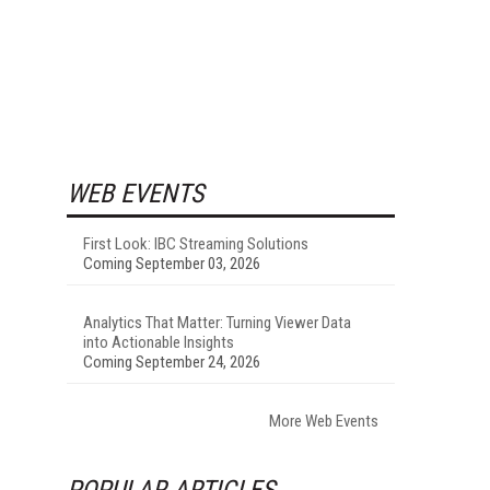
WEB EVENTS
First Look: IBC Streaming Solutions
Coming September 03, 2026
Analytics That Matter: Turning Viewer Data
into Actionable Insights
Coming September 24, 2026
More Web Events
POPULAR ARTICLES