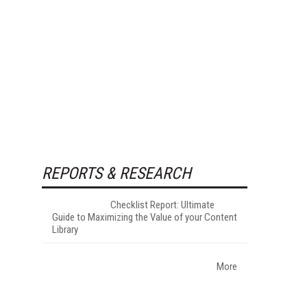
REPORTS & RESEARCH
Checklist Report: Ultimate
Guide to Maximizing the Value of your Content
Library
More