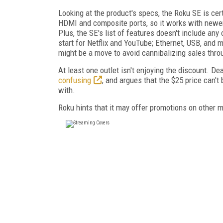
Looking at the product's specs, the Roku SE is cer
HDMI and composite ports, so it works with newer
Plus, the SE's list of features doesn't include any
start for Netflix and YouTube; Ethernet, USB, and 
might be a move to avoid cannibalizing sales thro
At least one outlet isn't enjoying the discount. 
confusing
, and argues that the $25 price can't
with.
Roku hints that it may offer promotions on other 