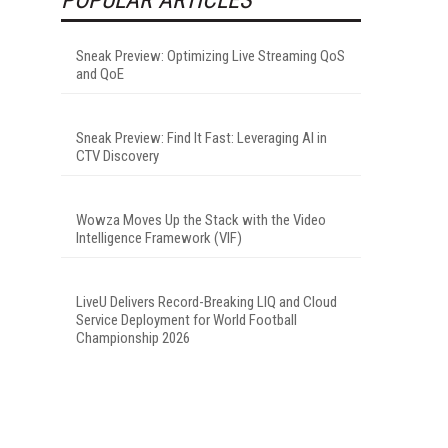
Sneak Preview: Optimizing Live Streaming QoS
and QoE
Sneak Preview: Find It Fast: Leveraging AI in
CTV Discovery
Wowza Moves Up the Stack with the Video
Intelligence Framework (VIF)
LiveU Delivers Record-Breaking LIQ and Cloud
Service Deployment for World Football
Championship 2026