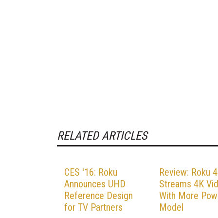
RELATED ARTICLES
CES '16: Roku
Review: Roku 4
Announces UHD
Streams 4K Vi
Reference Design
With More Pow
for TV Partners
Model