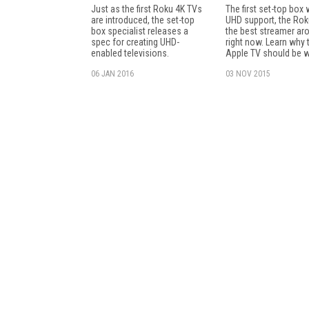
Just as the first Roku 4K TVs
The first set-top box 
are introduced, the set-top
UHD support, the Rok
box specialist releases a
the best streamer ar
spec for creating UHD-
right now. Learn why 
enabled televisions.
Apple TV should be w
06 JAN 2016
03 NOV 2015