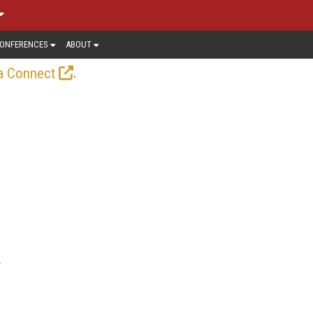
ONFERENCES
ABOUT
.
a Connect
y