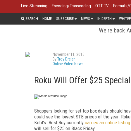
Live Streaming
Encoding/Transcoding
OTT TV
Formats/
SEARCH
HOME
SUBSCRIBE
NEWS
IN DEPTH
WHITEP
We're back Au
November 11, 2015
By
Troy Dreier
Online Video News
Roku Will Offer $25 Special
Shoppers looking for set-top box deals should have
could see the lowest STB prices of the year. Roku 
Kohl's. Best Buy currently
carries an online listing
will sell for $25 on Black Friday.