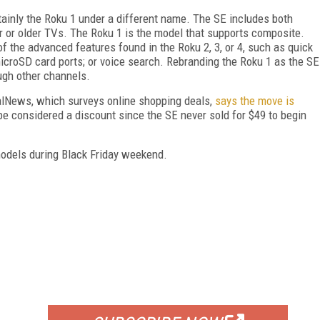
tainly the Roku 1 under a different name. The SE includes both
 or older TVs. The Roku 1 is the model that supports composite.
 of the advanced features found in the Roku 2, 3, or 4, such as quick
microSD card ports; or voice search. Rebranding the Roku 1 as the SE
ugh other channels.
DealNews, which surveys online shopping deals,
says the move is
 be considered a discount since the SE never sold for $49 to begin
models during Black Friday weekend.
FREE
FOR QUALIFIED SUBSCRIBERS