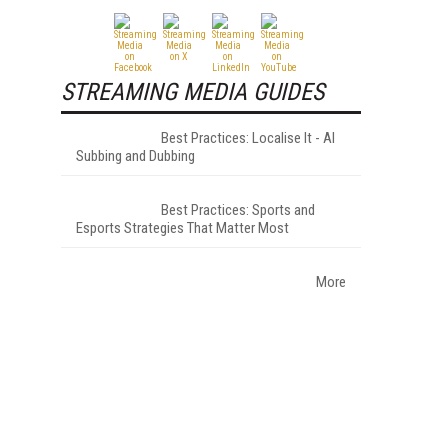
STREAMING MEDIA GUIDES
Best Practices: Localise It - AI
Subbing and Dubbing
Best Practices: Sports and
Esports Strategies That Matter Most
More