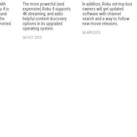
with
The more powerful (and
In addition, Roku set-top-box
u 4 is
expensive) Roku 4 supports
owners will get updated
ound
4K streaming, and adds
software with channel
the
helpful content discovery
search and a way to follow
orried.
options in its upgraded
new movie releases.
operating system.
06 APR 2015
06 OCT 2015