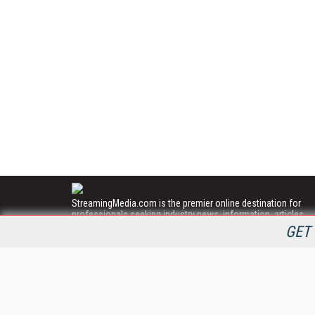
StreamingMedia.com is the premier online destination for
professionals seeking industry news, information, articles,
directories and services.
GET 
All Content Copyright © 2009 - 2025
Information Today Inc.