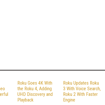
Roku Goes 4K With
Roku Updates Roku
deo
the Roku 4, Adding
3 With Voice Search,
erful
UHD Discovery and
Roku 2 With Faster
Playback
Engine