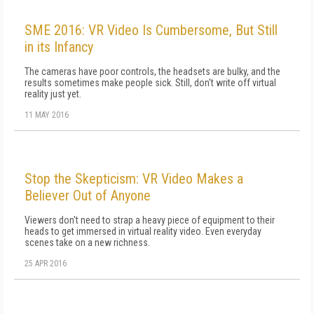
SME 2016: VR Video Is Cumbersome, But Still
in its Infancy
The cameras have poor controls, the headsets are bulky, and the
results sometimes make people sick. Still, don't write off virtual
reality just yet.
11 MAY 2016
Stop the Skepticism: VR Video Makes a
Believer Out of Anyone
Viewers don't need to strap a heavy piece of equipment to their
heads to get immersed in virtual reality video. Even everyday
scenes take on a new richness.
25 APR 2016