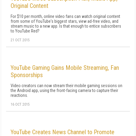
Original Content
For $10 per month, online video fans can watch original content
from some of YouTube's biggest stars, view ad-free video, and
stream music to a new app. Is that enough to entice subscribers
to YouTube Red?
21 OCT 2015
YouTube Gaming Gains Mobile Streaming, Fan
Sponsorships
Video creators can now stream their mobile gaming sessions on
the Android app, using the front-facing camera to capture their
reactions.
16 OCT 2015
YouTube Creates News Channel to Promote