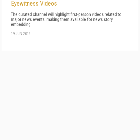
Eyewitness Videos
The curated channel will highlight first-person videos related to
major news events, making them available for news story
embedding.
19 JUN 2015