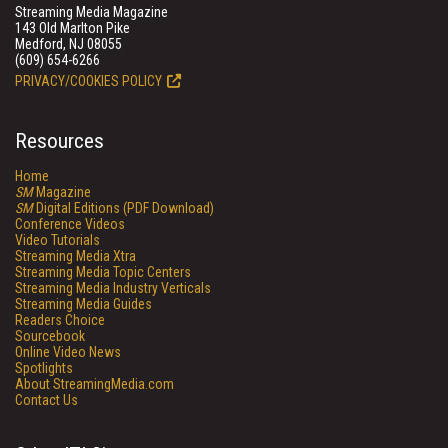
Streaming Media Magazine
143 Old Marlton Pike
Medford, NJ 08055
(609) 654-6266
PRIVACY/COOKIES POLICY
Resources
Home
SM
Magazine
SM
Digital Editions (PDF Download)
Conference Videos
Video Tutorials
Streaming Media Xtra
Streaming Media Topic Centers
Streaming Media Industry Verticals
Streaming Media Guides
Readers Choice
Sourcebook
Online Video News
Spotlights
About StreamingMedia.com
Contact Us