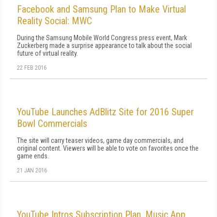
Facebook and Samsung Plan to Make Virtual
Reality Social: MWC
During the Samsung Mobile World Congress press event, Mark
Zuckerberg made a surprise appearance to talk about the social
future of virtual reality.
22 FEB 2016
YouTube Launches AdBlitz Site for 2016 Super
Bowl Commercials
The site will carry teaser videos, game day commercials, and
original content. Viewers will be able to vote on favorites once the
game ends.
21 JAN 2016
YouTube Intros Subscription Plan, Music App,