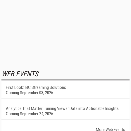
WEB EVENTS
First Look: IBC Streaming Solutions
Coming September 03, 2026
Analytics That Matter: Turning Viewer Data into Actionable Insights
Coming September 24, 2026
More Web Events