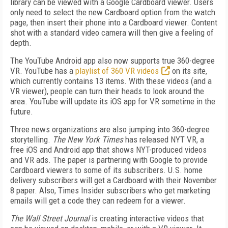
library can be viewed with a Google Cardboard viewer. Users
only need to select the new Cardboard option from the watch
page, then insert their phone into a Cardboard viewer. Content
shot with a standard video camera will then give a feeling of
depth.
The YouTube Android app also now supports true 360-degree
VR. YouTube has a
playlist of 360 VR videos
on its site,
which currently contains 13 items. With these videos (and a
VR viewer), people can turn their heads to look around the
area. YouTube will update its iOS app for VR sometime in the
future.
Three news organizations are also jumping into 360-degree
storytelling.
The New York Times
has released NYT VR, a
free iOS and Android app that shows NYT-produced videos
and VR ads. The paper is partnering with Google to provide
Cardboard viewers to some of its subscribers. U.S. home
delivery subscribers will get a Cardboard with their November
8 paper. Also, Times Insider subscribers who get marketing
emails will get a code they can redeem for a viewer.
The Wall Street Journal
is creating interactive videos that