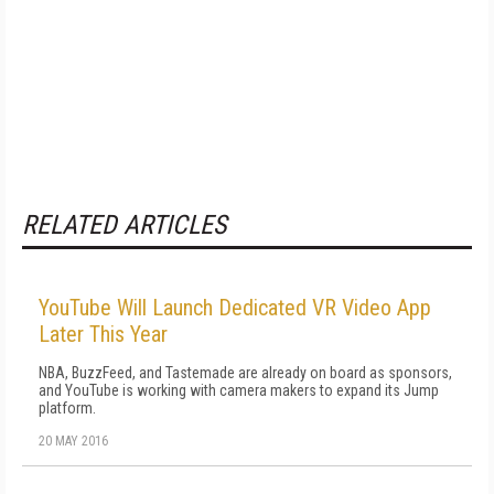
RELATED ARTICLES
YouTube Will Launch Dedicated VR Video App
Later This Year
NBA, BuzzFeed, and Tastemade are already on board as sponsors,
and YouTube is working with camera makers to expand its Jump
platform.
20 MAY 2016