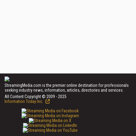
StreamingMedia.com is the premier online destination for professionals
seeking industry news, information, articles, directories and services.
All Content Copyright © 2009 - 2025
Information Today Inc.