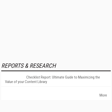
REPORTS & RESEARCH
Checklist Report: Ultimate Guide to Maximizing the
Value of your Content Library
More