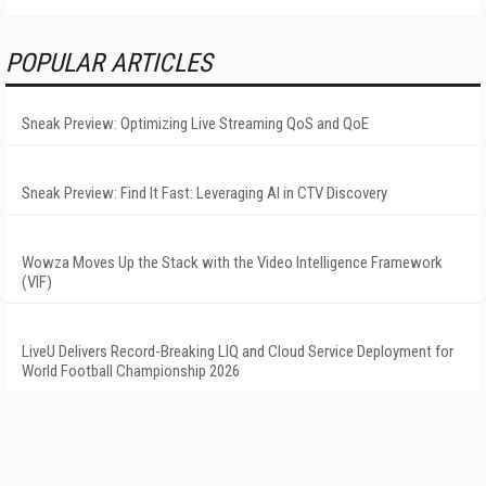
POPULAR ARTICLES
Sneak Preview: Optimizing Live Streaming QoS and QoE
Sneak Preview: Find It Fast: Leveraging AI in CTV Discovery
Wowza Moves Up the Stack with the Video Intelligence Framework
(VIF)
LiveU Delivers Record-Breaking LIQ and Cloud Service Deployment for
World Football Championship 2026