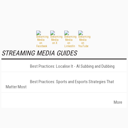
STREAMING MEDIA GUIDES
Best Practices: Localise It - AI Subbing and Dubbing
Best Practices: Sports and Esports Strategies That
Matter Most
More