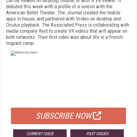
can be viewed on desktop, mobile, or with a VR viewer. It
debuted this week with a profile of a soloist with the
American Ballet Theater. The
Journal
created the mobile
apps in-house, and partnered with Vrideo on desktop and
Oculus playback. The Associated Press is collaborating with
media company Ryot to create VR videos that will appear on
both networks. Their first video was about life in a French
migrant camp.
FREE
FOR QUALIFIED SUBSCRIBERS
SUBSCRIBE NOW
CURRENT ISSUE
PAST ISSUES