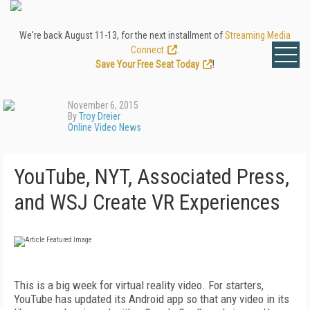
We're back August 11-13, for the next installment of
Streaming Media
Connect
.
Save Your Free Seat Today
!
November 6, 2015
By
Troy Dreier
Online Video News
YouTube, NYT, Associated Press,
and WSJ Create VR Experiences
This is a big week for virtual reality video. For starters,
YouTube has updated its Android app so that any video in its