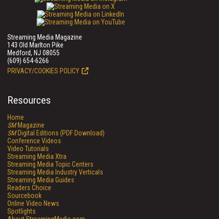
Streaming Media Magazine
143 Old Marlton Pike
Medford, NJ 08055
(609) 654-6266
PRIVACY/COOKIES POLICY
Resources
Home
SM
Magazine
SM
Digital Editions (PDF Download)
Conference Videos
Video Tutorials
Streaming Media Xtra
Streaming Media Topic Centers
Streaming Media Industry Verticals
Streaming Media Guides
Readers Choice
Sourcebook
Online Video News
Spotlights