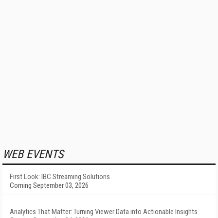
WEB EVENTS
First Look: IBC Streaming Solutions
Coming September 03, 2026
Analytics That Matter: Turning Viewer Data into Actionable Insights