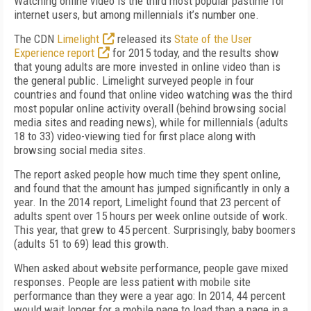
Watching online video is the third most popular pastime for
internet users, but among millennials it’s number one.
The CDN
Limelight
released its
State of the User
Experience report
for 2015 today, and the results show
that young adults are more invested in online video than is
the general public. Limelight surveyed people in four
countries and found that online video watching was the third
most popular online activity overall (behind browsing social
media sites and reading news), while for millennials (adults
18 to 33) video-viewing tied for first place along with
browsing social media sites.
The report asked people how much time they spent online,
and found that the amount has jumped significantly in only a
year. In the 2014 report, Limelight found that 23 percent of
adults spent over 15 hours per week online outside of work.
This year, that grew to 45 percent. Surprisingly, baby boomers
(adults 51 to 69) lead this growth.
When asked about website performance, people gave mixed
responses. People are less patient with mobile site
performance than they were a year ago: In 2014, 44 percent
would wait longer for a mobile page to load than a page in a