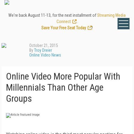
We're back August 11-13, for the next installment of
Streaming Media
Connect
.
Save Your Free Seat Today
!
October 21, 2015
By
Troy Dreier
Online Video News
Online Video More Popular With
Millennials Than Other Age
Groups