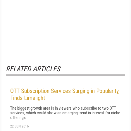
RELATED ARTICLES
OTT Subscription Services Surging in Popularity,
Finds Limelight
The biggest growth area is in viewers who subscribe to two OTT
services, which could show an emerging trend in interest for niche
offerings.
22 JUN 2016