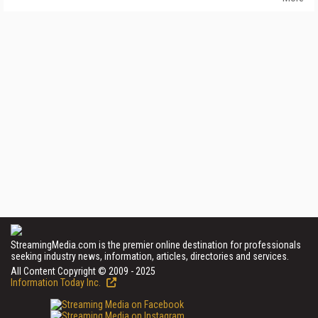
StreamingMedia.com is the premier online destination for professionals
seeking industry news, information, articles, directories and services.
All Content Copyright © 2009 - 2025
Information Today Inc.