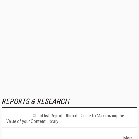
REPORTS & RESEARCH
Checklist Report: Ultimate Guide to Maximizing the
Value of your Content Library
More