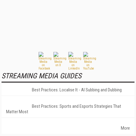
STREAMING MEDIA GUIDES
Best Practices: Localise It - AI Subbing and Dubbing
Best Practices: Sports and Esports Strategies That
Matter Most
More