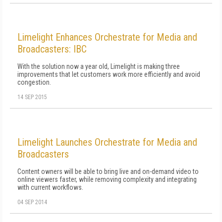
Limelight Enhances Orchestrate for Media and
Broadcasters: IBC
With the solution now a year old, Limelight is making three
improvements that let customers work more efficiently and avoid
congestion.
14 SEP 2015
Limelight Launches Orchestrate for Media and
Broadcasters
Content owners will be able to bring live and on-demand video to
online viewers faster, while removing complexity and integrating
with current workflows.
04 SEP 2014