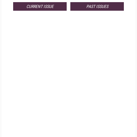
CURRENT ISSUE
PAST ISSUES