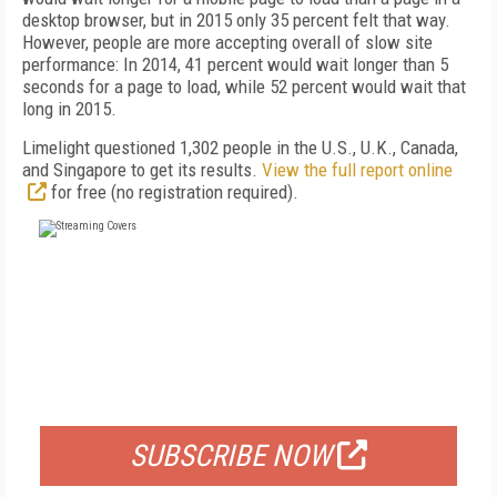
desktop browser, but in 2015 only 35 percent felt that way.
However, people are more accepting overall of slow site
performance: In 2014, 41 percent would wait longer than 5
seconds for a page to load, while 52 percent would wait that
long in 2015.
Limelight questioned 1,302 people in the U.S., U.K., Canada,
and Singapore to get its results.
View the full report online
for free (no registration required).
FREE
FOR QUALIFIED SUBSCRIBERS
SUBSCRIBE NOW