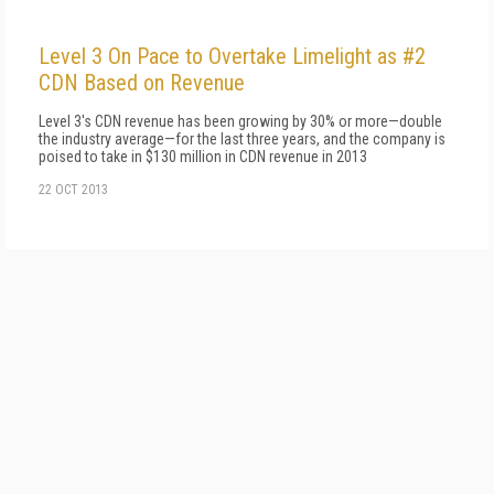
Level 3 On Pace to Overtake Limelight as #2
CDN Based on Revenue
Level 3's CDN revenue has been growing by 30% or more—double
the industry average—for the last three years, and the company is
poised to take in $130 million in CDN revenue in 2013
22 OCT 2013