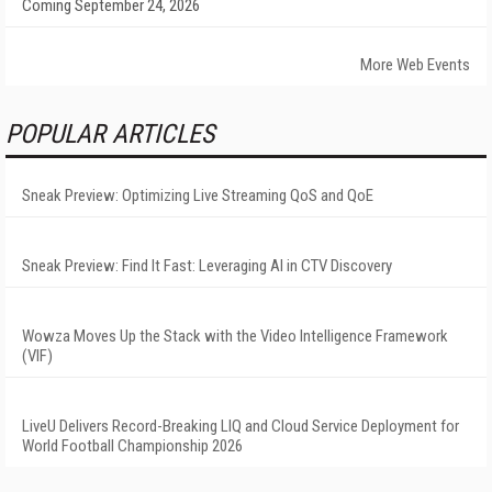
Coming September 24, 2026
More Web Events
POPULAR ARTICLES
Sneak Preview: Optimizing Live Streaming QoS and QoE
Sneak Preview: Find It Fast: Leveraging AI in CTV Discovery
Wowza Moves Up the Stack with the Video Intelligence Framework
(VIF)
LiveU Delivers Record-Breaking LIQ and Cloud Service Deployment for
World Football Championship 2026