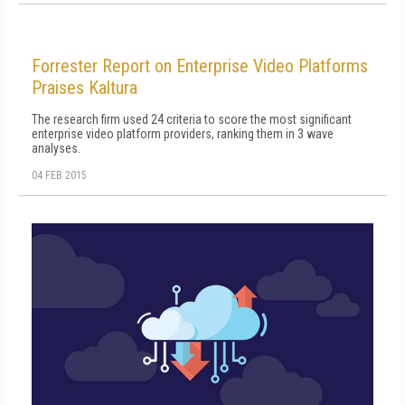
Forrester Report on Enterprise Video Platforms
Praises Kaltura
The research firm used 24 criteria to score the most significant
enterprise video platform providers, ranking them in 3 wave
analyses.
04 FEB 2015