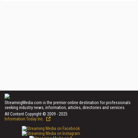
StreamingMedia.com is the premier online destination for professionals
seeking industry news, information, articles, directories and services.
All Content Copyright © 2009 - 2025
Information Today Inc.