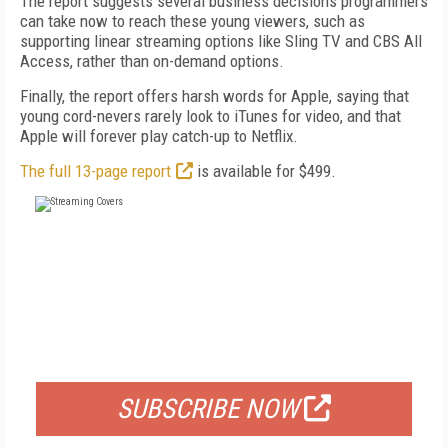
The report suggests several business decisions programmers
can take now to reach these young viewers, such as
supporting linear streaming options like Sling TV and CBS All
Access, rather than on-demand options.
Finally, the report offers harsh words for Apple, saying that
young cord-nevers rarely look to iTunes for video, and that
Apple will forever play catch-up to Netflix.
The full 13-page report
is available for $499.
FREE
FOR QUALIFIED SUBSCRIBERS
SUBSCRIBE NOW