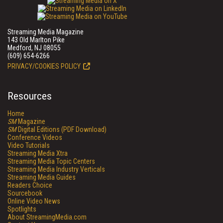
Streaming Media Magazine
143 Old Marlton Pike
Medford, NJ 08055
(609) 654-6266
PRIVACY/COOKIES POLICY
Resources
Home
SM
Magazine
SM
Digital Editions (PDF Download)
Conference Videos
Video Tutorials
Streaming Media Xtra
Streaming Media Topic Centers
Streaming Media Industry Verticals
Streaming Media Guides
Readers Choice
Sourcebook
Online Video News
Spotlights
About StreamingMedia.com