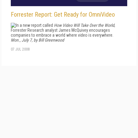
Forrester Report: Get Ready for OmniVideo
In a new report called
How Video Will Take Over the World
,
Forrester Research analyst James McQuivey encourages
companies to embrace a world where video is everywhere.
Mon., July 7, by Bill Greenwood
07 JUL 2008