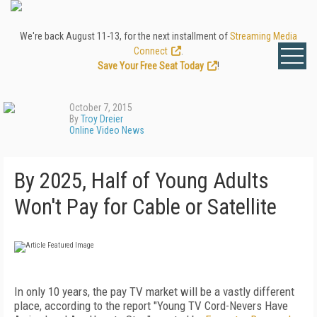
We're back August 11-13, for the next installment of
Streaming Media
Connect
.
Save Your Free Seat Today
!
October 7, 2015
By
Troy Dreier
Online Video News
By 2025, Half of Young Adults
Won't Pay for Cable or Satellite
In only 10 years, the pay TV market will be a vastly different
place, according to the report "Young TV Cord-Nevers Have