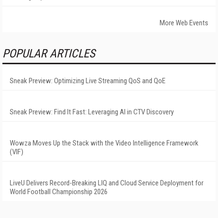
More Web Events
POPULAR ARTICLES
Sneak Preview: Optimizing Live Streaming QoS and QoE
Sneak Preview: Find It Fast: Leveraging AI in CTV Discovery
Wowza Moves Up the Stack with the Video Intelligence Framework
(VIF)
LiveU Delivers Record-Breaking LIQ and Cloud Service Deployment for
World Football Championship 2026