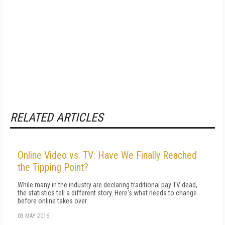
RELATED ARTICLES
Online Video vs. TV: Have We Finally Reached
the Tipping Point?
While many in the industry are declaring traditional pay TV dead,
the statistics tell a different story. Here's what needs to change
before online takes over.
03 MAY 2016