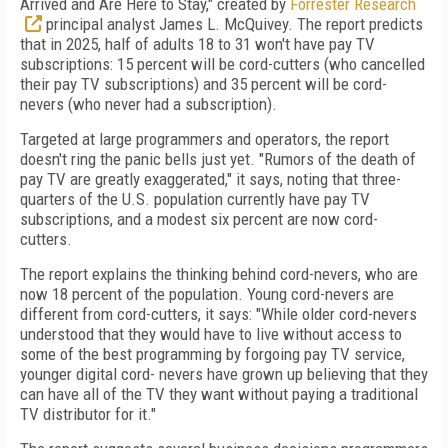
Arrived and Are Here to Stay," created by
Forrester Research
principal analyst James L. McQuivey. The report predicts
that in 2025, half of adults 18 to 31 won't have pay TV
subscriptions: 15 percent will be cord-cutters (who cancelled
their pay TV subscriptions) and 35 percent will be cord-
nevers (who never had a subscription).
Targeted at large programmers and operators, the report
doesn't ring the panic bells just yet. "Rumors of the death of
pay TV are greatly exaggerated," it says, noting that three-
quarters of the U.S. population currently have pay TV
subscriptions, and a modest six percent are now cord-
cutters.
The report explains the thinking behind cord-nevers, who are
now 18 percent of the population. Young cord-nevers are
different from cord-cutters, it says: "While older cord-nevers
understood that they would have to live without access to
some of the best programming by forgoing pay TV service,
younger digital cord- nevers have grown up believing that they
can have all of the TV they want without paying a traditional
TV distributor for it."