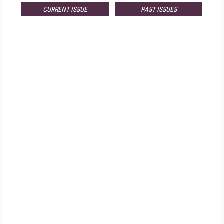
CURRENT ISSUE
PAST ISSUES