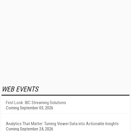
WEB EVENTS
First Look: IBC Streaming Solutions
Coming September 03, 2026
Analytics That Matter: Turning Viewer Data into Actionable Insights
Coming September 24, 2026