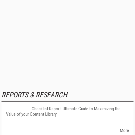
REPORTS & RESEARCH
Checklist Report: Ultimate Guide to Maximizing the
Value of your Content Library
More