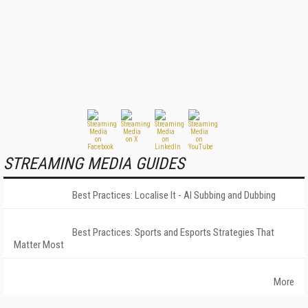
STREAMING MEDIA GUIDES
Best Practices: Localise It - AI Subbing and Dubbing
Best Practices: Sports and Esports Strategies That
Matter Most
More