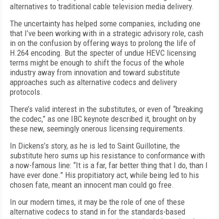
alternatives to traditional cable television media delivery.
The uncertainty has helped some companies, including one
that I’ve been working with in a strategic advisory role, cash
in on the confusion by offering ways to prolong the life of
H.264 encoding. But the specter of undue HEVC licensing
terms might be enough to shift the focus of the whole
industry away from innovation and toward substitute
approaches such as alternative codecs and delivery
protocols.
There’s valid interest in the substitutes, or even of “breaking
the codec,” as one IBC keynote described it, brought on by
these new, seemingly onerous licensing requirements.
In Dickens’s story, as he is led to Saint Guillotine, the
substitute hero sums up his resistance to conformance with
a now-famous line: “It is a far, far better thing that I do, than I
have ever done.” His propitiatory act, while being led to his
chosen fate, meant an innocent man could go free.
In our modern times, it may be the role of one of these
alternative codecs to stand in for the standards-based