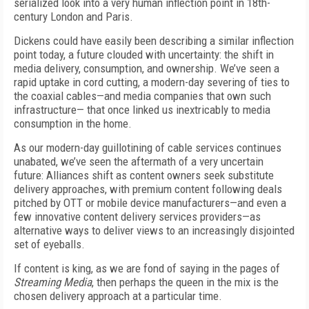
serialized look into a very human inflection point in 18th-
century London and Paris.
Dickens could have easily been describing a similar inflection
point today, a future clouded with uncertainty: the shift in
media delivery, consumption, and ownership. We’ve seen a
rapid uptake in cord cutting, a modern-day severing of ties to
the coaxial cables—and media companies that own such
infrastructure— that once linked us inextricably to media
consumption in the home.
As our modern-day guillotining of cable services continues
unabated, we’ve seen the aftermath of a very uncertain
future: Alliances shift as content owners seek substitute
delivery approaches, with premium content following deals
pitched by OTT or mobile device manufacturers—and even a
few innovative content delivery services providers—as
alternative ways to deliver views to an increasingly disjointed
set of eyeballs.
If content is king, as we are fond of saying in the pages of
Streaming Media
, then perhaps the queen in the mix is the
chosen delivery approach at a particular time.