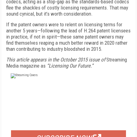
codecs, acting as a stop-gap as the standards-based codecs
flee the shackles of costly licensing requirements. That may
sound cynical, but it’s worth consideration.
If the patent owners were to relent on licensing terms for
another 5 years—following the lead of H.264 patent licensees
in practice, if not in spirit—these same patent owners may
find themselves reaping a much better reward in 2020 rather
than contributing to industry bloodshed in 2015.
This article appears in the October 2015 issue of
Streaming
Media magazine as
“Licensing Our Future.”
FREE
FOR QUALIFIED SUBSCRIBERS