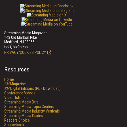
Streaming Media Magazine
143 Old Marlton Pike
Medford, NJ 08055
(609) 654-6266
PRIVACY/COOKIES POLICY
Resources
Home
SM
Magazine
SM
Digital Editions (PDF Download)
Conference Videos
Video Tutorials
Streaming Media Xtra
Streaming Media Topic Centers
Streaming Media Industry Verticals
Streaming Media Guides
Readers Choice
Sourcebook