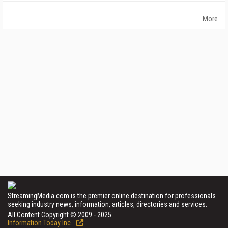
More
StreamingMedia.com is the premier online destination for professionals
seeking industry news, information, articles, directories and services.
All Content Copyright © 2009 - 2025
Information Today Inc.