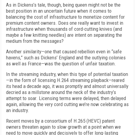
As in Dickens’s tale, though, being queen might not be the
best position in an uncertain future when it comes to
balancing the cost of infrastructure to monetize content for
premium content owners. Does one really want to invest in
infrastructure when thousands of cord-cutting knives (and
maybe a few knitting needles) are intent on separating the
medium from the messages?
Another similarity—one that caused rebellion even in “safe
havens,” such as Dickens’ England and the outlying colonies
as well as France—was the question of unfair taxation.
In the streaming industry, when this type of potential taxation
—in the form of licensing H.264 streaming playback—reared
its head a decade ago, it was promptly and almost universally
decried as a millstone around the neck of the industry’s
attempt to soar. Licensing terms were delayed, then delayed
again, allowing the very cord cutting we’re now celebrating as
an industry.
Recent moves by a consortium of H.265 (HEVC) patent
owners threaten again to slow growth at a point when we
need to move quickly and decisively to offer long-lasting