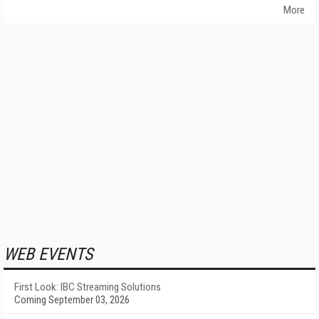
More
WEB EVENTS
First Look: IBC Streaming Solutions
Coming September 03, 2026