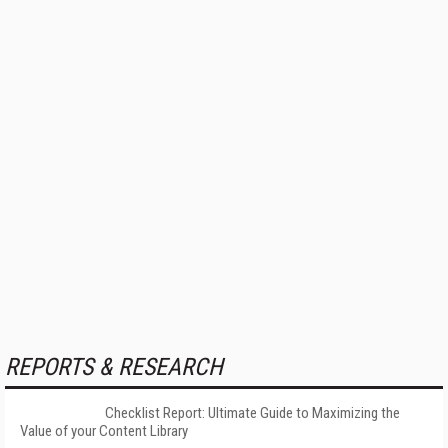
REPORTS & RESEARCH
Checklist Report: Ultimate Guide to Maximizing the
Value of your Content Library