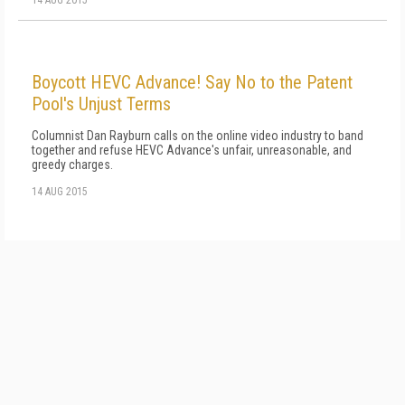
Boycott HEVC Advance! Say No to the Patent
Pool's Unjust Terms
Columnist Dan Rayburn calls on the online video industry to band
together and refuse HEVC Advance's unfair, unreasonable, and
greedy charges.
14 AUG 2015