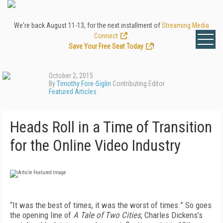
We're back August 11-13, for the next installment of
Streaming Media
Connect
.
Save Your Free Seat Today
!
October 2, 2015
By
Timothy Fore-Siglin
Contributing Editor
Featured Articles
Heads Roll in a Time of Transition
for the Online Video Industry
“It was the best of times, it was the worst of times.” So goes
the opening line of
A Tale of Two Cities
, Charles Dickens’s