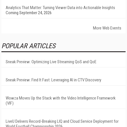
Analytics That Matter: Turning Viewer Data into Actionable Insights
Coming September 24, 2026
More Web Events
POPULAR ARTICLES
Sneak Preview: Optimizing Live Streaming QoS and QoE
Sneak Preview: Find It Fast: Leveraging AI in CTV Discovery
Wowza Moves Up the Stack with the Video Intelligence Framework
(VIF)
LiveU Delivers Record-Breaking LIQ and Cloud Service Deployment for
World Football Championship 2026