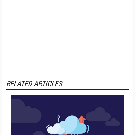
RELATED ARTICLES