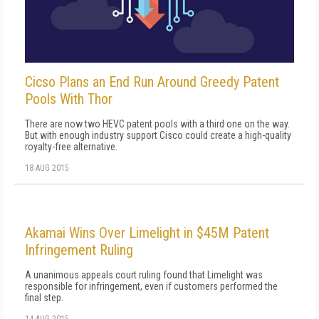
Cicso Plans an End Run Around Greedy Patent
Pools With Thor
There are now two HEVC patent pools with a third one on the way.
But with enough industry support Cisco could create a high-quality
royalty-free alternative.
18 AUG 2015
Akamai Wins Over Limelight in $45M Patent
Infringement Ruling
A unanimous appeals court ruling found that Limelight was
responsible for infringement, even if customers performed the
final step.
14 AUG 2015