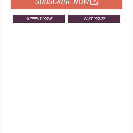
SUBSCRIBE NOW
CURRENT ISSUE
PAST ISSUES