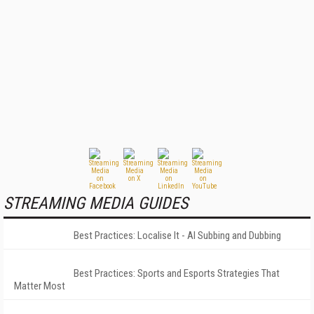
STREAMING MEDIA GUIDES
Best Practices: Localise It - AI Subbing and Dubbing
Best Practices: Sports and Esports Strategies That
Matter Most