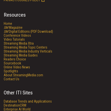
PRIVACY/COOKIES POLICY
Resources
Home
SM
Magazine
SM
Digital Editions (PDF Download)
Conference Videos
Video Tutorials
Streaming Media Xtra
Streaming Media Topic Centers
Streaming Media Industry Verticals
Streaming Media Guides
Readers Choice
Sourcebook
Online Video News
Spotlights
About StreamingMedia.com
Contact Us
Other ITI Sites
Database Trends and Applications
DestinationCRM
Enterprise AI World