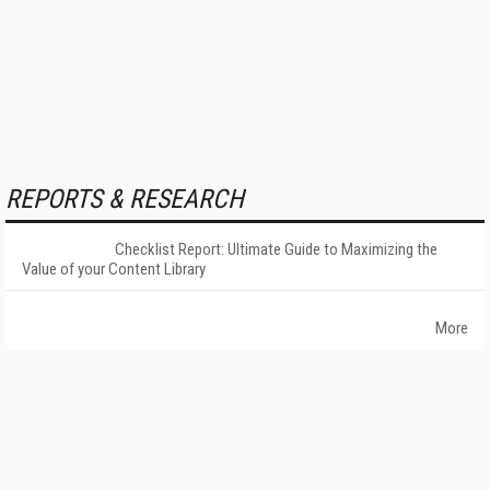
REPORTS & RESEARCH
Checklist Report: Ultimate Guide to Maximizing the
Value of your Content Library
More