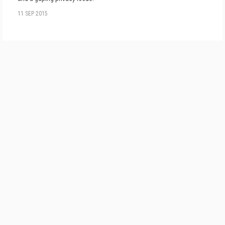
11 SEP 2015