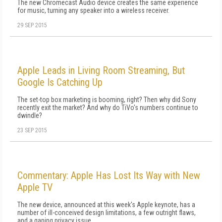
The new Chromecast Audio device creates the same experience
for music, turning any speaker into a wireless receiver.
29 SEP 2015
Apple Leads in Living Room Streaming, But
Google Is Catching Up
The set-top box marketing is booming, right? Then why did Sony
recently exit the market? And why do TiVo's numbers continue to
dwindle?
23 SEP 2015
Commentary: Apple Has Lost Its Way with New
Apple TV
The new device, announced at this week's Apple keynote, has a
number of ill-conceived design limitations, a few outright flaws,
and a gaping privacy issue.