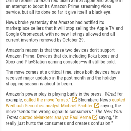
Online retailer Amazon has taken aim at Apple and Google in
an attempt to boost its Amazon Prime streaming video
service, but all its done so far it give itself a black eye.
News broke yesterday that Amazon had notified its
marketplace sellers that it will stop selling the Apple TV and
Google Chromecast, with no new listings allowed and all
current inventory removed by October 29.
Amazon's reason is that those two devices don't support
Amazon Prime. Devices that do, including Roku boxes and
Xbox and PlayStation gaming consoles—will still be sold.
The move comes at a critical time, since both devices have
received major updates in the past month and the holiday
shopping season is about to begin.
Amazon's power play is playing badly in the press.
Wired
, for
example,
called the move "gross."
Bloomberg News
quoted
Wedbush Securities analyst Michael Pachter
saying, the
move "sends the wrong signal to consumers."
The New York
Times
quoted eMarketer analyst Paul Verna
saying, "It
really just hurts the consumers and creates confusion."