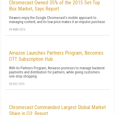
Chromecast Owned 35% of the 2015 Set-Top
Box Market, Says Report
Viewers enjoy the Google Chromecast's mobile approach to
managing content, and its low price makes it an impulse purchase.
09 MAR 2016
Amazon Launches Partners Program, Becomes
OTT Subscription Hub
With its Partners Program, Amazon promises to manage backend
payments and distribution for partners, while giving customers
one-stop shopping.
09 DEC 2015
Chromecast Commanded Largest Global Market
Share in Q3: Report