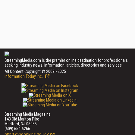
StreamingMedia.com is the premier online destination for professionals
seeking industry news, information, articles, directories and services.
All Content Copyright © 2009 - 2025
Information Today Inc.
Streaming Media Magazine
143 Old Marlton Pike
Medford, NJ 08055
(609) 654-6266