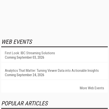
WEB EVENTS
First Look: IBC Streaming Solutions
Coming September 03, 2026
Analytics That Matter: Turning Viewer Data into Actionable Insights
Coming September 24, 2026
More Web Events
POPULAR ARTICLES