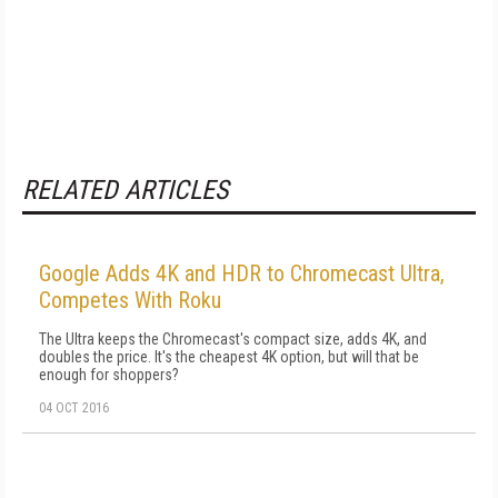
RELATED ARTICLES
Google Adds 4K and HDR to Chromecast Ultra,
Competes With Roku
The Ultra keeps the Chromecast's compact size, adds 4K, and
doubles the price. It's the cheapest 4K option, but will that be
enough for shoppers?
04 OCT 2016