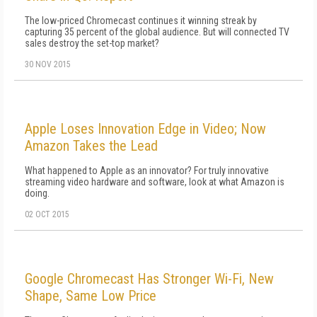
The low-priced Chromecast continues it winning streak by
capturing 35 percent of the global audience. But will connected TV
sales destroy the set-top market?
30 NOV 2015
Apple Loses Innovation Edge in Video; Now
Amazon Takes the Lead
What happened to Apple as an innovator? For truly innovative
streaming video hardware and software, look at what Amazon is
doing.
02 OCT 2015
Google Chromecast Has Stronger Wi-Fi, New
Shape, Same Low Price