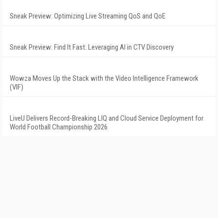
Sneak Preview: Optimizing Live Streaming QoS and QoE
Sneak Preview: Find It Fast: Leveraging AI in CTV Discovery
Wowza Moves Up the Stack with the Video Intelligence Framework
(VIF)
LiveU Delivers Record-Breaking LIQ and Cloud Service Deployment for
World Football Championship 2026