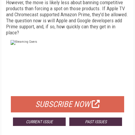
However, the move is likely less about banning competitive
products than forcing a spot on those products. If Apple TV
and Chromecast supported Amazon Prime, they'd be allowed.
The question now is will Apple and Google developers add
Prime support, and, if so, how quickly can they get in in
place?
FREE
FOR QUALIFIED SUBSCRIBERS
SUBSCRIBE NOW
CURRENT ISSUE
PAST ISSUES