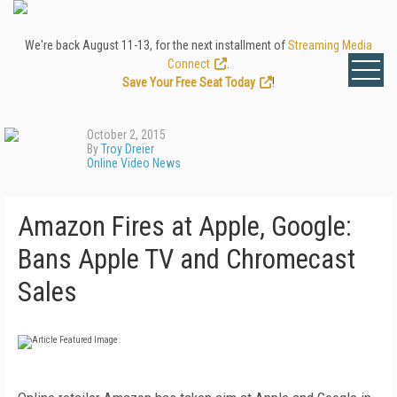
We're back August 11-13, for the next installment of
Streaming Media
Connect
.
Save Your Free Seat Today
!
October 2, 2015
By
Troy Dreier
Online Video News
Amazon Fires at Apple, Google:
Bans Apple TV and Chromecast
Sales