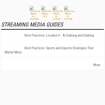
STREAMING MEDIA GUIDES
Best Practices: Localise It - AI Subbing and Dubbing
Best Practices: Sports and Esports Strategies That
Matter Most
More