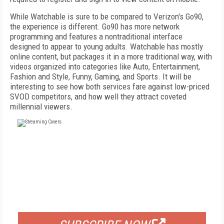
While Watchable is sure to be compared to Verizon's Go90,
the experience is different. Go90 has more network
programming and features a nontraditional interface
designed to appear to young adults. Watchable has mostly
online content, but packages it in a more traditional way, with
videos organized into categories like Auto, Entertainment,
Fashion and Style, Funny, Gaming, and Sports. It will be
interesting to see how both services fare against low-priced
SVOD competitors, and how well they attract coveted
millennial viewers.
FREE
FOR QUALIFIED SUBSCRIBERS