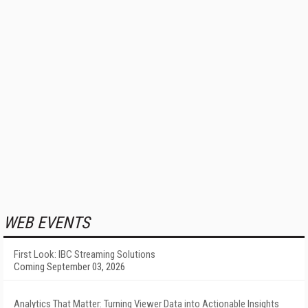
WEB EVENTS
First Look: IBC Streaming Solutions
Coming September 03, 2026
Analytics That Matter: Turning Viewer Data into Actionable Insights