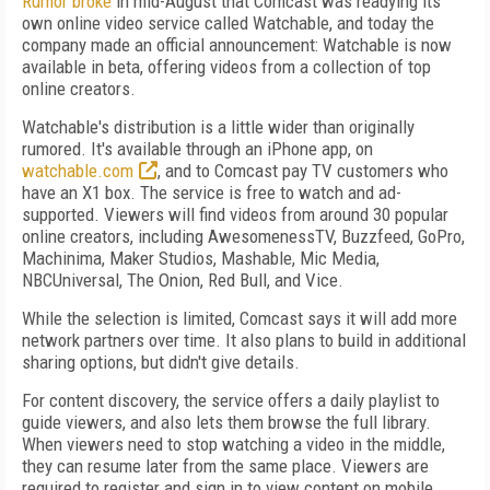
Rumor broke
in mid-August that Comcast was readying its
own online video service called Watchable, and today the
company made an official announcement: Watchable is now
available in beta, offering videos from a collection of top
online creators.
Watchable's distribution is a little wider than originally
rumored. It's available through an iPhone app, on
watchable.com
, and to Comcast pay TV customers who
have an X1 box. The service is free to watch and ad-
supported. Viewers will find videos from around 30 popular
online creators, including AwesomenessTV, Buzzfeed, GoPro,
Machinima, Maker Studios, Mashable, Mic Media,
NBCUniversal, The Onion, Red Bull, and Vice.
While the selection is limited, Comcast says it will add more
network partners over time. It also plans to build in additional
sharing options, but didn't give details.
For content discovery, the service offers a daily playlist to
guide viewers, and also lets them browse the full library.
When viewers need to stop watching a video in the middle,
they can resume later from the same place. Viewers are
required to register and sign in to view content on mobile.