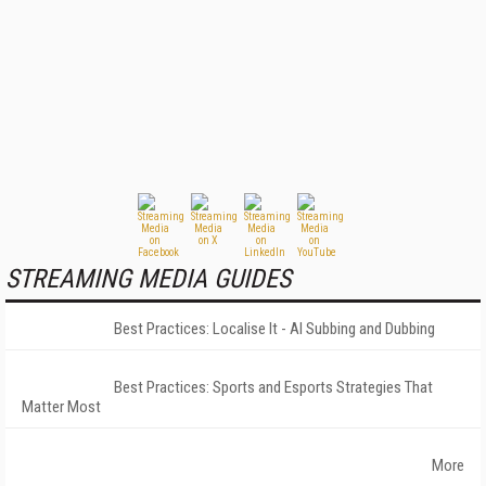
STREAMING MEDIA GUIDES
Best Practices: Localise It - AI Subbing and Dubbing
Best Practices: Sports and Esports Strategies That
Matter Most
More