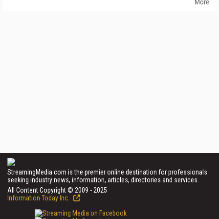
More
StreamingMedia.com is the premier online destination for professionals
seeking industry news, information, articles, directories and services.
All Content Copyright © 2009 - 2025
Information Today Inc.