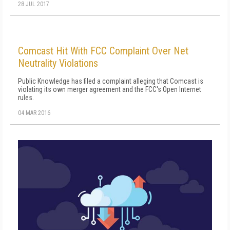
28 JUL 2017
Comcast Hit With FCC Complaint Over Net
Neutrality Violations
Public Knowledge has filed a complaint alleging that Comcast is
violating its own merger agreement and the FCC's Open Internet
rules.
04 MAR 2016