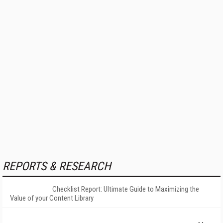
REPORTS & RESEARCH
Checklist Report: Ultimate Guide to Maximizing the
Value of your Content Library