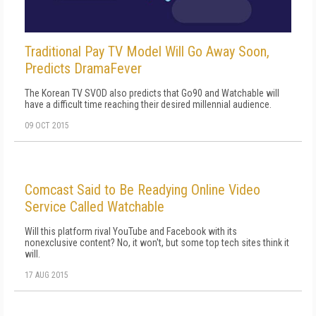
Traditional Pay TV Model Will Go Away Soon,
Predicts DramaFever
The Korean TV SVOD also predicts that Go90 and Watchable will
have a difficult time reaching their desired millennial audience.
09 OCT 2015
Comcast Said to Be Readying Online Video
Service Called Watchable
Will this platform rival YouTube and Facebook with its
nonexclusive content? No, it won't, but some top tech sites think it
will.
17 AUG 2015