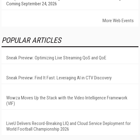
Coming September 24, 2026
More Web Events
POPULAR ARTICLES
Sneak Preview: Optimizing Live Streaming QoS and QoE
Sneak Preview: Find It Fast: Leveraging AI in CTV Discovery
Wowza Moves Up the Stack with the Video Intelligence Framework
(VIF)
LiveU Delivers Record-Breaking LIQ and Cloud Service Deployment for
World Football Championship 2026