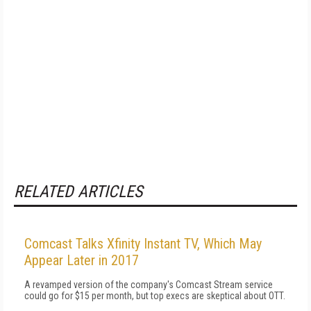
RELATED ARTICLES
Comcast Talks Xfinity Instant TV, Which May
Appear Later in 2017
A revamped version of the company's Comcast Stream service
could go for $15 per month, but top execs are skeptical about OTT.