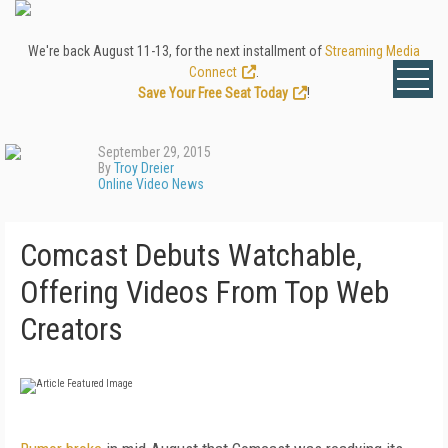
We're back August 11-13, for the next installment of
Streaming Media
Connect
.
Save Your Free Seat Today
!
September 29, 2015
By
Troy Dreier
Online Video News
Comcast Debuts Watchable,
Offering Videos From Top Web
Creators