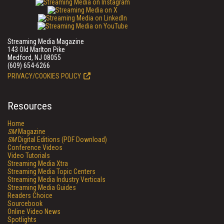
Streaming Media Magazine
143 Old Marlton Pike
Medford, NJ 08055
(609) 654-6266
PRIVACY/COOKIES POLICY
Resources
Home
SM
Magazine
SM
Digital Editions (PDF Download)
Conference Videos
Video Tutorials
Streaming Media Xtra
Streaming Media Topic Centers
Streaming Media Industry Verticals
Streaming Media Guides
Readers Choice
Sourcebook
Online Video News
Spotlights