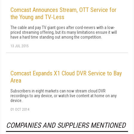
Comcast Announces Stream, OTT Service for
the Young and TV-Less
The cable and pay TV giant goes after cord-nevers with a low-
priced streaming offering, but its many limitations ensure it will
have a hard time standing out among the competition.
13 JUL 2015
Comcast Expands X1 Cloud DVR Service to Bay
Area
Subscribers in eight markets can now stream cloud DVR
recordings to any device, or watch live content at home on any
device.
01 OCT 2014
COMPANIES AND SUPPLIERS MENTIONED