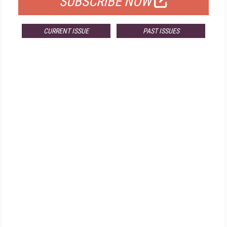
SUBSCRIBE NOW
CURRENT ISSUE
PAST ISSUES