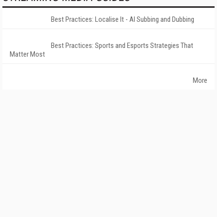
Best Practices: Localise It - AI Subbing and Dubbing
Best Practices: Sports and Esports Strategies That
Matter Most
More