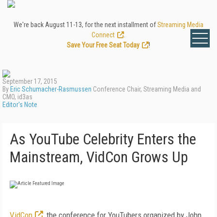
We're back August 11-13, for the next installment of
Streaming Media
Connect
.
Save Your Free Seat Today
!
September 17, 2015
By
Eric Schumacher-Rasmussen
Conference Chair, Streaming Media and
CMO, id3as
Editor's Note
As YouTube Celebrity Enters the
Mainstream, VidCon Grows Up
VidCon
, the conference for YouTubers organized by John