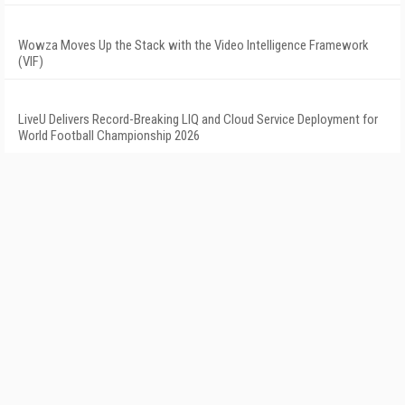
Wowza Moves Up the Stack with the Video Intelligence Framework
(VIF)
LiveU Delivers Record-Breaking LIQ and Cloud Service Deployment for
World Football Championship 2026