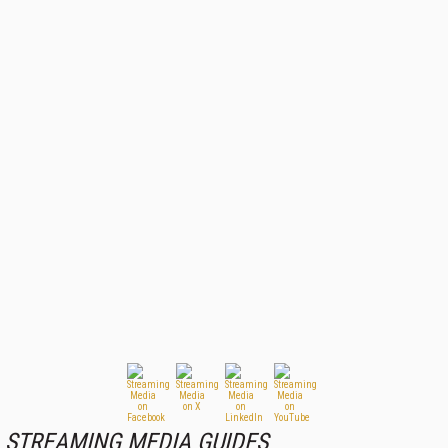
STREAMING MEDIA GUIDES