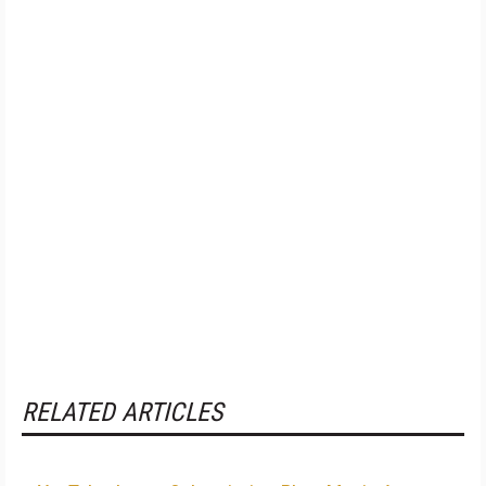
RELATED ARTICLES