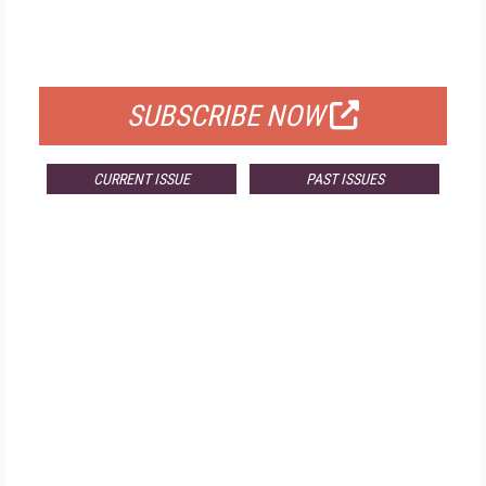
FREE
FOR QUALIFIED SUBSCRIBERS
SUBSCRIBE NOW
CURRENT ISSUE
PAST ISSUES