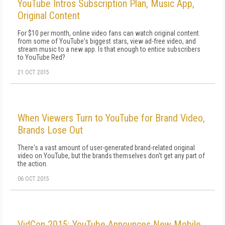
YouTube Intros Subscription Plan, Music App,
Original Content
For $10 per month, online video fans can watch original content
from some of YouTube's biggest stars, view ad-free video, and
stream music to a new app. Is that enough to entice subscribers
to YouTube Red?
21 OCT 2015
When Viewers Turn to YouTube for Brand Video,
Brands Lose Out
There's a vast amount of user-generated brand-related original
video on YouTube, but the brands themselves don't get any part of
the action.
06 OCT 2015
VidCon 2015: YouTube Announces New Mobile