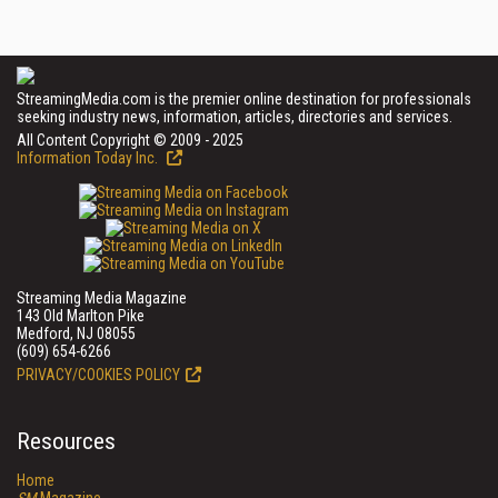
StreamingMedia.com is the premier online destination for professionals
seeking industry news, information, articles, directories and services.
All Content Copyright © 2009 - 2025
Information Today Inc.
Streaming Media Magazine
143 Old Marlton Pike
Medford, NJ 08055
(609) 654-6266
PRIVACY/COOKIES POLICY
Resources
Home