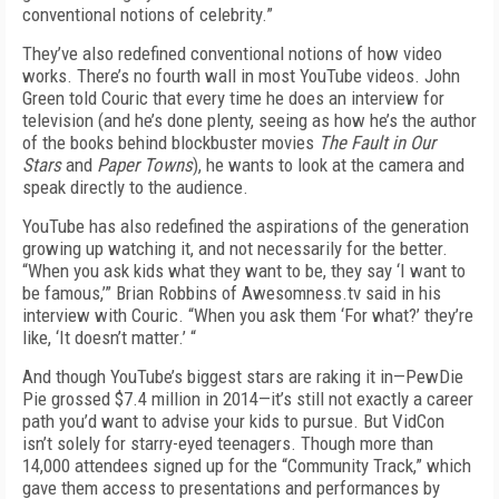
conventional notions of celebrity.”
They’ve also redefined conventional notions of how video
works. There’s no fourth wall in most YouTube videos. John
Green told Couric that every time he does an interview for
television (and he’s done plenty, seeing as how he’s the author
of the books behind blockbuster movies
The Fault in Our
Stars
and
Paper Towns
), he wants to look at the camera and
speak directly to the audience.
YouTube has also redefined the aspirations of the generation
growing up watching it, and not necessarily for the better.
“When you ask kids what they want to be, they say ‘I want to
be famous,’” Brian Robbins of Awesomness.tv said in his
interview with Couric. “When you ask them ‘For what?’ they’re
like, ‘It doesn’t matter.’ “
And though YouTube’s biggest stars are raking it in—PewDie
Pie grossed $7.4 million in 2014—it’s still not exactly a career
path you’d want to advise your kids to pursue. But VidCon
isn’t solely for starry-eyed teenagers. Though more than
14,000 attendees signed up for the “Community Track,” which
gave them access to presentations and performances by