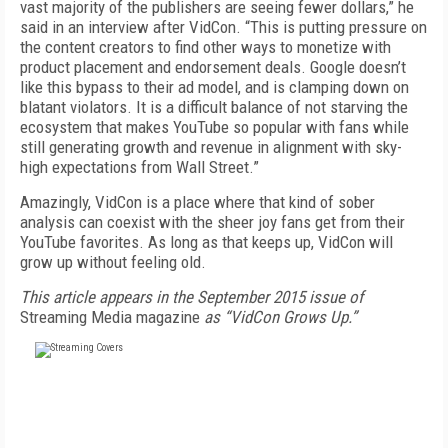
vast majority of the publishers are seeing fewer dollars,” he
said in an interview after VidCon. “This is putting pressure on
the content creators to find other ways to monetize with
product placement and endorsement deals. Google doesn’t
like this bypass to their ad model, and is clamping down on
blatant violators. It is a difficult balance of not starving the
ecosystem that makes YouTube so popular with fans while
still generating growth and revenue in alignment with sky-
high expectations from Wall Street.”
Amazingly, VidCon is a place where that kind of sober
analysis can coexist with the sheer joy fans get from their
YouTube favorites. As long as that keeps up, VidCon will
grow up without feeling old.
This article appears in the September 2015 issue of
Streaming Media magazine
as “VidCon Grows Up.”