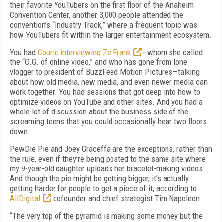
their favorite YouTubers on the first floor of the Anaheim
Convention Center, another 3,000 people attended the
convention’s “Industry Track,” where a frequent topic was
how YouTubers fit within the larger entertainment ecosystem.
You had
Couric interviewing Ze Frank
—whom she called
the “O.G. of online video,” and who has gone from lone
vlogger to president of BuzzFeed Motion Pictures—talking
about how old media, new media, and even newer media can
work together. You had sessions that got deep into how to
optimize videos on YouTube and other sites. And you had a
whole lot of discussion about the business side of the
screaming teens that you could occasionally hear two floors
down.
PewDie Pie and Joey Graceffa are the exceptions, rather than
the rule, even if they’re being posted to the same site where
my 9-year-old daughter uploads her bracelet-making videos.
And though the pie might be getting bigger, it’s actually
getting harder for people to get a piece of it, according to
AllDigital
cofounder and chief strategist Tim Napoleon.
“The very top of the pyramid is making some money but the