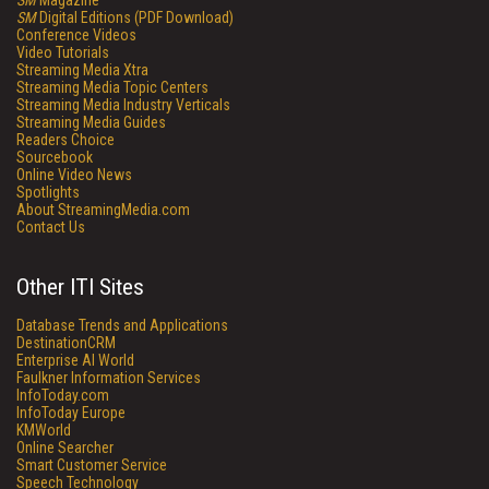
SM
Magazine
SM
Digital Editions (PDF Download)
Conference Videos
Video Tutorials
Streaming Media Xtra
Streaming Media Topic Centers
Streaming Media Industry Verticals
Streaming Media Guides
Readers Choice
Sourcebook
Online Video News
Spotlights
About StreamingMedia.com
Contact Us
Other ITI Sites
Database Trends and Applications
DestinationCRM
Enterprise AI World
Faulkner Information Services
InfoToday.com
InfoToday Europe
KMWorld
Online Searcher
Smart Customer Service
Speech Technology