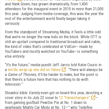
and Hank Green, has grown dramatically, from 1,400
attendees for the inaugural event in 2010 to more than 21,000
this year. Judging from media coverage, this was the year the
rest of the entertainment world finally began taking it
seriously.
From the standpoint of Streaming Media, it feels a little odd
that we’re no longer the new kids on the block. While OTT is
still an upstart compared to traditional broadcast and cable,
the kind of video that’s celebrated at VidCon— made by
YouTubers and mostly watched on YouTube—is something
else entirely.
“It’s the future,” media pundit Jeff Jarvis told Katie Couric in
a
terrific wrap-up she did on Yahoo
. “There will always be
a
Game of Thrones
, it’ll be harder to make, but the point is
that there’s a future here that has nothing to do with
television.”
Showbiz bible
Variety
even got on board this year, devoting a
cover story in its July 22 issue to
12 “Famechangers”
—
from gaming goofball PewDie Pie at No. 1 down to
gearheads Mighty Car Mods at No. 12—” who “redefine