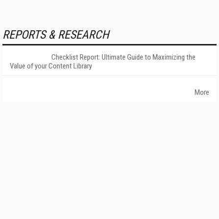
REPORTS & RESEARCH
Checklist Report: Ultimate Guide to Maximizing the
Value of your Content Library
More