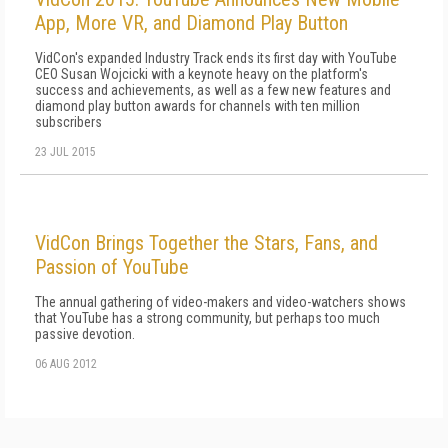
App, More VR, and Diamond Play Button
VidCon's expanded Industry Track ends its first day with YouTube
CEO Susan Wojcicki with a keynote heavy on the platform's
success and achievements, as well as a few new features and
diamond play button awards for channels with ten million
subscribers
23 JUL 2015
VidCon Brings Together the Stars, Fans, and
Passion of YouTube
The annual gathering of video-makers and video-watchers shows
that YouTube has a strong community, but perhaps too much
passive devotion.
06 AUG 2012