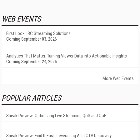
WEB EVENTS
First Look: IBC Streaming Solutions
Coming September 03, 2026
Analytics That Matter: Turning Viewer Data into Actionable Insights
Coming September 24, 2026
More Web Events
POPULAR ARTICLES
Sneak Preview: Optimizing Live Streaming QoS and QoE
Sneak Preview: Find It Fast: Leveraging AI in CTV Discovery