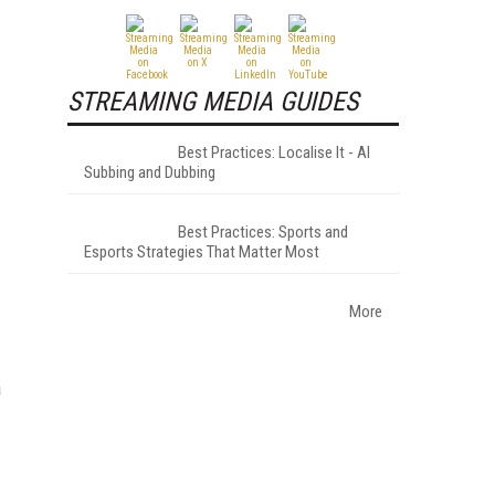
STREAMING MEDIA GUIDES
Best Practices: Localise It - AI
Subbing and Dubbing
Best Practices: Sports and
Esports Strategies That Matter Most
More
a