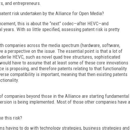
rs, and entrepreneurs.
atent risk undertaken by the Alliance for Open Media?
uncement, this is about the “next” codec—after HEVC—and
years. With so little specified, assessing patent risk is pretty
with companies across the media spectrum (hardware, software,
e a perspective on the issue. The essential point is that a lot of
nderlie HEVC, such as novel quad tree structures, sophisticated
e would have to assume that at least some of these core innovations
e is proposing, and therefore patents relating to that functionality
erse compatibility is important, meaning that then existing patents
ctionality.
t of companies beyond those in the Alliance are starting fundamental
version is being implemented. Most of those other companies have 
e this risk?
ns having to do with technology strategies, business strategies and