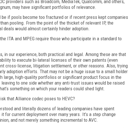
d SOC providers such as Broadcom, MediaTek, Qualcomm, and others,
num, may have significant portfolios of relevance.
e if pools become too fractured or if recent press kept companies
 than pooling. From the point of the thicket of relevant IP, the
al deals would almost certainly hinder adoption.
 the ITA and MPEG require those who participate in a standard to
s, in our experience, both practical and legal. Among these are that
bility to execute bi-lateral licenses of their own patents (even
nt cross-license, litigation settlement, or other reasons. Also, trying
rly adoption efforts. That may not be a huge issue to a small holder
h large, high-quality portfolios or significant product focus in the
e leaving to one side whether any anti-trust issues would be raised
hat’s something on which your readers could shed light.
isk that Alliance codec poses to HEVC?
rstood and literally dozens of leading companies have spent
g it for current deployment over many years. It’s a step change
pinion, and not merely something incremental to AVC.