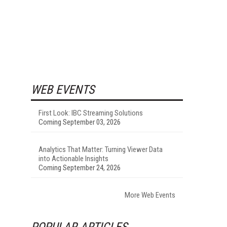
WEB EVENTS
First Look: IBC Streaming Solutions
Coming September 03, 2026
Analytics That Matter: Turning Viewer Data
into Actionable Insights
Coming September 24, 2026
More Web Events
POPULAR ARTICLES