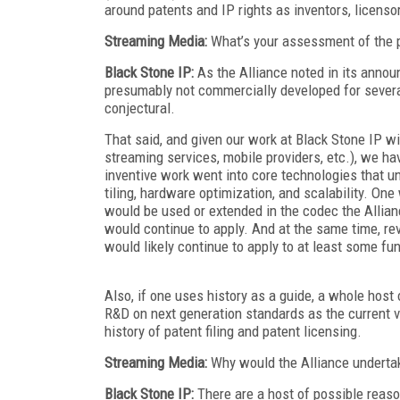
around patents and IP rights as inventors, licenso
Streaming Media:
What’s your assessment of the p
Black Stone IP:
As the Alliance noted in its anno
presumably not commercially developed for several 
conjectural.
That said, and given our work at Black Stone IP 
streaming services, mobile providers, etc.), we hav
inventive work went into core technologies that u
tiling, hardware optimization, and scalability. On
would be used or extended in the codec the Allianc
would continue to apply. And at the same time, rev
would likely continue to apply to at least some fun
Also, if one uses history as a guide, a whole hos
R&D on next generation standards as the current 
history of patent filing and patent licensing.
Streaming Media:
Why would the Alliance undertak
Black Stone IP:
There are a host of possible reaso