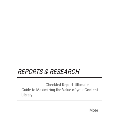
REPORTS & RESEARCH
Checklist Report: Ultimate
Guide to Maximizing the Value of your Content
Library
More