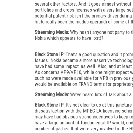
several other factors. And it goes almost withou
portfolios and cross licenses with a very large se
potential patent risk isn’t the primary driver duri
historically been the modus operandi of some of th
Streaming Media:
Why hasn’t anyone not party to
Nokia which appears to have lost)?
Black Stone IP:
That’s a good question and it prob
issues. Nokia became a more assertive technology
have had some impact, as well. Also, and at least 
As concerns VP9/VP10, while one might expect wide
such as were made available for VP8 in previous y
would be available on FRAND terms for proprietar
Streaming Media:
We’ve heard lots of talk about a
Black Stone IP:
It’s not clear to us at this junctu
dissatisfaction with the MPEG LA licensing schem
may have had obvious strong incentives to keep ro
have a large amount of fundamental IP would, unde
number of parties that were very involved in the 