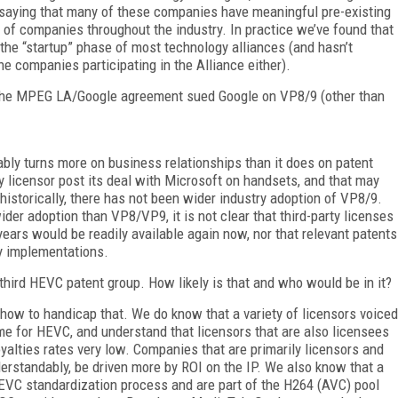
t saying that many of these companies have meaningful pre-existing
t of companies throughout the industry. In practice we’ve found that
ng the “startup” phase of most technology alliances (and hasn’t
e companies participating in the Alliance either).
 the MPEG LA/Google agreement sued Google on VP8/9 (other than
ably turns more on business relationships than it does on patent
 licensor post its deal with Microsoft on handsets, and that may
historically, there has not been wider industry adoption of VP8/9.
r adoption than VP8/VP9, it is not clear that third-party licenses
ears would be readily available again now, nor that relevant patents
y implementations.
 third HEVC patent group. How likely is that and who would be in it?
re how to handicap that. We do know that a variety of licensors voiced
e for HEVC, and understand that licensors that are also licensees
yalties rates very low. Companies that are primarily licensors and
rstandably, be driven more by ROI on the IP. We also know that a
HEVC standardization process and are part of the H264 (AVC) pool