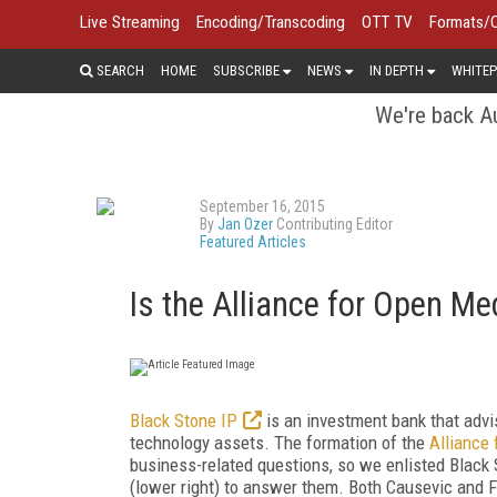
Live Streaming
Encoding/Transcoding
OTT TV
Formats/
SEARCH
HOME
SUBSCRIBE
NEWS
IN DEPTH
WHITEP
We're back Au
September 16, 2015
By
Jan Ozer
Contributing Editor
Featured Articles
Is the Alliance for Open Me
Black Stone IP
is an investment bank that advi
technology assets. The formation of the
Alliance
business-related questions, so we enlisted Black
(lower right) to answer them. Both Causevic and F