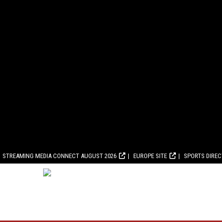
STREAMING MEDIA CONNECT AUGUST 2026
EUROPE SITE
SPORTS DIRE