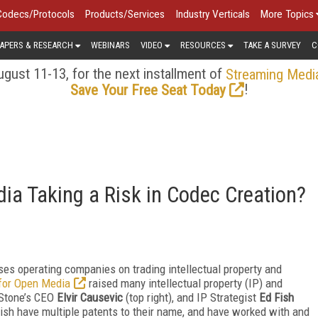
Codecs/Protocols
Products/Services
Industry Verticals
More Topics
APERS & RESEARCH
WEBINARS
VIDEO
RESOURCES
TAKE A SURVEY
C
gust 11-13, for the next installment of
Streaming Medi
!
Save Your Free Seat Today
dia Taking a Risk in Codec Creation?
ses operating companies on trading intellectual property and
 for Open Media
raised many intellectual property (IP) and
 Stone’s CEO
Elvir Causevic
(top right), and IP Strategist
Ed Fish
ish have multiple patents to their name, and have worked with and