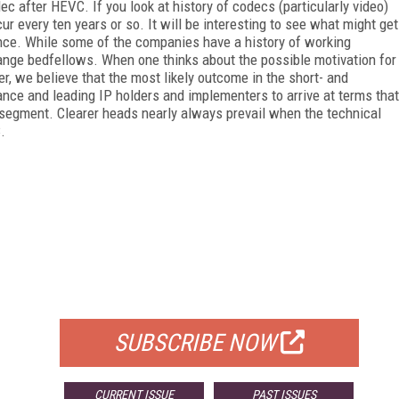
dec after HEVC. If you look at history of codecs (particularly video)
r every ten years or so. It will be interesting to see what might get
e. While some of the companies have a history of working
nge bedfellows. When one thinks about the possible motivation for
, we believe that the most likely outcome in the short- and
e and leading IP holders and implementers to arrive at terms that
y segment. Clearer heads nearly always prevail when the technical
.
FREE
FOR QUALIFIED SUBSCRIBERS
SUBSCRIBE NOW
CURRENT ISSUE
PAST ISSUES