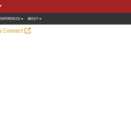
ONFERENCES
ABOUT
.
a Connect