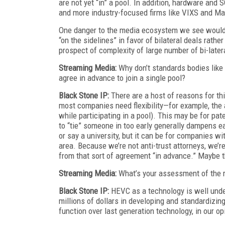
are not yet “in” a pool. In addition, hardware an
and more industry-focused firms like VIXS and Mag
One danger to the media ecosystem we see would b
“on the sidelines” in favor of bilateral deals rather
prospect of complexity of large number of bi-later
Streaming Media:
Why don’t standards bodies like
agree in advance to join a single pool?
Black Stone IP:
There are a host of reasons for thi
most companies need flexibility—for example, the a
while participating in a pool). This may be for pate
to “tie” someone in too early generally dampens ea
or say a university, but it can be for companies wit
area. Because we’re not anti-trust attorneys, we’r
from that sort of agreement “in advance.” Maybe t
Streaming Media:
What’s your assessment of the r
Black Stone IP:
HEVC as a technology is well unde
millions of dollars in developing and standardizin
function over last generation technology, in our o