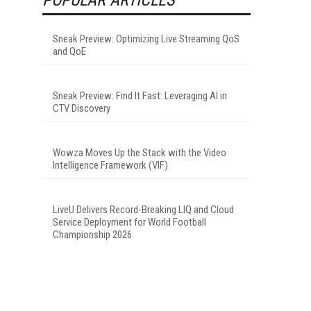
Sneak Preview: Optimizing Live Streaming QoS
and QoE
Sneak Preview: Find It Fast: Leveraging AI in
CTV Discovery
Wowza Moves Up the Stack with the Video
Intelligence Framework (VIF)
LiveU Delivers Record-Breaking LIQ and Cloud
Service Deployment for World Football
Championship 2026