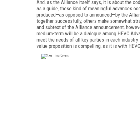
And, as the Alliance itself says, it is about the co
as a guide, these kind of meaningful advances occu
produced—as opposed to announced—by the Allianc
together successfully, others make somewhat stra
and subtext of the Alliance announcement, however
medium-term will be a dialogue among HEVC Advanc
meet the needs of all key parties in each industr
value proposition is compelling, as it is with HEVC