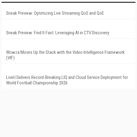
Sneak Preview: Optimizing Live Streaming QoS and QoE
Sneak Preview: Find It Fast: Leveraging AI in CTV Discovery
Wowza Moves Up the Stack with the Video Intelligence Framework
(VIF)
LiveU Delivers Record-Breaking LIQ and Cloud Service Deployment for
World Football Championship 2026