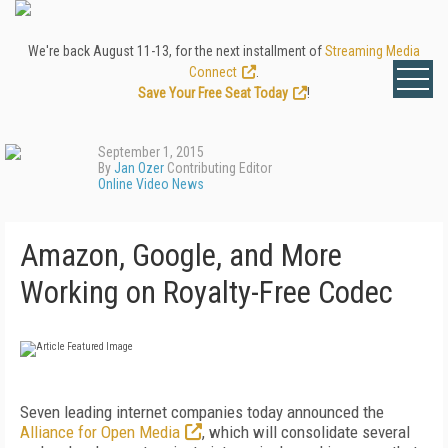
We're back August 11-13, for the next installment of
Streaming Media
Connect
.
Save Your Free Seat Today
!
September 1, 2015
By
Jan Ozer
Contributing Editor
Online Video News
Amazon, Google, and More
Working on Royalty-Free Codec
Seven leading internet companies today announced the
Alliance for Open Media
, which will consolidate several