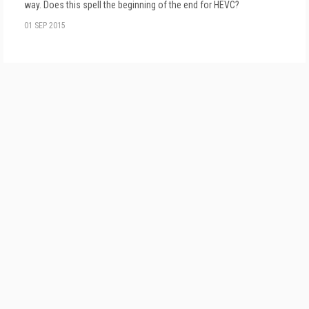
way. Does this spell the beginning of the end for HEVC?
01 SEP 2015