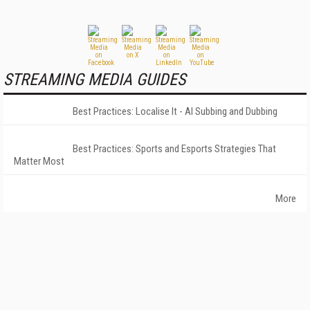
STREAMING MEDIA GUIDES
Best Practices: Localise It - AI Subbing and Dubbing
Best Practices: Sports and Esports Strategies That
Matter Most
More