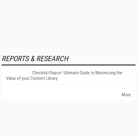
REPORTS & RESEARCH
Checklist Report: Ultimate Guide to Maximizing the
Value of your Content Library
More