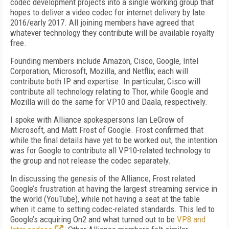
codec development projects into a single working group that
hopes to deliver a video codec for internet delivery by late
2016/early 2017. All joining members have agreed that
whatever technology they contribute will be available royalty
free.
Founding members include Amazon, Cisco, Google, Intel
Corporation, Microsoft, Mozilla, and Netflix; each will
contribute both IP and expertise. In particular, Cisco will
contribute all technology relating to Thor, while Google and
Mozilla will do the same for VP10 and Daala, respectively.
I spoke with Alliance spokespersons Ian LeGrow of
Microsoft, and Matt Frost of Google. Frost confirmed that
while the final details have yet to be worked out, the intention
was for Google to contribute all VP10-related technology to
the group and not release the codec separately.
In discussing the genesis of the Alliance, Frost related
Google’s frustration at having the largest streaming service in
the world (YouTube), while not having a seat at the table
when it came to setting codec-related standards. This led to
Google’s acquiring On2 and what turned out to be
VP8 and