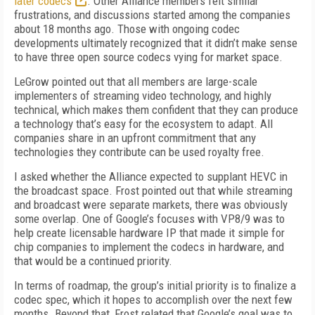
later codecs
. Other Alliance members felt similar
frustrations, and discussions started among the companies
about 18 months ago. Those with ongoing codec
developments ultimately recognized that it didn’t make sense
to have three open source codecs vying for market space.
LeGrow pointed out that all members are large-scale
implementers of streaming video technology, and highly
technical, which makes them confident that they can produce
a technology that’s easy for the ecosystem to adapt. All
companies share in an upfront commitment that any
technologies they contribute can be used royalty free.
I asked whether the Alliance expected to supplant HEVC in
the broadcast space. Frost pointed out that while streaming
and broadcast were separate markets, there was obviously
some overlap. One of Google’s focuses with VP8/9 was to
help create licensable hardware IP that made it simple for
chip companies to implement the codecs in hardware, and
that would be a continued priority.
In terms of roadmap, the group’s initial priority is to finalize a
codec spec, which it hopes to accomplish over the next few
months. Beyond that, Frost related that Google’s goal was to