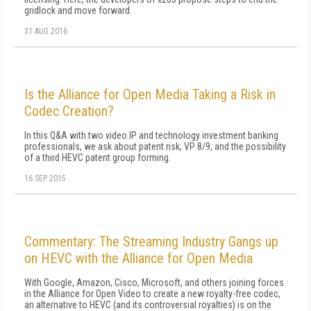
gridlock and move forward.
31 AUG 2016
Is the Alliance for Open Media Taking a Risk in
Codec Creation?
In this Q&A with two video IP and technology investment banking
professionals, we ask about patent risk, VP 8/9, and the possibility
of a third HEVC patent group forming.
16 SEP 2015
Commentary: The Streaming Industry Gangs up
on HEVC with the Alliance for Open Media
With Google, Amazon, Cisco, Microsoft, and others joining forces
in the Alliance for Open Video to create a new royalty-free codec,
an alternative to HEVC (and its controversial royalties) is on the