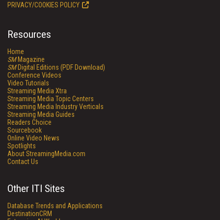
PRIVACY/COOKIES POLICY
Resources
Home
SM
Magazine
SM
Digital Editions (PDF Download)
Conference Videos
Video Tutorials
Streaming Media Xtra
Streaming Media Topic Centers
Streaming Media Industry Verticals
Streaming Media Guides
Readers Choice
Sourcebook
Online Video News
Spotlights
About StreamingMedia.com
Contact Us
Other ITI Sites
Database Trends and Applications
DestinationCRM