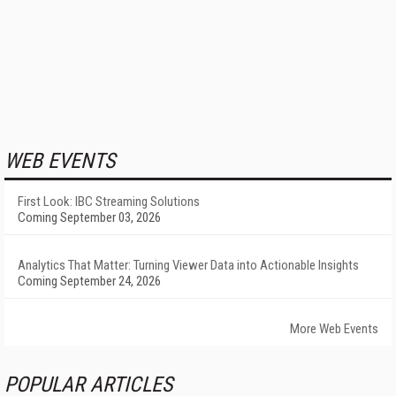
WEB EVENTS
First Look: IBC Streaming Solutions
Coming September 03, 2026
Analytics That Matter: Turning Viewer Data into Actionable Insights
Coming September 24, 2026
More Web Events
POPULAR ARTICLES