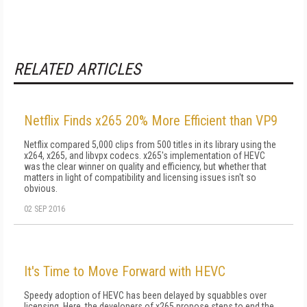
RELATED ARTICLES
Netflix Finds x265 20% More Efficient than VP9
Netflix compared 5,000 clips from 500 titles in its library using the
x264, x265, and libvpx codecs. x265's implementation of HEVC
was the clear winner on quality and efficiency, but whether that
matters in light of compatibility and licensing issues isn't so
obvious.
02 SEP 2016
It's Time to Move Forward with HEVC
Speedy adoption of HEVC has been delayed by squabbles over
licensing. Here, the developers of x265 propose steps to end the