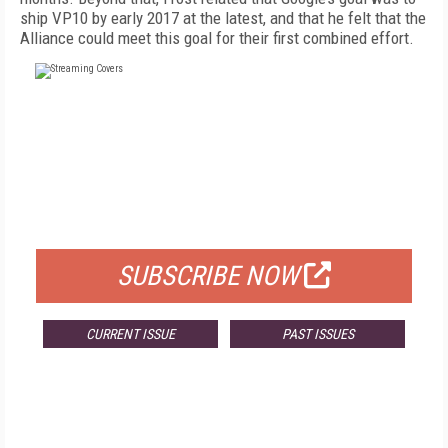
ship VP10 by early 2017 at the latest, and that he felt that the
Alliance could meet this goal for their first combined effort.
FREE
FOR QUALIFIED SUBSCRIBERS
SUBSCRIBE NOW
CURRENT ISSUE
PAST ISSUES