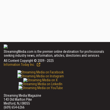
StreamingMedia.com is the premier online destination for professionals
seeking industry news, information, articles, directories and services.
All Content Copyright © 2009 - 2025
Information Today Inc.
Streaming Media Magazine
143 Old Marlton Pike
Medford, NJ 08055
(609) 654-6266