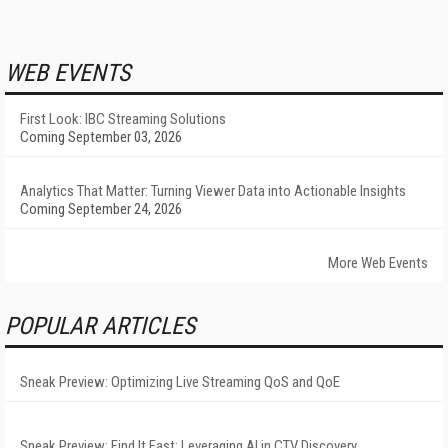
WEB EVENTS
First Look: IBC Streaming Solutions
Coming September 03, 2026
Analytics That Matter: Turning Viewer Data into Actionable Insights
Coming September 24, 2026
More Web Events
POPULAR ARTICLES
Sneak Preview: Optimizing Live Streaming QoS and QoE
Sneak Preview: Find It Fast: Leveraging AI in CTV Discovery