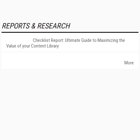
REPORTS & RESEARCH
Checklist Report: Ultimate Guide to Maximizing the
Value of your Content Library
More