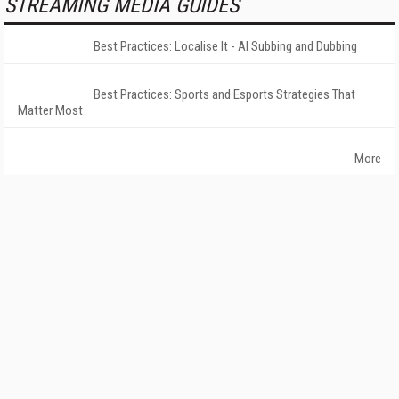
STREAMING MEDIA GUIDES
Best Practices: Localise It - AI Subbing and Dubbing
Best Practices: Sports and Esports Strategies That
Matter Most
More