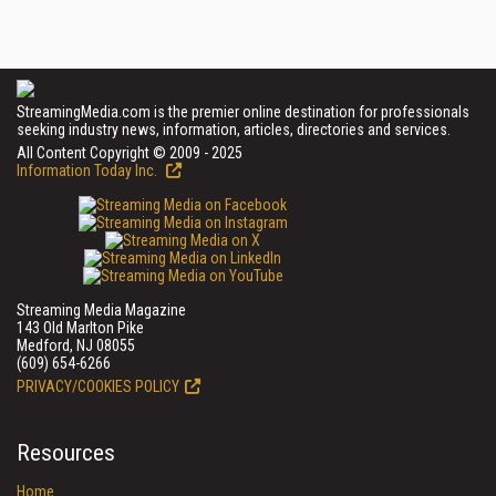
StreamingMedia.com is the premier online destination for professionals
seeking industry news, information, articles, directories and services.
All Content Copyright © 2009 - 2025
Information Today Inc.
Streaming Media Magazine
143 Old Marlton Pike
Medford, NJ 08055
(609) 654-6266
PRIVACY/COOKIES POLICY
Resources
Home