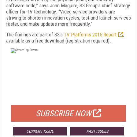
software code,” says John Maguire, S3 Group's chief strategy
officer for TV technology. “Video service providers are
striving to shorten innovation cycles, test and launch services
faster, and make updates more frequently."
The findings are part of S3's
TV Platforms 2015 Report
,
available as a free download (registration required).
FREE
FOR QUALIFIED SUBSCRIBERS
SUBSCRIBE NOW
CURRENT ISSUE
PAST ISSUES