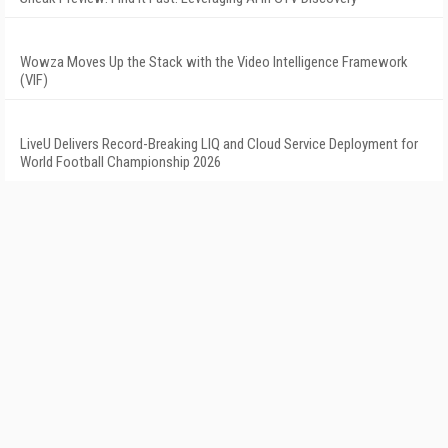
Wowza Moves Up the Stack with the Video Intelligence Framework
(VIF)
LiveU Delivers Record-Breaking LIQ and Cloud Service Deployment for
World Football Championship 2026