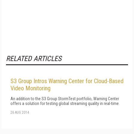
RELATED ARTICLES
S3 Group Intros Warning Center for Cloud-Based
Video Monitoring
An addition to the S3 Group StormTest portfolio, Warning Center
offers a solution for testing global streaming quality in real-time.
26 AUG 2014