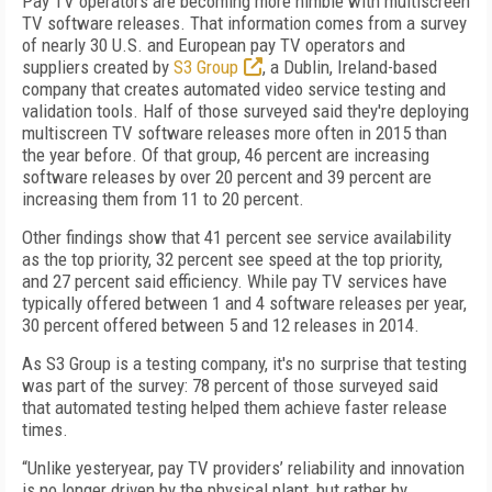
Pay TV operators are becoming more nimble with multiscreen
TV software releases. That information comes from a survey
of nearly 30 U.S. and European pay TV operators and
suppliers created by
S3 Group
, a Dublin, Ireland-based
company that creates automated video service testing and
validation tools. Half of those surveyed said they're deploying
multiscreen TV software releases more often in 2015 than
the year before. Of that group, 46 percent are increasing
software releases by over 20 percent and 39 percent are
increasing them from 11 to 20 percent.
Other findings show that 41 percent see service availability
as the top priority, 32 percent see speed at the top priority,
and 27 percent said efficiency. While pay TV services have
typically offered between 1 and 4 software releases per year,
30 percent offered between 5 and 12 releases in 2014.
As S3 Group is a testing company, it's no surprise that testing
was part of the survey: 78 percent of those surveyed said
that automated testing helped them achieve faster release
times.
“Unlike yesteryear, pay TV providers’ reliability and innovation
is no longer driven by the physical plant, but rather by