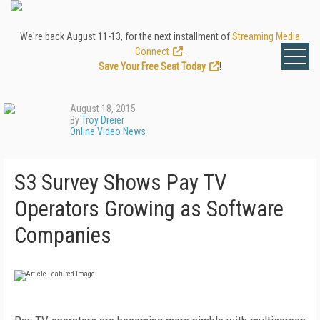
We're back August 11-13, for the next installment of
Streaming Media
Connect
.
Save Your Free Seat Today
!
August 18, 2015
By
Troy Dreier
Online Video News
S3 Survey Shows Pay TV
Operators Growing as Software
Companies