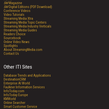
SM
Magazine
SM
Digital Editions (PDF Download)
Conference Videos
Video Tutorials
Streaming Media Xtra
Streaming Media Topic Centers
Streaming Media Industry Verticals
Streaming Media Guides
Readers Choice
Sourcebook
Online Video News
Spotlights
About StreamingMedia.com
Contact Us
Other ITI Sites
Database Trends and Applications
DestinationCRM
Enterprise AI World
Faulkner Information Services
InfoToday.com
InfoToday Europe
KMWorld
Online Searcher
Smart Customer Service