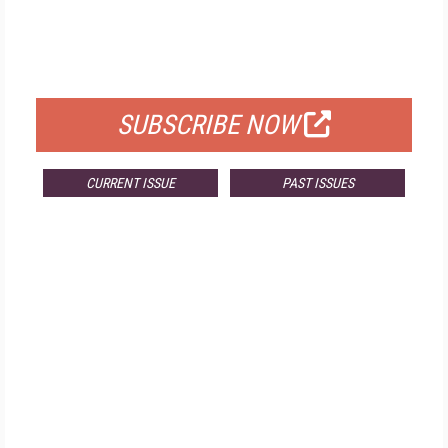
FREE
FOR QUALIFIED SUBSCRIBERS
SUBSCRIBE NOW
CURRENT ISSUE
PAST ISSUES