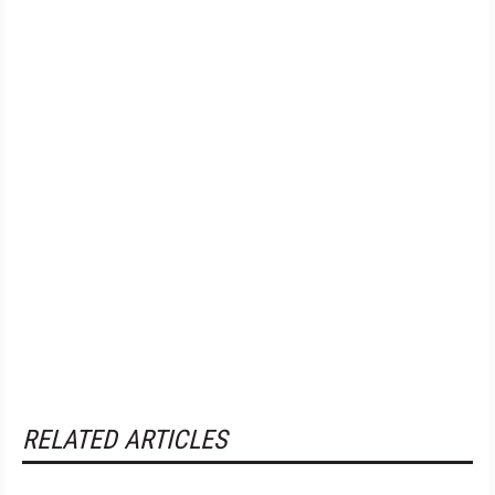
RELATED ARTICLES