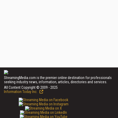
StreamingMedia.com is the premier online destination for professionals
seeking industry news, information, articles, directories and services.
All Content Copyright © 2009 - 2025
Information Today Inc.