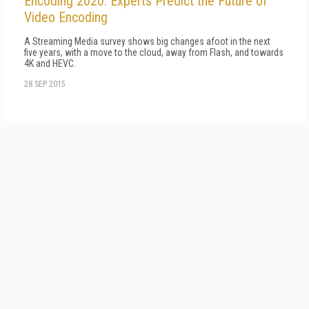
Encoding 2020: Experts Predict the Future of
Video Encoding
A Streaming Media survey shows big changes afoot in the next
five years, with a move to the cloud, away from Flash, and towards
4K and HEVC.
28 SEP 2015