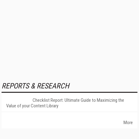
REPORTS & RESEARCH
Checklist Report: Ultimate Guide to Maximizing the
Value of your Content Library
More