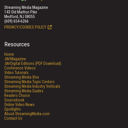
Streaming Media Magazine
143 Old Marlton Pike
Medford, NJ 08055
(609) 654-6266
PRIVACY/COOKIES POLICY
Resources
Home
SM
Magazine
SM
Digital Editions (PDF Download)
Conference Videos
Video Tutorials
Streaming Media Xtra
Streaming Media Topic Centers
Streaming Media Industry Verticals
Streaming Media Guides
Readers Choice
Sourcebook
Online Video News
Spotlights
About StreamingMedia.com
Contact Us