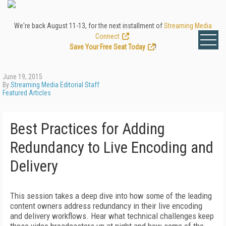
We're back August 11-13, for the next installment of
Streaming Media
Connect
.
Save Your Free Seat Today
!
June 19, 2015
By
Streaming Media Editorial Staff
Featured Articles
Best Practices for Adding
Redundancy to Live Encoding and
Delivery
This session takes a deep dive into how some of the leading
content owners address redundancy in their live encoding
and delivery workflows. Hear what technical challenges keep