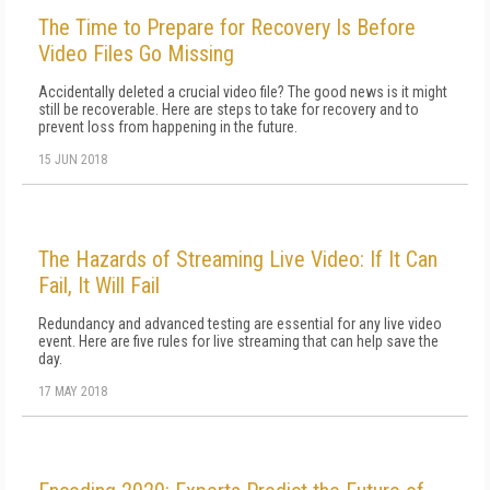
The Time to Prepare for Recovery Is Before
Video Files Go Missing
Accidentally deleted a crucial video file? The good news is it might
still be recoverable. Here are steps to take for recovery and to
prevent loss from happening in the future.
15 JUN 2018
The Hazards of Streaming Live Video: If It Can
Fail, It Will Fail
Redundancy and advanced testing are essential for any live video
event. Here are five rules for live streaming that can help save the
day.
17 MAY 2018