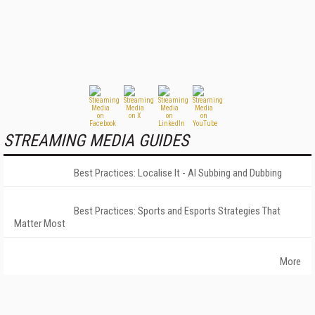
STREAMING MEDIA GUIDES
Best Practices: Localise It - AI Subbing and Dubbing
Best Practices: Sports and Esports Strategies That
Matter Most
More