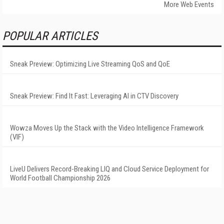
More Web Events
POPULAR ARTICLES
Sneak Preview: Optimizing Live Streaming QoS and QoE
Sneak Preview: Find It Fast: Leveraging AI in CTV Discovery
Wowza Moves Up the Stack with the Video Intelligence Framework
(VIF)
LiveU Delivers Record-Breaking LIQ and Cloud Service Deployment for
World Football Championship 2026