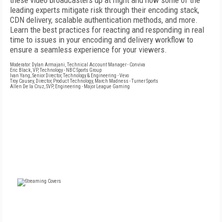
these video broadcasters up at night and how some of the
leading experts mitigate risk through their encoding stack,
CDN delivery, scalable authentication methods, and more.
Learn the best practices for reacting and responding in real
time to issues in your encoding and delivery workflow to
ensure a seamless experience for your viewers.
Moderator: Dylan Armajani, Technical Account Manager - Conviva
Eric Black, VP, Technology - NBC Sports Group
Ivan Yang, Senior Director, Technology & Engineering - Vevo
Troy Causey, Director, Product Technology, March Madness - Turner Sports
Allen De la Cruz, SVP, Engineering - Major League Gaming