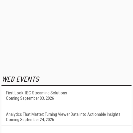
WEB EVENTS
First Look: IBC Streaming Solutions
Coming September 03, 2026
Analytics That Matter: Turning Viewer Data into Actionable Insights
Coming September 24, 2026