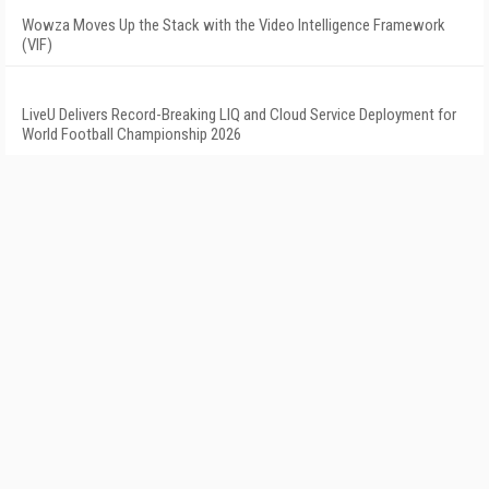
Wowza Moves Up the Stack with the Video Intelligence Framework
(VIF)
LiveU Delivers Record-Breaking LIQ and Cloud Service Deployment for
World Football Championship 2026