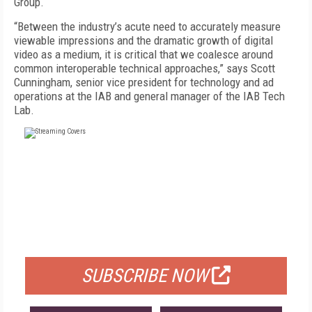
Group.
“Between the industry’s acute need to accurately measure
viewable impressions and the dramatic growth of digital
video as a medium, it is critical that we coalesce around
common interoperable technical approaches,” says Scott
Cunningham, senior vice president for technology and ad
operations at the IAB and general manager of the IAB Tech
Lab.
FREE
FOR QUALIFIED SUBSCRIBERS
SUBSCRIBE NOW