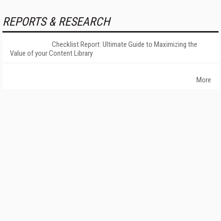
REPORTS & RESEARCH
Checklist Report: Ultimate Guide to Maximizing the
Value of your Content Library
More