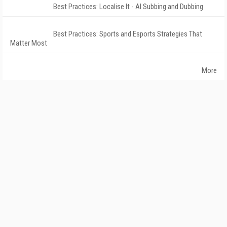
Best Practices: Localise It - AI Subbing and Dubbing
Best Practices: Sports and Esports Strategies That
Matter Most
More