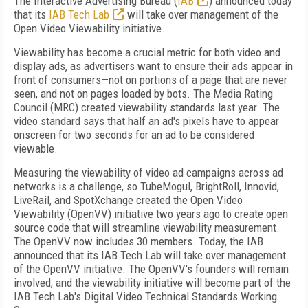
The Interactive Advertising Bureau (
IAB
) announced today
that its
IAB Tech Lab
will take over management of the
Open Video Viewability initiative.
Viewability has become a crucial metric for both video and
display ads, as advertisers want to ensure their ads appear in
front of consumers—not on portions of a page that are never
seen, and not on pages loaded by bots. The Media Rating
Council (MRC) created viewability standards last year. The
video standard says that half an ad's pixels have to appear
onscreen for two seconds for an ad to be considered
viewable.
Measuring the viewability of video ad campaigns across ad
networks is a challenge, so TubeMogul, BrightRoll, Innovid,
LiveRail, and SpotXchange created the Open Video
Viewability (OpenVV) initiative two years ago to create open
source code that will streamline viewability measurement.
The OpenVV now includes 30 members. Today, the IAB
announced that its IAB Tech Lab will take over management
of the OpenVV initiative. The OpenVV's founders will remain
involved, and the viewability initiative will become part of the
IAB Tech Lab's Digital Video Technical Standards Working