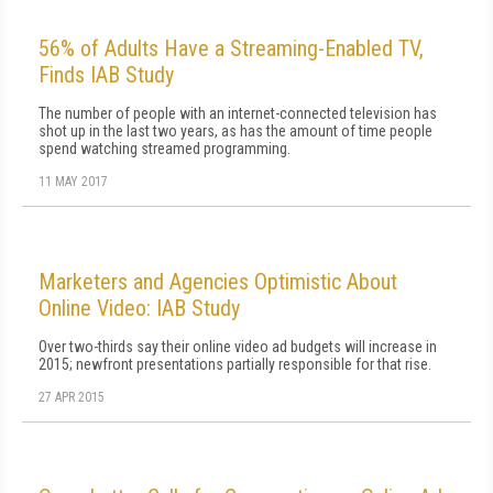
56% of Adults Have a Streaming-Enabled TV,
Finds IAB Study
The number of people with an internet-connected television has
shot up in the last two years, as has the amount of time people
spend watching streamed programming.
11 MAY 2017
Marketers and Agencies Optimistic About
Online Video: IAB Study
Over two-thirds say their online video ad budgets will increase in
2015; newfront presentations partially responsible for that rise.
27 APR 2015