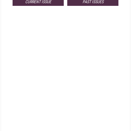
CURRENT ISSUE
PAST ISSUES