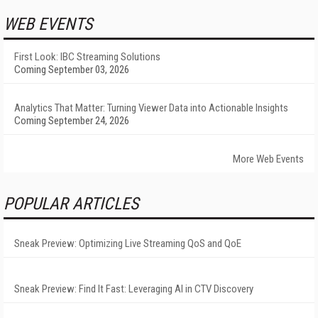
WEB EVENTS
First Look: IBC Streaming Solutions
Coming September 03, 2026
Analytics That Matter: Turning Viewer Data into Actionable Insights
Coming September 24, 2026
More Web Events
POPULAR ARTICLES
Sneak Preview: Optimizing Live Streaming QoS and QoE
Sneak Preview: Find It Fast: Leveraging AI in CTV Discovery