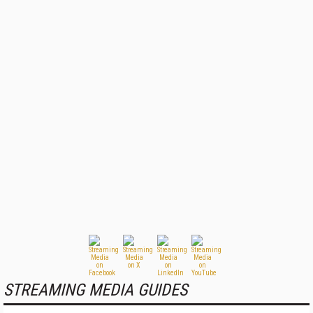
STREAMING MEDIA GUIDES