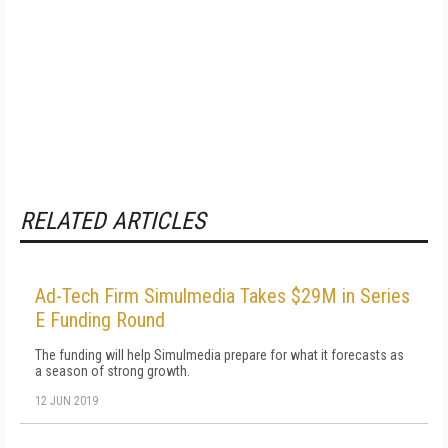
RELATED ARTICLES
Ad-Tech Firm Simulmedia Takes $29M in Series
E Funding Round
The funding will help Simulmedia prepare for what it forecasts as
a season of strong growth.
12 JUN 2019