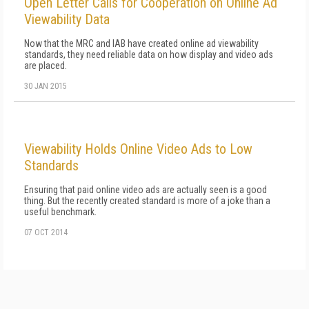
Open Letter Calls for Cooperation on Online Ad
Viewability Data
Now that the MRC and IAB have created online ad viewability
standards, they need reliable data on how display and video ads
are placed.
30 JAN 2015
Viewability Holds Online Video Ads to Low
Standards
Ensuring that paid online video ads are actually seen is a good
thing. But the recently created standard is more of a joke than a
useful benchmark.
07 OCT 2014