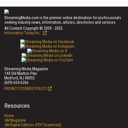
StreamingMedia.com is the premier online destination for professionals
seeking industry news, information, articles, directories and services.
All Content Copyright © 2009 - 2025
Information Today Inc.
Streaming Media Magazine
143 Old Marlton Pike
Medford, NJ 08055
(609) 654-6266
PRIVACY/COOKIES POLICY
Resources
Home
SM
Magazine
SM
Digital Editions (PDF Download)