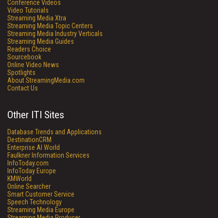
Conference Videos
Video Tutorials
Streaming Media Xtra
Streaming Media Topic Centers
Streaming Media Industry Verticals
Streaming Media Guides
Readers Choice
Sourcebook
Online Video News
Spotlights
About StreamingMedia.com
Contact Us
Other ITI Sites
Database Trends and Applications
DestinationCRM
Enterprise AI World
Faulkner Information Services
InfoToday.com
InfoToday Europe
KMWorld
Online Searcher
Smart Customer Service
Speech Technology
Streaming Media Europe
Streaming Media Producer