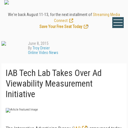
We're back August 11-13, for the next installment of
Streaming Media
Connect
.
Save Your Free Seat Today
!
June 8, 2015
By
Troy Dreier
Online Video News
IAB Tech Lab Takes Over Ad
Viewability Measurement
Initiative