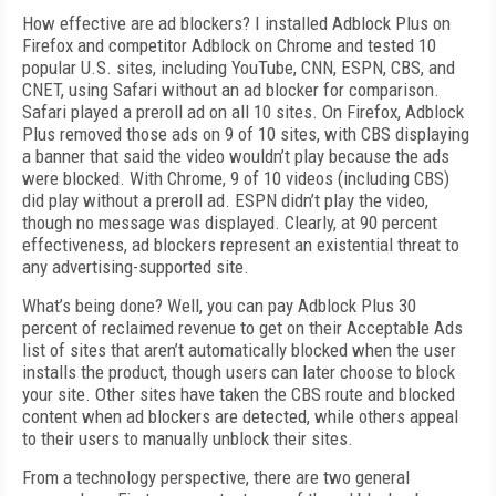
How effective are ad blockers? I installed Adblock Plus on
Firefox and competitor Adblock on Chrome and tested 10
popular U.S. sites, including YouTube, CNN, ESPN, CBS, and
CNET, using Safari without an ad blocker for comparison.
Safari played a preroll ad on all 10 sites. On Firefox, Adblock
Plus removed those ads on 9 of 10 sites, with CBS displaying
a banner that said the video wouldn’t play because the ads
were blocked. With Chrome, 9 of 10 videos (including CBS)
did play without a preroll ad. ESPN didn’t play the video,
though no message was displayed. Clearly, at 90 percent
effectiveness, ad blockers represent an existential threat to
any advertising-supported site.
What’s being done? Well, you can pay Adblock Plus 30
percent of reclaimed revenue to get on their Acceptable Ads
list of sites that aren’t automatically blocked when the user
installs the product, though users can later choose to block
your site. Other sites have taken the CBS route and blocked
content when ad blockers are detected, while others appeal
to their users to manually unblock their sites.
From a technology perspective, there are two general