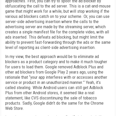
approaches. First, you can try to spoof the ad blocker by
obfuscating the call to the ad server. This is a cat-and-mouse
game that might work for a while, but will stop working if the
various ad blockers catch on to your scheme. Or, you can use
server-side advertising insertion where the calls to the
advertising server are made by the streaming server, which
creates a single manifest file for the complete video, with all
ads inserted. This defeats ad blocking, but might limit the
ability to prevent fast-forwarding through the ads or the same
level of reporting as client-side advertising insertion.
In my view, the best approach would be to eliminate ad
blockers as a product category and to make it much tougher
for users to load them. Google removed Adblock Plus and
other ad blockers from Google Play 2 years ago, using the
rationale that “your app interferes with or accesses another
service or product in an unauthorized manner.” Yeah, it’s
called stealing. While Android users can still get Adblock
Plus from other Android stores, it seemed like a real
statement, like CVS discontinuing the sale of tobacco
products. Sadly, Google didn’t do the same for the Chrome
Web Store.