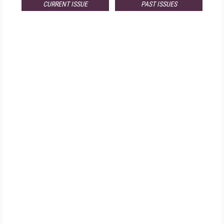
CURRENT ISSUE
PAST ISSUES