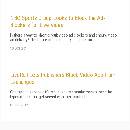
NBC Sports Group Looks to Block the Ad-
Blockers for Live Video
Is there a way to short-circuit video ad blockers and ensure video
ad delivery? The future of the industry depends on it.
10 OCT 2014
LiveRail Lets Publishers Block Video Ads from
Exchanges
Checkpoint service offers publishers granular control over the
types of ads that get served with their content.
03 JUL 2012