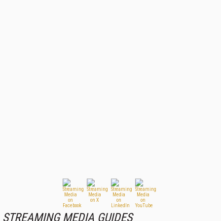
STREAMING MEDIA GUIDES