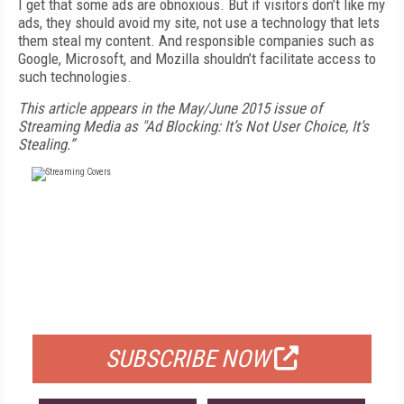
I get that some ads are obnoxious. But if visitors don’t like my
ads, they should avoid my site, not use a technology that lets
them steal my content. And responsible companies such as
Google, Microsoft, and Mozilla shouldn’t facilitate access to
such technologies.
This article appears in the May/June 2015 issue of
Streaming Media as "Ad Blocking: It’s Not User Choice, It’s
Stealing.”
FREE
FOR QUALIFIED SUBSCRIBERS
SUBSCRIBE NOW