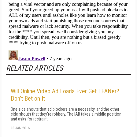
RELATED ARTICLES
Will Online Video Ad Loads Ever Get LEANer?
Don’t Bet on It
One side shouts that ad blockers are a necessity, and the other
side shouts that they're robbery. The IAB takes a middle position
and asks for restraint.
13 JAN 2016