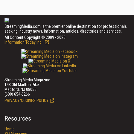
StreamingMedia.com is the premier online destination for professionals
seeking industry news, information, articles, directories and services.
All Content Copyright © 2009 - 2025
Information Today Inc.
Streaming Media Magazine
143 Old Marlton Pike
Medford, NJ 08055
(609) 654-6266
PRIVACY/COOKIES POLICY
Resources
Home
SM
Magazine