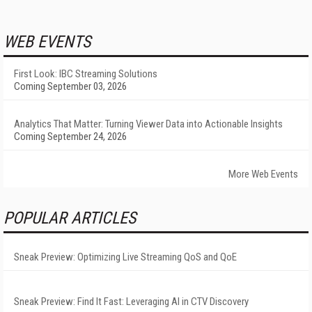
WEB EVENTS
First Look: IBC Streaming Solutions
Coming September 03, 2026
Analytics That Matter: Turning Viewer Data into Actionable Insights
Coming September 24, 2026
More Web Events
POPULAR ARTICLES
Sneak Preview: Optimizing Live Streaming QoS and QoE
Sneak Preview: Find It Fast: Leveraging AI in CTV Discovery