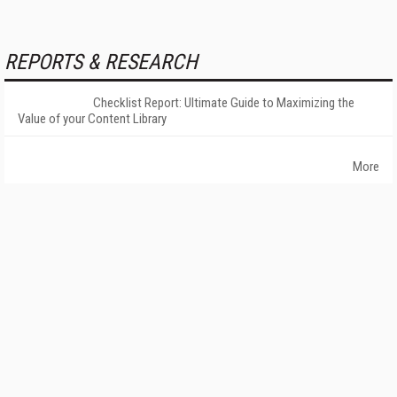
REPORTS & RESEARCH
Checklist Report: Ultimate Guide to Maximizing the
Value of your Content Library
More