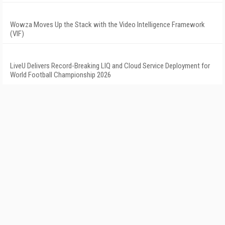
Wowza Moves Up the Stack with the Video Intelligence Framework
(VIF)
LiveU Delivers Record-Breaking LIQ and Cloud Service Deployment for
World Football Championship 2026