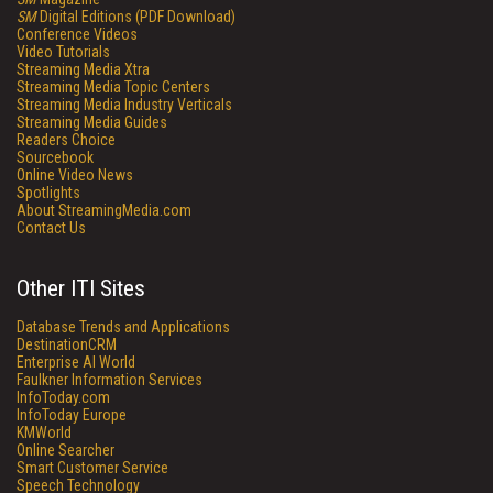
SM
Digital Editions (PDF Download)
Conference Videos
Video Tutorials
Streaming Media Xtra
Streaming Media Topic Centers
Streaming Media Industry Verticals
Streaming Media Guides
Readers Choice
Sourcebook
Online Video News
Spotlights
About StreamingMedia.com
Contact Us
Other ITI Sites
Database Trends and Applications
DestinationCRM
Enterprise AI World
Faulkner Information Services
InfoToday.com
InfoToday Europe
KMWorld
Online Searcher
Smart Customer Service
Speech Technology