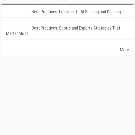
Best Practices: Localise It - AI Subbing and Dubbing
Best Practices: Sports and Esports Strategies That
Matter Most
More