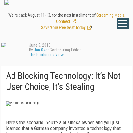
We're back August 11-13, for the next installment of
Streaming Media
Connect
.
Save Your Free Seat Today
!
June 5, 2015
By
Jan Ozer
Contributing Editor
The Producer's View
Ad Blocking Technology: It’s Not
User Choice, It’s Stealing
Here’s the scenario. You’re a business owner, and you just
learned that a German company invented a technology that