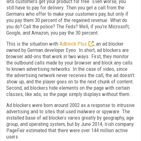
lets customers get your product for free. Even worse, you
still have to pay for delivery. Then you get a call from the
Germans who offer to make your customers pay, but only if
you pay them 30 percent of the regained revenue. What do
you do? Call the police? The Feds? Well, if you’re Microsoft,
Google, and Amazon, you pay the 30 percent.
This is the situation with
Adblock Plus
, an ad blocker
owned by German developer Eyeo. In short, ad blockers are
browser add-ons that work in two ways. First, they monitor
the outbound calls made by your browser and block any calls
to known advertising networks. In the case of video, since
the advertising network never receives the call, the ad doesn’t
show up, and the player goes on to the next chunk of content.
Second, ad blockers hide elements on the page with certain
classes, like ads, so the page simply displays without them.
Ad blockers were born around 2002 as a response to intrusive
advertising and to sites that used malware or spyware. The
installed base of ad blockers varies greatly by geography, age
group, and operating system, but by June 2014, Irish company
PageFair estimated that there were over 144 million active
users.