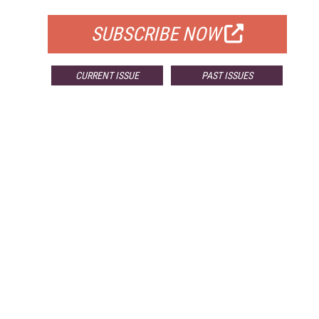
SUBSCRIBE NOW
CURRENT ISSUE
PAST ISSUES