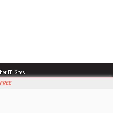
her ITI Sites
tabase Trends and Applications
 FREE
stinationCRM
erprise AI World
lkner Information Services
foToday.com
foToday Europe
World
ine Searcher