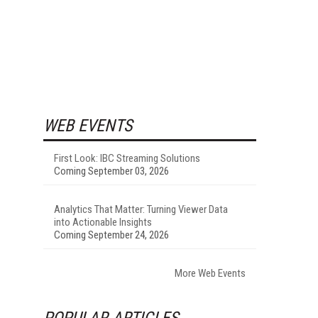
WEB EVENTS
First Look: IBC Streaming Solutions
Coming September 03, 2026
Analytics That Matter: Turning Viewer Data
into Actionable Insights
Coming September 24, 2026
More Web Events
POPULAR ARTICLES