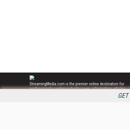
StreamingMedia.com is the premier online destination for
professionals seeking industry news, information, articles,
directories and services.
GET 
All Content Copyright © 2009 - 2025
Information Today Inc.