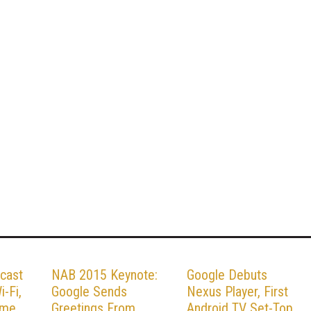
cast
NAB 2015 Keynote:
Google Debuts
-Fi,
Google Sends
Nexus Player, First
ame
Greetings From
Android TV Set-Top