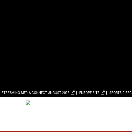
STREAMING MEDIA CONNECT AUGUST 2026
EUROPE SITE
SPORTS DIRE