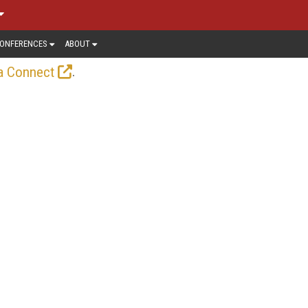
ONFERENCES
ABOUT
.
a Connect