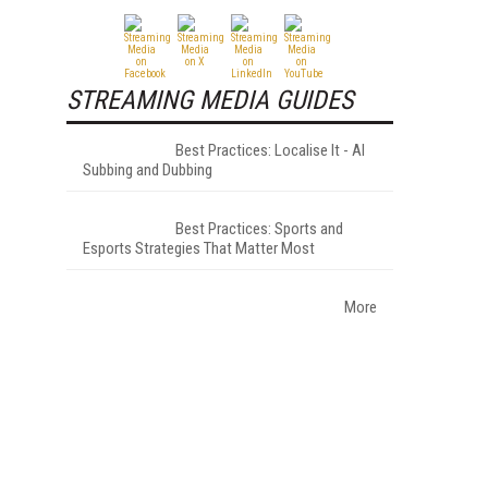
STREAMING MEDIA GUIDES
Best Practices: Localise It - AI
Subbing and Dubbing
Best Practices: Sports and
Esports Strategies That Matter Most
More