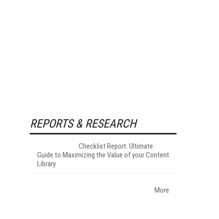
REPORTS & RESEARCH
Checklist Report: Ultimate
Guide to Maximizing the Value of your Content
Library
More