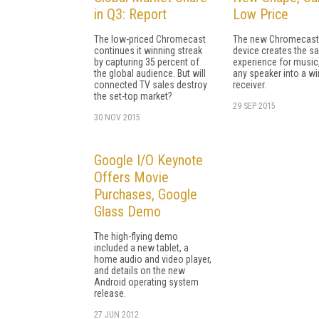
in Q3: Report
Low Price
The low-priced Chromecast
The new Chromecast
continues it winning streak
device creates the s
by capturing 35 percent of
experience for music,
the global audience. But will
any speaker into a wi
connected TV sales destroy
receiver.
the set-top market?
29 SEP 2015
30 NOV 2015
Google I/O Keynote
Offers Movie
Purchases, Google
Glass Demo
The high-flying demo
included a new tablet, a
home audio and video player,
and details on the new
Android operating system
release.
27 JUN 2012