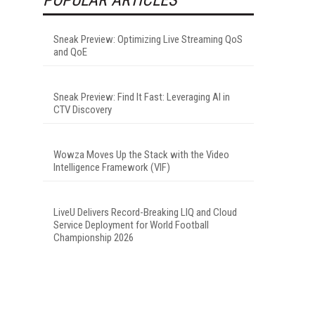
Sneak Preview: Optimizing Live Streaming QoS
and QoE
Sneak Preview: Find It Fast: Leveraging AI in
CTV Discovery
Wowza Moves Up the Stack with the Video
Intelligence Framework (VIF)
LiveU Delivers Record-Breaking LIQ and Cloud
Service Deployment for World Football
Championship 2026