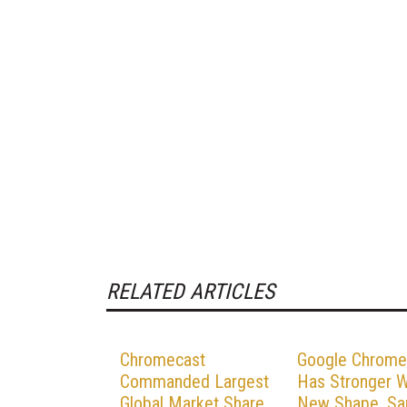
RELATED ARTICLES
Chromecast
Google Chrome
Commanded Largest
Has Stronger Wi
Global Market Share
New Shape, S