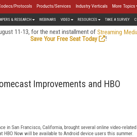
Codecs/Protocols
Products/Services
Industry Verticals
More Topics
APERS & RESEARCH
WEBINARS
VIDEO
RESOURCES
TAKE A SURVEY
C
gust 11-13, for the next installment of
Streaming Medi
!
Save Your Free Seat Today
hromecast Improvements and HBO
ce in San Francisco, California, brought several online video-related
t HBO Now will be available to Android device users this summer.