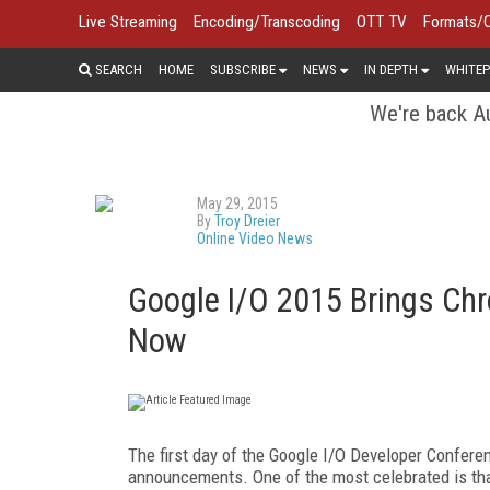
Live Streaming
Encoding/Transcoding
OTT TV
Formats/
SEARCH
HOME
SUBSCRIBE
NEWS
IN DEPTH
WHITEP
We're back Au
May 29, 2015
By
Troy Dreier
Online Video News
Google I/O 2015 Brings C
Now
The first day of the Google I/O Developer Conferen
announcements. One of the most celebrated is tha