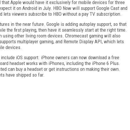
that Apple would have it exclusively for mobile devices for three
expect it on Android in July. HBO Now will support Google Cast and
lets viewers subscribe to HBO without a pay TV subscription.
tures in the near future. Google is adding autoplay support, so that
 the first playing, then have it seamlessly start at the right time.
on using other living room devices. Chromecast gaming will also
upports multiplayer gaming, and Remote Display API, which lets
le devices.
 include iOS support. iPhone owners can now download a free
board headset works with iPhones, including the iPhone 6 Plus.
ted can buy a headset or get instructions on making their own.
ts have shipped so far.
FREE
FOR QUALIFIED SUBSCRIBERS