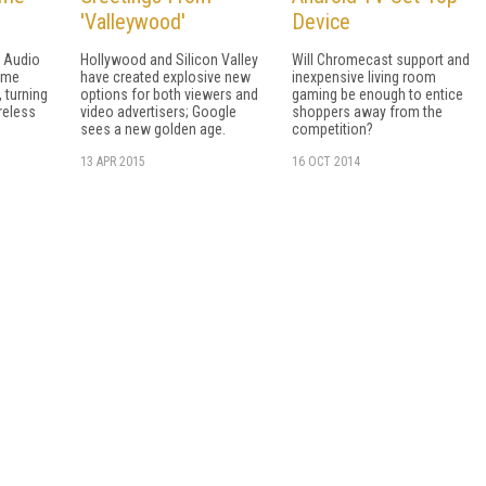
'Valleywood'
Device
 Audio
Hollywood and Silicon Valley
Will Chromecast support and
ame
have created explosive new
inexpensive living room
 turning
options for both viewers and
gaming be enough to entice
reless
video advertisers; Google
shoppers away from the
sees a new golden age.
competition?
13 APR 2015
16 OCT 2014