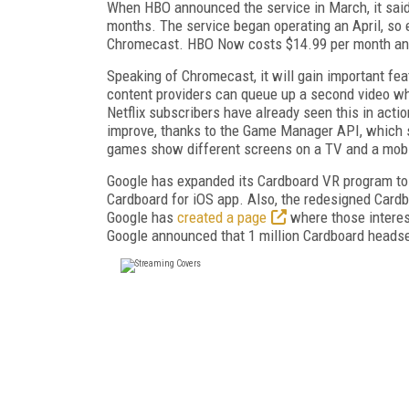
When HBO announced the service in March, it said 
months. The service began operating an April, so 
Chromecast. HBO Now costs $14.99 per month and 
Speaking of Chromecast, it will gain important fea
content providers can queue up a second video while
Netflix subscribers have already seen this in acti
improve, thanks to the Game Manager API, which s
games show different screens on a TV and a mobi
Google has expanded its Cardboard VR program to
Cardboard for iOS app. Also, the redesigned Card
Google has
created a page
where those interes
Google announced that 1 million Cardboard headse