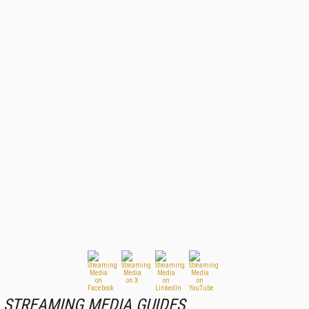
STREAMING MEDIA GUIDES