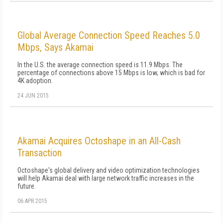
Global Average Connection Speed Reaches 5.0
Mbps, Says Akamai
In the U.S. the average connection speed is 11.9 Mbps. The
percentage of connections above 15 Mbps is low, which is bad for
4K adoption.
24 JUN 2015
Akamai Acquires Octoshape in an All-Cash
Transaction
Octoshape's global delivery and video optimization technologies
will help Akamai deal with large network traffic increases in the
future.
06 APR 2015