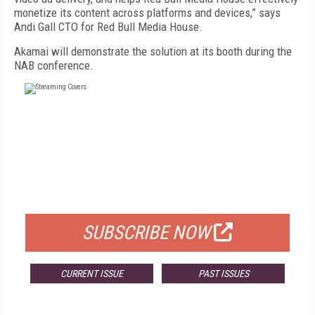
monetize its content across platforms and devices,” says
Andi Gall CTO for Red Bull Media House.
Akamai will demonstrate the solution at its booth during the
NAB conference.
FREE
FOR QUALIFIED SUBSCRIBERS
SUBSCRIBE NOW
CURRENT ISSUE
PAST ISSUES