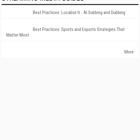
Best Practices: Localise It - AI Subbing and Dubbing
Best Practices: Sports and Esports Strategies That
Matter Most
More