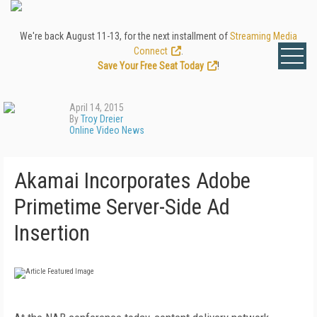
We're back August 11-13, for the next installment of
Streaming Media
Connect
.
Save Your Free Seat Today
!
April 14, 2015
By
Troy Dreier
Online Video News
Akamai Incorporates Adobe
Primetime Server-Side Ad
Insertion