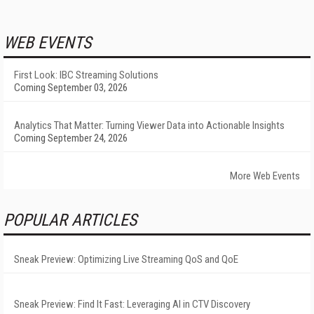
WEB EVENTS
First Look: IBC Streaming Solutions
Coming September 03, 2026
Analytics That Matter: Turning Viewer Data into Actionable Insights
Coming September 24, 2026
More Web Events
POPULAR ARTICLES
Sneak Preview: Optimizing Live Streaming QoS and QoE
Sneak Preview: Find It Fast: Leveraging AI in CTV Discovery