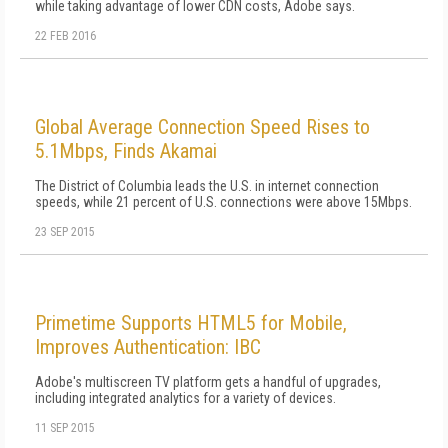
while taking advantage of lower CDN costs, Adobe says.
22 FEB 2016
Global Average Connection Speed Rises to
5.1Mbps, Finds Akamai
The District of Columbia leads the U.S. in internet connection
speeds, while 21 percent of U.S. connections were above 15Mbps.
23 SEP 2015
Primetime Supports HTML5 for Mobile,
Improves Authentication: IBC
Adobe's multiscreen TV platform gets a handful of upgrades,
including integrated analytics for a variety of devices.
11 SEP 2015