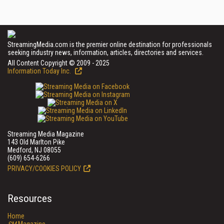
StreamingMedia.com is the premier online destination for professionals
seeking industry news, information, articles, directories and services.
All Content Copyright © 2009 - 2025
Information Today Inc.
Streaming Media Magazine
143 Old Marlton Pike
Medford, NJ 08055
(609) 654-6266
PRIVACY/COOKIES POLICY
Resources
Home