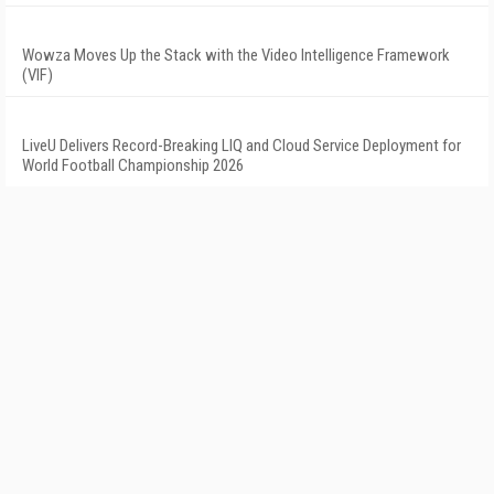
Wowza Moves Up the Stack with the Video Intelligence Framework
(VIF)
LiveU Delivers Record-Breaking LIQ and Cloud Service Deployment for
World Football Championship 2026