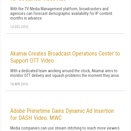
With the TV Media Management platform, broadcasters and
agencies can forecast demographic availability for IP content
months in advance.
14 DEC 2016
Akamai Creates Broadcast Operations Center to
Support OTT Video
With a dedicated team working around the clock, Akamai aims to
monitor OTT delivery and squash problems the moment they arise.
18 APR 2016
Adobe Primetime Gains Dynamic Ad Insertion
for DASH Video: MWC
Media companies can use stream stitching to reach more viewers