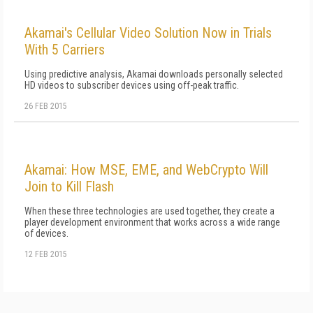
Akamai's Cellular Video Solution Now in Trials
With 5 Carriers
Using predictive analysis, Akamai downloads personally selected
HD videos to subscriber devices using off-peak traffic.
26 FEB 2015
Akamai: How MSE, EME, and WebCrypto Will
Join to Kill Flash
When these three technologies are used together, they create a
player development environment that works across a wide range
of devices.
12 FEB 2015