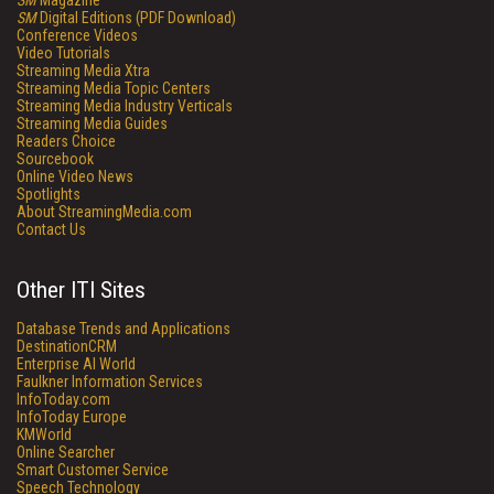
SM
Magazine
SM
Digital Editions (PDF Download)
Conference Videos
Video Tutorials
Streaming Media Xtra
Streaming Media Topic Centers
Streaming Media Industry Verticals
Streaming Media Guides
Readers Choice
Sourcebook
Online Video News
Spotlights
About StreamingMedia.com
Contact Us
Other ITI Sites
Database Trends and Applications
DestinationCRM
Enterprise AI World
Faulkner Information Services
InfoToday.com
InfoToday Europe
KMWorld
Online Searcher
Smart Customer Service
Speech Technology