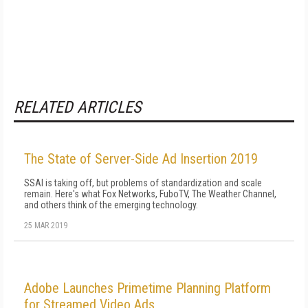
RELATED ARTICLES
The State of Server-Side Ad Insertion 2019
SSAI is taking off, but problems of standardization and scale
remain. Here's what Fox Networks, FuboTV, The Weather Channel,
and others think of the emerging technology.
25 MAR 2019
Adobe Launches Primetime Planning Platform
for Streamed Video Ads