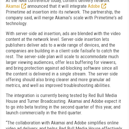
At the NAB conference today, content delivery network
Akamai
announced that it will integrate
Adobe
Primetime ad insertion into its network. The partnership, the
company said, will merge Akamai's scale with Primetime's ad
technology.
With server-side ad insertion, ads are blended with the video
content at the network level. Server-side insertion lets
publishers deliver ads to a wide range of devices, and the
companies are building in a client-side failsafe to catch the
rest. The server-side plan will scale to accommodate much
larger viewing audiences, offer less buffering for viewers,
and bring protection against ad-blocking software since all
the content is delivered in a single stream. The server-side
offering should also bring clearer and more granular ad
metrics, and well as improved troubleshooting abilities.
The integration is currently being tested by Red Bull Media
House and Turner Broadcasting. Akamai and Adobe expect it
to go into beta testing in the second quarter of this year, and
launch commercially in the third quarter.
“The collaboration with Akamai and Adobe simplifies online
video ad delivery, and helps Red Bull Media House effectively