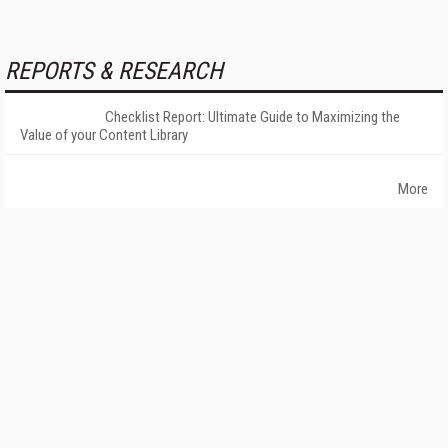
REPORTS & RESEARCH
Checklist Report: Ultimate Guide to Maximizing the
Value of your Content Library
More