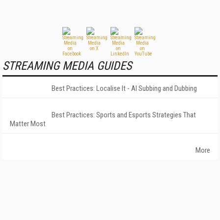
STREAMING MEDIA GUIDES
Best Practices: Localise It - AI Subbing and Dubbing
Best Practices: Sports and Esports Strategies That
Matter Most
More