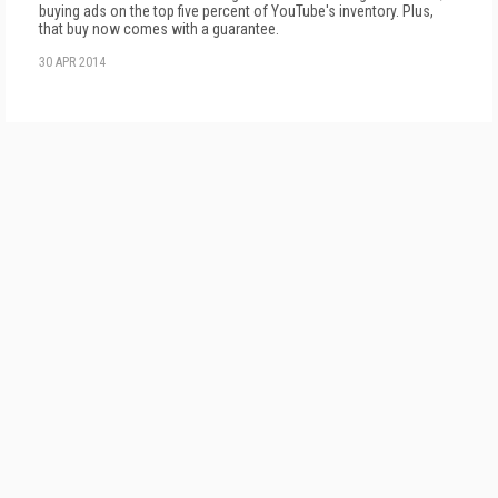
buying ads on the top five percent of YouTube's inventory. Plus,
that buy now comes with a guarantee.
30 APR 2014