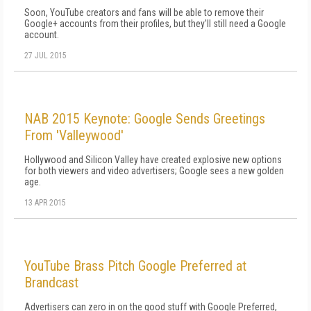
Soon, YouTube creators and fans will be able to remove their
Google+ accounts from their profiles, but they'll still need a Google
account.
27 JUL 2015
NAB 2015 Keynote: Google Sends Greetings
From 'Valleywood'
Hollywood and Silicon Valley have created explosive new options
for both viewers and video advertisers; Google sees a new golden
age.
13 APR 2015
YouTube Brass Pitch Google Preferred at
Brandcast
Advertisers can zero in on the good stuff with Google Preferred,