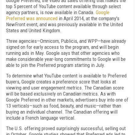
Google Preferred, the video ad sales offering that makes the
top 5 percent of YouTube content available through select
agency partners, is now available in Canada.
Google
Preferred was announced
in April 2014, at the company's
NewFront event, and was previously available in the United
States and United Kingdom.
Three agencies—Omnicom, Publicis, and WPP—have already
signed on for early access to the program, and will begin
running ads in May. Google says that other agencies who
make considerable year-long commitments to Google will be
able to join the Preferred program starting in July.
To determine what YouTube content is available to Preferred
buyers, Google creates a preference score that looks at
viewing and user engagement metrics. The Canadian score
will be based exclusively on Canadian metrics. As with
Google Preferred in other markets, advertisers buy into one of
13 verticals—such as food, beauty, and music—rather than
buying an individual channel. The Canadian offering will
include a French language vertical.
The U.S. offering proved surprisingly successful, selling out
in October. Google studies showed that Preferred ads led to