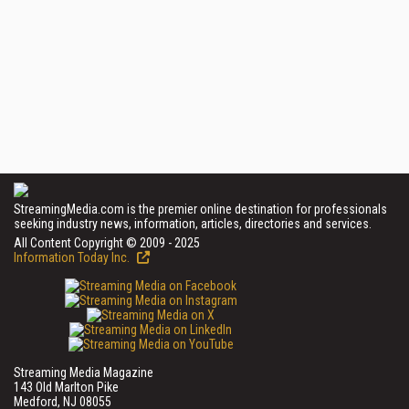
StreamingMedia.com is the premier online destination for professionals
seeking industry news, information, articles, directories and services.
All Content Copyright © 2009 - 2025
Information Today Inc.
Streaming Media Magazine
143 Old Marlton Pike
Medford, NJ 08055