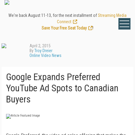
We're back August 11-13, for the next installment of
Streaming Media
Connect
.
Save Your Free Seat Today
!
April 2, 2015
By
Troy Dreier
Online Video News
Google Expands Preferred
YouTube Ad Spots to Canadian
Buyers