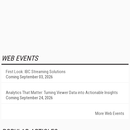
WEB EVENTS
First Look: IBC Streaming Solutions
Coming September 03, 2026
Analytics That Matter: Turning Viewer Data into Actionable Insights
Coming September 24, 2026
More Web Events