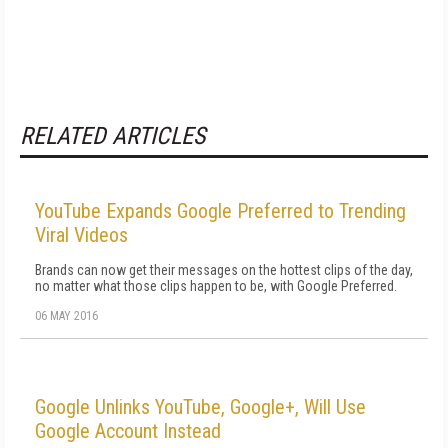
RELATED ARTICLES
YouTube Expands Google Preferred to Trending
Viral Videos
Brands can now get their messages on the hottest clips of the day,
no matter what those clips happen to be, with Google Preferred.
06 MAY 2016
Google Unlinks YouTube, Google+, Will Use
Google Account Instead