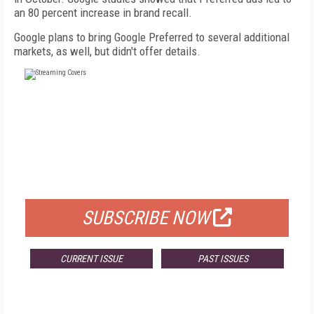
an 80 percent increase in brand recall.
Google plans to bring Google Preferred to several additional
markets, as well, but didn't offer details.
FREE
FOR QUALIFIED SUBSCRIBERS
SUBSCRIBE NOW
CURRENT ISSUE
PAST ISSUES