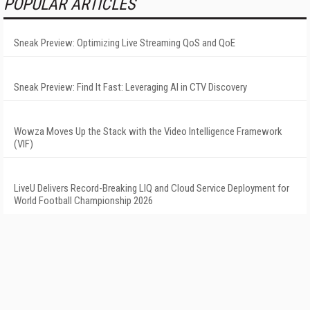
POPULAR ARTICLES
Sneak Preview: Optimizing Live Streaming QoS and QoE
Sneak Preview: Find It Fast: Leveraging AI in CTV Discovery
Wowza Moves Up the Stack with the Video Intelligence Framework
(VIF)
LiveU Delivers Record-Breaking LIQ and Cloud Service Deployment for
World Football Championship 2026