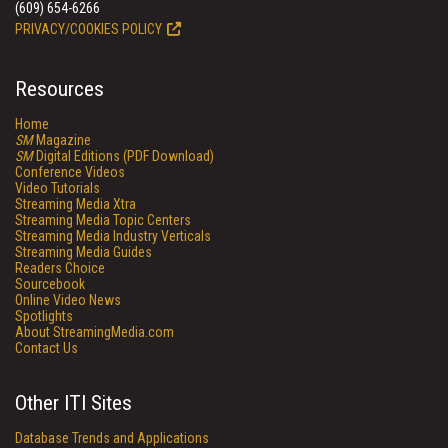
(609) 654-6266
PRIVACY/COOKIES POLICY
Resources
Home
SM
Magazine
SM
Digital Editions (PDF Download)
Conference Videos
Video Tutorials
Streaming Media Xtra
Streaming Media Topic Centers
Streaming Media Industry Verticals
Streaming Media Guides
Readers Choice
Sourcebook
Online Video News
Spotlights
About StreamingMedia.com
Contact Us
Other ITI Sites
Database Trends and Applications