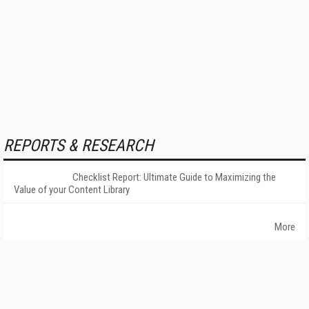
REPORTS & RESEARCH
Checklist Report: Ultimate Guide to Maximizing the
Value of your Content Library
More